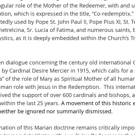
gular role of the Mother of the Redeemer, with and un
ion, which is expressed in the title, “Co-redemptrix.”
tedly used by Pope St. John Paul II, Pope Pius XI, St. T
 Pietrelcina, Sr. Lucia of Fatima, and numerous saints, 
tics, as it is deeply embedded within the Church’s Tra
n dialogue concerning the century old international C
 Cardinal Desire Mercier in 1915, which calls for a
a” of the role of Mary as Spiritual Mother of all huma
an role with Jesus in the Redemption.  This internat
ed the support of over 600 cardinals and bishops, a
 within the last 25 years. 
A movement of this historic e
either be ignored nor summarily dismissed.
tion of this Marian doctrine remains critically import