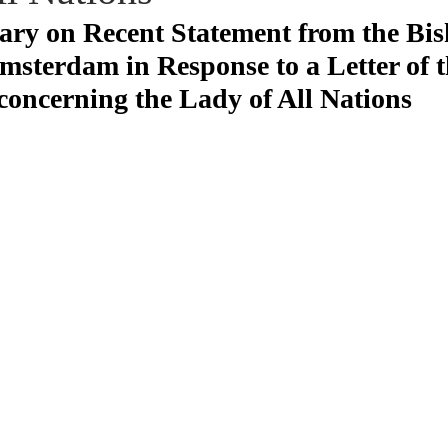
y on Recent Statement from the Bis
sterdam in Response to a Letter of 
concerning the Lady of All Nations