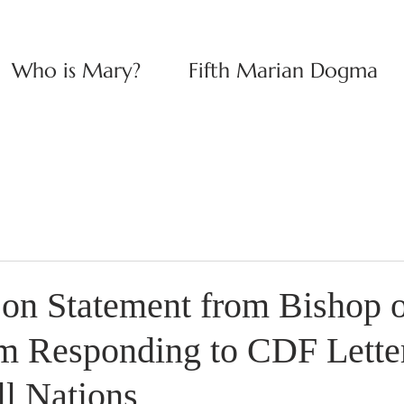
Who is Mary?
Fifth Marian Dogma
n Statement from Bishop o
 Responding to CDF Letter
ll Nations