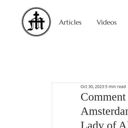
Articles
Videos
Oct 30, 2023
5 min read
Comment o
Amsterdam
Lady of A