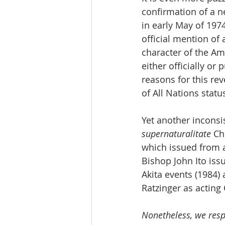
confirmation of a n
in early May of 1974
official mention of
character of the Am
either officially or
reasons for this re
of All Nations statu
Yet another inconsi
supernaturalitate
 Ch
which issued from a
Bishop John Ito issu
Akita events (1984)
Ratzinger as acting 
Nonetheless, we resp