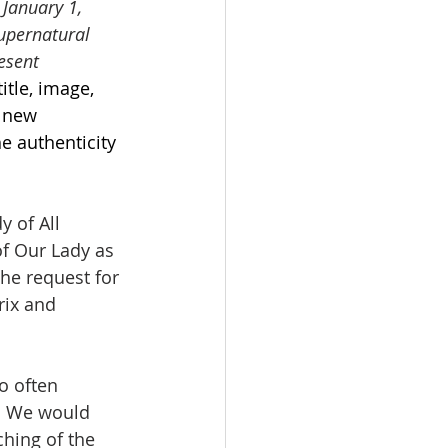
 January 1, 
upernatural 
esent 
itle, image, 
 new 
e authenticity 
y of All 
of Our Lady as 
he request for 
ix and 
o often 
e. We would 
ching of the 