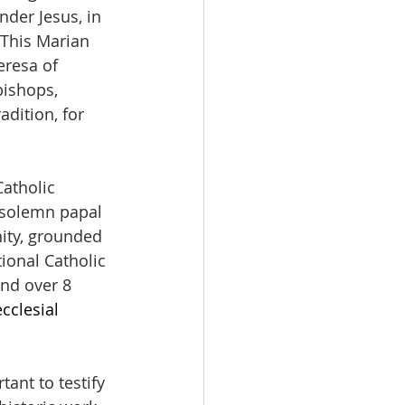
der Jesus, in 
 This Marian 
eresa of 
bishops, 
dition, for 
atholic 
 solemn papal 
nity, grounded 
ional Catholic 
nd over 8 
cclesial 
ant to testify 