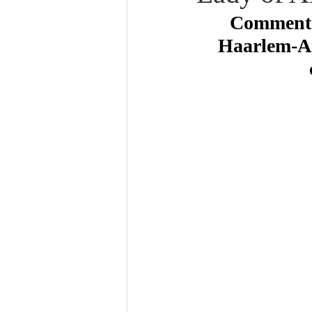
Commentar
Haarlem-Am