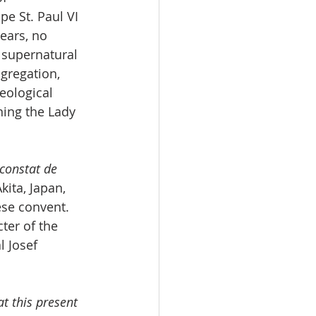
e St. Paul VI 
ears, no 
 supernatural 
gregation, 
eological 
ning the Lady 
constat de 
ita, Japan, 
ese convent. 
ter of the 
 Josef 
t this present 