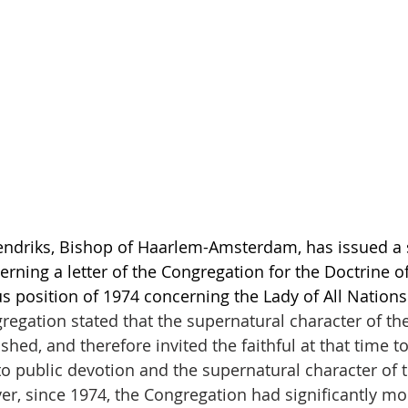
ndriks, Bishop of Haarlem-Amsterdam, has issued a 
erning a letter of the Congregation for the Doctrine o
us position of 1974 concerning the Lady of All Nations
regation stated that the supernatural character of the
shed, and therefore invited the faithful at that time to
o public devotion and the supernatural character of t
er, since 1974, the Congregation had significantly mo