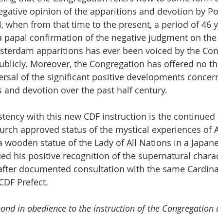
egative opinion of the apparitions and devotion by Pop
, when from that time to the present, a period of 46 y
 a papal confirmation of the negative judgment on the
sterdam apparitions has ever been voiced by the Con
 publicly. Moreover, the Congregation has offered no th
versal of the significant positive developments concer
s and devotion over the past half century. 
stency with this new CDF instruction is the continued 
urch approved status of the mystical experiences of Ak
 wooden statue of the Lady of All Nations in a Japan
ed his positive recognition of the supernatural charac
 after documented consultation with the same Cardinal
CDF Prefect.
ond in obedience to the instruction of the Congregation a