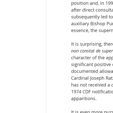
position and, in 199
after direct consult
subsequently led to
auxiliary Bishop Pun
essence, the supern
It is surprising, th
non constat de super
character of the app
significant positiv
documented allowanc
Cardinal Joseph Rat
has not received a 
1974 CDF notificatio
apparitions.
It is even more puz