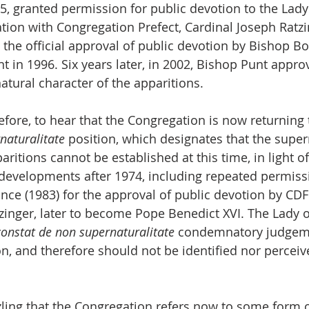
5, granted permission for public devotion to the Lady 
ation with Congregation Prefect, Cardinal Joseph Ratzi
 the official approval of public devotion by Bishop B
t in 1996. Six years later, in 2002, Bishop Punt approv
atural character of the apparitions.
erefore, to hear that the Congregation is now returning
naturalitate
 position, which designates that the super
aritions cannot be established at this time, in light of
e developments after 1974, including repeated permiss
e (1983) for the approval of public devotion by CDF 
zinger, later to become Pope Benedict XVI. The Lady o
constat de non supernaturalitate
 condemnatory judgeme
n, and therefore should not be identified nor perceive
zling that the Congregation refers now to some form o