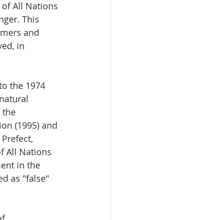
of All Nations 
nger. This 
omers and 
ed, in 
 to the 1974 
natural 
 the 
ion (1995) and 
Prefect, 
f All Nations 
nt in the 
d as "false" 
f 