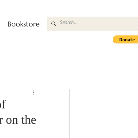
Bookstore
f
 on the