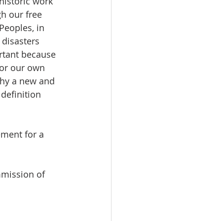
historic work 
h our free 
Peoples, in 
disasters 
ortant because 
for our own 
why a new and 
definition 
ment for a 
mission of 