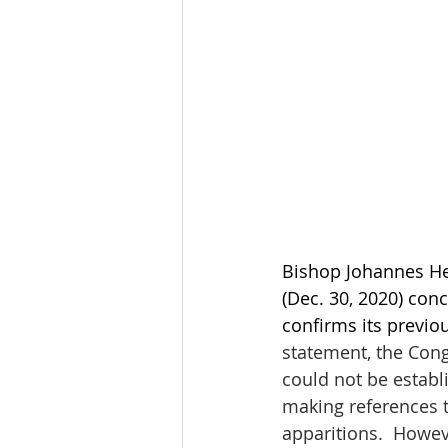
Bishop Johannes He
(Dec. 30, 2020) conc
confirms its previo
statement, the Cong
could not be establi
making references t
apparitions.  Howev