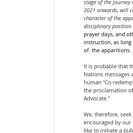
stage of the journey 
2021 onwards, will c
character of the appa
disciplinary position.
prayer days, and ot
instruction, as lon
of  the apparitions.
It is probable that 
Nations messages ce
human “Co-redemptri
the proclamation o
Advocate.” 
We, therefore, seek
encouraged by our H
like to initiate a p