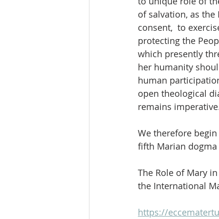
to unique role of t
of salvation, as th
consent,  to exercis
protecting the Peop
which presently thr
her humanity should
human participatio
open theological di
remains imperative
We therefore begin 
fifth Marian dogma w
The Role of Mary i
the International M
https://eccematertu