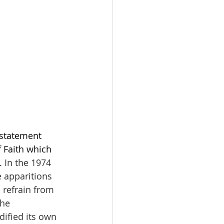
statement 
f Faith which 
. 
In the 1974 
 apparitions 
 refrain from 
he 
dified its own 