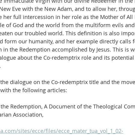
he Immaculate Virgin with our divine Redeemer in the 
e New Eve with the New Adam, and to allow her, throug
e her full intercession in her role as the Mother of All 
le of God and the world from the multiform evils and 
eaten our troubled world. This definition is also imp
 form our humanity, and her example directly calls 
n in the Redemption accomplished by Jesus. This is 
alogue about the Co-redemptrix role and its potential 
.
the dialogue on the Co-redemptrix title and the move
ith the following articles:
n the Redemption, A Document of the Theological Com
arian Association,
a.com/sites/ecce/files/ecce_mater_tua_vol_1_02-