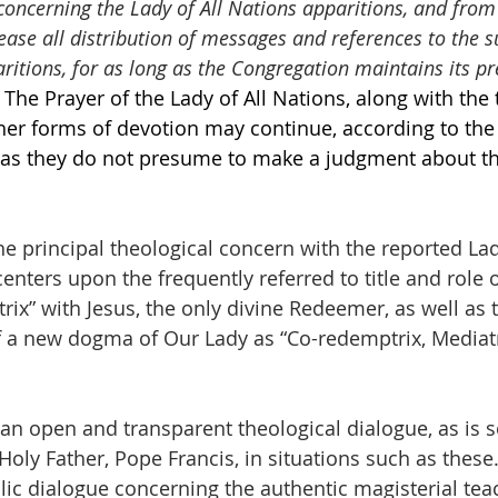
concerning the Lady of All Nations apparitions, and from
ease all distribution of messages and references to the s
ritions, for as long as the Congregation maintains its pr
The Prayer of the Lady of All Nations, along with the t
her forms of devotion may continue, according to the
g as they do not presume to make a judgment about th
the principal theological concern with the reported Lad
nters upon the frequently referred to title and role 
x” with Jesus, the only divine Redeemer, as well as t
f a new dogma of Our Lady as “Co-redemptrix, Mediatr
 an open and transparent theological dialogue, as is s
oly Father, Pope Francis, in situations such as thes
ublic dialogue concerning the authentic magisterial tea