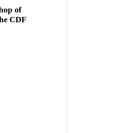
hop of 
the CDF 