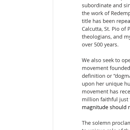
subordinate and sin
the work of Redempt
title has been repea
Calcutta, St. Pio of
theologians, and mys
over 500 years. 
We also seek to ope
movement founded by
definition or “dogm
upon her unique hum
movement has receiv
million faithful just
magnitude should n
The solemn proclama