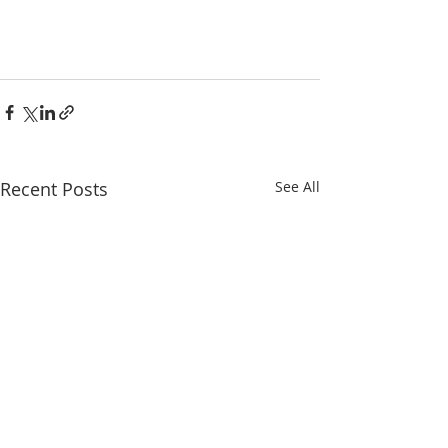
Recent Posts
See All