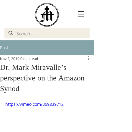
Post
Nov 2, 2019
0 min read
Dr. Mark Miravalle’s
perspective on the Amazon
Synod
https://vimeo.com/369839712