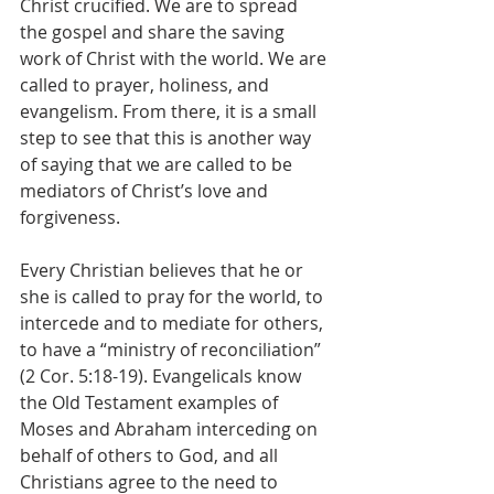
Christ crucified. We are to spread 
the gospel and share the saving 
work of Christ with the world. We are 
called to prayer, holiness, and 
evangelism. From there, it is a small 
step to see that this is another way 
of saying that we are called to be 
mediators of Christ’s love and 
forgiveness.
Every Christian believes that he or 
she is called to pray for the world, to 
intercede and to mediate for others, 
to have a “ministry of reconciliation” 
(2 Cor. 5:18-19). Evangelicals know 
the Old Testament examples of 
Moses and Abraham interceding on 
behalf of others to God, and all 
Christians agree to the need to 