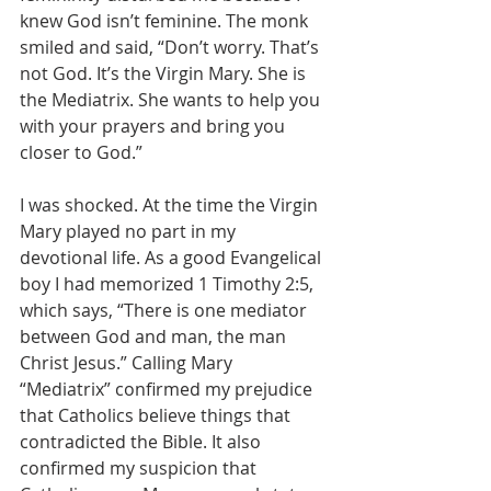
knew God isn’t feminine. The monk 
smiled and said, “Don’t worry. That’s 
not God. It’s the Virgin Mary. She is 
the Mediatrix. She wants to help you 
with your prayers and bring you 
closer to God.”
I was shocked. At the time the Virgin 
Mary played no part in my 
devotional life. As a good Evangelical 
boy I had memorized 1 Timothy 2:5, 
which says, “There is one mediator 
between God and man, the man 
Christ Jesus.” Calling Mary 
“Mediatrix” confirmed my prejudice 
that Catholics believe things that 
contradicted the Bible. It also 
confirmed my suspicion that 