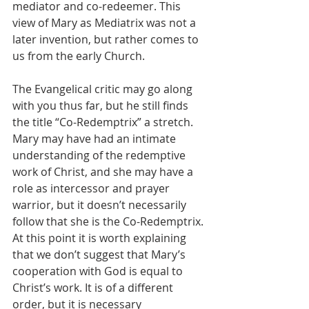
mediator and co-redeemer. This 
view of Mary as Mediatrix was not a 
later invention, but rather comes to 
us from the early Church.
The Evangelical critic may go along 
with you thus far, but he still finds 
the title “Co-Redemptrix” a stretch. 
Mary may have had an intimate 
understanding of the redemptive 
work of Christ, and she may have a 
role as intercessor and prayer 
warrior, but it doesn’t necessarily 
follow that she is the Co-Redemptrix. 
At this point it is worth explaining 
that we don’t suggest that Mary’s 
cooperation with God is equal to 
Christ’s work. It is of a different 
order, but it is necessary 