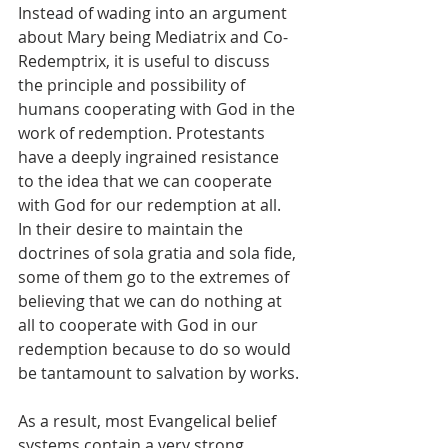
Instead of wading into an argument 
about Mary being Mediatrix and Co-
Redemptrix, it is useful to discuss 
the principle and possibility of 
humans cooperating with God in the 
work of redemption. Protestants 
have a deeply ingrained resistance 
to the idea that we can cooperate 
with God for our redemption at all. 
In their desire to maintain the 
doctrines of sola gratia and sola fide, 
some of them go to the extremes of 
believing that we can do nothing at 
all to cooperate with God in our 
redemption because to do so would 
be tantamount to salvation by works.
As a result, most Evangelical belief 
systems contain a very strong 