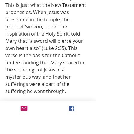
This is just what the New Testament 
prophesies. When Jesus was 
presented in the temple, the 
prophet Simeon, under the 
inspiration of the Holy Spirit, told 
Mary that “a sword will pierce your 
own heart also” (Luke 2:35). This 
verse is the basis for the Catholic 
understanding that Mary shared in 
the sufferings of Jesus in a 
mysterious way, and that her 
sufferings were a part of the 
suffering he went through.
I remember when a member of our 
church lost her teenage son in a car 
accident. The mother’s grief was a 
terrible thing to see, and it was like a 