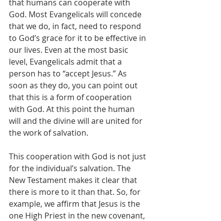
that humans can cooperate with 
God. Most Evangelicals will concede 
that we do, in fact, need to respond 
to God’s grace for it to be effective in 
our lives. Even at the most basic 
level, Evangelicals admit that a 
person has to “accept Jesus.” As 
soon as they do, you can point out 
that this is a form of cooperation 
with God. At this point the human 
will and the divine will are united for 
the work of salvation.
This cooperation with God is not just 
for the individual’s salvation. The 
New Testament makes it clear that 
there is more to it than that. So, for 
example, we affirm that Jesus is the 
one High Priest in the new covenant, 