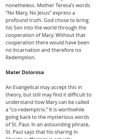
nonetheless. Mother Teresa’s words 
“No Mary, No Jesus” express a 
profound truth. God chose to bring 
his Son into the world through the 
cooperation of Mary. Without that 
cooperation there would have been 
no Incarnation and therefore no 
Redemption.
Mater Dolorosa
An Evangelical may accept this in 
theory, but still may find it difficult to 
understand how Mary can be called 
a “co-redemptrix.” It is worthwhile 
going back to the mysterious words 
of St. Paul. In an astounding phrase, 
St. Paul says that his sharing in 