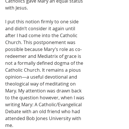
Catholics gave Mary an equal status 
with Jesus.
I put this notion firmly to one side 
and didn’t consider it again until 
after I had come into the Catholic 
Church. This postponement was 
possible because Mary’s role as co-
redeemer and Mediatrix of grace is 
not a formally defined dogma of the 
Catholic Church. It remains a pious 
opinion—a useful devotional and 
theological way of meditating on 
Mary. My attention was drawn back 
to the question however, when I was 
writing Mary: A Catholic/Evangelical 
Debate with an old friend who had 
attended Bob Jones University with 
me.