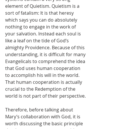
element of Quietism. Quietism is a 
sort of fatalism: It is that heresy 
which says you can do absolutely 
nothing to engage in the work of 
your salvation. Instead each soul is 
like a leaf on the tide of God’s 
almighty Providence. Because of this 
understanding, it is difficult for many 
Evangelicals to comprehend the idea 
that God uses human cooperation 
to accomplish his will in the world. 
That human cooperation is actually 
crucial to the Redemption of the 
world is not part of their perspective.
Therefore, before talking about 
Mary’s collaboration with God, it is 
worth discussing the basic principle 