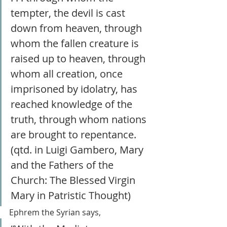
tempter, the devil is cast 
down from heaven, through 
whom the fallen creature is 
raised up to heaven, through 
whom all creation, once 
imprisoned by idolatry, has 
reached knowledge of the 
truth, through whom nations 
are brought to repentance. 
(qtd. in Luigi Gambero, Mary 
and the Fathers of the 
Church: The Blessed Virgin 
Mary in Patristic Thought)
Ephrem the Syrian says,