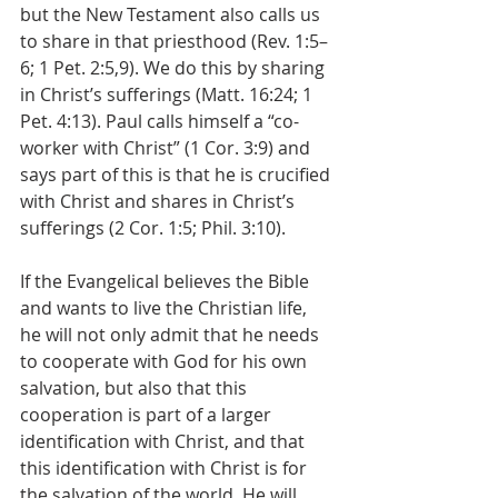
but the New Testament also calls us 
to share in that priesthood (Rev. 1:5–
6; 1 Pet. 2:5,9). We do this by sharing 
in Christ’s sufferings (Matt. 16:24; 1 
Pet. 4:13). Paul calls himself a “co-
worker with Christ” (1 Cor. 3:9) and 
says part of this is that he is crucified 
with Christ and shares in Christ’s 
sufferings (2 Cor. 1:5; Phil. 3:10).
If the Evangelical believes the Bible 
and wants to live the Christian life, 
he will not only admit that he needs 
to cooperate with God for his own 
salvation, but also that this 
cooperation is part of a larger 
identification with Christ, and that 
this identification with Christ is for 
the salvation of the world. He will 