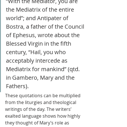
“With the Mediator, you are 
the Mediatrix of the entire 
world”; and Antipater of 
Bostra, a father of the Council 
of Ephesus, wrote about the 
Blessed Virgin in the fifth 
century, “Hail, you who 
acceptably intercede as 
Mediatrix for mankind” (qtd. 
in Gambero, Mary and the 
Fathers).
These quotations can be multiplied 
from the liturgies and theological 
writings of the day. The writers’ 
exalted language shows how highly 
they thought of Mary’s role as 