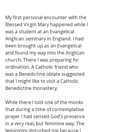
My first personal encounter with the 
Blessed Virgin Mary happened while I 
was a student at an Evangelical 
Anglican seminary in England. I had 
been brought up as an Evangelical 
and found my way into the Anglican 
church. There I was preparing for 
ordination. A Catholic friend who 
was a Benedictine oblate suggested 
that I might like to visit a Catholic 
Benedictine monastery.
While there I told one of the monks 
that during a time of contemplative 
prayer I had sensed God’s presence 
in a very real, but feminine way. The 
femininity disturbed me because I 