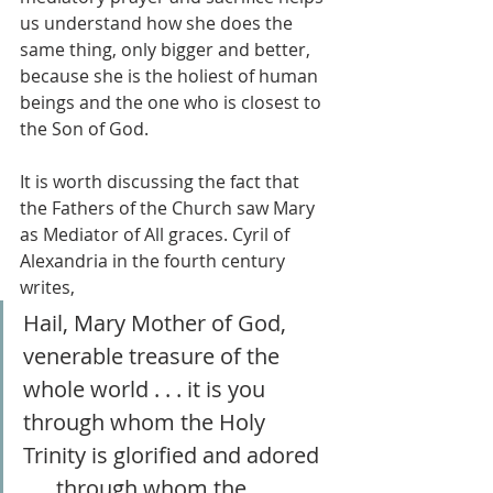
us understand how she does the 
same thing, only bigger and better, 
because she is the holiest of human 
beings and the one who is closest to 
the Son of God.
It is worth discussing the fact that 
the Fathers of the Church saw Mary 
as Mediator of All graces. Cyril of 
Alexandria in the fourth century 
writes,
Hail, Mary Mother of God, 
venerable treasure of the 
whole world . . . it is you 
through whom the Holy 
Trinity is glorified and adored 
. . . through whom the 