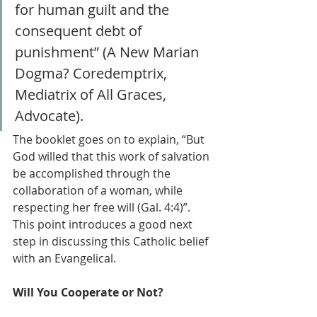
for human guilt and the 
consequent debt of 
punishment” (A New Marian 
Dogma? Coredemptrix, 
Mediatrix of All Graces, 
Advocate).
The booklet goes on to explain, “But 
God willed that this work of salvation 
be accomplished through the 
collaboration of a woman, while 
respecting her free will (Gal. 4:4)”. 
This point introduces a good next 
step in discussing this Catholic belief 
with an Evangelical.
Will You Cooperate or Not?