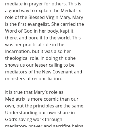
mediate in prayer for others. This is 
a good way to explain the Mediatrix 
role of the Blessed Virgin Mary. Mary 
is the first evangelist. She carried the 
Word of God in her body, kept it 
there, and bore it to the world. This 
was her practical role in the 
Incarnation, but it was also her 
theological role. In doing this she 
shows us our lesser calling to be 
mediators of the New Covenant and 
ministers of reconciliation.
It is true that Mary’s role as 
Mediatrix is more cosmic than our 
own, but the principles are the same. 
Understanding our own share in 
God’s saving work through 
mediatory prayer and sacrifice helps 