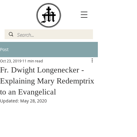
Post
Oct 23, 2019
11 min read
Fr. Dwight Longenecker -
Explaining Mary Redemptrix
to an Evangelical
Updated:
May 28, 2020