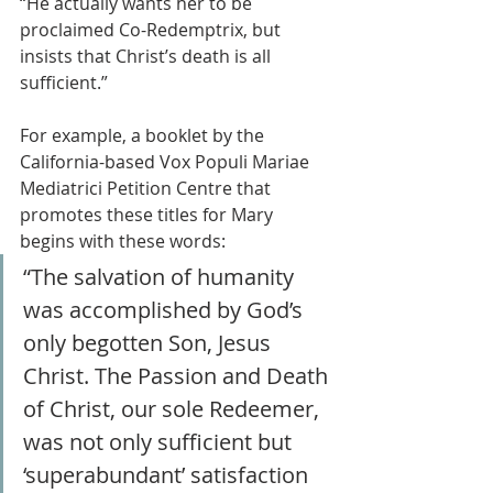
“He actually wants her to be 
proclaimed Co-Redemptrix, but 
insists that Christ’s death is all 
sufficient.”
For example, a booklet by the 
California-based Vox Populi Mariae 
Mediatrici Petition Centre that 
promotes these titles for Mary 
begins with these words:
“The salvation of humanity 
was accomplished by God’s 
only begotten Son, Jesus 
Christ. The Passion and Death 
of Christ, our sole Redeemer, 
was not only sufficient but 
‘superabundant’ satisfaction 