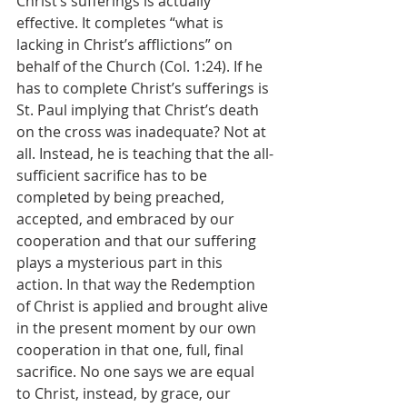
Christ’s sufferings is actually 
effective. It completes “what is 
lacking in Christ’s afflictions” on 
behalf of the Church (Col. 1:24). If he 
has to complete Christ’s sufferings is 
St. Paul implying that Christ’s death 
on the cross was inadequate? Not at 
all. Instead, he is teaching that the all-
sufficient sacrifice has to be 
completed by being preached, 
accepted, and embraced by our 
cooperation and that our suffering 
plays a mysterious part in this 
action. In that way the Redemption 
of Christ is applied and brought alive 
in the present moment by our own 
cooperation in that one, full, final 
sacrifice. No one says we are equal 
to Christ, instead, by grace, our 