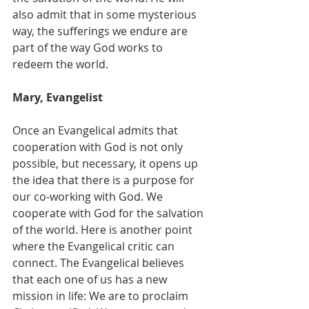
also admit that in some mysterious 
way, the sufferings we endure are 
part of the way God works to 
redeem the world.
Mary, Evangelist
Once an Evangelical admits that 
cooperation with God is not only 
possible, but necessary, it opens up 
the idea that there is a purpose for 
our co-working with God. We 
cooperate with God for the salvation 
of the world. Here is another point 
where the Evangelical critic can 
connect. The Evangelical believes 
that each one of us has a new 
mission in life: We are to proclaim 