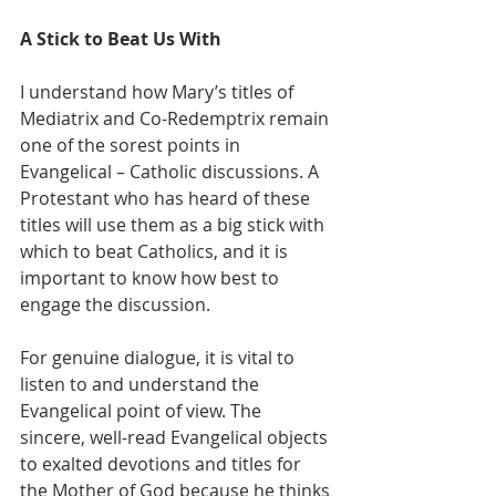
A Stick to Beat Us With
I understand how Mary’s titles of 
Mediatrix and Co-Redemptrix remain 
one of the sorest points in 
Evangelical – Catholic discussions. A 
Protestant who has heard of these 
titles will use them as a big stick with 
which to beat Catholics, and it is 
important to know how best to 
engage the discussion.
For genuine dialogue, it is vital to 
listen to and understand the 
Evangelical point of view. The 
sincere, well-read Evangelical objects 
to exalted devotions and titles for 
the Mother of God because he thinks 