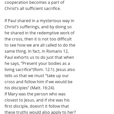
cooperation becomes a part of 
Christ’s all sufficient sacrifice.
If Paul shared in a mysterious way in 
Christ’s sufferings, and by doing so 
he shared in the redemptive work of 
the cross, then it is not too difficult 
to see how we are all called to do the 
same thing. In fact, in Romans 12, 
Paul exhorts us to do just that when 
he says, “Present your bodies as a 
living sacrifice”(Rom. 12:1). Jesus also 
tells us that we must “take up our 
cross and follow him if we would be 
his disciples” (Matt. 16:24).
If Mary was the person who was 
closest to Jesus, and if she was his 
first disciple, doesn’t it follow that 
these truths would also apply to her? 