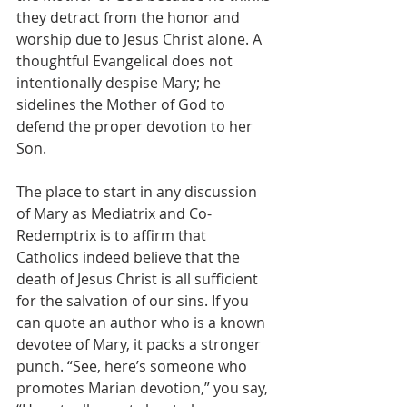
they detract from the honor and 
worship due to Jesus Christ alone. A 
thoughtful Evangelical does not 
intentionally despise Mary; he 
sidelines the Mother of God to 
defend the proper devotion to her 
Son.
The place to start in any discussion 
of Mary as Mediatrix and Co-
Redemptrix is to affirm that 
Catholics indeed believe that the 
death of Jesus Christ is all sufficient 
for the salvation of our sins. If you 
can quote an author who is a known 
devotee of Mary, it packs a stronger 
punch. “See, here’s someone who 
promotes Marian devotion,” you say, 