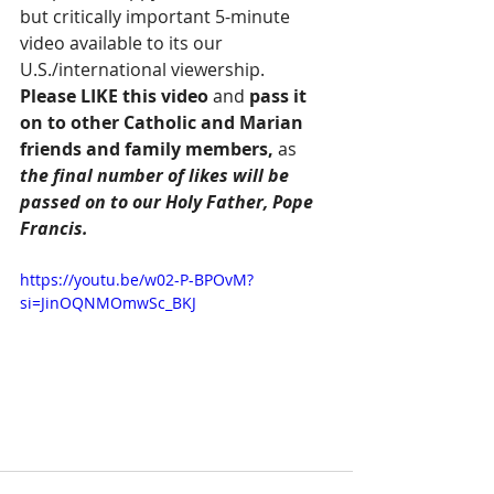
but critically important 5-minute 
video available to its our 
U.S./international viewership.  
Please LIKE this video
 and
 pass it 
on to other Catholic and Marian 
friends and family members, 
as 
the final number of likes will be 
passed on to our Holy Father, Pope 
Francis.
https://youtu.be/w02-P-BPOvM?
si=JinOQNMOmwSc_BKJ