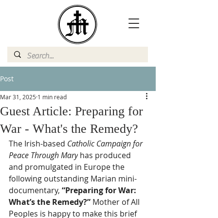
Post
Mar 31, 2025
1 min read
Guest Article: Preparing for
War - What's the Remedy?
The Irish-based 
Catholic Campaign for 
Peace Through Mary
 has produced 
and promulgated in Europe the 
following outstanding Marian mini-
documentary, 
“Preparing for War: 
What’s the Remedy?”
 Mother of All 
Peoples is happy to make this brief 