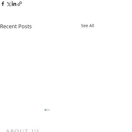
Recent Posts
See All
ABOUT US