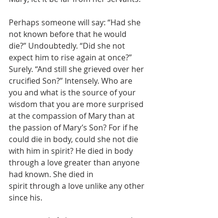
Perhaps someone will say: “Had she 
not known before that he would 
die?” Undoubtedly. “Did she not 
expect him to rise again at once?” 
Surely. “And still she grieved over her 
crucified Son?” Intensely. Who are 
you and what is the source of your 
wisdom that you are more surprised 
at the compassion of Mary than at 
the passion of Mary’s Son? For if he 
could die in body, could she not die 
with him in spirit? He died in body 
through a love greater than anyone 
had known. She died in 
spirit through a love unlike any other 
since his.