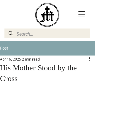
Post
Apr 16, 2025
2 min read
His Mother Stood by the
Cross