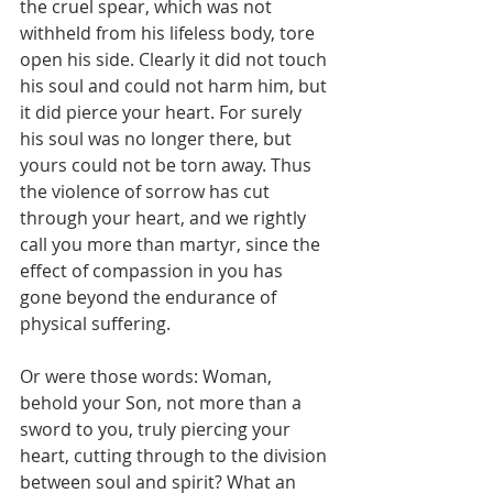
the cruel spear, which was not 
withheld from his lifeless body, tore 
open his side. Clearly it did not touch 
his soul and could not harm him, but 
it did pierce your heart. For surely 
his soul was no longer there, but 
yours could not be torn away. Thus 
the violence of sorrow has cut 
through your heart, and we rightly 
call you more than martyr, since the 
effect of compassion in you has 
gone beyond the endurance of 
physical suffering.
Or were those words: Woman, 
behold your Son, not more than a 
sword to you, truly piercing your 
heart, cutting through to the division 
between soul and spirit? What an 