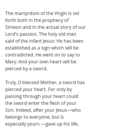
The martyrdom of the Virgin is set 
forth both in the prophecy of 
Simeon and in the actual story of our 
Lord’s passion. The holy old man 
said of the infant Jesus: He has been 
established as a sign which will be 
contradicted. He went on to say to 
Mary: And your own heart will be 
pierced by a sword.
Truly, O blessed Mother, a sword has 
pierced your heart. For only by 
passing through your heart could 
the sword enter the flesh of your 
Son. Indeed, after your Jesus—who 
belongs to everyone, but is 
especially yours —gave up his life, 