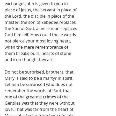
exchange! John is given to you in 
place of Jesus, the servant in place of 
the Lord, the disciple in place of the 
master; the son of Zebedee replaces 
the Son of God, a mere man replaces 
God himself. How could these words 
not pierce your most loving heart, 
when the mere remembrance of 
them breaks ours, hearts of stone 
and iron though they are!
Do not be surprised, brothers, that 
Mary is said to be a martyr in spirit. 
Let him be surprised who does not 
remember the words of Paul, that 
one of the greatest crimes of the 
Gentiles was that they were without 
love. That was far from the heart of 
Mary; let it be far from her servants.