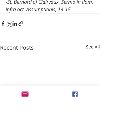
-St. Bernard of Clairvaux, Sermo in dom. 
infra oct. Assumptionis, 14-15.
Recent Posts
See All