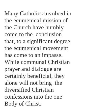
Many Catholics involved in 
the ecumenical mission of 
the Church have humbly 
come to the  conclusion 
that, to a significant degree, 
the ecumenical movement 
has come to an impasse.  
While communal Christian 
prayer and dialogue are 
certainly beneficial, they 
alone will not bring  the 
diversified Christian 
confessions into the one 
Body of Christ.  