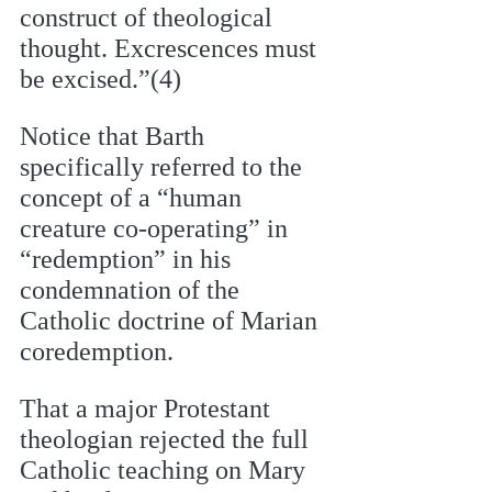
construct of theological 
thought. Excrescences must 
be excised.”(4)
Notice that Barth 
specifically referred to the 
concept of a “human 
creature co-operating” in  
“redemption” in his 
condemnation of the 
Catholic doctrine of Marian 
coredemption. 
That a major Protestant 
theologian rejected the full 
Catholic teaching on Mary 