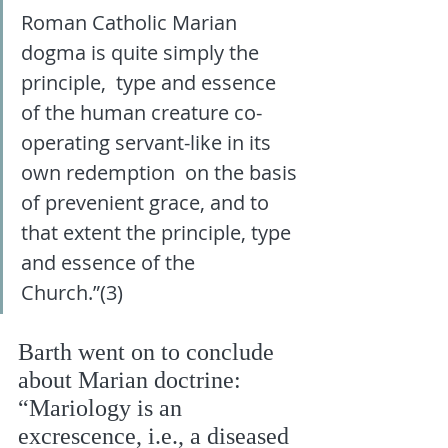
Roman Catholic Marian 
dogma is quite simply the 
principle,  type and essence 
of the human creature co-
operating servant-like in its 
own redemption  on the basis 
of prevenient grace, and to 
that extent the principle, type 
and essence of the  
Church.”(3)
Barth went on to conclude 
about Marian doctrine: 
“Mariology is an 
excrescence, i.e., a diseased 