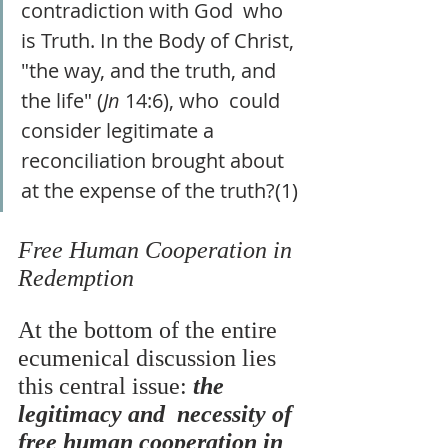
contradiction with God  who 
is Truth. In the Body of Christ, 
"the way, and the truth, and 
the life" (
Jn 
14:6), who  could 
consider legitimate a 
reconciliation brought about 
at the expense of the truth?(1) 
Free Human Cooperation in 
Redemption
At the bottom of the entire 
ecumenical discussion lies 
this central issue: 
the 
legitimacy and  necessity of 
free human cooperation in 