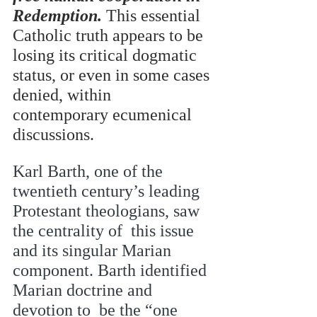
Redemption. 
This essential 
Catholic truth appears to be  
losing its critical dogmatic 
status, or even in some cases 
denied, within 
contemporary ecumenical  
discussions.  
Karl Barth, one of the 
twentieth century’s leading 
Protestant theologians, saw 
the centrality of  this issue 
and its singular Marian 
component. Barth identified 
Marian doctrine and 
devotion to  be the “one 