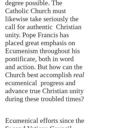
degree possible. The 
Catholic Church must 
likewise take seriously the 
call for authentic  Christian 
unity. Pope Francis has 
placed great emphasis on 
Ecumenism throughout his  
pontificate, both in word 
and action. But how can the 
Church best accomplish 
real 
ecumenical  progress and 
advance true Christian unity 
during these troubled times? 
Ecumenical efforts since the 