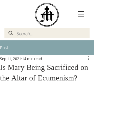
Post
Sep 11, 2021
14 min read
Is Mary Being Sacrificed on
the Altar of Ecumenism?