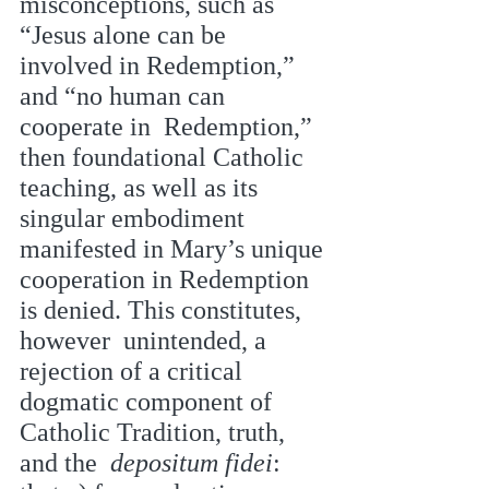
misconceptions, such as 
“Jesus alone can be 
involved in Redemption,” 
and “no human can 
cooperate in  Redemption,” 
then foundational Catholic 
teaching, as well as its 
singular embodiment  
manifested in Mary’s unique 
cooperation in Redemption 
is denied. This constitutes, 
however  unintended, a 
rejection of a critical 
dogmatic component of 
Catholic Tradition, truth, 
and the  
depositum fidei
: 