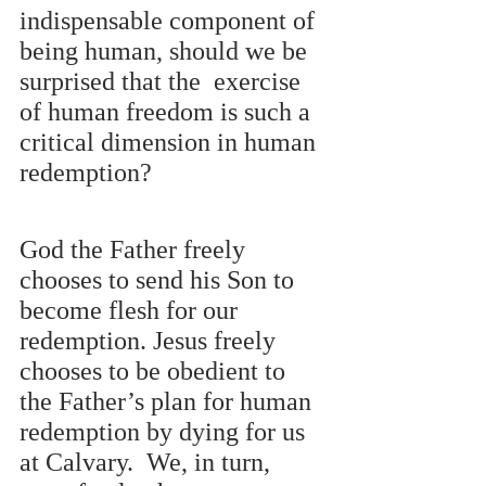
indispensable component of 
being human, should we be 
surprised that the  exercise 
of human freedom is such a 
critical dimension in human 
redemption?
God the Father freely 
chooses to send his Son to 
become flesh for our 
redemption. Jesus freely  
chooses to be obedient to 
the Father’s plan for human 
redemption by dying for us 
at Calvary.  We, in turn, 