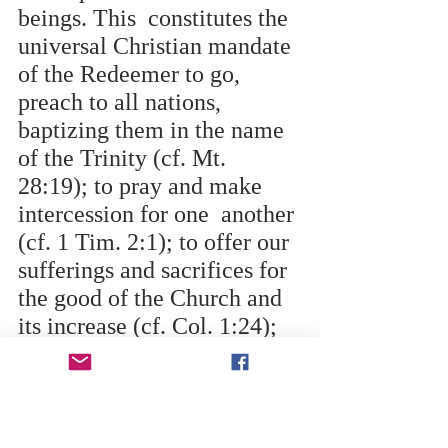
beings. This  constitutes the 
universal Christian mandate 
of the Redeemer to go, 
preach to all nations,  
baptizing them in the name 
of the Trinity (cf. Mt. 
28:19); to pray and make 
intercession for one  another 
(cf. 1 Tim. 2:1); to offer our 
sufferings and sacrifices for 
the good of the Church and 
its increase (cf. Col. 1:24); 
and to be “co-workers with 
God” in the crucial mission 
of human  redemption (cf. 1 
Cor.3:9). 