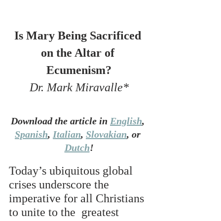
Is Mary Being Sacrificed 
on the Altar of 
Ecumenism?
Dr. Mark Miravalle*
Download the article in 
English
, 
Spanish
, 
Italian
, 
Slovakian
, or 
Dutch
!
Today’s ubiquitous global 
crises underscore the 
imperative for all Christians 
to unite to the  greatest 