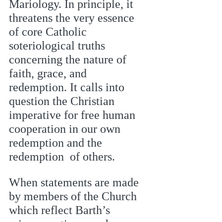
Mariology. In principle, it 
threatens the very essence 
of core Catholic  
soteriological truths 
concerning the nature of 
faith, grace, and 
redemption. It calls into 
question the Christian 
imperative for free human 
cooperation in our own 
redemption and the 
redemption  of others. 
When statements are made 
by members of the Church 
which reflect Barth’s 