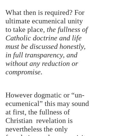
What then is required? For 
ultimate ecumenical unity 
to take place, 
the fullness of 
Catholic doctrine and life 
must be discussed honestly, 
in full transparency, and 
without any reduction or  
compromise. 
However dogmatic or “un-
ecumenical” this may sound 
at first, the fullness of 
Christian  revelation is 
nevertheless the only 