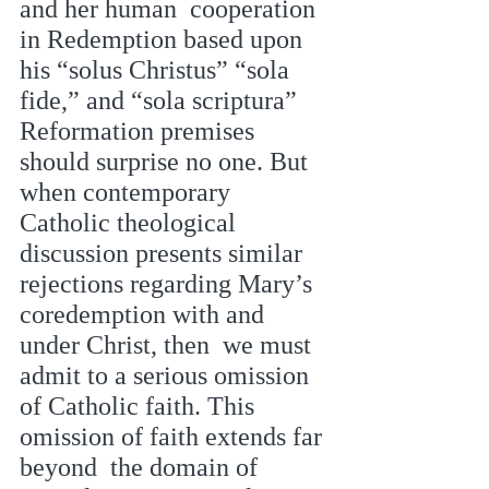
and her human  cooperation 
in Redemption based upon 
his “solus Christus” “sola 
fide,” and “sola scriptura”  
Reformation premises 
should surprise no one. But 
when contemporary 
Catholic theological  
discussion presents similar 
rejections regarding Mary’s 
coredemption with and 
under Christ, then  we must 
admit to a serious omission 
of Catholic faith. This 
omission of faith extends far 
beyond  the domain of 