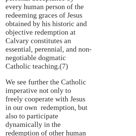
every human person of the 
redeeming graces of Jesus 
obtained by his historic and 
objective redemption at 
Calvary constitutes an 
essential, perennial, and non-
negotiable dogmatic  
Catholic teaching.(7)
We see further the Catholic 
imperative not only to 
freely cooperate with Jesus 
in our own  redemption, but 
also to participate 
dynamically in the 
redemption of other human 