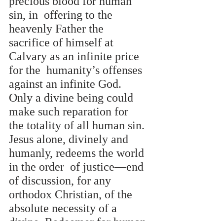
precious blood for human 
sin, in  offering to the 
heavenly Father the 
sacrifice of himself at 
Calvary as an infinite price 
for the  humanity’s offenses 
against an infinite God. 
Only a divine being could 
make such reparation for  
the totality of all human sin. 
Jesus alone, divinely and 
humanly, redeems the world 
in the order  of justice—end 
of discussion, for any 
orthodox Christian, of the 
absolute necessity of a 