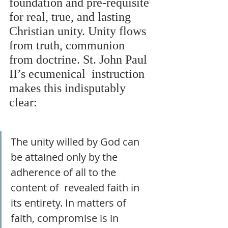
foundation and pre-requisite 
for real, true, and lasting 
Christian unity. Unity flows 
from truth, communion 
from doctrine. St. John Paul 
II’s ecumenical  instruction 
makes this indisputably 
clear: 
The unity willed by God can 
be attained only by the 
adherence of all to the 
content of  revealed faith in 
its entirety. In matters of 
faith, compromise is in 