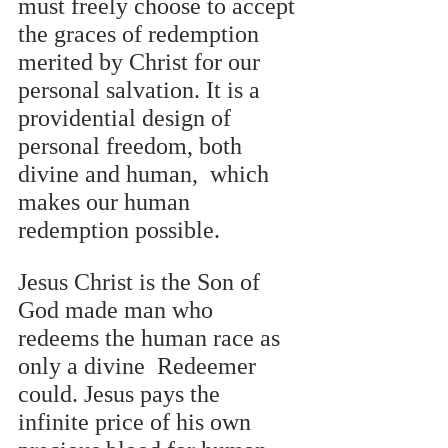
must freely choose to accept 
the graces of redemption 
merited by Christ for our  
personal salvation. It is a 
providential design of 
personal freedom, both 
divine and human,  which 
makes our human 
redemption possible. 
Jesus Christ is the Son of 
God made man who 
redeems the human race as 
only a divine  Redeemer 
could. Jesus pays the 
infinite price of his own 