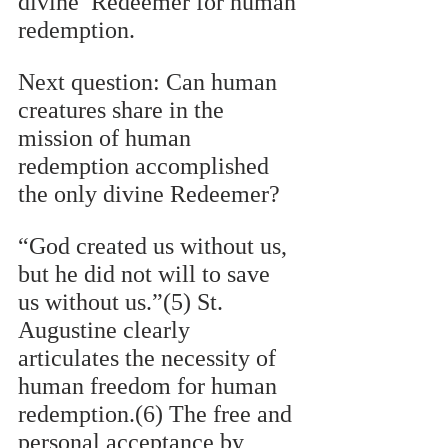
divine  Redeemer for human 
redemption.  
Next question: Can human 
creatures share in the 
mission of human 
redemption accomplished 
the only divine Redeemer? 
“God created us without us, 
but he did not will to save 
us without us.”(5) St. 
Augustine clearly  
articulates the necessity of 
human freedom for human 
redemption.(6) The free and 
personal acceptance by 