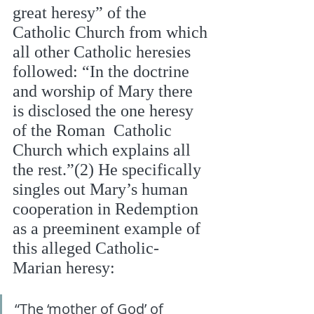
great heresy” of the 
Catholic Church from which 
all other Catholic heresies 
followed: “In the doctrine 
and worship of Mary there 
is disclosed the one heresy 
of the Roman  Catholic 
Church which explains all 
the rest.”(2) He specifically 
singles out Mary’s human  
cooperation in Redemption 
as a preeminent example of 
this alleged Catholic-
Marian heresy: 
“The ‘mother of God’ of 