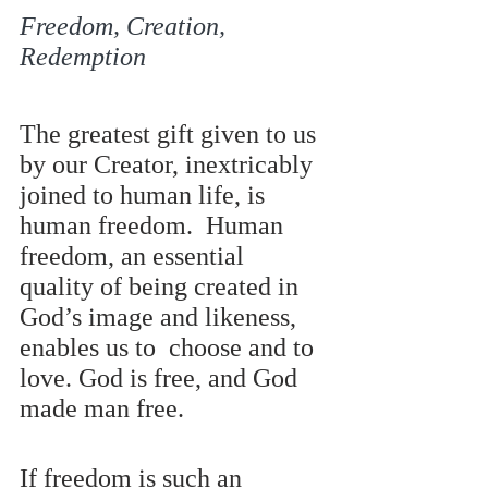
Freedom, Creation, 
Redemption 
The greatest gift given to us 
by our Creator, inextricably 
joined to human life, is 
human freedom.  Human 
freedom, an essential 
quality of being created in 
God’s image and likeness, 
enables us to  choose and to 
love. God is free, and God 
made man free.
If freedom is such an 