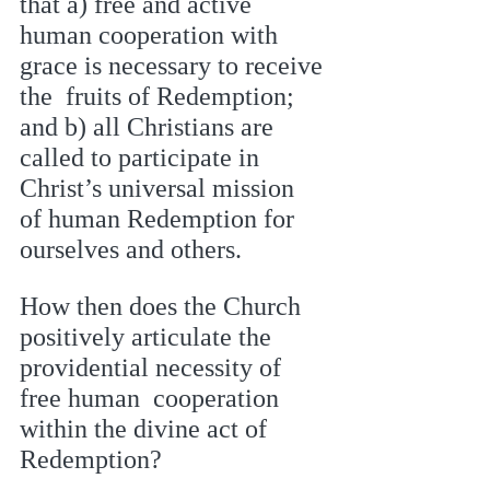
that a) free and active 
human cooperation with 
grace is necessary to receive 
the  fruits of Redemption; 
and b) all Christians are 
called to participate in 
Christ’s universal mission  
of human Redemption for 
ourselves and others. 
How then does the Church 
positively articulate the 
providential necessity of 
free human  cooperation 
within the divine act of 
Redemption? 