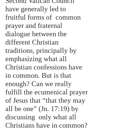
Second Vatican Council 
have generally led to 
fruitful forms of  common 
prayer and fraternal 
dialogue between the 
different Christian 
traditions, principally by  
emphasizing what all 
Christian confessions have 
in common. But is that 
enough? Can we really  
fulfill the ecumenical prayer 
of Jesus that “that they may 
all be one” (Jn. 17:19) by 
discussing  only what all 
Christians have in common? 