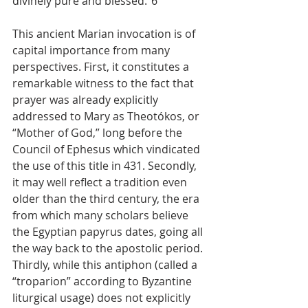
divinely pure and blessed.”6
This ancient Marian invocation is of 
capital importance from many 
perspectives. First, it constitutes a 
remarkable witness to the fact that 
prayer was already explicitly 
addressed to Mary as Theotókos, or 
“Mother of God,” long before the 
Council of Ephesus which vindicated 
the use of this title in 431. Secondly, 
it may well reflect a tradition even 
older than the third century, the era 
from which many scholars believe 
the Egyptian papyrus dates, going all 
the way back to the apostolic period. 
Thirdly, while this antiphon (called a 
“troparion” according to Byzantine 
liturgical usage) does not explicitly 