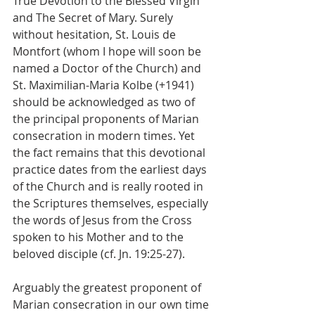
True Devotion to the Blessed Virgin 
and The Secret of Mary. Surely 
without hesitation, St. Louis de 
Montfort (whom I hope will soon be 
named a Doctor of the Church) and 
St. Maximilian-Maria Kolbe (+1941) 
should be acknowledged as two of 
the principal proponents of Marian 
consecration in modern times. Yet 
the fact remains that this devotional 
practice dates from the earliest days 
of the Church and is really rooted in 
the Scriptures themselves, especially 
the words of Jesus from the Cross 
spoken to his Mother and to the 
beloved disciple (cf. Jn. 19:25-27).
Arguably the greatest proponent of 
Marian consecration in our own time 