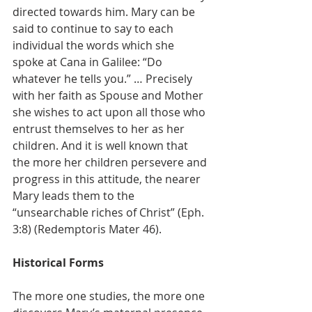
directed towards him. Mary can be 
said to continue to say to each 
individual the words which she 
spoke at Cana in Galilee: “Do 
whatever he tells you.” … Precisely 
with her faith as Spouse and Mother 
she wishes to act upon all those who 
entrust themselves to her as her 
children. And it is well known that 
the more her children persevere and 
progress in this attitude, the nearer 
Mary leads them to the 
“unsearchable riches of Christ” (Eph. 
3:8) (Redemptoris Mater 46).
Historical Forms
The more one studies, the more one 