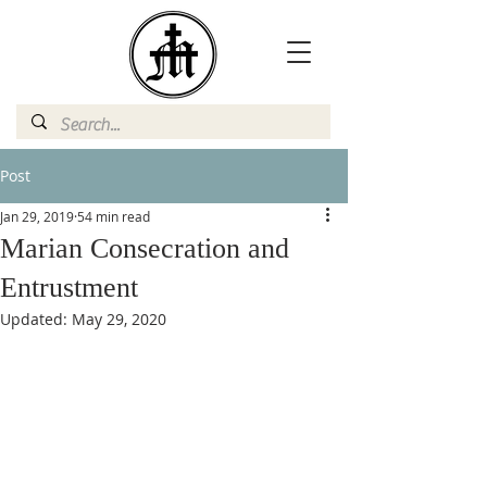
Post
Jan 29, 2019
54 min read
Marian Consecration and
Entrustment
Updated:
May 29, 2020