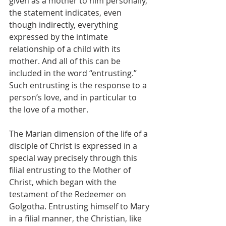
given as a mother to him personally, 
the statement indicates, even 
though indirectly, everything 
expressed by the intimate 
relationship of a child with its 
mother. And all of this can be 
included in the word “entrusting.” 
Such entrusting is the response to a 
person’s love, and in particular to 
the love of a mother.
The Marian dimension of the life of a 
disciple of Christ is expressed in a 
special way precisely through this 
filial entrusting to the Mother of 
Christ, which began with the 
testament of the Redeemer on 
Golgotha. Entrusting himself to Mary 
in a filial manner, the Christian, like 