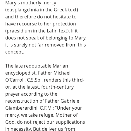
Mary’s motherly mercy 
(eusplangchnía in the Greek text) 
and therefore do not hesitate to 
have recourse to her protection 
(praesidium in the Latin text). If it 
does not speak of belonging to Mary, 
it is surely not far removed from this 
concept.
The late redoubtable Marian 
encyclopedist, Father Michael 
O’Carroll, C.S.Sp., renders this third- 
or, at the latest, fourth-century 
prayer according to the 
reconstruction of Father Gabriele 
Giamberardini, O.F.M.: “Under your 
mercy, we take refuge, Mother of 
God, do not reject our supplications 
in necessity. But deliver us from 