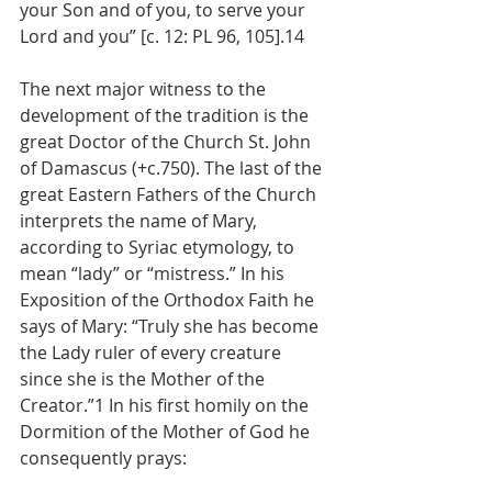
your Son and of you, to serve your 
Lord and you” [c. 12: PL 96, 105].14
The next major witness to the 
development of the tradition is the 
great Doctor of the Church St. John 
of Damascus (+c.750). The last of the 
great Eastern Fathers of the Church 
interprets the name of Mary, 
according to Syriac etymology, to 
mean “lady” or “mistress.” In his 
Exposition of the Orthodox Faith he 
says of Mary: “Truly she has become 
the Lady ruler of every creature 
since she is the Mother of the 
Creator.”1 In his first homily on the 
Dormition of the Mother of God he 
consequently prays: