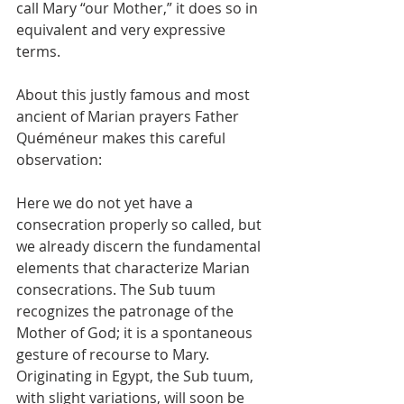
call Mary “our Mother,” it does so in 
equivalent and very expressive 
terms.
About this justly famous and most 
ancient of Marian prayers Father 
Quéméneur makes this careful 
observation:
Here we do not yet have a 
consecration properly so called, but 
we already discern the fundamental 
elements that characterize Marian 
consecrations. The Sub tuum 
recognizes the patronage of the 
Mother of God; it is a spontaneous 
gesture of recourse to Mary. 
Originating in Egypt, the Sub tuum, 
with slight variations, will soon be 