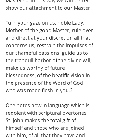
Master? … In this way we can better 
show our attachment to our Master.
Turn your gaze on us, noble Lady, 
Mother of the good Master, rule over 
and direct at your discretion all that 
concerns us; restrain the impulses of 
our shameful passions; guide us to 
the tranquil harbor of the divine will; 
make us worthy of future 
blessedness, of the beatific vision in 
the presence of the Word of God 
who was made flesh in you.2
One notes how in language which is 
redolent with scriptural overtones 
St. John makes the total gift of 
himself and those who are joined 
with him, of all that they have and 