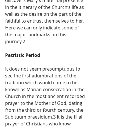
discovers Mary’s maternal presence 
in the itinerary of the Church’s life as 
well as the desire on the part of the 
faithful to entrust themselves to her. 
Here we can only indicate some of 
the major landmarks on this 
journey.2
Patristic Period
It does not seem presumptuous to 
see the first adumbrations of the 
tradition which would come to be 
known as Marian consecration in the 
Church in the most ancient recorded 
prayer to the Mother of God, dating 
from the third or fourth century, the 
Sub tuum praesidium.3 It is the filial 
prayer of Christians who know 