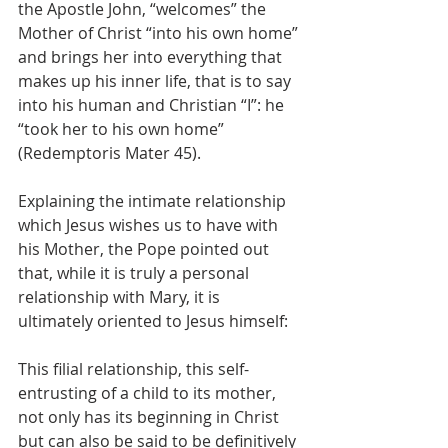
the Apostle John, “welcomes” the 
Mother of Christ “into his own home” 
and brings her into everything that 
makes up his inner life, that is to say 
into his human and Christian “I”: he 
“took her to his own home” 
(Redemptoris Mater 45).
Explaining the intimate relationship 
which Jesus wishes us to have with 
his Mother, the Pope pointed out 
that, while it is truly a personal 
relationship with Mary, it is 
ultimately oriented to Jesus himself:
This filial relationship, this self-
entrusting of a child to its mother, 
not only has its beginning in Christ 
but can also be said to be definitively 