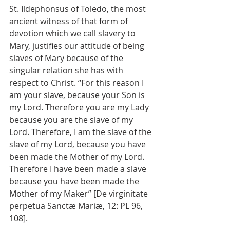
St. Ildephonsus of Toledo, the most 
ancient witness of that form of 
devotion which we call slavery to 
Mary, justifies our attitude of being 
slaves of Mary because of the 
singular relation she has with 
respect to Christ. “For this reason I 
am your slave, because your Son is 
my Lord. Therefore you are my Lady 
because you are the slave of my 
Lord. Therefore, I am the slave of the 
slave of my Lord, because you have 
been made the Mother of my Lord. 
Therefore I have been made a slave 
because you have been made the 
Mother of my Maker” [De virginitate 
perpetua Sanctæ Mariæ, 12: PL 96, 
108].