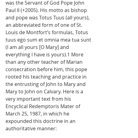
was the Servant of God Pope John 
Paul II (+2005). His motto as bishop 
and pope was Totus Tuus (all yours), 
an abbreviated form of one of St. 
Louis de Montfort’s formulas, Totus 
tuus ego sum et omnia mea tua sunt 
(I am all yours [O Mary] and 
everything I have is yours).1 More 
than any other teacher of Marian 
consecration before him, this pope 
rooted his teaching and practice in 
the entrusting of John to Mary and 
Mary to John on Calvary. Here is a 
very important text from his 
Encyclical Redemptoris Mater of 
March 25, 1987, in which he 
expounded this doctrine in an 
authoritative manner: