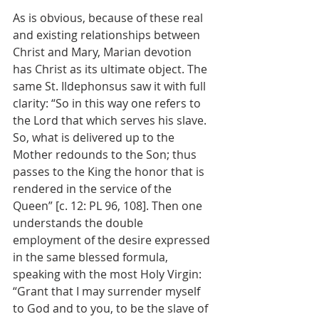
As is obvious, because of these real 
and existing relationships between 
Christ and Mary, Marian devotion 
has Christ as its ultimate object. The 
same St. Ildephonsus saw it with full 
clarity: “So in this way one refers to 
the Lord that which serves his slave. 
So, what is delivered up to the 
Mother redounds to the Son; thus 
passes to the King the honor that is 
rendered in the service of the 
Queen” [c. 12: PL 96, 108]. Then one 
understands the double 
employment of the desire expressed 
in the same blessed formula, 
speaking with the most Holy Virgin: 
“Grant that I may surrender myself 
to God and to you, to be the slave of 