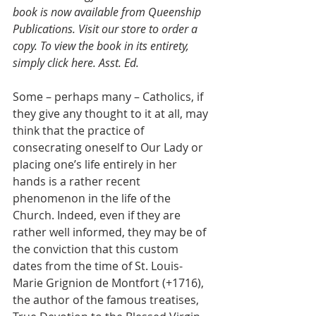
book is now available from Queenship 
Publications. Visit our store to order a 
copy. To view the book in its entirety, 
simply click here. Asst. Ed.
Some – perhaps many – Catholics, if 
they give any thought to it at all, may 
think that the practice of 
consecrating oneself to Our Lady or 
placing one’s life entirely in her 
hands is a rather recent 
phenomenon in the life of the 
Church. Indeed, even if they are 
rather well informed, they may be of 
the conviction that this custom 
dates from the time of St. Louis-
Marie Grignion de Montfort (+1716), 
the author of the famous treatises, 