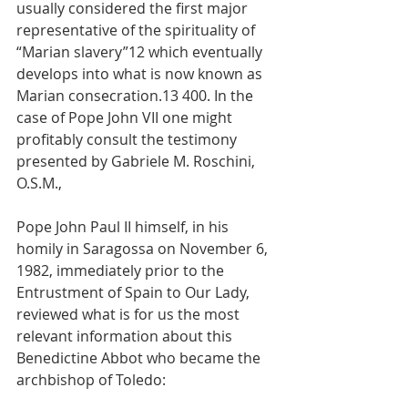
usually considered the first major 
representative of the spirituality of 
“Marian slavery”12 which eventually 
develops into what is now known as 
Marian consecration.13 400. In the 
case of Pope John VII one might 
profitably consult the testimony 
presented by Gabriele M. Roschini, 
O.S.M.,
Pope John Paul II himself, in his 
homily in Saragossa on November 6, 
1982, immediately prior to the 
Entrustment of Spain to Our Lady, 
reviewed what is for us the most 
relevant information about this 
Benedictine Abbot who became the 
archbishop of Toledo: