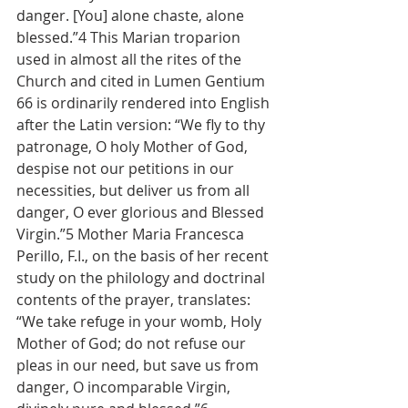
danger. [You] alone chaste, alone 
blessed.”4 This Marian troparion 
used in almost all the rites of the 
Church and cited in Lumen Gentium 
66 is ordinarily rendered into English 
after the Latin version: “We fly to thy 
patronage, O holy Mother of God, 
despise not our petitions in our 
necessities, but deliver us from all 
danger, O ever glorious and Blessed 
Virgin.”5 Mother Maria Francesca 
Perillo, F.I., on the basis of her recent 
study on the philology and doctrinal 
contents of the prayer, translates: 
“We take refuge in your womb, Holy 
Mother of God; do not refuse our 
pleas in our need, but save us from 
danger, O incomparable Virgin, 