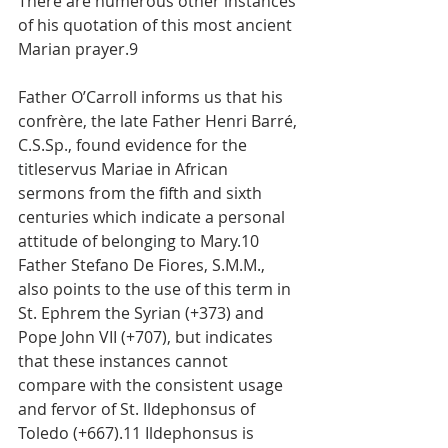
There are numerous other instances 
of his quotation of this most ancient 
Marian prayer.9
Father O’Carroll informs us that his 
confrère, the late Father Henri Barré, 
C.S.Sp., found evidence for the 
titleservus Mariae in African 
sermons from the fifth and sixth 
centuries which indicate a personal 
attitude of belonging to Mary.10 
Father Stefano De Fiores, S.M.M., 
also points to the use of this term in 
St. Ephrem the Syrian (+373) and 
Pope John VII (+707), but indicates 
that these instances cannot 
compare with the consistent usage 
and fervor of St. Ildephonsus of 
Toledo (+667).11 Ildephonsus is 