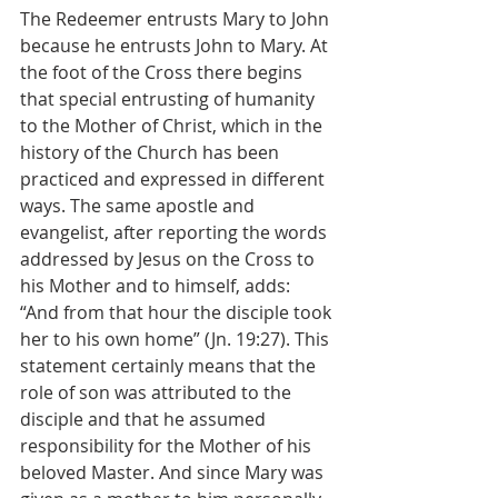
The Redeemer entrusts Mary to John 
because he entrusts John to Mary. At 
the foot of the Cross there begins 
that special entrusting of humanity 
to the Mother of Christ, which in the 
history of the Church has been 
practiced and expressed in different 
ways. The same apostle and 
evangelist, after reporting the words 
addressed by Jesus on the Cross to 
his Mother and to himself, adds: 
“And from that hour the disciple took 
her to his own home” (Jn. 19:27). This 
statement certainly means that the 
role of son was attributed to the 
disciple and that he assumed 
responsibility for the Mother of his 
beloved Master. And since Mary was 