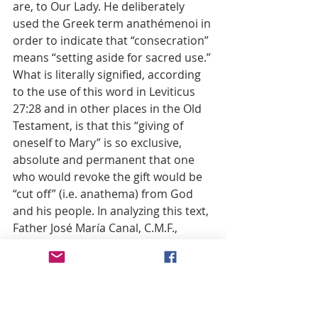
are, to Our Lady. He deliberately 
used the Greek term anathémenoi in 
order to indicate that “consecration” 
means “setting aside for sacred use.” 
What is literally signified, according 
to the use of this word in Leviticus 
27:28 and in other places in the Old 
Testament, is that this “giving of 
oneself to Mary” is so exclusive, 
absolute and permanent that one 
who would revoke the gift would be 
“cut off” (i.e. anathema) from God 
and his people. In analyzing this text, 
Father José María Canal, C.M.F., 
makes three major points: 1) 
Damascene’s deliberate use of the 
term “consecration” which pertains 
to setting aside for sacred use; 2) the 
comprehensiveness of this act which 