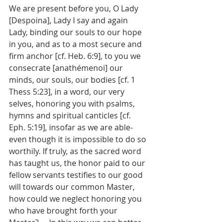
We are present before you, O Lady 
[Despoina], Lady I say and again 
Lady, binding our souls to our hope 
in you, and as to a most secure and 
firm anchor [cf. Heb. 6:9], to you we 
consecrate [anathémenoi] our 
minds, our souls, our bodies [cf. 1 
Thess 5:23], in a word, our very 
selves, honoring you with psalms, 
hymns and spiritual canticles [cf. 
Eph. 5:19], insofar as we are able-
even though it is impossible to do so 
worthily. If truly, as the sacred word 
has taught us, the honor paid to our 
fellow servants testifies to our good 
will towards our common Master, 
how could we neglect honoring you 
who have brought forth your 