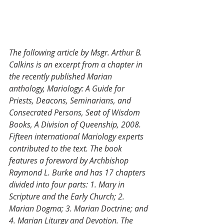
The following article by Msgr. Arthur B. 
Calkins is an excerpt from a chapter in 
the recently published Marian 
anthology, Mariology: A Guide for 
Priests, Deacons, Seminarians, and 
Consecrated Persons, Seat of Wisdom 
Books, A Division of Queenship, 2008. 
Fifteen international Mariology experts 
contributed to the text. The book 
features a foreword by Archbishop 
Raymond L. Burke and has 17 chapters 
divided into four parts: 1. Mary in 
Scripture and the Early Church; 2. 
Marian Dogma; 3. Marian Doctrine; and 
4. Marian Liturgy and Devotion. The 