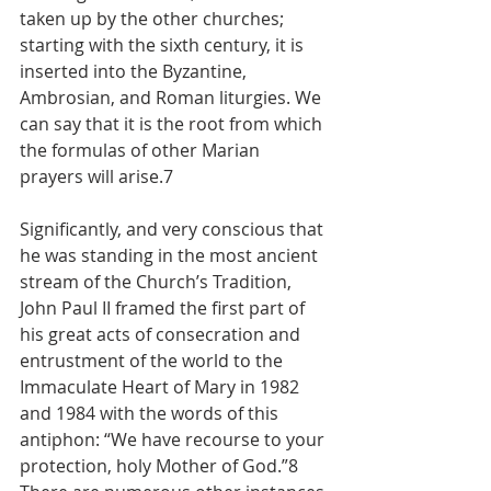
taken up by the other churches; 
starting with the sixth century, it is 
inserted into the Byzantine, 
Ambrosian, and Roman liturgies. We 
can say that it is the root from which 
the formulas of other Marian 
prayers will arise.7
Significantly, and very conscious that 
he was standing in the most ancient 
stream of the Church’s Tradition, 
John Paul II framed the first part of 
his great acts of consecration and 
entrustment of the world to the 
Immaculate Heart of Mary in 1982 
and 1984 with the words of this 
antiphon: “We have recourse to your 
protection, holy Mother of God.”8 