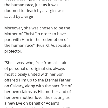
the human race, just as it was 
doomed to death by a virgin, was 
saved by a virgin.
Moreover, she was chosen to be the 
Mother of Christ “in order to have 
part with Him in the redemption of 
the human race” [Pius XI, Auspicatus 
profecto].
“She it was, who, free from all stain 
of personal or original sin, always 
most closely united with her Son, 
offered Him up to the Eternal Father 
on Calvary, along with the sacrifice of 
her own claims as His mother and of 
her own mother love, thus acting as 
a new Eve on behalf of Adam’s 