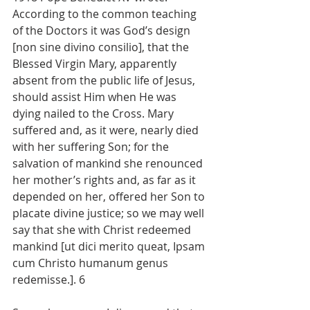
According to the common teaching 
of the Doctors it was God’s design 
[non sine divino consilio], that the 
Blessed Virgin Mary, apparently 
absent from the public life of Jesus, 
should assist Him when He was 
dying nailed to the Cross. Mary 
suffered and, as it were, nearly died 
with her suffering Son; for the 
salvation of mankind she renounced 
her mother’s rights and, as far as it 
depended on her, offered her Son to 
placate divine justice; so we may well 
say that she with Christ redeemed 
mankind [ut dici merito queat, Ipsam 
cum Christo humanum genus 
redemisse.]. 6