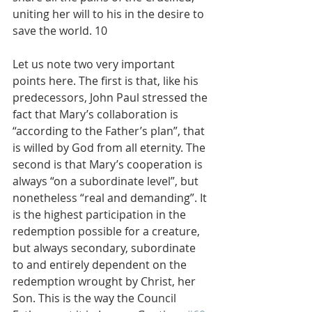
uniting her will to his in the desire to 
save the world. 10
Let us note two very important 
points here. The first is that, like his 
predecessors, John Paul stressed the 
fact that Mary’s collaboration is 
“according to the Father’s plan”, that 
is willed by God from all eternity. The 
second is that Mary’s cooperation is 
always “on a subordinate level”, but 
nonetheless “real and demanding”. It 
is the highest participation in the 
redemption possible for a creature, 
but always secondary, subordinate 
to and entirely dependent on the 
redemption wrought by Christ, her 
Son. This is the way the Council 