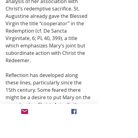
analysis of her association with 
Christ’s redemptive sacrifice. St. 
Augustine already gave the Blessed 
Virgin the title “cooperator” in the 
Redemption (cf. De Sancta 
Virginitate, 6; PL 40, 399), a title 
which emphasizes Mary’s joint but 
subordinate action with Christ the 
Redeemer.
Reflection has developed along 
these lines, particularly since the 
15th century. Some feared there 
might be a desire to put Mary on the 
same level as Christ. Actually the 
Church’s teaching makes a clear 
distinction between the Mother and 
the Son in the work of salvation, 
explaining the Blessed Virgin’s 