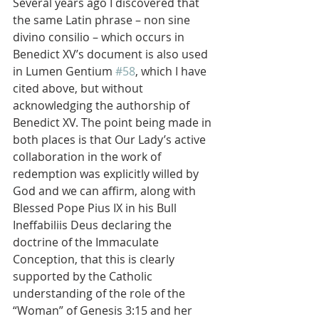
Several years ago I discovered that 
the same Latin phrase – non sine 
divino consilio – which occurs in 
Benedict XV’s document is also used 
in Lumen Gentium 
#58
, which I have 
cited above, but without 
acknowledging the authorship of 
Benedict XV. The point being made in 
both places is that Our Lady’s active 
collaboration in the work of 
redemption was explicitly willed by 
God and we can affirm, along with 
Blessed Pope Pius IX in his Bull 
Ineffabiliis Deus declaring the 
doctrine of the Immaculate 
Conception, that this is clearly 
supported by the Catholic 
understanding of the role of the 
“Woman” of Genesis 3:15 and her 