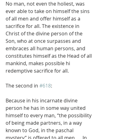
No man, not even the holiest, was 
ever able to take on himself the sins 
of all men and offer himself as a 
sacrifice for all. The existence in 
Christ of the divine person of the 
Son, who at once surpasses and 
embraces all human persons, and 
constitutes himself as the Head of all 
mankind, makes possible hi 
redemptive sacrifice for all.
The second in 
#618
:
Because in his incarnate divine 
person he has in some way united 
himself to every man, “the possibility 
of being made partners, in a way 
known to God, in the paschal 
mystery” is offered to all men. … In 