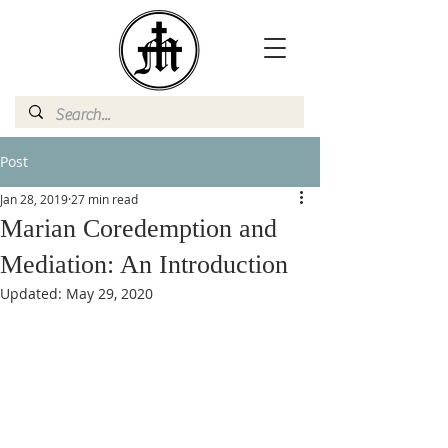
Post
Jan 28, 2019
27 min read
Marian Coredemption and
Mediation: An Introduction
Updated:
May 29, 2020