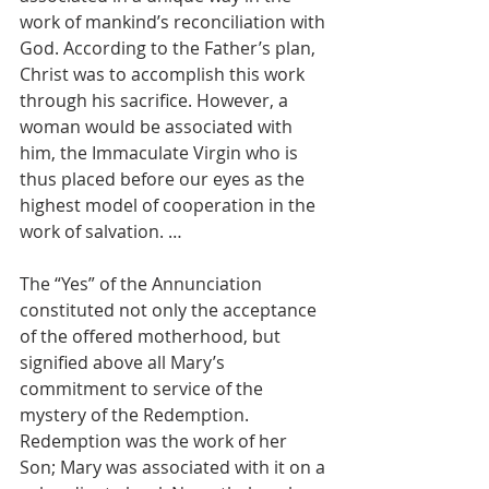
work of mankind’s reconciliation with 
God. According to the Father’s plan, 
Christ was to accomplish this work 
through his sacrifice. However, a 
woman would be associated with 
him, the Immaculate Virgin who is 
thus placed before our eyes as the 
highest model of cooperation in the 
work of salvation. …
The “Yes” of the Annunciation 
constituted not only the acceptance 
of the offered motherhood, but 
signified above all Mary’s 
commitment to service of the 
mystery of the Redemption. 
Redemption was the work of her 
Son; Mary was associated with it on a 