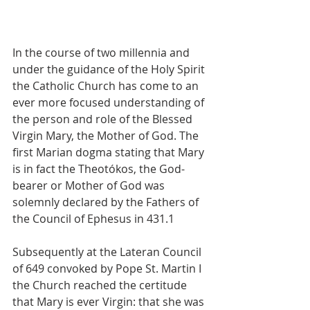
In the course of two millennia and 
under the guidance of the Holy Spirit 
the Catholic Church has come to an 
ever more focused understanding of 
the person and role of the Blessed 
Virgin Mary, the Mother of God. The 
first Marian dogma stating that Mary 
is in fact the Theotókos, the God-
bearer or Mother of God was 
solemnly declared by the Fathers of 
the Council of Ephesus in 431.1
Subsequently at the Lateran Council 
of 649 convoked by Pope St. Martin I 
the Church reached the certitude 
that Mary is ever Virgin: that she was 