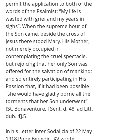
permit the application to both of the 
words of the Psalmist: “My life is 
wasted with grief and my years in 
sighs”. When the supreme hour of 
the Son came, beside the cross of 
Jesus there stood Mary, His Mother, 
not merely occupied in 
contemplating the cruel spectacle, 
but rejoicing that her only Son was 
offered for the salvation of mankind; 
and so entirely participating in His 
Passion that, if it had been possible 
“she would have gladly borne all the 
torments that her Son underwent” 
[St. Bonaventure, I Sent, d. 48, ad Litt. 
dub. 4].5
In his Letter Inter Sodalicia of 22 May 
1918 Pope Benedict XV wrote: 