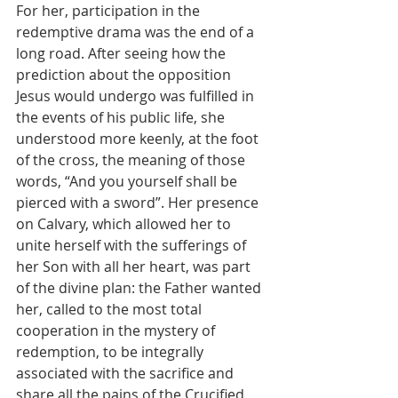
For her, participation in the 
redemptive drama was the end of a 
long road. After seeing how the 
prediction about the opposition 
Jesus would undergo was fulfilled in 
the events of his public life, she 
understood more keenly, at the foot 
of the cross, the meaning of those 
words, “And you yourself shall be 
pierced with a sword”. Her presence 
on Calvary, which allowed her to 
unite herself with the sufferings of 
her Son with all her heart, was part 
of the divine plan: the Father wanted 
her, called to the most total 
cooperation in the mystery of 
redemption, to be integrally 
associated with the sacrifice and 
share all the pains of the Crucified, 