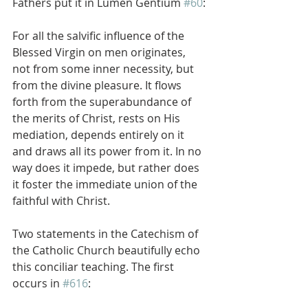
Fathers put it in Lumen Gentium 
#60
:
For all the salvific influence of the 
Blessed Virgin on men originates, 
not from some inner necessity, but 
from the divine pleasure. It flows 
forth from the superabundance of 
the merits of Christ, rests on His 
mediation, depends entirely on it 
and draws all its power from it. In no 
way does it impede, but rather does 
it foster the immediate union of the 
faithful with Christ.
Two statements in the Catechism of 
the Catholic Church beautifully echo 
this conciliar teaching. The first 
occurs in 
#616
: