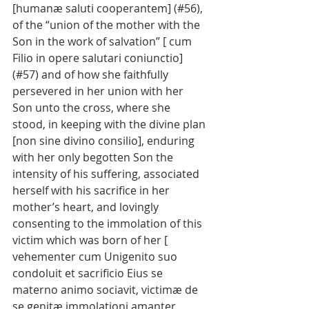
[humanæ saluti cooperantem] (#56), 
of the “union of the mother with the 
Son in the work of salvation” [ cum 
Filio in opere salutari coniunctio] 
(#57) and of how she faithfully 
persevered in her union with her 
Son unto the cross, where she 
stood, in keeping with the divine plan 
[non sine divino consilio], enduring 
with her only begotten Son the 
intensity of his suffering, associated 
herself with his sacrifice in her 
mother’s heart, and lovingly 
consenting to the immolation of this 
victim which was born of her [ 
vehementer cum Unigenito suo 
condoluit et sacrificio Eius se 
materno animo sociavit, victimæ de 
se genitæ immolationi amanter 