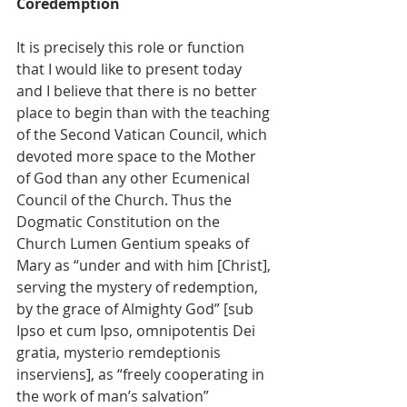
Coredemption
It is precisely this role or function 
that I would like to present today 
and I believe that there is no better 
place to begin than with the teaching 
of the Second Vatican Council, which 
devoted more space to the Mother 
of God than any other Ecumenical 
Council of the Church. Thus the 
Dogmatic Constitution on the 
Church Lumen Gentium speaks of 
Mary as “under and with him [Christ], 
serving the mystery of redemption, 
by the grace of Almighty God” [sub 
Ipso et cum Ipso, omnipotentis Dei 
gratia, mysterio remdeptionis 
inserviens], as “freely cooperating in 
the work of man’s salvation” 