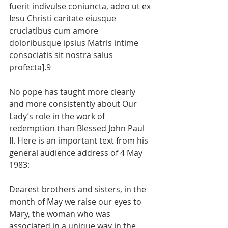
fuerit indivulse coniuncta, adeo ut ex 
Iesu Christi caritate eiusque 
cruciatibus cum amore 
doloribusque ipsius Matris intime 
consociatis sit nostra salus 
profecta].9
No pope has taught more clearly 
and more consistently about Our 
Lady’s role in the work of 
redemption than Blessed John Paul 
II. Here is an important text from his 
general audience address of 4 May 
1983:
Dearest brothers and sisters, in the 
month of May we raise our eyes to 
Mary, the woman who was 
associated in a unique way in the 