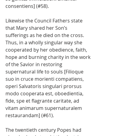
consentiens] (#58).
Likewise the Council Fathers state 
that Mary shared her Son’s 
sufferings as he died on the cross. 
Thus, in a wholly singular way she 
cooperated by her obedience, faith, 
hope and burning charity in the work 
of the Savior in restoring 
supernatural life to souls [Filioque 
suo in cruce morienti compatiens, 
operi Salvatoris singulari prorsus 
modo cooperata est, oboedientia, 
fide, spe et flagrante caritate, ad 
vitam animarum supernaturalem 
restaurandam] (#61).
The twentieth century Popes had 