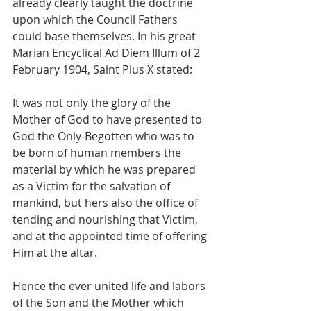
already clearly taught the doctrine 
upon which the Council Fathers 
could base themselves. In his great 
Marian Encyclical Ad Diem Illum of 2 
February 1904, Saint Pius X stated:
It was not only the glory of the 
Mother of God to have presented to 
God the Only-Begotten who was to 
be born of human members the 
material by which he was prepared 
as a Victim for the salvation of 
mankind, but hers also the office of 
tending and nourishing that Victim, 
and at the appointed time of offering 
Him at the altar.
Hence the ever united life and labors 
of the Son and the Mother which 