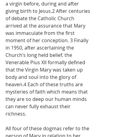
a virgin before, during and after 
giving birth to Jesus.2 After centuries 
of debate the Catholic Church 
arrived at the assurance that Mary 
was immaculate from the first 
moment of her conception. 3 Finally 
in 1950, after ascertaining the 
Church’s long held belief, the 
Venerable Pius XII formally defined 
that the Virgin Mary was taken up 
body and soul into the glory of 
heaven.4 Each of these truths are 
mysteries of faith which means that 
they are so deep our human minds 
can never fully exhaust their 
richness.
All four of these dogmas refer to the 
person of Mary in relation to her 