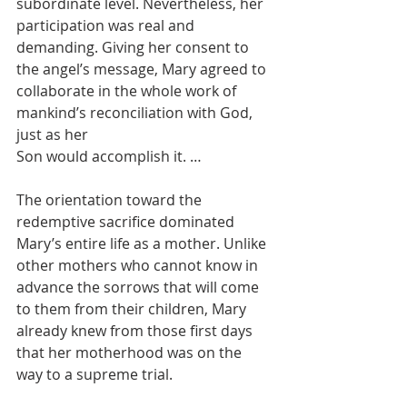
subordinate level. Nevertheless, her 
participation was real and 
demanding. Giving her consent to 
the angel’s message, Mary agreed to 
collaborate in the whole work of 
mankind’s reconciliation with God, 
just as her
Son would accomplish it. …
The orientation toward the 
redemptive sacrifice dominated 
Mary’s entire life as a mother. Unlike 
other mothers who cannot know in 
advance the sorrows that will come 
to them from their children, Mary 
already knew from those first days 
that her motherhood was on the 
way to a supreme trial.