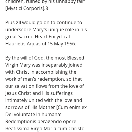
children, ruined by his unhappy fall” 
[Mystici Corporis].8
Pius XII would go on to continue to 
underscore Mary’s unique role in his 
great Sacred Heart Encyclical 
Haurietis Aquas of 15 May 1956:
By the will of God, the most Blessed 
Virgin Mary was inseparably joined 
with Christ in accomplishing the 
work of man’s redemption, so that 
our salvation flows from the love of 
Jesus Christ and His sufferings 
intimately united with the love and 
sorrows of His Mother [Cum enim ex 
Dei voluntate in humanæ 
Redemptionis peragendo opere 
Beatissima Virgo Maria cum Christo 