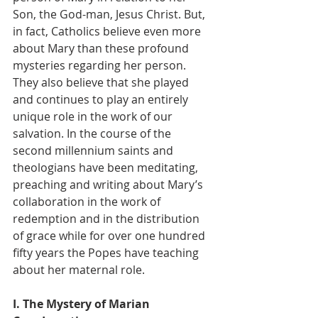
Son, the God-man, Jesus Christ. But, 
in fact, Catholics believe even more 
about Mary than these profound 
mysteries regarding her person. 
They also believe that she played 
and continues to play an entirely 
unique role in the work of our 
salvation. In the course of the 
second millennium saints and 
theologians have been meditating, 
preaching and writing about Mary’s 
collaboration in the work of 
redemption and in the distribution 
of grace while for over one hundred 
fifty years the Popes have teaching 
about her maternal role.
I. The Mystery of Marian 