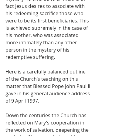
fact Jesus desires to associate with 
his redeeming sacrifice those who 
were to be its first beneficiaries. This 
is achieved supremely in the case of 
his mother, who was associated 
more intimately than any other 
person in the mystery of his 
redemptive suffering.
Here is a carefully balanced outline 
of the Church’s teaching on this 
matter that Blessed Pope John Paul II 
gave in his general audience address 
of 9 April 1997.
Down the centuries the Church has 
reflected on Mary’s cooperation in 
the work of salvation, deepening the 