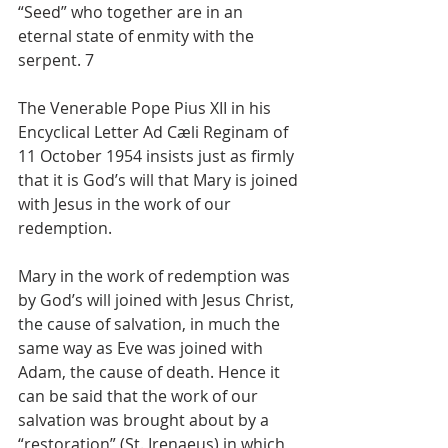
“Seed” who together are in an 
eternal state of enmity with the 
serpent. 7
The Venerable Pope Pius XII in his 
Encyclical Letter Ad Cæli Reginam of 
11 October 1954 insists just as firmly 
that it is God’s will that Mary is joined 
with Jesus in the work of our 
redemption.
Mary in the work of redemption was 
by God’s will joined with Jesus Christ, 
the cause of salvation, in much the 
same way as Eve was joined with 
Adam, the cause of death. Hence it 
can be said that the work of our 
salvation was brought about by a 
“restoration” (St. Irenaeus) in which 