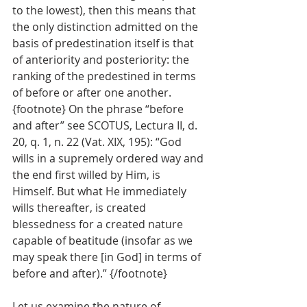
to the lowest), then this means that 
the only distinction admitted on the 
basis of predestination itself is that 
of anteriority and posteriority: the 
ranking of the predestined in terms 
of before or after one another. 
{footnote} On the phrase “before 
and after” see SCOTUS, Lectura II, d. 
20, q. 1, n. 22 (Vat. XIX, 195): “God 
wills in a supremely ordered way and 
the end first willed by Him, is 
Himself. But what He immediately 
wills thereafter, is created 
blessedness for a created nature 
capable of beatitude (insofar as we 
may speak there [in God] in terms of 
before and after).” {/footnote}
Let us examine the nature of 