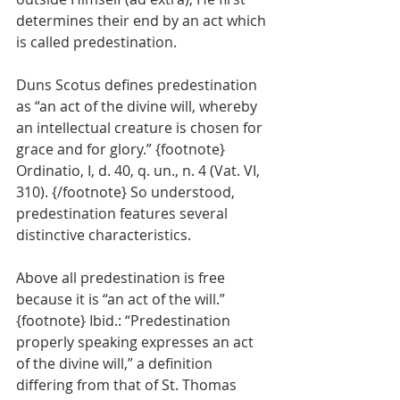
determines their end by an act which 
is called predestination.
Duns Scotus defines predestination 
as “an act of the divine will, whereby 
an intellectual creature is chosen for 
grace and for glory.” {footnote} 
Ordinatio, I, d. 40, q. un., n. 4 (Vat. VI, 
310). {/footnote} So understood, 
predestination features several 
distinctive characteristics.
Above all predestination is free 
because it is “an act of the will.” 
{footnote} Ibid.: “Predestination 
properly speaking expresses an act 
of the divine will,” a definition 
differing from that of St. Thomas 