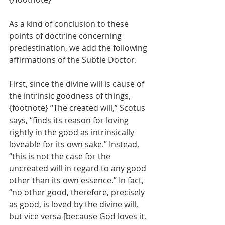
As a kind of conclusion to these 
points of doctrine concerning 
predestination, we add the following 
affirmations of the Subtle Doctor.
First, since the divine will is cause of 
the intrinsic goodness of things, 
{footnote} “The created will,” Scotus 
says, “finds its reason for loving 
rightly in the good as intrinsically 
loveable for its own sake.” Instead, 
“this is not the case for the 
uncreated will in regard to any good 
other than its own essence.” In fact, 
“no other good, therefore, precisely 
as good, is loved by the divine will, 
but vice versa [because God loves it, 