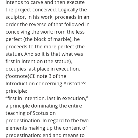
intends to carve and then execute 
the project conceived. Logically the 
sculptor, in his work, proceeds in an 
order the reverse of that followed in 
conceiving the work: from the less 
perfect (the block of marble), he 
proceeds to the more perfect (the 
statue). And so it is that what was 
first in intention (the statue), 
occupies last place in execution. 
{footnote}Cf. note 3 of the 
Introduction concerning Aristotle’s 
principle: 
“first in intention, last in execution,” 
a principle dominating the entire 
teaching of Scotus on 
predestination. In regard to the two 
elements making up the content of 
predestination: end and means to 