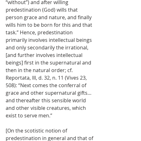
“without”) and after willing 
predestination (God) wills that 
person grace and nature, and finally 
wills him to be born for this and that 
task.” Hence, predestination 
primarily involves intellectual beings 
and only secondarily the irrational, 
[and further involves intellectual 
beings] first in the supernatural and 
then in the natural order; cf. 
Reportata, III, d. 32, n. 11 (Vives 23, 
508): “Next comes the conferral of 
grace and other supernatural gifts…
and thereafter this sensible world 
and other visible creatures, which 
exist to serve men.” 
[On the scotistic notion of 
predestination in general and that of 