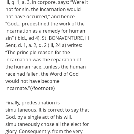
III, q. 1, a. 3, in corpore, says: “Were it 
not for sin, the Incarnation would 
not have occurred,” and hence 
“God… predestined the work of the 
Incarnation as a remedy for human 
sin” (ibid., ad 4). St. BONAVENTURE, III 
Sent, d. 1, a. 2, q. 2 (III, 24 a) writes: 
“The principle reason for the 
Incarnation was the reparation of 
the human race…unless the human 
race had fallen, the Word of God 
would not have become 
Incarnate.”{/footnote}
Finally, predestination is 
simultaneous. It is correct to say that 
God, by a single act of his will, 
simultaneously chose all the elect for 
glory. Consequently, from the very 