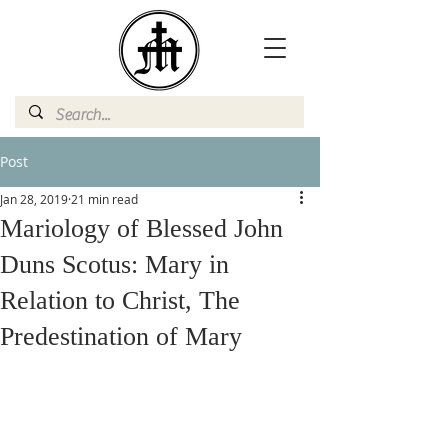
Post
Jan 28, 2019
21 min read
Mariology of Blessed John
Duns Scotus: Mary in
Relation to Christ, The
Predestination of Mary