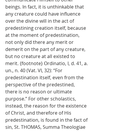
beings. In fact, it is unthinkable that 
any creature could have influence 
over the divine will in the act of 
predestining creation itself, because 
at the moment of predestination, 
not only did there any merit or 
demerit on the part of any creature, 
but no creature at all existed to 
merit. {footnote} Ordinatio, I, d. 41, a. 
un., n. 40 (Vat. VI, 32): “For 
predestination itself, even from the 
perspective of the predestined, 
there is no reason or ultimate 
purpose.” For other scholastics, 
instead, the reason for the existence 
of Christ, and therefore of His 
predestination, is found in the fact of 
sin, St. THOMAS, Summa Theologiae 