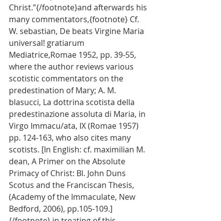
Christ.”{/footnote}and afterwards his 
many commentators,{footnote} Cf. 
W. sebastian, De beats Virgine Maria 
universal! gratiarum 
Mediatrice,Romae 1952, pp. 39-55, 
where the author reviews various 
scotistic commentators on the 
predestination of Mary; A. M. 
blasucci, La dottrina scotista della 
predestinazione assoluta di Maria, in 
Virgo Immacu/ata, IX (Romae 1957) 
pp. 124-163, who also cites many 
scotists. [In English: cf. maximilian M. 
dean, A Primer on the Absolute 
Primacy of Christ: Bl. John Duns 
Scotus and the Franciscan Thesis, 
(Academy of the Immaculate, New 
Bedford, 2006), pp.105-109.] 
{/footnote} in treating of this 