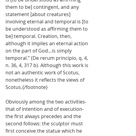
them to be] contingent, and any 
statement [about creatures] 
involving eternal and temporal is [to 
be understood as affirming them to 
be] temporal. Creation, then, 
although it implies an eternal action 
on the part of God…is simply 
temporal.” (De rerum principio, q. 4, 
n. 36, 4, 317 b). Although this work is 
not an authentic work of Scotus, 
nonetheless it reflects the views of 
Scotus.{/footnote}
Obviously among the two activities-
that of intention and of execution-
the first always precedes and the 
second follows: the sculptor must 
first conceive the statue which he 