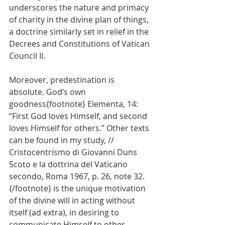
underscores the nature and primacy 
of charity in the divine plan of things, 
a doctrine similarly set in relief in the 
Decrees and Constitutions of Vatican 
Council II.
Moreover, predestination is 
absolute. God’s own 
goodness{footnote} Elementa, 14: 
“First God loves Himself, and second 
loves Himself for others.” Other texts 
can be found in my study, // 
Cristocentrismo di Giovanni Duns 
Scoto e la dottrina del Vaticano 
secondo, Roma 1967, p. 26, note 32. 
{/footnote} is the unique motivation 
of the divine will in acting without 
itself (ad extra), in desiring to 
communicate Himself to other 