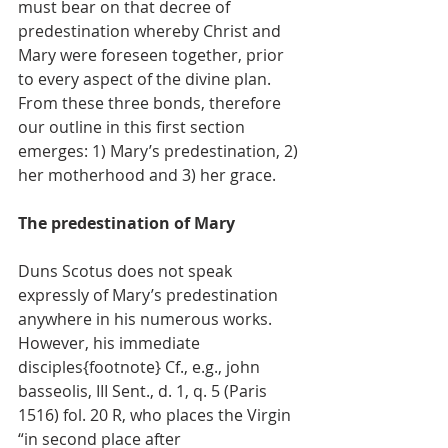
must bear on that decree of 
predestination whereby Christ and 
Mary were foreseen together, prior 
to every aspect of the divine plan.
From these three bonds, therefore 
our outline in this first section 
emerges: 1) Mary’s predestination, 2) 
her motherhood and 3) her grace.
The predestination of Mary
Duns Scotus does not speak 
expressly of Mary’s predestination 
anywhere in his numerous works. 
However, his immediate 
disciples{footnote} Cf., e.g., john 
basseolis, III Sent., d. 1, q. 5 (Paris 
1516) fol. 20 R, who places the Virgin 
“in second place after 