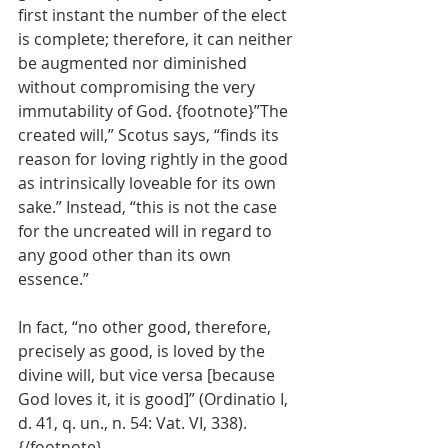
first instant the number of the elect 
is complete; therefore, it can neither 
be augmented nor diminished 
without compromising the very 
immutability of God. {footnote}”The 
created will,” Scotus says, “finds its 
reason for loving rightly in the good 
as intrinsically loveable for its own 
sake.” Instead, “this is not the case 
for the uncreated will in regard to 
any good other than its own 
essence.”
In fact, “no other good, therefore, 
precisely as good, is loved by the 
divine will, but vice versa [because 
God loves it, it is good]” (Ordinatio I, 
d. 41, q. un., n. 54: Vat. VI, 338). 
{/footnote}