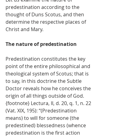
predestination according to the 
thought of Duns Scotus, and then 
determine the respective places of 
Christ and Mary.
The nature of predestination
Predestination constitutes the key 
point of the entire philosophical and 
theological system of Scotus; that is 
to say, in this doctrine the Subtle 
Doctor reveals how he conceives the 
origin of all things outside of God. 
{footnote} Lectura, II, d. 20, q. 1, n. 22 
(Vat. XIX, 195): “(Predestination 
means) to will for someone (the 
predestined) blessedness (whence 
predestination is the first action 