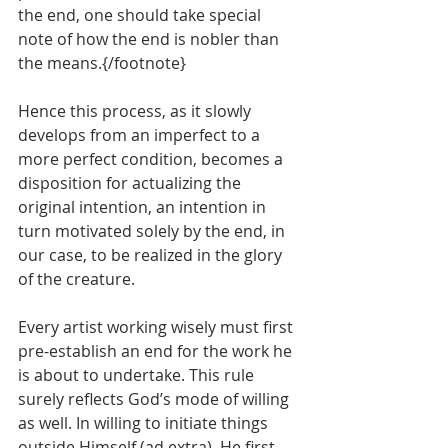
the end, one should take special 
note of how the end is nobler than 
the means.{/footnote}
Hence this process, as it slowly 
develops from an imperfect to a 
more perfect condition, becomes a 
disposition for actualizing the 
original intention, an intention in 
turn motivated solely by the end, in 
our case, to be realized in the glory 
of the creature.
Every artist working wisely must first 
pre-establish an end for the work he 
is about to undertake. This rule 
surely reflects God’s mode of willing 
as well. In willing to initiate things 
outside Himself (ad extra), He first 