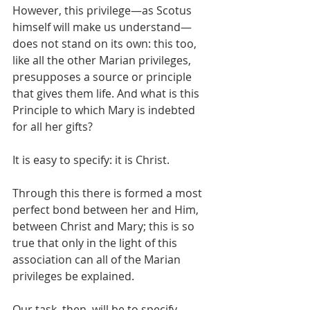
However, this privilege—as Scotus 
himself will make us understand—
does not stand on its own: this too, 
like all the other Marian privileges, 
presupposes a source or principle 
that gives them life. And what is this 
Principle to which Mary is indebted 
for all her gifts?
It is easy to specify: it is Christ.
Through this there is formed a most 
perfect bond between her and Him, 
between Christ and Mary; this is so 
true that only in the light of this 
association can all of the Marian 
privileges be explained.
Our task, then, will be to specify 