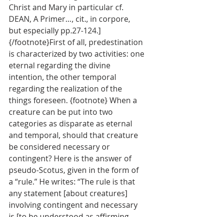
Christ and Mary in particular cf. 
DEAN, A Primer…, cit., in corpore, 
but especially pp.27-124.] 
{/footnote}First of all, predestination 
is characterized by two activities: one 
eternal regarding the divine 
intention, the other temporal 
regarding the realization of the 
things foreseen. {footnote} When a 
creature can be put into two 
categories as disparate as eternal 
and temporal, should that creature 
be considered necessary or 
contingent? Here is the answer of 
pseudo-Scotus, given in the form of 
a “rule.” He writes: “The rule is that 
any statement [about creatures] 
involving contingent and necessary 
is [to be understood as affirming 