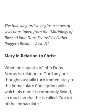
The following article begins a series of 
selections taken from the “Mariology of 
Blessed John Duns Scotus” by Father 
Ruggero Rosini. – Asst. Ed.
Mary in Relation to Christ
When one speaks of John Duns 
Scotus in relation to Our Lady our 
thoughts usually turn immediately to 
the Immaculate Conception with 
which his name is commonly linked, 
so much so that he is called “Doctor 
of the Immaculate.”