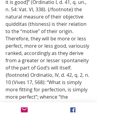
it is good]” (Ordinatio I, d. 41, q. un., 
n. 54: Vat. VI, 338). {/footnote} the 
natural measure of their objective 
quidditas (thisness) is their relation 
to the “motive” of their origin. 
Therefore, they will be more or less 
perfect, more or less good, variously 
ranked, accordingly as they derive 
from a greater or lesser spontaneity 
of the part of God’s will itself. 
{footnote} Ordinatio, IV, d. 42, q. 2, n. 
10 (Vives 17, 568): “What is simply 
more fitting for perfection, is simply 
more perfect”; whence “the 
complete notion [of goodness] 
under every aspect consists in the 
will of God accepting this rather than 
that to such and such a degree, so 
that such things are good