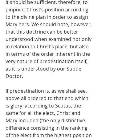
It should be sufficient, therefore, to 
pinpoint Christ’s position according 
to the divine plan in order to assign 
Mary hers. We should note, however, 
that this doctrine can be better 
understood when examined not only 
in relation to Christ’s place, but also 
in terms of the order inherent in the 
very nature of predestination itself, 
as it is understood by our Subtle 
Doctor.
If predestination is, as we shall see, 
above all ordered to that end which 
is glory: according to Scotus, the 
same for all the elect, Christ and 
Mary included (the only distinctive 
difference consisting in the ranking 
of the elect from the highest position 