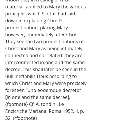
material, applied to Mary the various 
principles which Scotus had laid 
down in explaining Christ’s 
predestination, placing Mary, 
however, immediately after Christ. 
They see the two predestinations of 
Christ and Mary as being intimately 
connected and correlated: they are 
interconnected in one and the same 
decree. This shall later be seen in the 
Bull Ineffabilis Deus according to 
which Christ and Mary were precisely 
foreseen “uno eodemque decreto” 
[in one and the same decree]. 
{footnote} Cf. A. tondini, Le 
Encic/iche Mariana, Roma 1952, II, p. 
32. {/footnote}