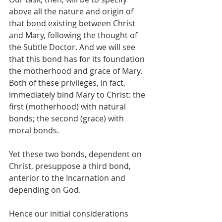
above all the nature and origin of 
that bond existing between Christ 
and Mary, following the thought of 
the Subtle Doctor. And we will see 
that this bond has for its foundation 
the motherhood and grace of Mary. 
Both of these privileges, in fact, 
immediately bind Mary to Christ: the 
first (motherhood) with natural 
bonds; the second (grace) with 
moral bonds.
Yet these two bonds, dependent on 
Christ, presuppose a third bond, 
anterior to the Incarnation and 
depending on God.
Hence our initial considerations 