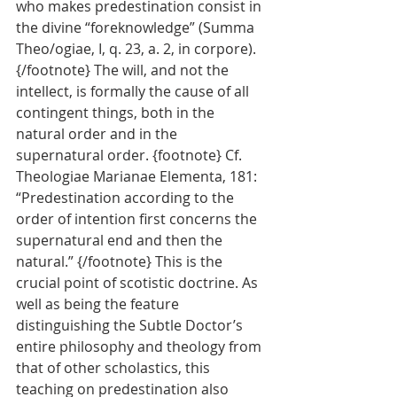
who makes predestination consist in 
the divine “foreknowledge” (Summa 
Theo/ogiae, I, q. 23, a. 2, in corpore). 
{/footnote} The will, and not the 
intellect, is formally the cause of all 
contingent things, both in the 
natural order and in the 
supernatural order. {footnote} Cf. 
Theologiae Marianae Elementa, 181: 
“Predestination according to the 
order of intention first concerns the 
supernatural end and then the 
natural.” {/footnote} This is the 
crucial point of scotistic doctrine. As 
well as being the feature 
distinguishing the Subtle Doctor’s 
entire philosophy and theology from 
that of other scholastics, this 
teaching on predestination also 