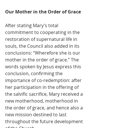
Our Mother in the Order of Grace
After stating Mary’s total 
commitment to cooperating in the 
restoration of supernatural life in 
souls, the Council also added in its 
conclusions: “Wherefore she is our 
mother in the order of grace.” The 
words spoken by Jesus express this 
conclusion, confirming the 
importance of co-redemption: after 
her participation in the offering of 
the salvific sacrifice, Mary received a 
new motherhood, motherhood in 
the order of grace, and hence also a 
new mission destined to last 
throughout the future development 