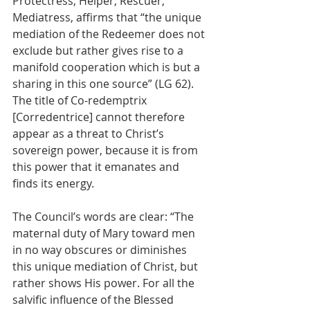
Protectress, Helper, Rescuer, 
Mediatress, affirms that “the unique 
mediation of the Redeemer does not 
exclude but rather gives rise to a 
manifold cooperation which is but a 
sharing in this one source” (LG 62). 
The title of Co-redemptrix 
[Corredentrice] cannot therefore 
appear as a threat to Christ’s 
sovereign power, because it is from 
this power that it emanates and 
finds its energy. 
The Council’s words are clear: “The 
maternal duty of Mary toward men 
in no way obscures or diminishes 
this unique mediation of Christ, but 
rather shows His power. For all the 
salvific influence of the Blessed 