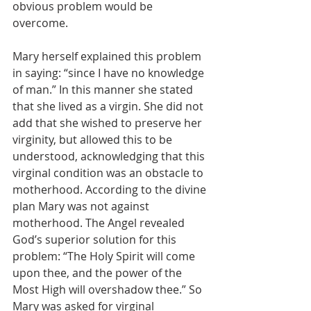
obvious problem would be 
overcome.
Mary herself explained this problem 
in saying: “since I have no knowledge 
of man.” In this manner she stated 
that she lived as a virgin. She did not 
add that she wished to preserve her 
virginity, but allowed this to be 
understood, acknowledging that this 
virginal condition was an obstacle to 
motherhood. According to the divine 
plan Mary was not against 
motherhood. The Angel revealed 
God’s superior solution for this 
problem: “The Holy Spirit will come 
upon thee, and the power of the 
Most High will overshadow thee.” So 
Mary was asked for virginal 