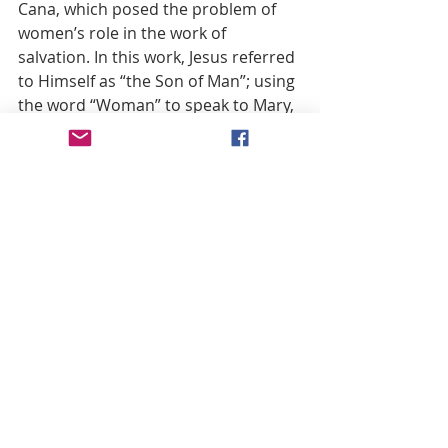
Cana, which posed the problem of 
women’s role in the work of 
salvation. In this work, Jesus referred 
to Himself as “the Son of Man”; using 
the word “Woman” to speak to Mary, 
seeming to observe in her a woman 
committed to the same task. On 
Calvary also the word “woman” 
assumed a more precise meaning. It 
emphasized the separation between 
mother and Son. It meant that so as 
to receive a new son, Mary was 
obliged to accept the death of her 
own Son, thereby consuming her 
maternal sacrifice. The gift of His 
own mother was the highest gift 
Jesus could bestow upon mankind. 
During His earthly life He had 
appreciated His mother’s presence, 