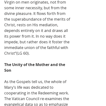
Virgin on men originates, not from 
some inner necessity, but from the 
divine pleasure. It flows forth from 
the superabundance of the merits of 
Christ, rests on His mediation, 
depends entirely on it and draws all 
its power from it. In no way does it 
impede, but rather does it foster the 
immediate union of the faithful with 
Christ”(LG 60).
The Unity of the Mother and the 
Son
As the Gospels tell us, the whole of 
Mary’s life was dedicated to 
cooperating in the Redeeming work. 
The Vatican Council re-examines the 
evangelical data so as to emphasize 