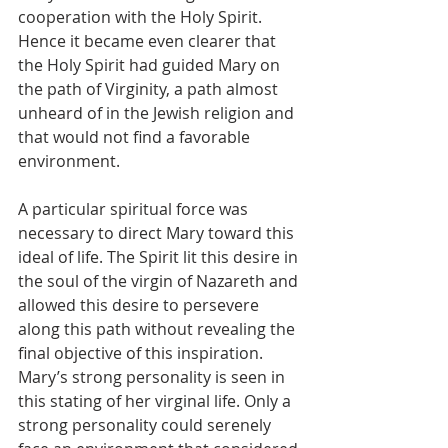
cooperation with the Holy Spirit. 
Hence it became even clearer that 
the Holy Spirit had guided Mary on 
the path of Virginity, a path almost 
unheard of in the Jewish religion and 
that would not find a favorable 
environment.
A particular spiritual force was 
necessary to direct Mary toward this 
ideal of life. The Spirit lit this desire in 
the soul of the virgin of Nazareth and 
allowed this desire to persevere 
along this path without revealing the 
final objective of this inspiration. 
Mary’s strong personality is seen in 
this stating of her virginal life. Only a 
strong personality could serenely 