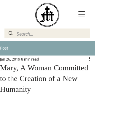
Post
Jan 26, 2019
8 min read
Mary, A Woman Committed
to the Creation of a New
Humanity