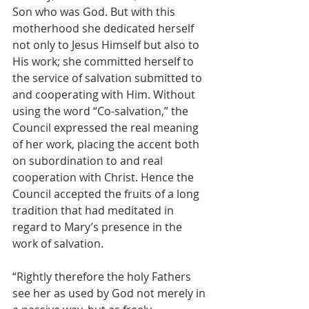
Son who was God. But with this 
motherhood she dedicated herself 
not only to Jesus Himself but also to 
His work; she committed herself to 
the service of salvation submitted to 
and cooperating with Him. Without 
using the word “Co-salvation,” the 
Council expressed the real meaning 
of her work, placing the accent both 
on subordination to and real 
cooperation with Christ. Hence the 
Council accepted the fruits of a long 
tradition that had meditated in 
regard to Mary’s presence in the 
work of salvation.
“Rightly therefore the holy Fathers 
see her as used by God not merely in 