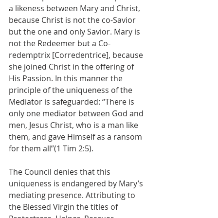
a likeness between Mary and Christ, 
because Christ is not the co-Savior 
but the one and only Savior. Mary is 
not the Redeemer but a Co-
redemptrix [Corredentrice], because 
she joined Christ in the offering of 
His Passion. In this manner the 
principle of the uniqueness of the 
Mediator is safeguarded: “There is 
only one mediator between God and 
men, Jesus Christ, who is a man like 
them, and gave Himself as a ransom 
for them all”(1 Tim 2:5).
The Council denies that this 
uniqueness is endangered by Mary’s 
mediating presence. Attributing to 
the Blessed Virgin the titles of 