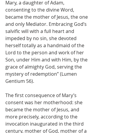
Mary, a daughter of Adam, 
consenting to the divine Word, 
became the mother of Jesus, the one 
and only Mediator. Embracing God’s 
salvific will with a full heart and 
impeded by no sin, she devoted 
herself totally as a handmaid of the 
Lord to the person and work of her 
Son, under Him and with Him, by the 
grace of almighty God, serving the 
mystery of redemption” (Lumen 
Gentium 56).
The first consequence of Mary’s 
consent was her motherhood: she 
became the mother of Jesus, and 
more precisely, according to the 
invocation inaugurated in the third 
century, mother of God, mother of a 