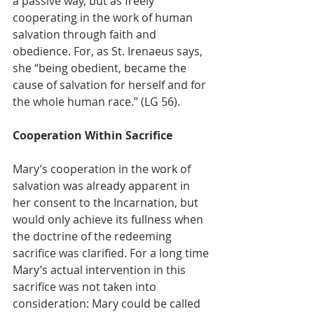
a passive way, but as freely 
cooperating in the work of human 
salvation through faith and 
obedience. For, as St. Irenaeus says, 
she “being obedient, became the 
cause of salvation for herself and for 
the whole human race.” (LG 56).
Cooperation Within Sacrifice
Mary’s cooperation in the work of 
salvation was already apparent in 
her consent to the Incarnation, but 
would only achieve its fullness when 
the doctrine of the redeeming 
sacrifice was clarified. For a long time 
Mary’s actual intervention in this 
sacrifice was not taken into 
consideration: Mary could be called 