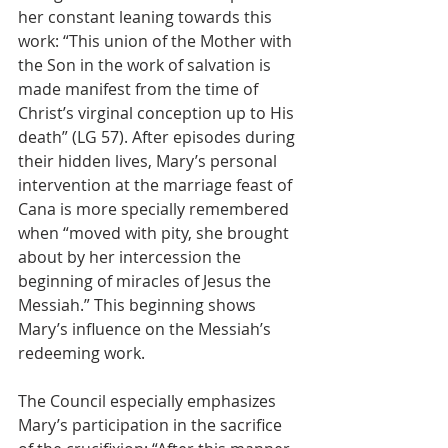
her constant leaning towards this 
work: “This union of the Mother with 
the Son in the work of salvation is 
made manifest from the time of 
Christ’s virginal conception up to His 
death” (LG 57). After episodes during 
their hidden lives, Mary’s personal 
intervention at the marriage feast of 
Cana is more specially remembered 
when “moved with pity, she brought 
about by her intercession the 
beginning of miracles of Jesus the 
Messiah.” This beginning shows 
Mary’s influence on the Messiah’s 
redeeming work.
The Council especially emphasizes 
Mary’s participation in the sacrifice 