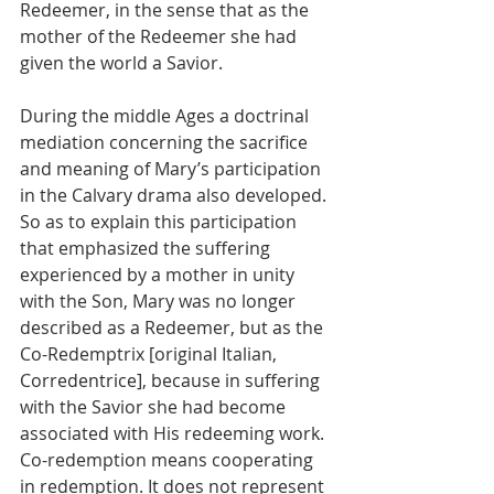
Redeemer, in the sense that as the 
mother of the Redeemer she had 
given the world a Savior.
During the middle Ages a doctrinal 
mediation concerning the sacrifice 
and meaning of Mary’s participation 
in the Calvary drama also developed. 
So as to explain this participation 
that emphasized the suffering 
experienced by a mother in unity 
with the Son, Mary was no longer 
described as a Redeemer, but as the 
Co-Redemptrix [original Italian, 
Corredentrice], because in suffering 
with the Savior she had become 
associated with His redeeming work. 
Co-redemption means cooperating 
in redemption. It does not represent 