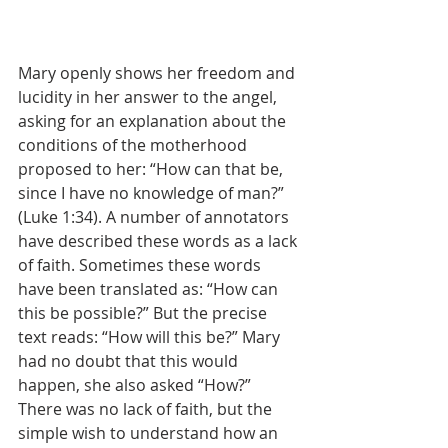
Mary openly shows her freedom and 
lucidity in her answer to the angel, 
asking for an explanation about the 
conditions of the motherhood 
proposed to her: “How can that be, 
since I have no knowledge of man?” 
(Luke 1:34). A number of annotators 
have described these words as a lack 
of faith. Sometimes these words 
have been translated as: “How can 
this be possible?” But the precise 
text reads: “How will this be?” Mary 
had no doubt that this would 
happen, she also asked “How?” 
There was no lack of faith, but the 
simple wish to understand how an 