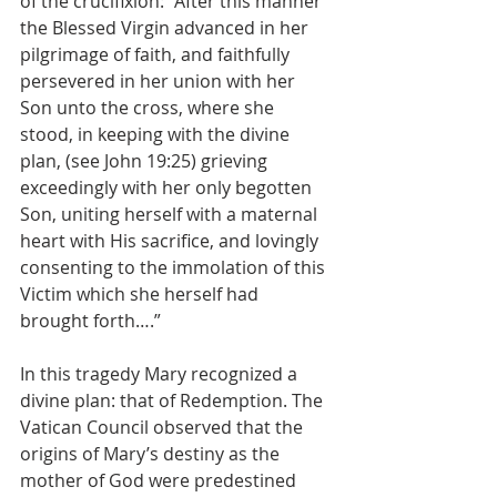
of the crucifixion: “After this manner 
the Blessed Virgin advanced in her 
pilgrimage of faith, and faithfully 
persevered in her union with her 
Son unto the cross, where she 
stood, in keeping with the divine 
plan, (see John 19:25) grieving 
exceedingly with her only begotten 
Son, uniting herself with a maternal 
heart with His sacrifice, and lovingly 
consenting to the immolation of this 
Victim which she herself had 
brought forth….”
In this tragedy Mary recognized a 
divine plan: that of Redemption. The 
Vatican Council observed that the 
origins of Mary’s destiny as the 
mother of God were predestined 