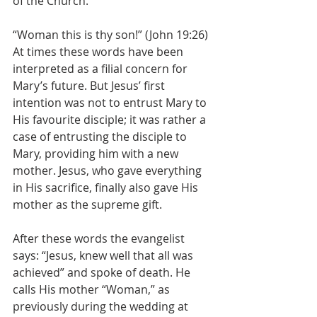
of the Church.
“Woman this is thy son!” (John 19:26) 
At times these words have been 
interpreted as a filial concern for 
Mary’s future. But Jesus’ first 
intention was not to entrust Mary to 
His favourite disciple; it was rather a 
case of entrusting the disciple to 
Mary, providing him with a new 
mother. Jesus, who gave everything 
in His sacrifice, finally also gave His 
mother as the supreme gift.
After these words the evangelist 
says: “Jesus, knew well that all was 
achieved” and spoke of death. He 
calls His mother “Woman,” as 
previously during the wedding at 