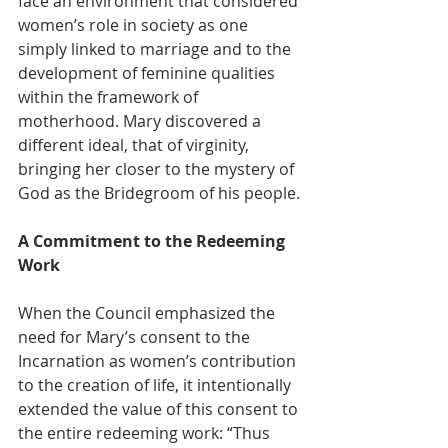
face an environment that considered 
women’s role in society as one 
simply linked to marriage and to the 
development of feminine qualities 
within the framework of 
motherhood. Mary discovered a 
different ideal, that of virginity, 
bringing her closer to the mystery of 
God as the Bridegroom of his people.
A Commitment to the Redeeming 
Work
When the Council emphasized the 
need for Mary’s consent to the 
Incarnation as women’s contribution 
to the creation of life, it intentionally 
extended the value of this consent to 
the entire redeeming work: “Thus 