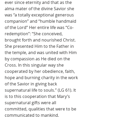
ever since eternity and that as the 
alma mater of the divine Savior she 
was “a totally exceptional generous 
companion” and “humble handmaid 
of the Lord” Her entire life was “Co-
redemption”: “She conceived, 
brought forth and nourished Christ. 
She presented Him to the Father in 
the temple, and was united with Him 
by compassion as He died on the 
Cross. In this singular way she 
cooperated by her obedience, faith, 
hope and burning charity in the work 
of the Savior in giving back 
supernatural life to souls.” (LG 61). It 
is to this cooperation that Mary’s 
supernatural gifts were all 
committed, qualities that were to be 
communicated to mankind.