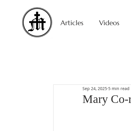
Articles
Videos
Sep 24, 2025
5 min read
Mary Co-r