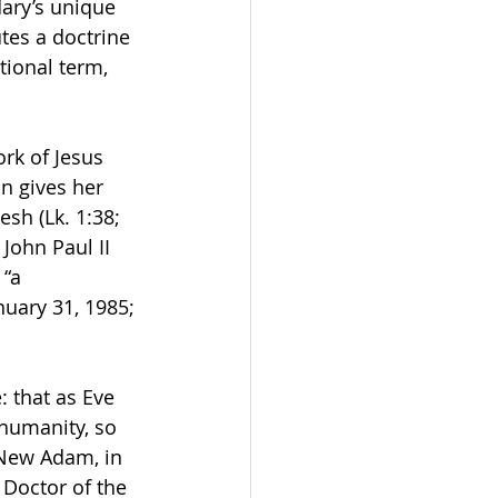
ary’s unique 
tes a doctrine 
tional term, 
rk of Jesus 
in gives her 
sh (Lk. 1:38; 
 John Paul II 
“a 
nuary 31, 1985; 
 that as Eve 
humanity, so 
 New Adam, in 
 Doctor of the 