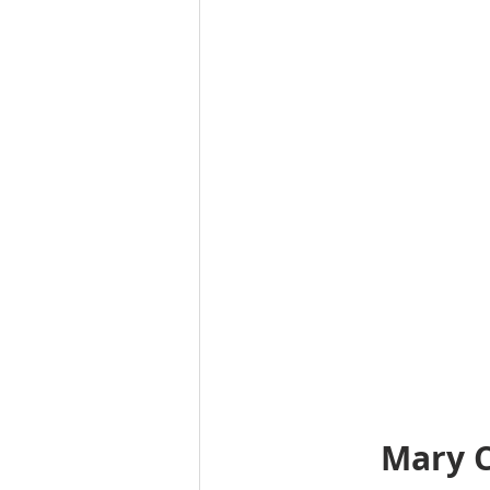
Mary C