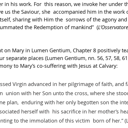
r in his work. For  this reason, we invoke her under th
ve us the Saviour, she  accompanied him in the work
itself, sharing with Him the  sorrows of the agony and
summated the Redemption of mankind”  (
L’Osservato
ent on Mary in Lumen Gentium, Chapter 8 positively te
r separate places (Lumen Gentium, nn. 56, 57, 58, 61)
mony to Mary’s co-suffering with Jesus at Calvary: 
ssed Virgin advanced in her pilgrimage of faith, and fa
n  union with her Son unto the cross, where she stood
ine plan,  enduring with her only begotten son the inte
sociated herself with  his sacrifice in her mother’s hea
nting to the immolation of this victim  born of her.” 