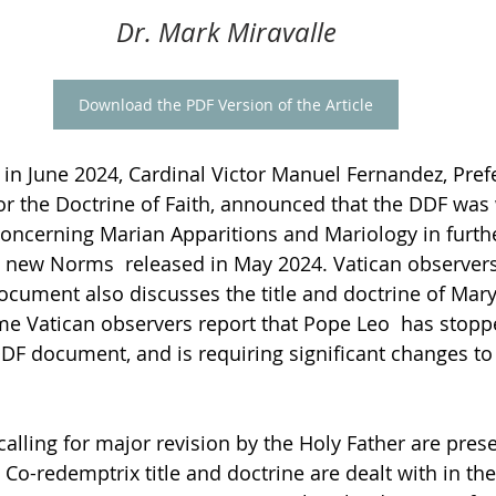
Dr. Mark Miravalle
Download the PDF Version of the Article
 in June 2024, Cardinal Victor Manuel Fernandez, Prefe
for the Doctrine of Faith, announced that the DDF was
ncerning Marian Apparitions and Mariology in furth
new Norms  released in May 2024. Vatican observer
document also discusses the title and doctrine of Mary
e Vatican observers report that Pope Leo  has stopp
DDF document, and is requiring significant changes to
 calling for major revision by the Holy Father are pre
e Co-redemptrix title and doctrine are dealt with in th