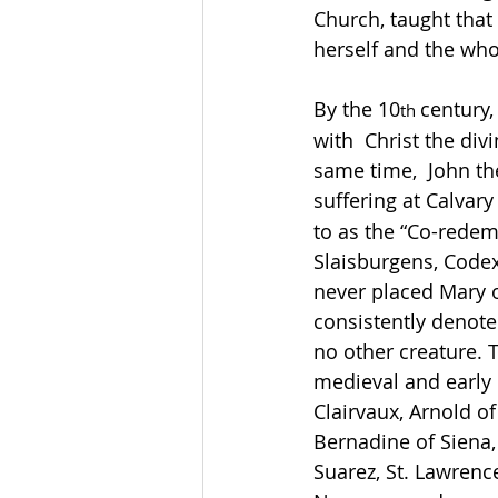
Church, taught that
herself and the whole
By the 10
century,
th 
with  Christ the div
same time,  John th
suffering at Calvary 
to as the “Co-redem
Slaisburgens, Codex 
never placed Mary o
consistently denote
no other creature. T
medieval and early 
Clairvaux, Arnold of
Bernadine of Siena,
Suarez, St. Lawrence