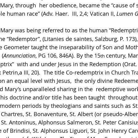
 Mary, through  her obedience, became the “cause of s
 human race” (Adv. Haer.  III, 2,4; Vatican II, 
Lumen G
 Mary was being referred to as the human “Redemptrix
ine “Redemptor”, (Litanies de saintes, Salzburg, P. 173),
e Geometer taught the inseparability of Son and Moth
 (
Annunciation
, PG 106, 846A). By the 15
century, Mar
th 
ptrix”  with and under Jesus in the Redemption (Orat. 
Petrin,a III, 20).  The title Co-redemptrix in Church Tr
n an equal level with Jesus,  the only divine Redeeme
d Mary’s unparalleled sharing in the  redemptive work 
his doctrine and/or title has been taught  throughout 
modern periods by theologians and saints such as St.
 Chartres, St. Bonaventure, St. Albert (or pseudo-Albert)
 St. Antoninus, Alphonsus Salmeron, St. Peter Canisius
 of Brindisi, St. Alphonsus Liguori, St. John Henry Car