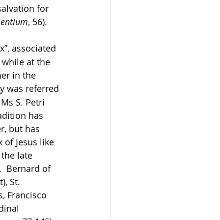
alvation for 
entium
, 56). 
”, associated 
 while at the 
er in the 
y was referred 
Ms S. Petri 
adition has 
r, but has 
of Jesus like 
the late 
  Bernard of 
, St.  
, Francisco 
dinal 