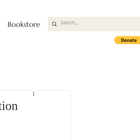
Bookstore
tion