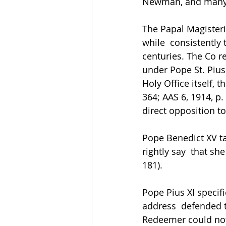
Newman, and many o
The Papal Magisteri
while  consistently
centuries. The Co r
under Pope St. Pius 
Holy Office itself, 
364; AAS 6, 1914, p.
direct opposition to
Pope Benedict XV tau
rightly say  that s
181). 
Pope Pius XI specifi
address  defended th
Redeemer could not b