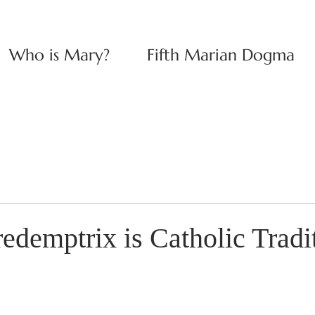
Who is Mary?
Fifth Marian Dogma
edemptrix is Catholic Tradi