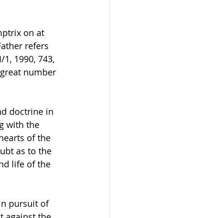
mptrix on at 
ather refers 
/1, 1990, 743, 
a great number 
nd doctrine in 
g with the 
hearts of the 
ubt as to the 
d life of the 
n pursuit of 
 against the 