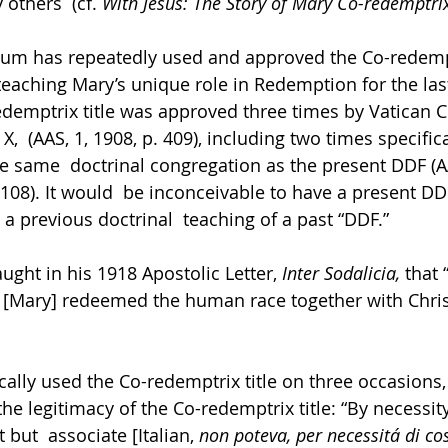
thers  (cf. 
With Jesus: The Story of Mary Co-redemptrix
um has repeatedly used and approved the Co-redemptr
 teaching Mary’s unique role in Redemption for the las
edemptrix title was approved three times by Vatican 
X,  (AAS, 1, 1908, p. 409), including two times specifica
the same  doctrinal congregation as the present DDF (AA
 108). It would  be inconceivable to have a present DD
 a previous doctrinal  teaching of a past “DDF.” 
ght in his 1918 Apostolic Letter, 
Inter Sodalicia, 
that
he [Mary] redeemed the human race together with Christ
cally used the Co-redemptrix title on three occasions,
e legitimacy of the Co-redemptrix title: “By necessity
ut  associate [Italian, 
non poteva, per necessitá di co