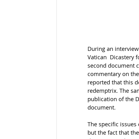
During an interview
Vatican  Dicastery 
second document co
commentary on the 
reported that this 
redemptrix. The sam
publication of the 
document. 
The specific issues
but the fact that th