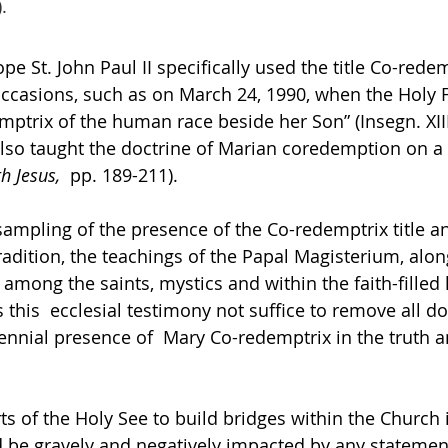
. 
ope St. John Paul II specifically used the title Co-rede
 occasions, such as on March 24, 1990, when the Holy F
mptrix of the human race beside her Son” (Insegn. XIII
I  also taught the doctrine of Marian coredemption on 
h Jesus,  
pp. 189-211).  
 sampling of the presence of the Co-redemptrix title a
radition, the teachings of the Papal Magisterium, alon
among the saints, mystics and within the faith-filled 
this  ecclesial testimony not suffice to remove all do
ennial presence of  Mary Co-redemptrix in the truth an
s of the Holy See to build bridges within the Church i
d be gravely and negatively impacted by any statement