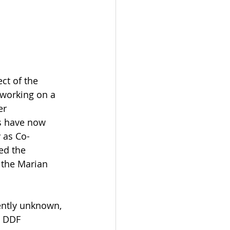
ct of the 
 working on a 
er 
s have now 
 as Co-
ed the 
 the Marian 
sently unknown, 
e DDF 