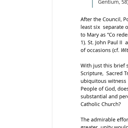
Gentium, 58)
After the Council, P
least six  separate
to Mary as “Co rede
1). St. John Paul I
of occasions (cf. 
Wit
With just this brief
Scripture,  Sacred T
ubiquitous witness  
People of God, does 
substantial and per
Catholic Church?  
The admirable effort
greater  unity woul