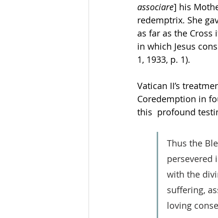
associare
] his Mothe
redemptrix. She ga
as far as the Cross 
in which Jesus con
1, 1933, p. 1). 
Vatican II’s treatm
Coredemption in fou
this  profound testi
Thus the Ble
persevered i
with the div
suffering, as
loving conse