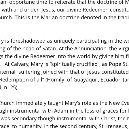
n  opportune time to reiterate that the doctrine of M
ith and under  Jesus, our divine Redeemer, constitu
urch. This is the Marian doctrine denoted in the tradi
ry is foreshadowed as uniquely participating in the wo
ing of the head of Satan. At the Annunciation, the Virg
gs the divine Redeemer into the world by giving him fle
.  At Calvary, Mary is “spiritually crucified”, as Pope St.
ernal  suffering joined with that of Jesus constituted 
 Redemption of all” (Homily  of Guayaquil, Ecuador, Ja
, n. 25). 
Church immediately taught Mary’s role as the New Eve:
gh instrumental with Adam in the loss of graces for 
 was secondary though instrumental with Christ, the
race  to humanity. In the second century, St. Irenaeus,