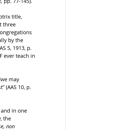
, 
pp. 77-145). 
ix title, 
t three 
Congregations 
lly by the 
S 5, 1913, p. 
F ever teach in 
 “we may 
” (AAS 10, p. 
 and in one 
, the 
se, non 