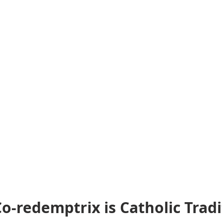
o-redemptrix is Catholic Tradi