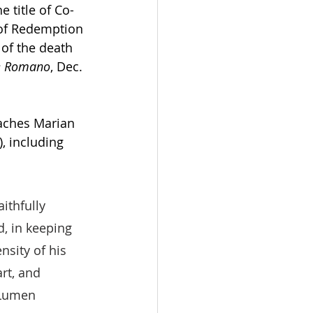
e title of Co-
 of Redemption 
 of the death 
re Romano
, Dec. 
aches Marian  
, including 
ithfully 
, in keeping 
nsity of his 
rt, and 
(Lumen 