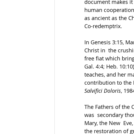
document makes it a
human cooperation w
as ancient as the Ch
Co-redemptrix. 
In Genesis 3:15, Ma
Christ in  the crush
free fiat which brin
Gal. 4:4; Heb. 10:10)
teaches, and her mat
contribution to the
Salvifici Doloris
, 1984
The Fathers of the 
was  secondary thou
Mary, the New  Eve,
the restoration of g