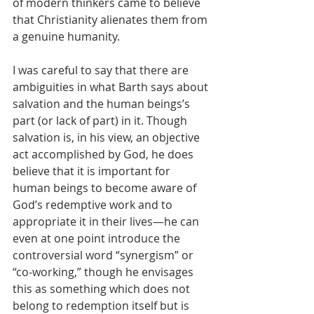
of modern thinkers came to believe 
that Christianity alienates them from 
a genuine humanity.
I was careful to say that there are 
ambiguities in what Barth says about 
salvation and the human beings’s 
part (or lack of part) in it. Though 
salvation is, in his view, an objective 
act accomplished by God, he does 
believe that it is important for 
human beings to become aware of 
God’s redemptive work and to 
appropriate it in their lives—he can 
even at one point introduce the 
controversial word “synergism” or 
“co-working,” though he envisages 
this as something which does not 
belong to redemption itself but is 