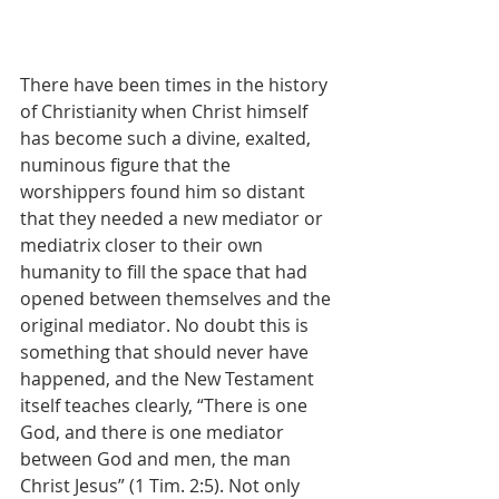
There have been times in the history 
of Christianity when Christ himself 
has become such a divine, exalted, 
numinous figure that the 
worshippers found him so distant 
that they needed a new mediator or 
mediatrix closer to their own 
humanity to fill the space that had 
opened between themselves and the 
original mediator. No doubt this is 
something that should never have 
happened, and the New Testament 
itself teaches clearly, “There is one 
God, and there is one mediator 
between God and men, the man 
Christ Jesus” (1 Tim. 2:5). Not only 