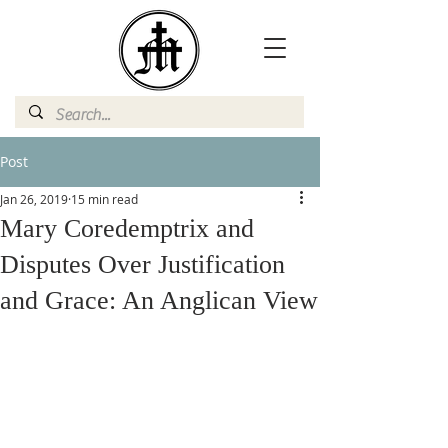
Post
Jan 26, 2019
15 min read
Mary Coredemptrix and
Disputes Over Justification
and Grace: An Anglican View