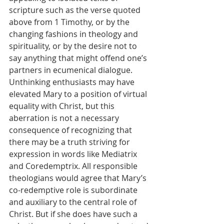
scripture such as the verse quoted 
above from 1 Timothy, or by the 
changing fashions in theology and 
spirituality, or by the desire not to 
say anything that might offend one’s 
partners in ecumenical dialogue. 
Unthinking enthusiasts may have 
elevated Mary to a position of virtual 
equality with Christ, but this 
aberration is not a necessary 
consequence of recognizing that 
there may be a truth striving for 
expression in words like Mediatrix 
and Coredemptrix. All responsible 
theologians would agree that Mary’s 
co-redemptive role is subordinate 
and auxiliary to the central role of 
Christ. But if she does have such a 