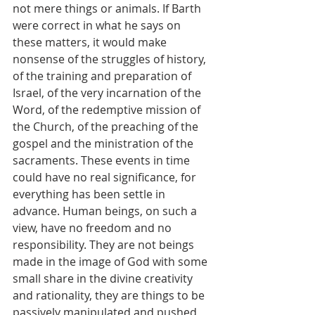
not mere things or animals. If Barth 
were correct in what he says on 
these matters, it would make 
nonsense of the struggles of history, 
of the training and preparation of 
Israel, of the very incarnation of the 
Word, of the redemptive mission of 
the Church, of the preaching of the 
gospel and the ministration of the 
sacraments. These events in time 
could have no real significance, for 
everything has been settle in 
advance. Human beings, on such a 
view, have no freedom and no 
responsibility. They are not beings 
made in the image of God with some 
small share in the divine creativity 
and rationality, they are things to be 
passively manipulated and pushed 