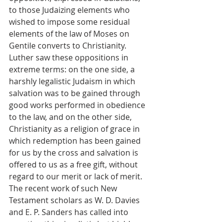
to those Judaizing elements who 
wished to impose some residual 
elements of the law of Moses on 
Gentile converts to Christianity. 
Luther saw these oppositions in 
extreme terms: on the one side, a 
harshly legalistic Judaism in which 
salvation was to be gained through 
good works performed in obedience 
to the law, and on the other side, 
Christianity as a religion of grace in 
which redemption has been gained 
for us by the cross and salvation is 
offered to us as a free gift, without 
regard to our merit or lack of merit. 
The recent work of such New 
Testament scholars as W. D. Davies 
and E. P. Sanders has called into 