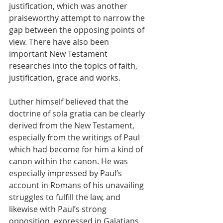
justification, which was another 
praiseworthy attempt to narrow the 
gap between the opposing points of 
view. There have also been 
important New Testament 
researches into the topics of faith, 
justification, grace and works.
Luther himself believed that the 
doctrine of sola gratia can be clearly 
derived from the New Testament, 
especially from the writings of Paul 
which had become for him a kind of 
canon within the canon. He was 
especially impressed by Paul’s 
account in Romans of his unavailing 
struggles to fulfill the law, and 
likewise with Paul’s strong 
opposition, expressed in Galatians, 