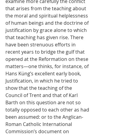
examine more carefully the conflict 
that arises from the teaching about 
the moral and spiritual helplessness 
of human beings and the doctrine of 
justification by grace alone to which 
that teaching has given rise. There 
have been strenuous efforts in 
recent years to bridge the gulf that 
opened at the Reformation on these 
matters—one thinks, for instance, of 
Hans Küng’s excellent early book, 
Justification, in which he tried to 
show that the teaching of the 
Council of Trent and that of Karl 
Barth on this question are not so 
totally opposed to each other as had 
been assumed: or to the Anglican-
Roman Catholic International 
Commission’s document on 