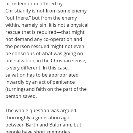
or redemption offered by 
Christianity is not from some enemy 
“out there,” but from the enemy 
within, namely, sin. It is not a physical 
rescue that is required—that might 
not demand any co-operation and 
the person rescued might not even 
be conscious of what was going on—
but salvation, in the Christian sense, 
is very different. In this case, 
salvation has to be appropriated 
inwardly by an act of penitence 
(turning) and faith on the part of the 
person saved.
The whole question was argued 
thoroughly a generation ago 
between Barth and Bultmann, but 
people have short memories. 