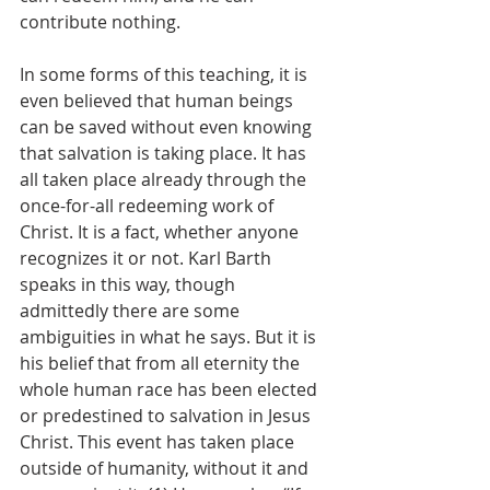
contribute nothing.
In some forms of this teaching, it is 
even believed that human beings 
can be saved without even knowing 
that salvation is taking place. It has 
all taken place already through the 
once-for-all redeeming work of 
Christ. It is a fact, whether anyone 
recognizes it or not. Karl Barth 
speaks in this way, though 
admittedly there are some 
ambiguities in what he says. But it is 
his belief that from all eternity the 
whole human race has been elected 
or predestined to salvation in Jesus 
Christ. This event has taken place 
outside of humanity, without it and 