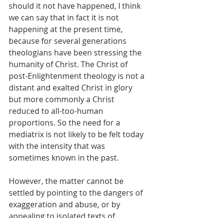
should it not have happened, I think 
we can say that in fact it is not 
happening at the present time, 
because for several generations 
theologians have been stressing the 
humanity of Christ. The Christ of 
post-Enlightenment theology is not a 
distant and exalted Christ in glory 
but more commonly a Christ 
reduced to all-too-human 
proportions. So the need for a 
mediatrix is not likely to be felt today 
with the intensity that was 
sometimes known in the past.
However, the matter cannot be 
settled by pointing to the dangers of 
exaggeration and abuse, or by 
appealing to isolated texts of 