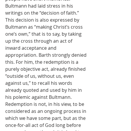
Bultmann had laid stress in his 
writings on the “decision of faith.” 
This decision is also expressed by 
Bultmann as “making Christ’s cross 
one’s own,” that is to say, by taking 
up the cross through an act of 
inward acceptance and 
appropriation. Barth strongly denied 
this. For him, the redemption is a 
purely objective act, already finished 
“outside of us, without us, even 
against us,” to recall his words 
already quoted and used by him in 
his polemic against Bultmann. 
Redemption is not, in his view, to be 
considered as an ongoing process in 
which we have some part, but as the 
once-for-all act of God long before 