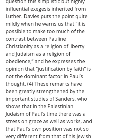
question this simplistic but highly 
influential exegesis inherited from 
Luther. Davies puts the point quite 
mildly when he warns us that “it is 
possible to make too much of the 
contrast between Pauline 
Christianity as a religion of liberty 
and Judaism as a religion of 
obedience,” and he expresses the 
opinion that “justification by faith” is 
not the dominant factor in Paul’s 
thought. (4) These remarks have 
been greatly strengthened by the 
important studies of Sanders, who 
shows that in the Palestinian 
Judaism of Paul’s time there was a 
stress on grace as well as works, and 
that Paul’s own position was not so 
very different from that of his Jewish 