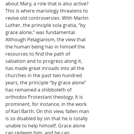
about Mary, a role that is also active? 
This is where mariology threatens to 
revive old controversies. With Martin 
Luther, the principle sola gratia, “by 
grace alone,” was fundamental. 
Although Pelagianism, the view that 
the human being has in himself the 
resources to find the path of 
salvation and to progress along it, 
has made great inroads into all the 
churches in the past two hundred 
years, the principle “by grace alone” 
has remained a shibboleth of 
orthodox Protestant theology. It is 
prominent, for instance, in the work 
of Karl Barth. On this view, fallen man 
is so disabled by sin that he is totally 
unable to help himself. Grace alone 
can redeem him, and he can 