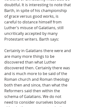
doubtful. It is interesting to note that 
Barth, in spite of his championship 
of grace versus good works, is 
careful to distance himself from 
Luther’s misuse of Galatians, still 
uncritically accepted by many 
Protestant writers. Barth says:
Certainly in Galatians there were and 
are many more things to be 
discovered than what Luther 
discovered then. Certainly there was 
and is much more to be said of the 
Roman church and Roman theology 
both then and since, than what the 
Reformers said then within the 
schema of Galatians. We do not 
need to consider ourselves bound 