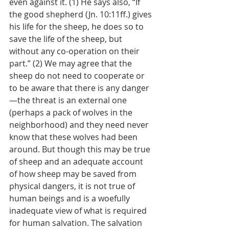
even against it. (1) He says also, “If 
the good shepherd (Jn. 10:11ff.) gives 
his life for the sheep, he does so to 
save the life of the sheep, but 
without any co-operation on their 
part.” (2) We may agree that the 
sheep do not need to cooperate or 
to be aware that there is any danger
—the threat is an external one 
(perhaps a pack of wolves in the 
neighborhood) and they need never 
know that these wolves had been 
around. But though this may be true 
of sheep and an adequate account 
of how sheep may be saved from 
physical dangers, it is not true of 
human beings and is a woefully 
inadequate view of what is required 
for human salvation. The salvation 