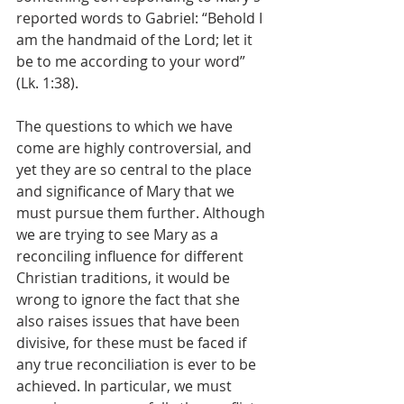
reported words to Gabriel: “Behold I 
am the handmaid of the Lord; let it 
be to me according to your word” 
(Lk. 1:38).
The questions to which we have 
come are highly controversial, and 
yet they are so central to the place 
and significance of Mary that we 
must pursue them further. Although 
we are trying to see Mary as a 
reconciling influence for different 
Christian traditions, it would be 
wrong to ignore the fact that she 
also raises issues that have been 
divisive, for these must be faced if 
any true reconciliation is ever to be 
achieved. In particular, we must 