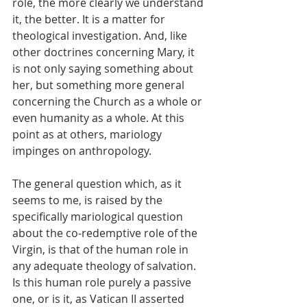
role, the more clearly we understand 
it, the better. It is a matter for 
theological investigation. And, like 
other doctrines concerning Mary, it 
is not only saying something about 
her, but something more general 
concerning the Church as a whole or 
even humanity as a whole. At this 
point as at others, mariology 
impinges on anthropology.
The general question which, as it 
seems to me, is raised by the 
specifically mariological question 
about the co-redemptive role of the 
Virgin, is that of the human role in 
any adequate theology of salvation. 
Is this human role purely a passive 
one, or is it, as Vatican II asserted 