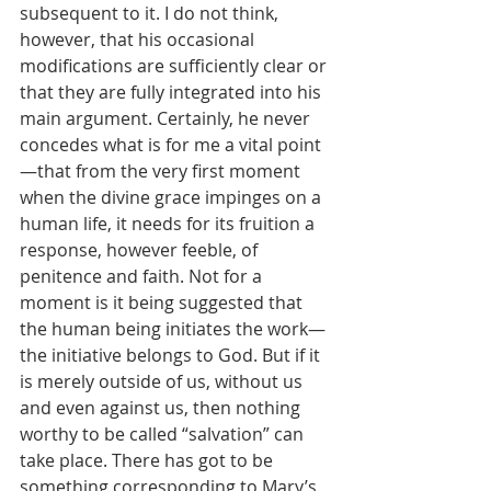
subsequent to it. I do not think, 
however, that his occasional 
modifications are sufficiently clear or 
that they are fully integrated into his 
main argument. Certainly, he never 
concedes what is for me a vital point
—that from the very first moment 
when the divine grace impinges on a 
human life, it needs for its fruition a 
response, however feeble, of 
penitence and faith. Not for a 
moment is it being suggested that 
the human being initiates the work—
the initiative belongs to God. But if it 
is merely outside of us, without us 
and even against us, then nothing 
worthy to be called “salvation” can 
take place. There has got to be 
something corresponding to Mary’s 