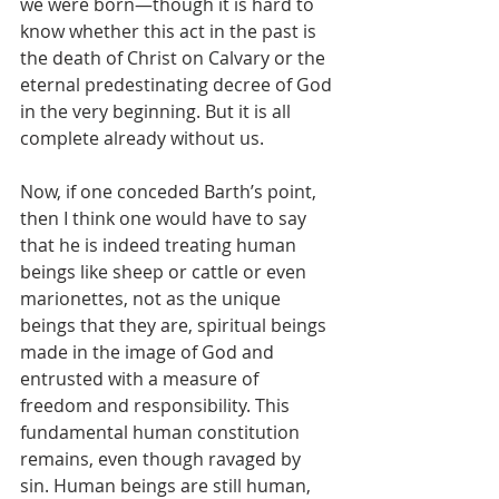
we were born—though it is hard to 
know whether this act in the past is 
the death of Christ on Calvary or the 
eternal predestinating decree of God 
in the very beginning. But it is all 
complete already without us.
Now, if one conceded Barth’s point, 
then I think one would have to say 
that he is indeed treating human 
beings like sheep or cattle or even 
marionettes, not as the unique 
beings that they are, spiritual beings 
made in the image of God and 
entrusted with a measure of 
freedom and responsibility. This 
fundamental human constitution 
remains, even though ravaged by 
sin. Human beings are still human, 