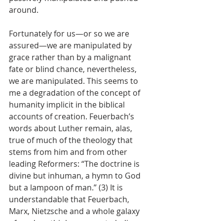
around. 
Fortunately for us—or so we are 
assured—we are manipulated by 
grace rather than by a malignant 
fate or blind chance, nevertheless, 
we are manipulated. This seems to 
me a degradation of the concept of 
humanity implicit in the biblical 
accounts of creation. Feuerbach’s 
words about Luther remain, alas, 
true of much of the theology that 
stems from him and from other 
leading Reformers: “The doctrine is 
divine but inhuman, a hymn to God 
but a lampoon of man.” (3) It is 
understandable that Feuerbach, 
Marx, Nietzsche and a whole galaxy 