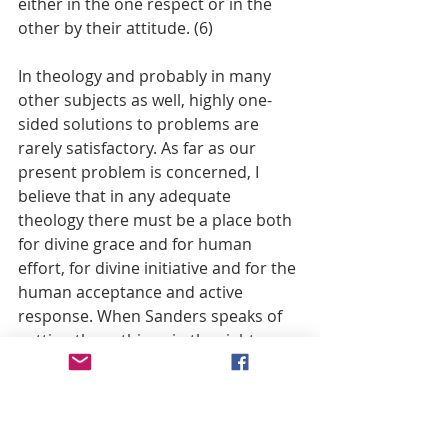
either in the one respect or in the 
other by their attitude. (6)
In theology and probably in many 
other subjects as well, highly one-
sided solutions to problems are 
rarely satisfactory. As far as our 
present problem is concerned, I 
believe that in any adequate 
theology there must be a place both 
for divine grace and for human 
effort, for divine initiative and for the 
human acceptance and active 
response. When Sanders speaks of 
getting these things in the right 
order and well balanced, I take him 
to mean that God’s grace comes 
first, and presumably it is grace that 
evokes and enables the human 