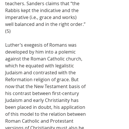
teachers. Sanders claims that “the 
Rabbis kept the indicative and the 
imperative (i.e., grace and works) 
well balanced and in the right order.” 
(5)
Luther’s exegesis of Romans was 
developed by him into a polemic 
against the Roman Catholic church, 
which he equated with legalistic 
Judaism and contrasted with the 
Reformation religion of grace. But 
now that the New Testament basis of 
his contrast between first-century 
Judaism and early Christianity has 
been placed in doubt, his application 
of this model to the relation between 
Roman Catholic and Protestant 
versions of Christianity must also be 