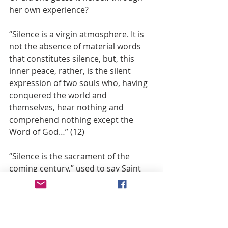
her own experience?
“Silence is a virgin atmosphere. It is 
not the absence of material words 
that constitutes silence, but, this 
inner peace, rather, is the silent 
expression of two souls who, having 
conquered the world and 
themselves, hear nothing and 
comprehend nothing except the 
Word of God…” (12)
“Silence is the sacrament of the 
coming century,” used to say Saint 
Seraphim of Serov in remembering 
the words of the ancient Fathers. (13)
In the silence of the Spirit, listening 