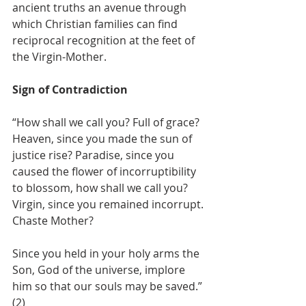
ancient truths an avenue through 
which Christian families can find 
reciprocal recognition at the feet of 
the Virgin-Mother.
Sign of Contradiction
“How shall we call you? Full of grace? 
Heaven, since you made the sun of 
justice rise? Paradise, since you 
caused the flower of incorruptibility 
to blossom, how shall we call you? 
Virgin, since you remained incorrupt. 
Chaste Mother?
Since you held in your holy arms the 
Son, God of the universe, implore 
him so that our souls may be saved.” 
(2)