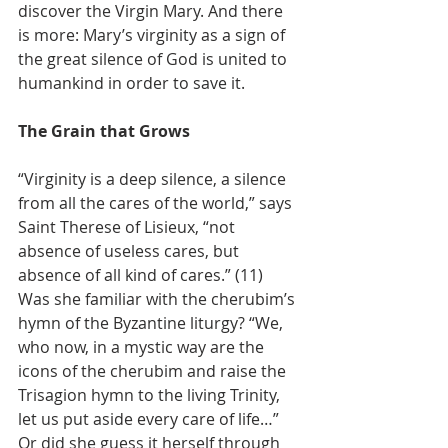
discover the Virgin Mary. And there 
is more: Mary’s virginity as a sign of 
the great silence of God is united to 
humankind in order to save it.
The Grain that Grows
“Virginity is a deep silence, a silence 
from all the cares of the world,” says 
Saint Therese of Lisieux, “not 
absence of useless cares, but 
absence of all kind of cares.” (11) 
Was she familiar with the cherubim’s 
hymn of the Byzantine liturgy? “We, 
who now, in a mystic way are the 
icons of the cherubim and raise the 
Trisagion hymn to the living Trinity, 
let us put aside every care of life…” 
Or did she guess it herself through 