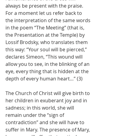
always be present with the praise. 
For a moment let us refer back to 
the interpretation of the same words 
in the poem “The Meeting” (that is, 
the Presentation at the Temple) by 
Lossif Brodsky, who translates them 
this way: “Your soul will be pierced,” 
declares Simeon, “This wound will 
allow you to see, in the blinking of an 
eye, every thing that is hidden at the 
depth of every human heart…” (3)
The Church of Christ will give birth to 
her children in exuberant joy and in 
sadness; in this world, she will 
remain under the “sign of 
contradiction” and she will have to 
suffer in Mary. The presence of Mary, 