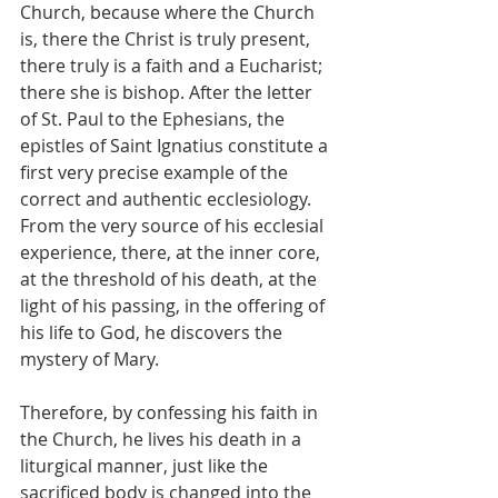
Church, because where the Church 
is, there the Christ is truly present, 
there truly is a faith and a Eucharist; 
there she is bishop. After the letter 
of St. Paul to the Ephesians, the 
epistles of Saint Ignatius constitute a 
first very precise example of the 
correct and authentic ecclesiology. 
From the very source of his ecclesial 
experience, there, at the inner core, 
at the threshold of his death, at the 
light of his passing, in the offering of 
his life to God, he discovers the 
mystery of Mary.
Therefore, by confessing his faith in 
the Church, he lives his death in a 
liturgical manner, just like the 
sacrificed body is changed into the 