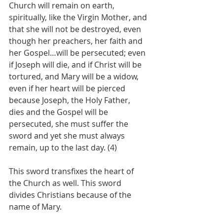
Church will remain on earth, 
spiritually, like the Virgin Mother, and 
that she will not be destroyed, even 
though her preachers, her faith and 
her Gospel…will be persecuted; even 
if Joseph will die, and if Christ will be 
tortured, and Mary will be a widow, 
even if her heart will be pierced 
because Joseph, the Holy Father, 
dies and the Gospel will be 
persecuted, she must suffer the 
sword and yet she must always 
remain, up to the last day. (4)
This sword transfixes the heart of 
the Church as well. This sword 
divides Christians because of the 
name of Mary.