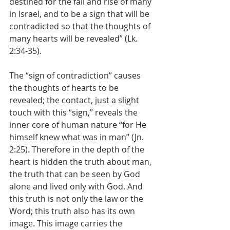
destined for the fall and rise of many 
in Israel, and to be a sign that will be 
contradicted so that the thoughts of 
many hearts will be revealed” (Lk. 
2:34-35).
The “sign of contradiction” causes 
the thoughts of hearts to be 
revealed; the contact, just a slight 
touch with this “sign,” reveals the 
inner core of human nature “for He 
himself knew what was in man” (Jn. 
2:25). Therefore in the depth of the 
heart is hidden the truth about man, 
the truth that can be seen by God 
alone and lived only with God. And 
this truth is not only the law or the 
Word; this truth also has its own 
image. This image carries the 