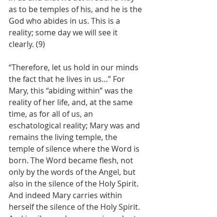
as to be temples of his, and he is the 
God who abides in us. This is a 
reality; some day we will see it 
clearly. (9)
“Therefore, let us hold in our minds 
the fact that he lives in us…” For 
Mary, this “abiding within” was the 
reality of her life, and, at the same 
time, as for all of us, an 
eschatological reality; Mary was and 
remains the living temple, the 
temple of silence where the Word is 
born. The Word became flesh, not 
only by the words of the Angel, but 
also in the silence of the Holy Spirit. 
And indeed Mary carries within 
herself the silence of the Holy Spirit. 