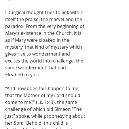
Liturgical thought tries to link within 
itself the praise, the marvel and the 
paradox. From the very beginning of 
Mary’s existence in the Church, it is 
as if Mary were cloaked in the 
mystery, that kind of mystery which 
gives rise to wonderment and 
excites the world into challenge, the 
same wonderment that had 
Elizabeth cry out: 
“And how does this happen to me, 
that the Mother of my Lord should 
come to me?” (Lk. 1:43), the same 
challenge of which old Simeon “The 
Just” spoke, while prophesying about 
her Son: “Behold, this child is 