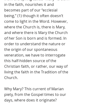
in the faith, nourishes it and 
becomes part of our “ecclesial 
being,” (1) though it often doesn’t 
come to light in the Word. However, 
where the Church is, there is Mary, 
and where there is Mary the Church 
of her Son is born and is formed. In 
order to understand the nature or 
the origin of our spontaneous 
veneration, we have to interrogate 
this half-hidden source of the 
Christian faith, or rather, our way of 
living the faith in the Tradition of the 
Church. 
Why Mary? This current of Marian 
piety, from the Gospel times to our 
days, where does it originate?