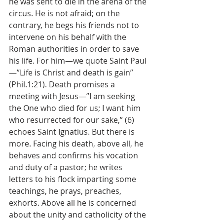
he was sent to die in the arena of the 
circus. He is not afraid; on the 
contrary, he begs his friends not to 
intervene on his behalf with the 
Roman authorities in order to save 
his life. For him—we quote Saint Paul
—”Life is Christ and death is gain” 
(Phil.1:21). Death promises a 
meeting with Jesus—”I am seeking 
the One who died for us; I want him 
who resurrected for our sake,” (6) 
echoes Saint Ignatius. But there is 
more. Facing his death, above all, he 
behaves and confirms his vocation 
and duty of a pastor; he writes 
letters to his flock imparting some 
teachings, he prays, preaches, 
exhorts. Above all he is concerned 
about the unity and catholicity of the 