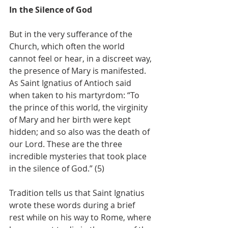
In the Silence of God
But in the very sufferance of the 
Church, which often the world 
cannot feel or hear, in a discreet way, 
the presence of Mary is manifested. 
As Saint Ignatius of Antioch said 
when taken to his martyrdom: “To 
the prince of this world, the virginity 
of Mary and her birth were kept 
hidden; and so also was the death of 
our Lord. These are the three 
incredible mysteries that took place 
in the silence of God.” (5)
Tradition tells us that Saint Ignatius 
wrote these words during a brief 
rest while on his way to Rome, where 