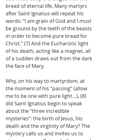
bread of eternal life. Many martyrs 
after Saint Ignatius will repeat his 
words: “I am grain of God and I must 
be ground by the teeth of the beasts 
in order to become pure bread for 
Christ.” (7) And the Eucharistic light 
of his death, acting like a magnet, all 
of a sudden draws out from the dark 
the face of Mary.
Why, on his way to martyrdom, at 
the moment of his “passing” (allow 
me to be one with pure light…), (8) 
did Saint Ignatius begin to speak 
about the “three incredible 
mysteries”: the birth of Jesus, his 
death and the virginity of Mary? The 
mystery calls us and invites us to 