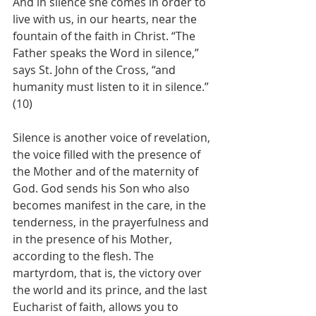
And in silence she comes in order to 
live with us, in our hearts, near the 
fountain of the faith in Christ. “The 
Father speaks the Word in silence,” 
says St. John of the Cross, “and 
humanity must listen to it in silence.” 
(10) 
Silence is another voice of revelation, 
the voice filled with the presence of 
the Mother and of the maternity of 
God. God sends his Son who also 
becomes manifest in the care, in the 
tenderness, in the prayerfulness and 
in the presence of his Mother, 
according to the flesh. The 
martyrdom, that is, the victory over 
the world and its prince, and the last 
Eucharist of faith, allows you to 