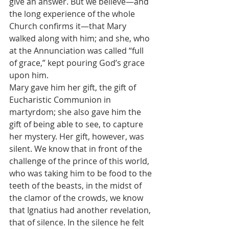
give an answer. But we believe—and 
the long experience of the whole 
Church confirms it—that Mary 
walked along with him; and she, who 
at the Annunciation was called “full 
of grace,” kept pouring God’s grace 
upon him.
Mary gave him her gift, the gift of 
Eucharistic Communion in 
martyrdom; she also gave him the 
gift of being able to see, to capture 
her mystery. Her gift, however, was 
silent. We know that in front of the 
challenge of the prince of this world, 
who was taking him to be food to the 
teeth of the beasts, in the midst of 
the clamor of the crowds, we know 
that Ignatius had another revelation, 
that of silence. In the silence he felt 