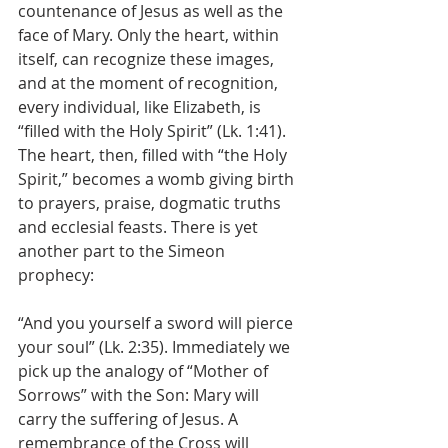
countenance of Jesus as well as the 
face of Mary. Only the heart, within 
itself, can recognize these images, 
and at the moment of recognition, 
every individual, like Elizabeth, is 
“filled with the Holy Spirit” (Lk. 1:41). 
The heart, then, filled with “the Holy 
Spirit,” becomes a womb giving birth 
to prayers, praise, dogmatic truths 
and ecclesial feasts. There is yet 
another part to the Simeon 
prophecy: 
“And you yourself a sword will pierce 
your soul” (Lk. 2:35). Immediately we 
pick up the analogy of “Mother of 
Sorrows” with the Son: Mary will 
carry the suffering of Jesus. A 
remembrance of the Cross will 