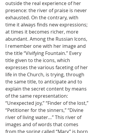
outside the real experience of her 
presence: the river of praise is never 
exhausted. On the contrary, with 
time it always finds new expressions; 
at times it becomes richer, more 
abundant. Among the Russian Icons, 
I remember one with her image and 
the title “Vivifying Fountain.” Every 
title given to the icons, which 
expresses the various faceting of her 
life in the Church, is trying, through 
the same title, to anticipate and to 
explain the secret content by means 
of the same representation: 
“Unexpected joy,” “Finder of the lost,” 
“Petitioner for the sinners,” “Divine 
river of living water…” This river of 
images and of words that comes 
from the spring called “Mary” is born 