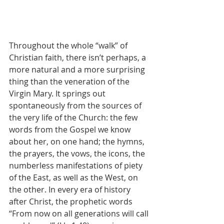
Throughout the whole “walk” of 
Christian faith, there isn’t perhaps, a 
more natural and a more surprising 
thing than the veneration of the 
Virgin Mary. It springs out 
spontaneously from the sources of 
the very life of the Church: the few 
words from the Gospel we know 
about her, on one hand; the hymns, 
the prayers, the vows, the icons, the 
numberless manifestations of piety 
of the East, as well as the West, on 
the other. In every era of history 
after Christ, the prophetic words 
“From now on all generations will call 