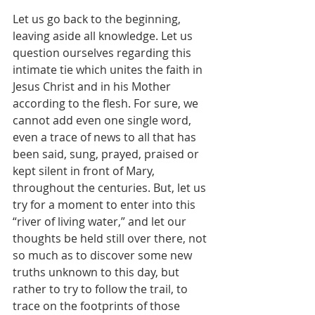
Let us go back to the beginning, 
leaving aside all knowledge. Let us 
question ourselves regarding this 
intimate tie which unites the faith in 
Jesus Christ and in his Mother 
according to the flesh. For sure, we 
cannot add even one single word, 
even a trace of news to all that has 
been said, sung, prayed, praised or 
kept silent in front of Mary, 
throughout the centuries. But, let us 
try for a moment to enter into this 
“river of living water,” and let our 
thoughts be held still over there, not 
so much as to discover some new 
truths unknown to this day, but 
rather to try to follow the trail, to 
trace on the footprints of those 