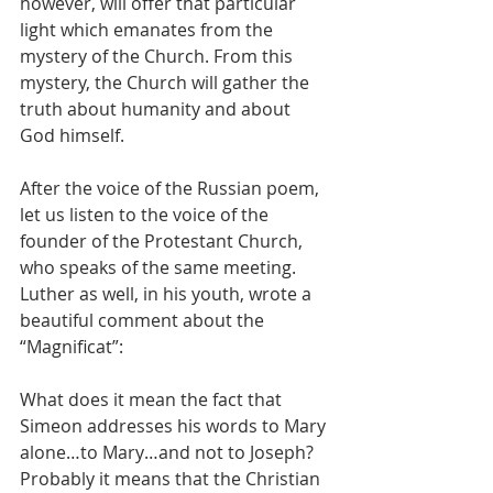
however, will offer that particular 
light which emanates from the 
mystery of the Church. From this 
mystery, the Church will gather the 
truth about humanity and about 
God himself.
After the voice of the Russian poem, 
let us listen to the voice of the 
founder of the Protestant Church, 
who speaks of the same meeting. 
Luther as well, in his youth, wrote a 
beautiful comment about the 
“Magnificat”:
What does it mean the fact that 
Simeon addresses his words to Mary 
alone…to Mary…and not to Joseph? 
Probably it means that the Christian 