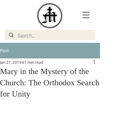
Post
Jan 27, 2019
61 min read
Mary in the Mystery of the
Church: The Orthodox Search
for Unity