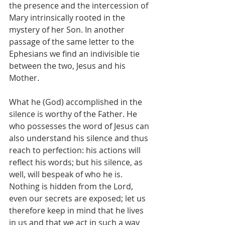
the presence and the intercession of 
Mary intrinsically rooted in the 
mystery of her Son. In another 
passage of the same letter to the 
Ephesians we find an indivisible tie 
between the two, Jesus and his 
Mother.
What he (God) accomplished in the 
silence is worthy of the Father. He 
who possesses the word of Jesus can 
also understand his silence and thus 
reach to perfection: his actions will 
reflect his words; but his silence, as 
well, will bespeak of who he is. 
Nothing is hidden from the Lord, 
even our secrets are exposed; let us 
therefore keep in mind that he lives 
in us and that we act in such a way 