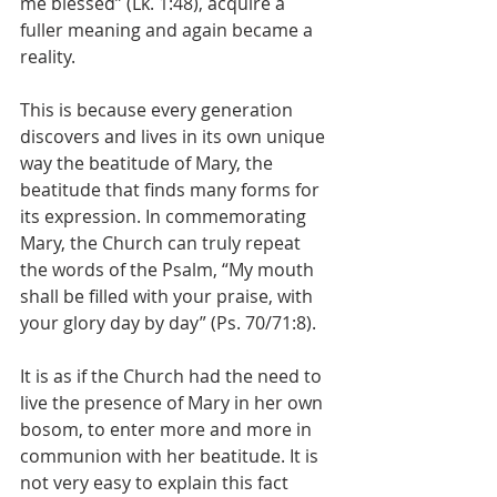
me blessed” (Lk. 1:48), acquire a 
fuller meaning and again became a 
reality. 
This is because every generation 
discovers and lives in its own unique 
way the beatitude of Mary, the 
beatitude that finds many forms for 
its expression. In commemorating 
Mary, the Church can truly repeat 
the words of the Psalm, “My mouth 
shall be filled with your praise, with 
your glory day by day” (Ps. 70/71:8).
It is as if the Church had the need to 
live the presence of Mary in her own 
bosom, to enter more and more in 
communion with her beatitude. It is 
not very easy to explain this fact 