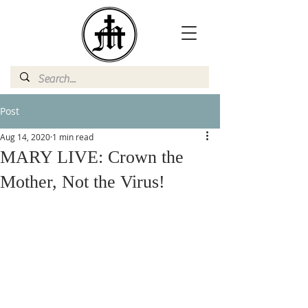
Post
Aug 14, 2020
1 min read
MARY LIVE: Crown the
Mother, Not the Virus!