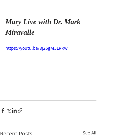
Mary Live with Dr. Mark 
Miravalle 
https://youtu.be/8j26gM3LRRw
Recent Posts
See All