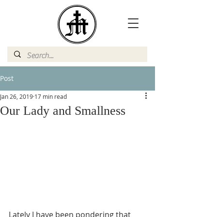
Post
Jan 26, 2019
17 min read
Our Lady and Smallness
Lately I have been pondering that 