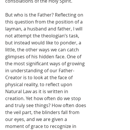
consolations of the Holy Spirit.
But who is the Father? Reflecting on 
this question from the position of a 
layman, a husband and father, I will 
not attempt the theologian’s task, 
but instead would like to ponder, a 
little, the other ways we can catch 
glimpses of his hidden face. One of 
the most significant ways of growing 
in understanding of our Father-
Creator is to look at the face of 
physical reality, to reflect upon 
Natural Law as it is written in 
creation. Yet how often do we stop 
and truly see things? How often does 
the veil part, the blinders fall from 
our eyes, and we are given a 
moment of grace to recognize in 