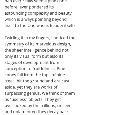
had ever really seen a pine cone 
before, ever pondered its 
astounding complexity and beauty, 
which is always pointing beyond 
itself to the One who is Beauty itself?
Twirling it in my fingers, I noticed the 
symmetry of its marvelous design, 
the sheer intelligence behind not 
only its visual form but also its 
stages of development from 
conception to fruitfulness. Pine 
cones fall from the tops of pine 
trees, hit the ground and are cast 
aside, yet they are works of 
surpassing genius. We think of them 
as “useless” objects. They get 
overlooked by the trillions; unseen 
and unlamented they decay back 