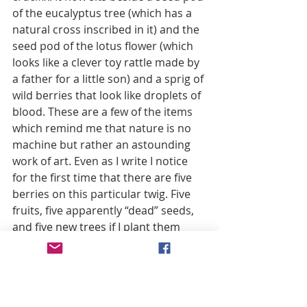
of the eucalyptus tree (which has a 
natural cross inscribed in it) and the 
seed pod of the lotus flower (which 
looks like a clever toy rattle made by 
a father for a little son) and a sprig of 
wild berries that look like droplets of 
blood. These are a few of the items 
which remind me that nature is no 
machine but rather an astounding 
work of art. Even as I write I notice 
for the first time that there are five 
berries on this particular twig. Five 
fruits, five apparently “dead” seeds, 
and five new trees if I plant them 
next spring? Like the five major 
wounds of Christ? A coincidence? 
Pretty but meaningless? Of course it 
raises the question: Are we 