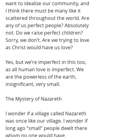
want to idealize our community, and 
I think there must be many like it 
scattered throughout the world. Are 
any of us perfect people? Absolutely 
not. Do we raise perfect children? 
Sorry, we don’t. Are we trying to love 
as Christ would have us love? 
Yes, but we’re imperfect in this too, 
as all human love is imperfect. We 
are the powerless of the earth, 
insignificant, very small.
The Mystery of Nazareth
I wonder if a village called Nazareth 
was once like our village. I wonder if 
long ago “small” people dwelt there 
whom no one would have 