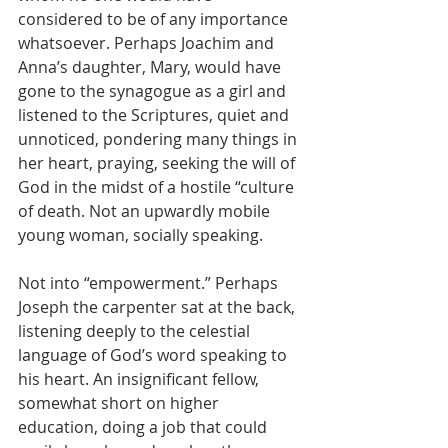
considered to be of any importance 
whatsoever. Perhaps Joachim and 
Anna’s daughter, Mary, would have 
gone to the synagogue as a girl and 
listened to the Scriptures, quiet and 
unnoticed, pondering many things in 
her heart, praying, seeking the will of 
God in the midst of a hostile “culture 
of death. Not an upwardly mobile 
young woman, socially speaking. 
Not into “empowerment.” Perhaps 
Joseph the carpenter sat at the back, 
listening deeply to the celestial 
language of God’s word speaking to 
his heart. An insignificant fellow, 
somewhat short on higher 
education, doing a job that could 