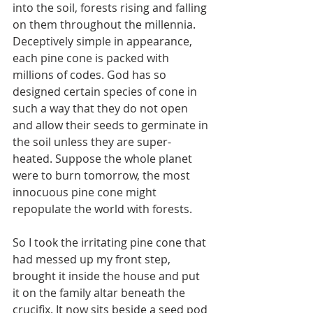
into the soil, forests rising and falling 
on them throughout the millennia. 
Deceptively simple in appearance, 
each pine cone is packed with 
millions of codes. God has so 
designed certain species of cone in 
such a way that they do not open 
and allow their seeds to germinate in 
the soil unless they are super-
heated. Suppose the whole planet 
were to burn tomorrow, the most 
innocuous pine cone might 
repopulate the world with forests.
So I took the irritating pine cone that 
had messed up my front step, 
brought it inside the house and put 
it on the family altar beneath the 
crucifix. It now sits beside a seed pod 