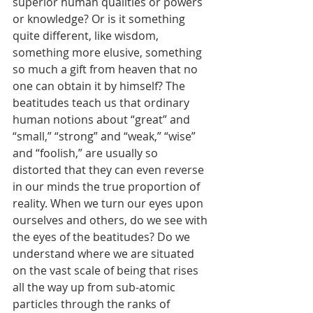
superior human qualities or powers 
or knowledge? Or is it something 
quite different, like wisdom, 
something more elusive, something 
so much a gift from heaven that no 
one can obtain it by himself? The 
beatitudes teach us that ordinary 
human notions about “great” and 
“small,” “strong” and “weak,” “wise” 
and “foolish,” are usually so 
distorted that they can even reverse 
in our minds the true proportion of 
reality. When we turn our eyes upon 
ourselves and others, do we see with 
the eyes of the beatitudes? Do we 
understand where we are situated 
on the vast scale of being that rises 
all the way up from sub-atomic 
particles through the ranks of 