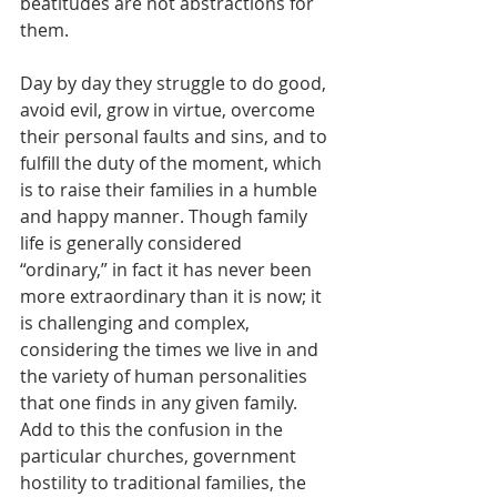
beatitudes are not abstractions for 
them. 
Day by day they struggle to do good, 
avoid evil, grow in virtue, overcome 
their personal faults and sins, and to 
fulfill the duty of the moment, which 
is to raise their families in a humble 
and happy manner. Though family 
life is generally considered 
“ordinary,” in fact it has never been 
more extraordinary than it is now; it 
is challenging and complex, 
considering the times we live in and 
the variety of human personalities 
that one finds in any given family. 
Add to this the confusion in the 
particular churches, government 
hostility to traditional families, the 