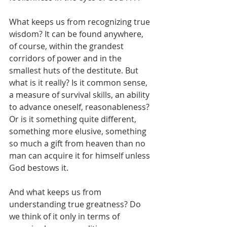
What keeps us from recognizing true 
wisdom? It can be found anywhere, 
of course, within the grandest 
corridors of power and in the 
smallest huts of the destitute. But 
what is it really? Is it common sense, 
a measure of survival skills, an ability 
to advance oneself, reasonableness? 
Or is it something quite different, 
something more elusive, something 
so much a gift from heaven than no 
man can acquire it for himself unless 
God bestows it.
And what keeps us from 
understanding true greatness? Do 
we think of it only in terms of 