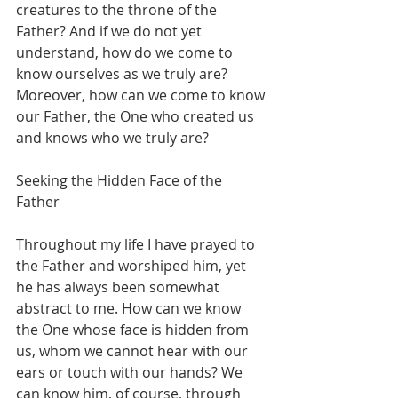
creatures to the throne of the 
Father? And if we do not yet 
understand, how do we come to 
know ourselves as we truly are? 
Moreover, how can we come to know 
our Father, the One who created us 
and knows who we truly are?
Seeking the Hidden Face of the 
Father
Throughout my life I have prayed to 
the Father and worshiped him, yet 
he has always been somewhat 
abstract to me. How can we know 
the One whose face is hidden from 
us, whom we cannot hear with our 
ears or touch with our hands? We 
can know him, of course, through 