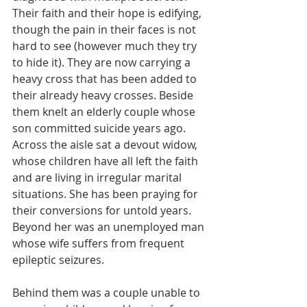
Their faith and their hope is edifying, 
though the pain in their faces is not 
hard to see (however much they try 
to hide it). They are now carrying a 
heavy cross that has been added to 
their already heavy crosses. Beside 
them knelt an elderly couple whose 
son committed suicide years ago. 
Across the aisle sat a devout widow, 
whose children have all left the faith 
and are living in irregular marital 
situations. She has been praying for 
their conversions for untold years. 
Beyond her was an unemployed man 
whose wife suffers from frequent 
epileptic seizures.
Behind them was a couple unable to 