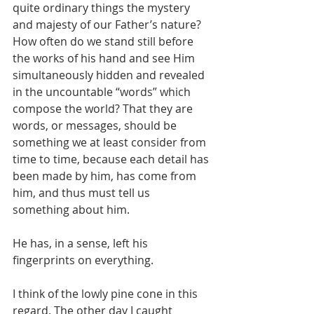
quite ordinary things the mystery 
and majesty of our Father’s nature? 
How often do we stand still before 
the works of his hand and see Him 
simultaneously hidden and revealed 
in the uncountable “words” which 
compose the world? That they are 
words, or messages, should be 
something we at least consider from 
time to time, because each detail has 
been made by him, has come from 
him, and thus must tell us 
something about him. 
He has, in a sense, left his 
fingerprints on everything.
I think of the lowly pine cone in this 
regard. The other day I caught 