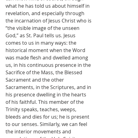
what he has told us about himself in 
revelation, and especially through 
the incarnation of Jesus Christ who is 
“the visible image of the unseen 
God,” as St. Paul tells us. Jesus 
comes to us in many ways: the 
historical moment when the Word 
was made flesh and dwelled among 
us, in his continuous presence in the 
Sacrifice of the Mass, the Blessed 
Sacrament and the other 
Sacraments, in the Scriptures, and in 
his presence dwelling in the hearts 
of his faithful. This member of the 
Trinity speaks, teaches, weeps, 
bleeds and dies for us; he is present 
to our senses. Similarly, we can feel 
the interior movements and 