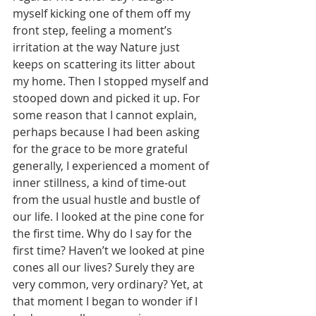
myself kicking one of them off my 
front step, feeling a moment’s 
irritation at the way Nature just 
keeps on scattering its litter about 
my home. Then I stopped myself and 
stooped down and picked it up. For 
some reason that I cannot explain, 
perhaps because I had been asking 
for the grace to be more grateful 
generally, I experienced a moment of 
inner stillness, a kind of time-out 
from the usual hustle and bustle of 
our life. I looked at the pine cone for 
the first time. Why do I say for the 
first time? Haven’t we looked at pine 
cones all our lives? Surely they are 
very common, very ordinary? Yet, at 
that moment I began to wonder if I 