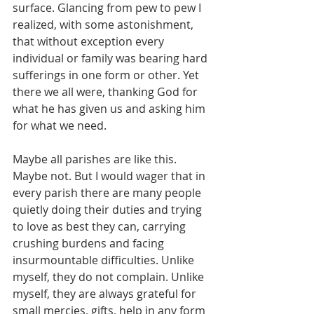
surface. Glancing from pew to pew I 
realized, with some astonishment, 
that without exception every 
individual or family was bearing hard 
sufferings in one form or other. Yet 
there we all were, thanking God for 
what he has given us and asking him 
for what we need.
Maybe all parishes are like this. 
Maybe not. But I would wager that in 
every parish there are many people 
quietly doing their duties and trying 
to love as best they can, carrying 
crushing burdens and facing 
insurmountable difficulties. Unlike 
myself, they do not complain. Unlike 
myself, they are always grateful for 
small mercies, gifts, help in any form 