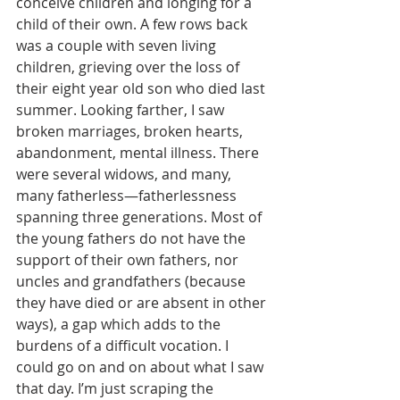
conceive children and longing for a 
child of their own. A few rows back 
was a couple with seven living 
children, grieving over the loss of 
their eight year old son who died last 
summer. Looking farther, I saw 
broken marriages, broken hearts, 
abandonment, mental illness. There 
were several widows, and many, 
many fatherless—fatherlessness 
spanning three generations. Most of 
the young fathers do not have the 
support of their own fathers, nor 
uncles and grandfathers (because 
they have died or are absent in other 
ways), a gap which adds to the 
burdens of a difficult vocation. I 
could go on and on about what I saw 
that day. I’m just scraping the 