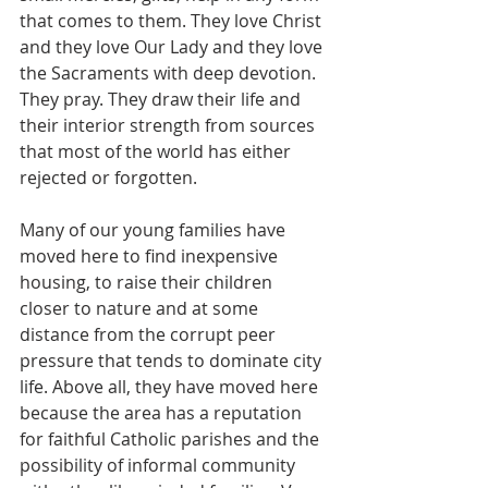
that comes to them. They love Christ 
and they love Our Lady and they love 
the Sacraments with deep devotion. 
They pray. They draw their life and 
their interior strength from sources 
that most of the world has either 
rejected or forgotten.
Many of our young families have 
moved here to find inexpensive 
housing, to raise their children 
closer to nature and at some 
distance from the corrupt peer 
pressure that tends to dominate city 
life. Above all, they have moved here 
because the area has a reputation 
for faithful Catholic parishes and the 
possibility of informal community 