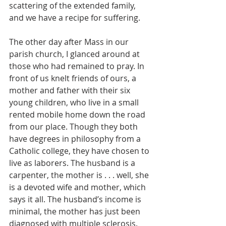
scattering of the extended family, 
and we have a recipe for suffering.
The other day after Mass in our 
parish church, I glanced around at 
those who had remained to pray. In 
front of us knelt friends of ours, a 
mother and father with their six 
young children, who live in a small 
rented mobile home down the road 
from our place. Though they both 
have degrees in philosophy from a 
Catholic college, they have chosen to 
live as laborers. The husband is a 
carpenter, the mother is . . . well, she 
is a devoted wife and mother, which 
says it all. The husband’s income is 
minimal, the mother has just been 
diagnosed with multiple sclerosis. 