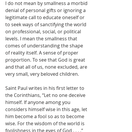
I do not mean by smallness a morbid 
denial of personal gifts or ignoring a 
legitimate call to educate oneself or 
to seek ways of sanctifying the world 
on professional, social, or political 
levels. I mean the smallness that 
comes of understanding the shape 
of reality itself. A sense of proper 
proportion. To see that God is great 
and that all of us, none excluded, are 
very small, very beloved children.
Saint Paul writes in his first letter to 
the Corinthians, “Let no one deceive 
himself. If anyone among you 
considers himself wise in this age, let 
him become a fool so as to become 
wise. For the wisdom of the world is 
foolishness in the eyes of God . . . .”