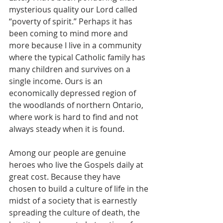
mysterious quality our Lord called 
“poverty of spirit.” Perhaps it has 
been coming to mind more and 
more because I live in a community 
where the typical Catholic family has 
many children and survives on a 
single income. Ours is an 
economically depressed region of 
the woodlands of northern Ontario, 
where work is hard to find and not 
always steady when it is found. 
Among our people are genuine 
heroes who live the Gospels daily at 
great cost. Because they have 
chosen to build a culture of life in the 
midst of a society that is earnestly 
spreading the culture of death, the 