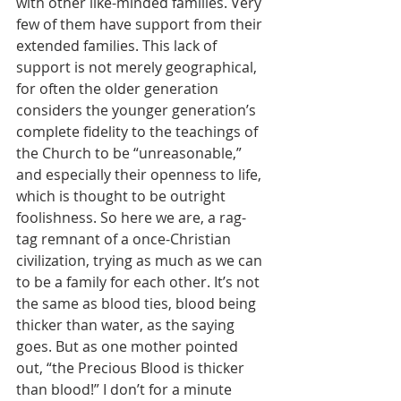
with other like-minded families. Very 
few of them have support from their 
extended families. This lack of 
support is not merely geographical, 
for often the older generation 
considers the younger generation’s 
complete fidelity to the teachings of 
the Church to be “unreasonable,” 
and especially their openness to life, 
which is thought to be outright 
foolishness. So here we are, a rag-
tag remnant of a once-Christian 
civilization, trying as much as we can 
to be a family for each other. It’s not 
the same as blood ties, blood being 
thicker than water, as the saying 
goes. But as one mother pointed 
out, “the Precious Blood is thicker 
than blood!” I don’t for a minute 