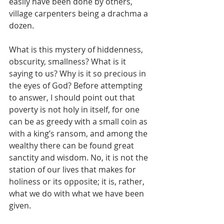
easily have been done by others, 
village carpenters being a drachma a 
dozen.
What is this mystery of hiddenness, 
obscurity, smallness? What is it 
saying to us? Why is it so precious in 
the eyes of God? Before attempting 
to answer, I should point out that 
poverty is not holy in itself, for one 
can be as greedy with a small coin as 
with a king’s ransom, and among the 
wealthy there can be found great 
sanctity and wisdom. No, it is not the 
station of our lives that makes for 
holiness or its opposite; it is, rather, 
what we do with what we have been 
given.