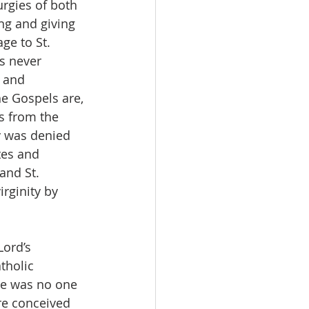
urgies of both 
ng and giving 
ge to St. 
s never 
 and 
e Gospels are, 
s from the 
dy was denied 
tes and 
and St. 
rginity by 
Lord’s 
tholic 
re was no one 
re conceived 