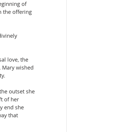
eginning of 
 the offering 
ivinely 
l love, the 
e, Mary wished 
y. 
the outset she 
t of her 
ry end she 
way that 