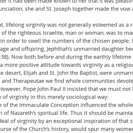
ter it had been made known to her that it was pleasin
nciation, she and St. Joseph together made the vow a
, lifelong virginity was not generally esteemed as a r
on of the righteous Israelite, man or woman, was to ma
, in order to swell the numbers of the chosen people. 
age and offspring, Jephthah’s unmarried daughter bew
11:38). Now both before and during the earthly lifetime 
a more positive attitude towards virginity as a religio
e desert, Elijah and St. John the Baptist, were unmarri
 and Therapeutae we find whole communities devoted
 However, Pope John Paul II insisted that we must not 
 of virginity in this merely sociological way:
ge of the Immaculate Conception influenced the whol
of Nazareth’s spiritual life. Thus it should be mainta
eal of virginity by an exceptional inspiration of that
course of the Church’s history, would spur many women