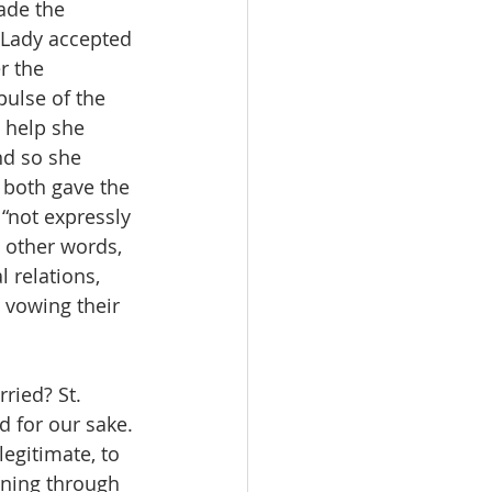
ade the 
r Lady accepted 
r the 
pulse of the 
e help she 
nd so she 
 both gave the 
“not expressly 
n other words, 
 relations, 
 vowing their 
ried? St. 
d for our sake. 
egitimate, to 
nning through 