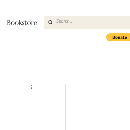
Bookstore