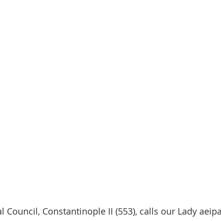
 Council, Constantinople II (553), calls our Lady aeip