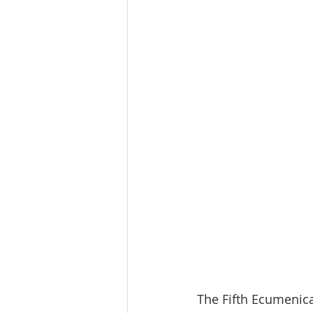
The Fifth Ecumenical