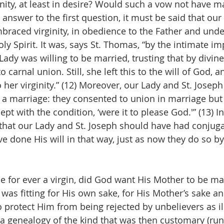
nity, at least in desire? Would such a vow not have m
 answer to the first question, it must be said that ou
braced virginity, in obedience to the Father and unde
oly Spirit. It was, says St. Thomas, “by the intimate im
 Lady was willing to be married, trusting that by divin
carnal union. Still, she left this to the will of God, a
her virginity.” (12) Moreover, our Lady and St. Joseph
a marriage: they consented to union in marriage but 
ept with the condition, ‘were it to please God.'” (13) I
that our Lady and St. Joseph should have had conjugal
e done His will in that way, just as now they do so by
e for ever a virgin, did God want His Mother to be mar
was fitting for His own sake, for His Mother’s sake an
 protect Him from being rejected by unbelievers as ill
a genealogy of the kind that was then customary (ru