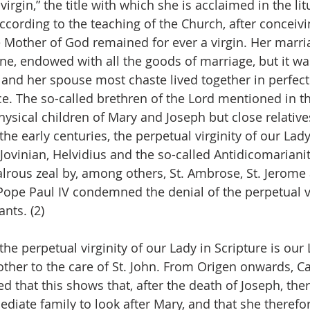
virgin,” the title with which she is acclaimed in the lit
ccording to the teaching of the Church, after conceivi
he Mother of God remained for ever a virgin. Her marria
ne, endowed with all the goods of marriage, but it wa
nd her spouse most chaste lived together in perfect
e. The so-called brethren of the Lord mentioned in th
hysical children of Mary and Joseph but close relative
the early centuries, the perpetual virginity of our La
 Jovinian, Helvidius and the so-called Antidicomariani
lrous zeal by, among others, St. Ambrose, St. Jerome 
Pope Paul IV condemned the denial of the perpetual vi
ants. (2)
the perpetual virginity of our Lady in Scripture is our 
other to the care of St. John. From Origen onwards, Ca
d that this shows that, after the death of Joseph, the
ediate family to look after Mary, and that she therefo