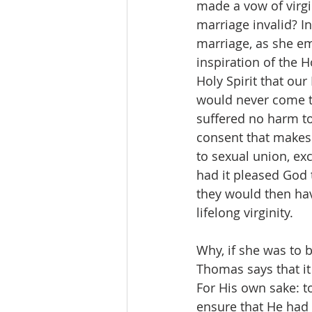
made a vow of virgi
marriage invalid? In
marriage, as she em
inspiration of the H
Holy Spirit that our
would never come to 
suffered no harm to 
consent that makes 
to sexual union, exc
had it pleased God 
they would then hav
lifelong virginity.
Why, if she was to b
Thomas says that it 
For His own sake: to
ensure that He had 