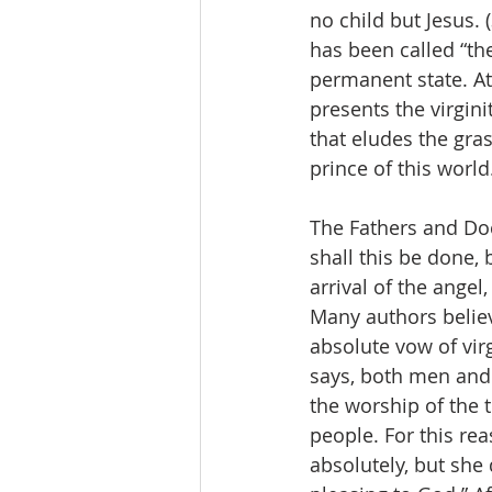
no child but Jesus. 
has been called “the
permanent state. At 
presents the virgini
that eludes the gras
prince of this world.
The Fathers and Do
shall this be done, 
arrival of the angel
Many authors believ
absolute vow of virg
says, both men and
the worship of the 
people. For this rea
absolutely, but she d