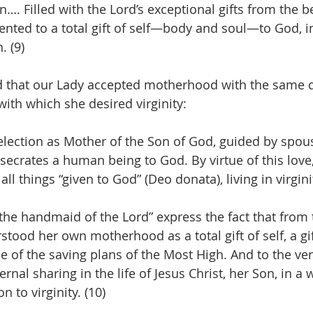
n…. Filled with the Lord’s exceptional gifts from the b
iented to a total gift of self—body and soul—to God, in
. (9)
 that our Lady accepted motherhood with the same d
with which she desired virginity:
lection as Mother of the Son of God, guided by spousa
onsecrates a human being to God. By virtue of this lov
ll things “given to God” (Deo donata), living in virginit
he handmaid of the Lord” express the fact that from 
tood her own motherhood as a total gift of self, a gif
ce of the saving plans of the Most High. And to the ve
ernal sharing in the life of Jesus Christ, her Son, in a 
 to virginity. (10)