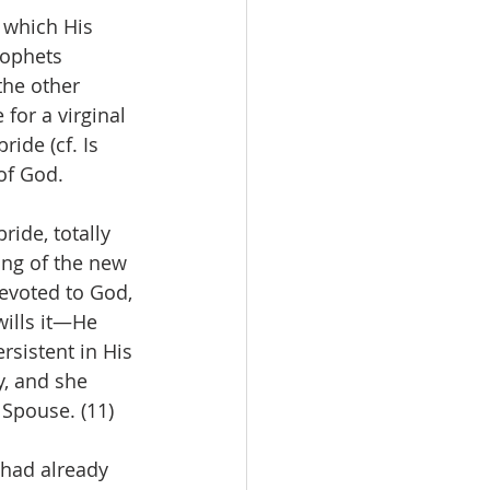
 which His 
rophets 
the other 
for a virginal 
ide (cf. Is 
 of God.
ide, totally 
ng of the new 
devoted to God, 
wills it—He 
rsistent in His 
y, and she 
 Spouse. (11)
 had already 