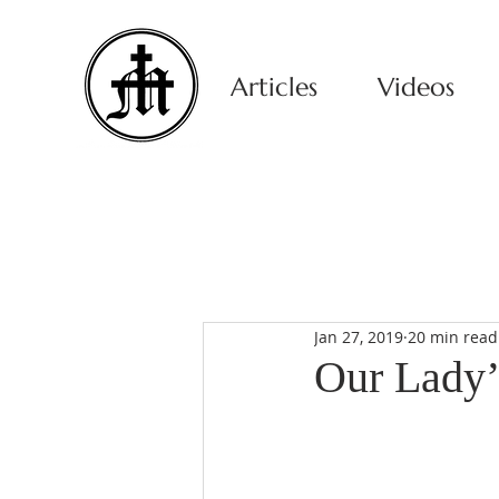
Articles
Videos
Jan 27, 2019
20 min read
Our Lady’s