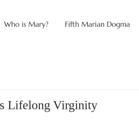
Who is Mary?
Fifth Marian Dogma
 Lifelong Virginity