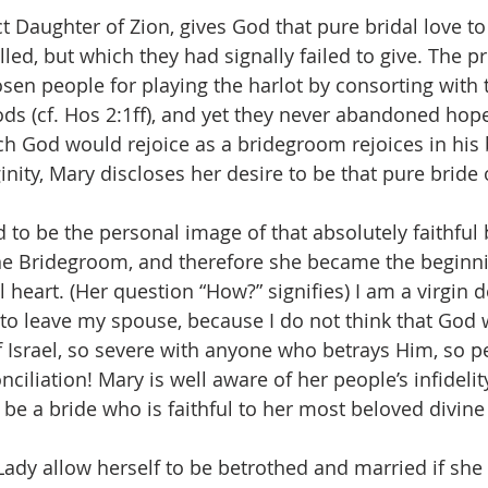
t Daughter of Zion, gives God that pure bridal love to
led, but which they had signally failed to give. The p
n people for playing the harlot by consorting with 
ds (cf. Hos 2:1ff), and yet they never abandoned hope 
h God would rejoice as a bridegroom rejoices in his br
ginity, Mary discloses her desire to be that pure bride
to be the personal image of that absolutely faithful br
ine Bridegroom, and therefore she became the beginni
l heart. (Her question “How?” signifies) I am a virgin 
 to leave my spouse, because I do not think that God 
f Israel, so severe with anyone who betrays Him, so pe
onciliation! Mary is well aware of her people’s infidelit
 be a bride who is faithful to her most beloved divine
ady allow herself to be betrothed and married if she