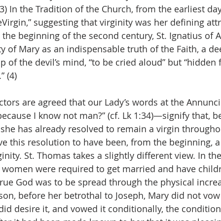
(3) In the Tradition of the Church, from the earliest da
Virgin,” suggesting that virginity was her defining att
the beginning of the second century, St. Ignatius of A
ty of Mary as an indispensable truth of the Faith, a d
p of the devil’s mind, “to be cried aloud” but “hidden 
” (4)
ctors are agreed that our Lady’s words at the Annun
because I know not man?” (cf. Lk 1:34)—signify that, b
, she has already resolved to remain a virgin throughout
e this resolution to have been, from the beginning, a
inity. St. Thomas takes a slightly different view. In th
 women were required to get married and have child
true God was to be spread through the physical increa
son, before her betrothal to Joseph, Mary did not vow 
id desire it, and vowed it conditionally, the condition b