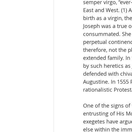
semper virgo, “ever-
East and West. (1) A
birth as a virgin, t
Joseph was a true o
consummated. She a
perpetual continenc
therefore, not the p
extended family. In 
by such heretics as
defended with chiva
Augustine. In 1555 
rationalistic Protest
One of the signs of 
entrusting of His M
exegetes have argue
else within the imm