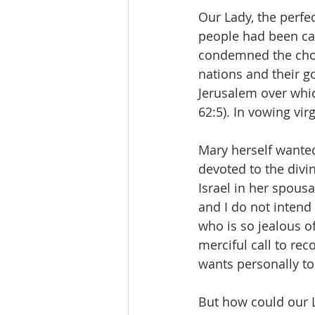
Our Lady, the perfec
people had been cal
condemned the chose
nations and their go
Jerusalem over whic
62:5). In vowing vir
Mary herself wanted 
devoted to the div
Israel in her spousa
and I do not intend
who is so jealous o
merciful call to rec
wants personally to
But how could our L