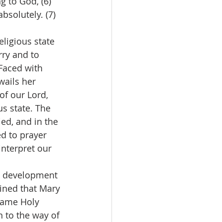
g to God, (6) 
bsolutely. (7)
eligious state 
rry and to 
Faced with 
ails her 
of our Lord, 
us state. The 
ed, and in the 
 to prayer 
interpret our 
e development 
ined that Mary 
 same Holy 
 to the way of 