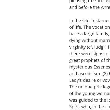
pleasing to God.” Af
and before the Annu
In the Old Testament
of life. The vocati
have a large family
dying without marri
virginity (cf. Judg 
there were signs of 
great prophets of th
mysterious Essenes
and asceticism. (8)
Lady’s desire or vow
The unique privile
of the young woman 
was guided to the id
Spirit who, in the 