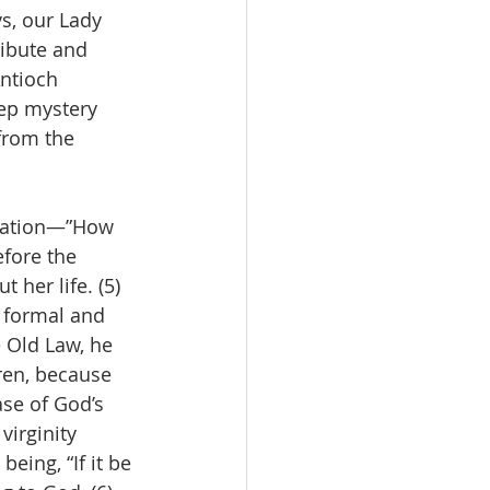
ys, our Lady 
ribute and 
ntioch 
eep mystery 
from the 
ciation—”How 
efore the 
 her life. (5) 
 formal and 
e Old Law, he 
ren, because 
se of God’s 
virginity 
eing, “If it be 