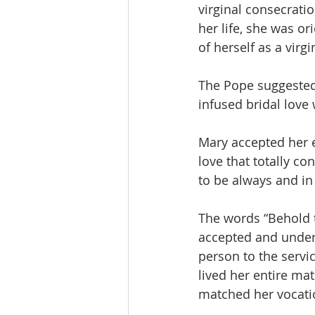
virginal consecratio
her life, she was or
of herself as a virgin
The Pope suggested
infused bridal love 
Mary accepted her e
love that totally c
to be always and in a
The words “Behold t
accepted and unders
person to the servi
lived her entire mat
matched her vocation