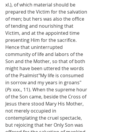
xl.), of which material should be 
prepared the Victim for the salvation 
of men; but hers was also the office 
of tending and nourishing that 
Victim, and at the appointed time 
presenting Him for the sacrifice. 
Hence that uninterrupted 
community of life and labors of the 
Son and the Mother, so that of both 
might have been uttered the words 
of the Psalmist"My life is consumed 
in sorrow and my years in groans" 
(
Ps
 xxx., 11). When the supreme hour 
of the Son came, beside the Cross of 
Jesus there stood Mary His Mother, 
not merely occupied in 
contemplating the cruel spectacle, 
but rejoicing that her Only Son was 
offered for the salvation of mankind, 