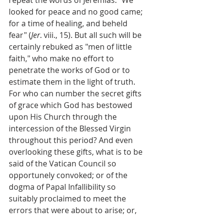
looked for peace and no good came; 
for a time of healing, and beheld 
fear" (
Jer
. viii., 15). But all such will be 
certainly rebuked as "men of little 
faith," who make no effort to 
penetrate the works of God or to 
estimate them in the light of truth. 
For who can number the secret gifts 
of grace which God has bestowed 
upon His Church through the 
intercession of the Blessed Virgin 
throughout this period? And even 
overlooking these gifts, what is to be 
said of the Vatican Council so 
opportunely convoked; or of the 
dogma of Papal Infallibility so 
suitably proclaimed to meet the 
errors that were about to arise; or, 