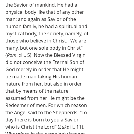
the Savior of mankind. He had a 
physical body like that of any other 
man: and again as Savior of the 
human family, he had a spiritual and 
mystical body, the society, namely, of 
those who believe in Christ. "We are 
many, but one sole body in Christ" 
(
Rom
. xii., 5). Now the Blessed Virgin 
did not conceive the Eternal Son of 
God merely in order that He might 
be made man taking His human 
nature from her, but also in order 
that by means of the nature 
assumed from her He might be the 
Redeemer of men. For which reason 
the Angel said to the Shepherds: "To-
day there is born to you a Savior 
who is Christ the Lord" (
Luke
 ii., 11). 
Wherefore in the same holy bosom 