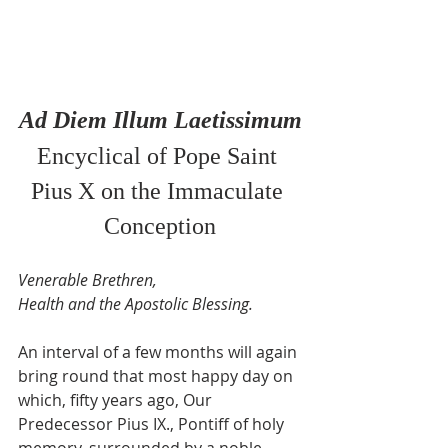
Ad Diem Illum Laetissimum
Encyclical of Pope Saint 
Pius X on the Immaculate 
Conception
Venerable Brethren,
Health and the Apostolic Blessing.
An interval of a few months will again 
bring round that most happy day on 
which, fifty years ago, Our 
Predecessor Pius IX., Pontiff of holy 
memory, surrounded by a noble 