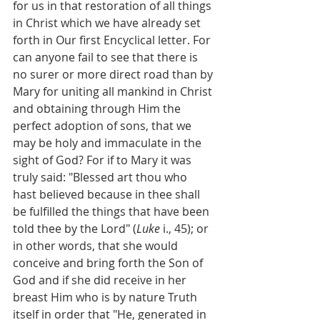
for us in that restoration of all things 
in Christ which we have already set 
forth in Our first Encyclical letter. For 
can anyone fail to see that there is 
no surer or more direct road than by 
Mary for uniting all mankind in Christ 
and obtaining through Him the 
perfect adoption of sons, that we 
may be holy and immaculate in the 
sight of God? For if to Mary it was 
truly said: "Blessed art thou who 
hast believed because in thee shall 
be fulfilled the things that have been 
told thee by the Lord" (
Luke
 i., 45); or 
in other words, that she would 
conceive and bring forth the Son of 
God and if she did receive in her 
breast Him who is by nature Truth 
itself in order that "He, generated in 