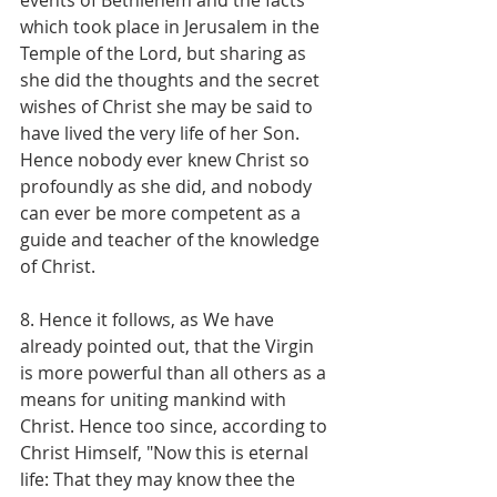
which took place in Jerusalem in the 
Temple of the Lord, but sharing as 
she did the thoughts and the secret 
wishes of Christ she may be said to 
have lived the very life of her Son. 
Hence nobody ever knew Christ so 
profoundly as she did, and nobody 
can ever be more competent as a 
guide and teacher of the knowledge 
of Christ.
8. Hence it follows, as We have 
already pointed out, that the Virgin 
is more powerful than all others as a 
means for uniting mankind with 
Christ. Hence too since, according to 
Christ Himself, "Now this is eternal 
life: That they may know thee the 