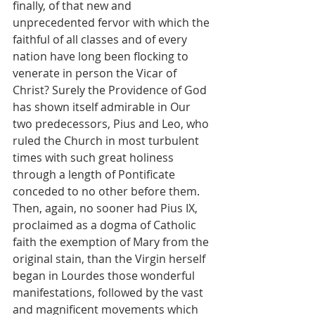
finally, of that new and 
unprecedented fervor with which the 
faithful of all classes and of every 
nation have long been flocking to 
venerate in person the Vicar of 
Christ? Surely the Providence of God 
has shown itself admirable in Our 
two predecessors, Pius and Leo, who 
ruled the Church in most turbulent 
times with such great holiness 
through a length of Pontificate 
conceded to no other before them. 
Then, again, no sooner had Pius IX, 
proclaimed as a dogma of Catholic 
faith the exemption of Mary from the 
original stain, than the Virgin herself 
began in Lourdes those wonderful 
manifestations, followed by the vast 
and magnificent movements which 