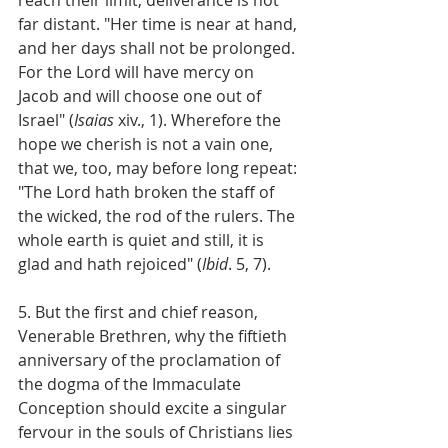
far distant. "Her time is near at hand, 
and her days shall not be prolonged. 
For the Lord will have mercy on 
Jacob and will choose one out of 
Israel" (
Isaias
 xiv., 1). Wherefore the 
hope we cherish is not a vain one, 
that we, too, may before long repeat: 
"The Lord hath broken the staff of 
the wicked, the rod of the rulers. The 
whole earth is quiet and still, it is 
glad and hath rejoiced" (
Ibid
. 5, 7).
5. But the first and chief reason, 
Venerable Brethren, why the fiftieth 
anniversary of the proclamation of 
the dogma of the Immaculate 
Conception should excite a singular 
fervour in the souls of Christians lies 