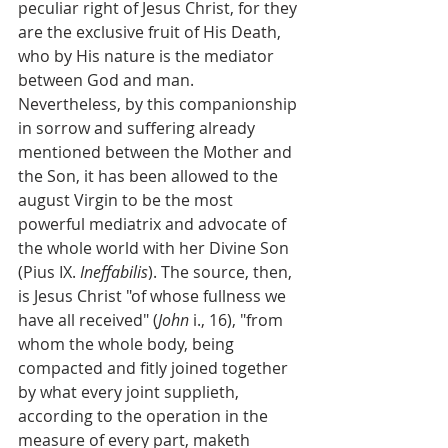
peculiar right of Jesus Christ, for they 
are the exclusive fruit of His Death, 
who by His nature is the mediator 
between God and man. 
Nevertheless, by this companionship 
in sorrow and suffering already 
mentioned between the Mother and 
the Son, it has been allowed to the 
august Virgin to be the most 
powerful mediatrix and advocate of 
the whole world with her Divine Son 
(Pius IX. 
Ineffabilis
). The source, then, 
is Jesus Christ "of whose fullness we 
have all received" (
John
 i., 16), "from 
whom the whole body, being 
compacted and fitly joined together 
by what every joint supplieth, 
according to the operation in the 
measure of every part, maketh 