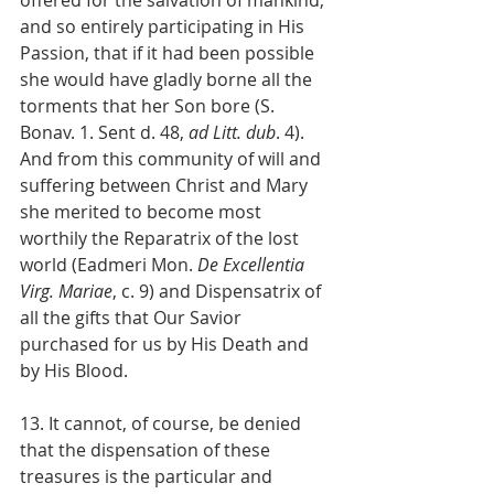
and so entirely participating in His 
Passion, that if it had been possible 
she would have gladly borne all the 
torments that her Son bore (S. 
Bonav. 1. Sent d. 48, 
ad Litt. dub
. 4). 
And from this community of will and 
suffering between Christ and Mary 
she merited to become most 
worthily the Reparatrix of the lost 
world (Eadmeri Mon. 
De Excellentia 
Virg. Mariae
, c. 9) and Dispensatrix of 
all the gifts that Our Savior 
purchased for us by His Death and 
by His Blood.
13. It cannot, of course, be denied 
that the dispensation of these 
treasures is the particular and 