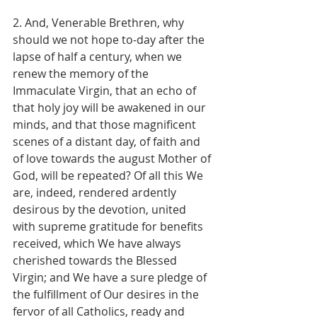
2. And, Venerable Brethren, why 
should we not hope to-day after the 
lapse of half a century, when we 
renew the memory of the 
Immaculate Virgin, that an echo of 
that holy joy will be awakened in our 
minds, and that those magnificent 
scenes of a distant day, of faith and 
of love towards the august Mother of 
God, will be repeated? Of all this We 
are, indeed, rendered ardently 
desirous by the devotion, united 
with supreme gratitude for benefits 
received, which We have always 
cherished towards the Blessed 
Virgin; and We have a sure pledge of 
the fulfillment of Our desires in the 
fervor of all Catholics, ready and 