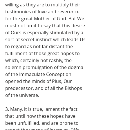
willing as they are to multiply their 
testimonies of love and reverence 
for the great Mother of God. But We 
must not omit to say that this desire 
of Ours is especially stimulated by a 
sort of secret instinct which leads Us 
to regard as not far distant the 
fulfillment of those great hopes to 
which, certainly not rashly, the 
solemn promulgation of the dogma 
of the Immaculate Conception 
opened the minds of Pius, Our 
predecessor, and of all the Bishops 
of the universe.
3. Many, it is true, lament the fact 
that until now these hopes have 
been unfulfilled, and are prone to 
repeat the words of Jeremias: "We 