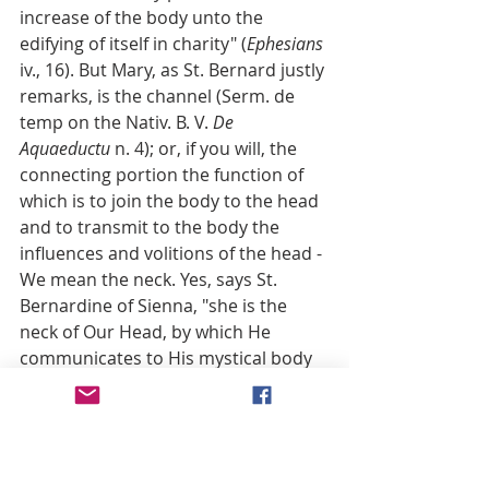
increase of the body unto the 
edifying of itself in charity" (
Ephesians
iv., 16). But Mary, as St. Bernard justly 
remarks, is the channel (Serm. de 
temp on the Nativ. B. V. 
De 
Aquaeductu
 n. 4); or, if you will, the 
connecting portion the function of 
which is to join the body to the head 
and to transmit to the body the 
influences and volitions of the head - 
We mean the neck. Yes, says St. 
Bernardine of Sienna, "she is the 
neck of Our Head, by which He 
communicates to His mystical body 
all spiritual gifts" (Quadrag. de 
Evangel. aetern. 
Serm
. x., a. 3, c. iii.).
14. We are then, it will be seen, very 
far from attributing to the Mother of 