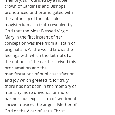
crown of Cardinals and Bishops, 
pronounced and promulgated with 
the authority of the infallible 
magisterium as a truth revealed by 
God that the Most Blessed Virgin 
Mary in the first instant of her 
conception was free from all stain of 
original sin. All the world knows the 
feelings with which the faithful of all 
the nations of the earth received this 
proclamation and the 
manifestations of public satisfaction 
and joy which greeted it, for truly 
there has not been in the memory of 
man any more universal or more 
harmonious expression of sentiment 
shown towards the august Mother of 
God or the Vicar of Jesus Christ.