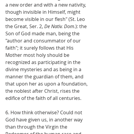
a new order and with a new nativity, 
though invisible in Himself, might 
become visible in our flesh" (St. Leo 
the Great, Ser. 2, 
De Nativ. Dom
.): the 
Son of God made man, being the 
"author and consummator of our 
faith"; it surely follows that His 
Mother most holy should be 
recognized as participating in the 
divine mysteries and as being in a 
manner the guardian of them, and 
that upon her as upon a foundation, 
the noblest after Christ, rises the 
edifice of the faith of all centuries.
6. How think otherwise? Could not 
God have given us, in another way 
than through the Virgin the 
Redeemer of the human race and 