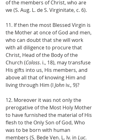
of the members of Christ, who are 
we (S. Aug. L. de S. Virginitate, c. 6).
11. If then the most Blessed Virgin is 
the Mother at once of God and men, 
who can doubt that she will work 
with all diligence to procure that 
Christ, Head of the Body of the 
Church (
Coloss
. i., 18), may transfuse 
His gifts into us, His members, and 
above all that of knowing Him and 
living through Him (I 
John
 iv., 9)?
12. Moreover it was not only the 
prerogative of the Most Holy Mother 
to have furnished the material of His 
flesh to the Only Son of God, Who 
was to be born with human 
members (S. Bede Ven. L. Iv. in 
Luc
. 