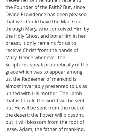
the Founder of the Faith? But, since 
Divine Providence has been pleased 
that we should have the Man-God 
through Mary, who conceived Him by 
the Holy Ghost and bore Him in her 
breast, it only remains for us to 
receive Christ from the hands of 
Mary. Hence whenever the 
Scriptures speak prophetically of the 
grace which was to appear among 
us, the Redeemer of mankind is 
almost invariably presented to us as 
united with His mother. The Lamb 
that is to rule the world will be sent - 
but He will be sent from the rock of 
the desert; the flower will blossom, 
but it will blossom from the root of 
Jesse. Adam, the father of mankind, 