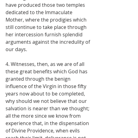
have produced those two temples 
dedicated to the Immaculate 
Mother, where the prodigies which 
still continue to take place through 
her intercession furnish splendid 
arguments against the incredulity of 
our days.
4. Witnesses, then, as we are of all 
these great benefits which God has 
granted through the benign 
influence of the Virgin in those fifty 
years now about to be completed, 
why should we not believe that our 
salvation is nearer than we thought; 
all the more since we know from 
experience that, in the dispensation 
of Divine Providence, when evils 
reach their limit, deliverance is not 