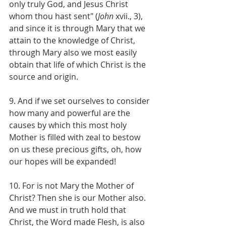
only truly God, and Jesus Christ 
whom thou hast sent" (
John
 xvii., 3), 
and since it is through Mary that we 
attain to the knowledge of Christ, 
through Mary also we most easily 
obtain that life of which Christ is the 
source and origin.
9. And if we set ourselves to consider 
how many and powerful are the 
causes by which this most holy 
Mother is filled with zeal to bestow 
on us these precious gifts, oh, how 
our hopes will be expanded!
10. For is not Mary the Mother of 
Christ? Then she is our Mother also. 
And we must in truth hold that 
Christ, the Word made Flesh, is also 