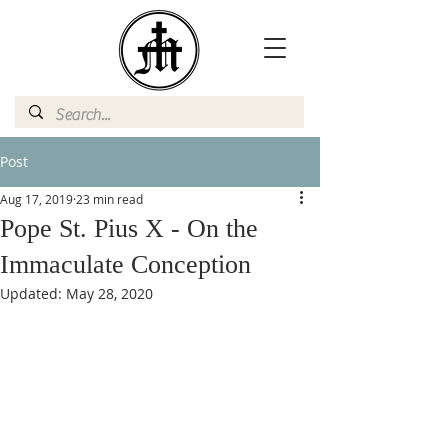
Post
Aug 17, 2019
23 min read
Pope St. Pius X - On the
Immaculate Conception
Updated:
May 28, 2020