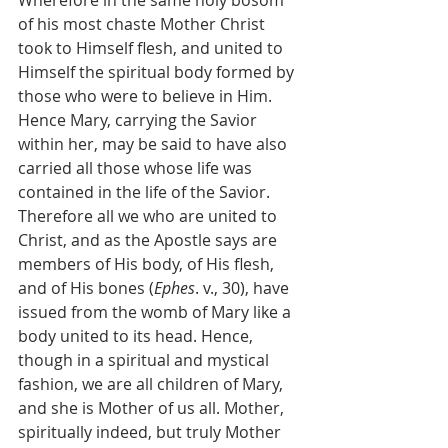
of his most chaste Mother Christ 
took to Himself flesh, and united to 
Himself the spiritual body formed by 
those who were to believe in Him. 
Hence Mary, carrying the Savior 
within her, may be said to have also 
carried all those whose life was 
contained in the life of the Savior. 
Therefore all we who are united to 
Christ, and as the Apostle says are 
members of His body, of His flesh, 
and of His bones (
Ephes
. v., 30), have 
issued from the womb of Mary like a 
body united to its head. Hence, 
though in a spiritual and mystical 
fashion, we are all children of Mary, 
and she is Mother of us all. Mother, 
spiritually indeed, but truly Mother 