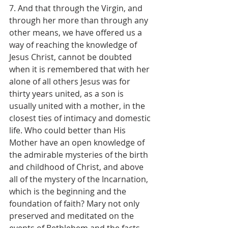
7. And that through the Virgin, and 
through her more than through any 
other means, we have offered us a 
way of reaching the knowledge of 
Jesus Christ, cannot be doubted 
when it is remembered that with her 
alone of all others Jesus was for 
thirty years united, as a son is 
usually united with a mother, in the 
closest ties of intimacy and domestic 
life. Who could better than His 
Mother have an open knowledge of 
the admirable mysteries of the birth 
and childhood of Christ, and above 
all of the mystery of the Incarnation, 
which is the beginning and the 
foundation of faith? Mary not only 
preserved and meditated on the 
events of Bethlehem and the facts 