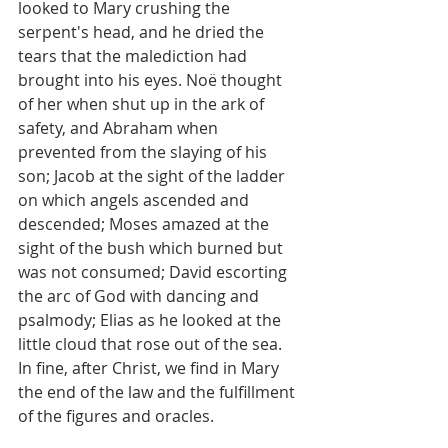
looked to Mary crushing the 
serpent's head, and he dried the 
tears that the malediction had 
brought into his eyes. Noë thought 
of her when shut up in the ark of 
safety, and Abraham when 
prevented from the slaying of his 
son; Jacob at the sight of the ladder 
on which angels ascended and 
descended; Moses amazed at the 
sight of the bush which burned but 
was not consumed; David escorting 
the arc of God with dancing and 
psalmody; Elias as he looked at the 
little cloud that rose out of the sea. 
In fine, after Christ, we find in Mary 
the end of the law and the fulfillment 
of the figures and oracles.