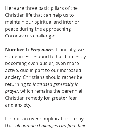
Here are three basic pillars of the 
Christian life that can help us to 
maintain our spiritual and interior 
peace during the approaching 
Coronavirus challenge:
Number 1:
 Pray more
.  Ironically, we 
sometimes respond to hard times by 
becoming even busier, even more 
active, due in part to our increased 
anxiety. Christians should rather be 
returning to
 increased generosity in 
prayer
, which remains the perennial 
Christian remedy for greater fear 
and anxiety.
It is not an over-simplification to say 
that 
all human challenges can find their 