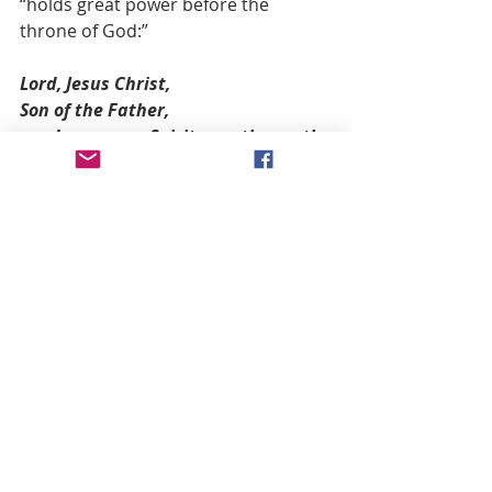
“holds great power before the 
throne of God:”
Lord, Jesus Christ,
Son of the Father,
send 
now
 your Spirit over the earth.
Let the Holy Spirit live in the hearts 
of all nations,
that they may be preserved from 
degeneration, disasters, and war.
May the Lady of All Nations, Mary 
Co-redemptrix and Mediatrix,
be our Advocate. Amen.
This prayer was also given by Our 
Lady to prepare the world for a 
solemn definition or “dogma” of her 
role as the Spiritual Mother of all 
Peoples.  Our Lady, in her 