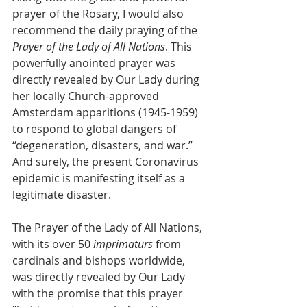
prayer of the Rosary, I would also 
recommend the daily praying of the 
Prayer of the Lady of All Nations
. This 
powerfully anointed prayer was 
directly revealed by Our Lady during 
her locally Church-approved 
Amsterdam apparitions (1945-1959) 
to respond to global dangers of 
“degeneration, disasters, and war.” 
And surely, the present Coronavirus 
epidemic is manifesting itself as a 
legitimate disaster.
The Prayer of the Lady of All Nations, 
with its over 50 
imprimaturs
 from 
cardinals and bishops worldwide, 
was directly revealed by Our Lady 
with the promise that this prayer 