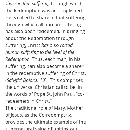
share in that suffering 
through which 
the Redemption was accomplished. 
He is called to share in that suffering 
through which all human suffering 
has also been redeemed. In bringing 
about the Redemption through 
suffering, Christ 
has 
also 
raised 
human suffering to the level of the 
Redemption. 
Thus, each man, in his 
suffering, can also become a sharer 
in the redemptive suffering of Christ. 
(
Salvifici Doloris, 19
).  This comprises 
the universal Christian call to be, in 
the words of Pope St. John Paul, “co-
redeemers in Christ.”
The traditional role of Mary, Mother 
of Jesus, as the Co-redemptrix, 
provides the ultimate example of the 
supernatural value of uniting our 