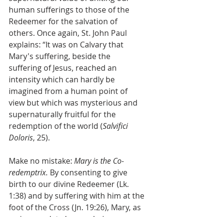
human sufferings to those of the 
Redeemer for the salvation of 
others. Once again, St. John Paul 
explains: “It was on Calvary that 
Mary's suffering, beside the 
suffering of Jesus, reached an 
intensity which can hardly be 
imagined from a human point of 
view but which was mysterious and 
supernaturally fruitful for the 
redemption of the world (
Salvifici 
Doloris
, 25).
Make no mistake: 
Mary is the Co-
redemptrix. 
By consenting to give 
birth to our divine Redeemer (Lk. 
1:38) and by suffering with him at the 
foot of the Cross (Jn. 19:26), Mary, as 