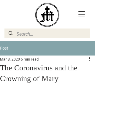
Post
Mar 8, 2020
6 min read
The Coronavirus and the
Crowning of Mary