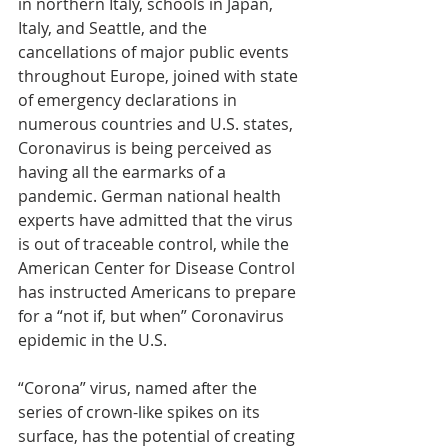
in northern Italy, schools in Japan, 
Italy, and Seattle, and the 
cancellations of major public events 
throughout Europe, joined with state 
of emergency declarations in 
numerous countries and U.S. states, 
Coronavirus is being perceived as 
having all the earmarks of a 
pandemic. German national health 
experts have admitted that the virus 
is out of traceable control, while the 
American Center for Disease Control 
has instructed Americans to prepare 
for a “not if, but when” Coronavirus 
epidemic in the U.S.
“Corona” virus, named after the 
series of crown-like spikes on its 
surface, has the potential of creating 