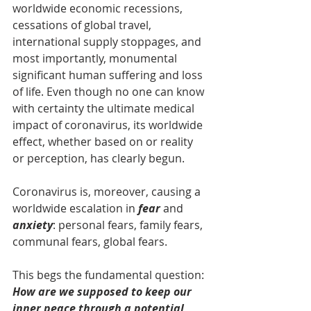
worldwide economic recessions, 
cessations of global travel, 
international supply stoppages, and 
most importantly, monumental 
significant human suffering and loss 
of life. Even though no one can know 
with certainty the ultimate medical 
impact of coronavirus, its worldwide 
effect, whether based on or reality 
or perception, has clearly begun.
Coronavirus is, moreover, causing a 
worldwide escalation in
 fear
 and 
anxiety
: personal fears, family fears, 
communal fears, global fears.
This begs the fundamental question: 
How are we supposed to keep our 
inner peace through a potential 