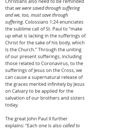
Christians also need to be reminded 
that 
we were saved through suffering 
and we, too, must save through 
suffering
. Colossians 1:24 enunciates 
the sublime call of St. Paul to “make 
up what is lacking in the sufferings of 
Christ for the sake of his body, which 
is the Church.” Through the uniting 
of our present sufferings, including 
those related to Coronavirus, to the 
sufferings of Jesus on the Cross, we 
can cause a supernatural release of 
the graces merited infinitely by Jesus 
on Calvary to be applied for the 
salvation of our brothers and sisters 
today.
The great John Paul II further 
explains: “Each one is also 
called to 