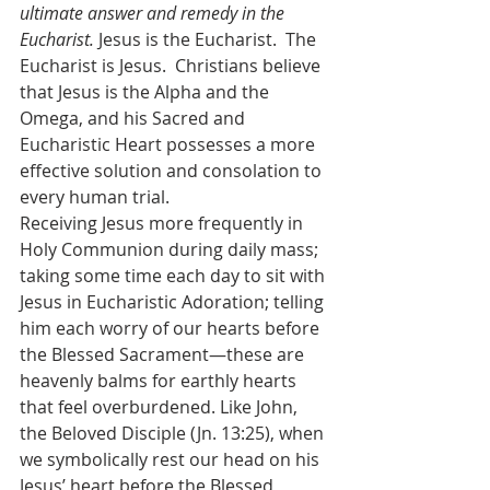
ultimate answer and remedy in the 
Eucharist.
 Jesus is the Eucharist.  The 
Eucharist is Jesus.  Christians believe 
that Jesus is the Alpha and the 
Omega, and his Sacred and 
Eucharistic Heart possesses a more 
effective solution and consolation to 
every human trial.
Receiving Jesus more frequently in 
Holy Communion during daily mass; 
taking some time each day to sit with 
Jesus in Eucharistic Adoration; telling 
him each worry of our hearts before 
the Blessed Sacrament—these are 
heavenly balms for earthly hearts 
that feel overburdened. Like John, 
the Beloved Disciple (Jn. 13:25), when 
we symbolically rest our head on his 
Jesus’ heart before the Blessed 