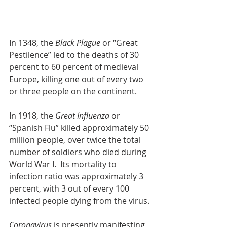
In 1348, the 
Black Plague
 or “Great 
Pestilence” led to the deaths of 30 
percent to 60 percent of medieval 
Europe, killing one out of every two 
or three people on the continent.
In 1918, the 
Great Influenza
 or 
“Spanish Flu” killed approximately 50 
million people, over twice the total 
number of soldiers who died during 
World War I.  Its mortality to 
infection ratio was approximately 3 
percent, with 3 out of every 100 
infected people dying from the virus.
Coronavirus
 is presently manifesting 