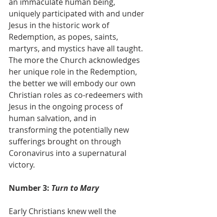
an immaculate human being, 
uniquely participated with and under 
Jesus in the historic work of 
Redemption, as popes, saints, 
martyrs, and mystics have all taught.
The more the Church acknowledges 
her unique role in the Redemption, 
the better we will embody our own 
Christian roles as co-redeemers with 
Jesus in the ongoing process of 
human salvation, and in 
transforming the potentially new 
sufferings brought on through 
Coronavirus into a supernatural 
victory.
Number 3:
 Turn to Mary
Early Christians knew well the 