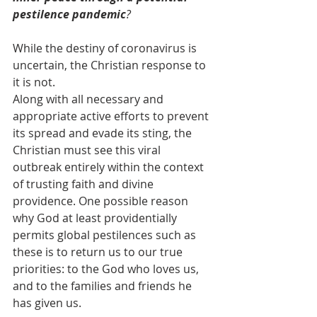
pestilence pandemic
?
While the destiny of coronavirus is 
uncertain, the Christian response to 
it is not.
Along with all necessary and 
appropriate active efforts to prevent 
its spread and evade its sting, the 
Christian must see this viral 
outbreak entirely within the context 
of trusting faith and divine 
providence. One possible reason 
why God at least providentially 
permits global pestilences such as 
these is to return us to our true 
priorities: to the God who loves us, 
and to the families and friends he 
has given us.