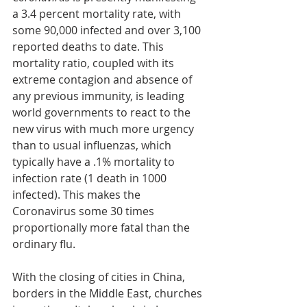
a 3.4 percent mortality rate, with 
some 90,000 infected and over 3,100 
reported deaths to date. This 
mortality ratio, coupled with its 
extreme contagion and absence of 
any previous immunity, is leading 
world governments to react to the 
new virus with much more urgency 
than to usual influenzas, which 
typically have a .1% mortality to 
infection rate (1 death in 1000 
infected). This makes the 
Coronavirus some 30 times 
proportionally more fatal than the 
ordinary flu.
With the closing of cities in China, 
borders in the Middle East, churches 