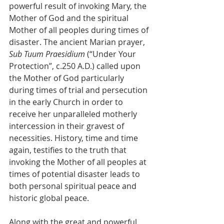
powerful result of invoking Mary, the 
Mother of God and the spiritual 
Mother of all peoples during times of 
disaster. The ancient Marian prayer, 
Sub Tuum Praesidium
 (“Under Your 
Protection”, c.250 A.D.) called upon 
the Mother of God particularly 
during times of trial and persecution 
in the early Church in order to 
receive her unparalleled motherly 
intercession in their gravest of 
necessities. History, time and time 
again, testifies to the truth that 
invoking the Mother of all peoples at 
times of potential disaster leads to 
both personal spiritual peace and 
historic global peace.
Along with the great and powerful 