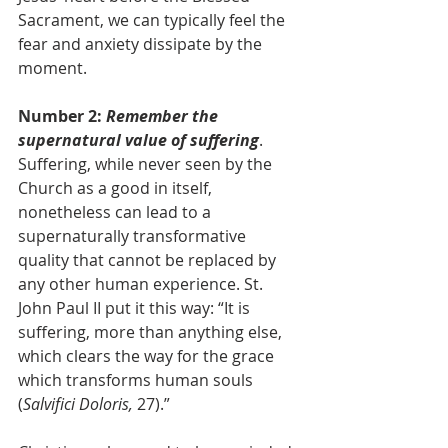
Sacrament, we can typically feel the 
fear and anxiety dissipate by the 
moment.
Number 2: 
Remember the 
supernatural value of suffering
. 
Suffering, while never seen by the 
Church as a good in itself, 
nonetheless can lead to a 
supernaturally transformative 
quality that cannot be replaced by 
any other human experience. St. 
John Paul II put it this way: “It is 
suffering, more than anything else, 
which clears the way for the grace 
which transforms human souls 
(
Salvifici Doloris,
 27).”