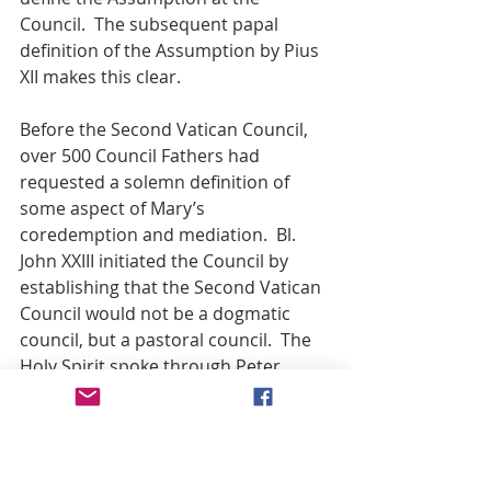
Council.  The subsequent papal 
definition of the Assumption by Pius 
XII makes this clear.
Before the Second Vatican Council, 
over 500 Council Fathers had 
requested a solemn definition of 
some aspect of Mary’s 
coredemption and mediation.  Bl. 
John XXIII initiated the Council by 
establishing that the Second Vatican 
Council would not be a dogmatic 
council, but a pastoral council.  The 
Holy Spirit spoke through Peter.
In like manner, the fact that Vatican II 
did not solemnly define Mary’s roles 
as Co-redemptrix and Mediatrix of all 
graces cannot be correctly 