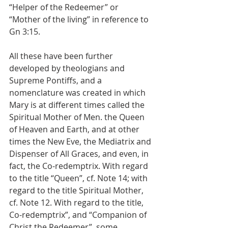
“Helper of the Redeemer” or 
“Mother of the living” in reference to 
Gn 3:15.
All these have been further 
developed by theologians and 
Supreme Pontiffs, and a 
nomenclature was created in which 
Mary is at different times called the 
Spiritual Mother of Men. the Queen 
of Heaven and Earth, and at other 
times the New Eve, the Mediatrix and 
Dispenser of All Graces, and even, in 
fact, the Co-redemptrix. With regard 
to the title “Queen”, cf. Note 14; with 
regard to the title Spiritual Mother, 
cf. Note 12. With regard to the title, 
Co-redemptrix”, and “Companion of 
Christ the Redeemer”, some 