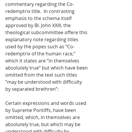
commentary regarding the Co-
redemptrix title.  In contrasting 
emphasis to the schema itself 
approved by Bl. John XXIII, the 
theological subcommittee offere this 
explanatory note regarding titles 
used by the popes such as “Co-
redemptrix of the human race,” 
which it states are “in themselves 
absolutely true” but which have been 
omitted from the text such titles 
“may be understood with difficulty 
by separated brethren”:
Certain expressions and words used 
by Supreme Pontiffs, have been 
omitted, which, in themselves are 
absolutely true, but which may be 
understood with difficulty by 