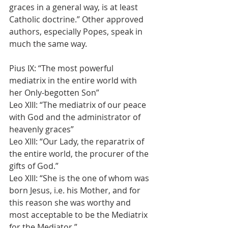
graces in a general way, is at least 
Catholic doctrine.” Other approved 
authors, especially Popes, speak in 
much the same way.
Pius IX: “The most powerful 
mediatrix in the entire world with 
her Only-begotten Son”
Leo XIII: “The mediatrix of our peace 
with God and the administrator of 
heavenly graces”
Leo XIII: “Our Lady, the reparatrix of 
the entire world, the procurer of the 
gifts of God.”
Leo XIII: “She is the one of whom was 
born Jesus, i.e. his Mother, and for 
this reason she was worthy and 
most acceptable to be the Mediatrix 
for the Mediator.”