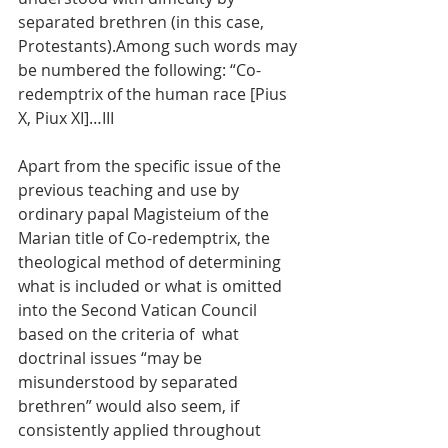
separated brethren (in this case, 
Protestants).Among such words may 
be numbered the following: “Co-
redemptrix of the human race [Pius 
X, Piux XI]…III
Apart from the specific issue of the 
previous teaching and use by 
ordinary papal Magisteium of the 
Marian title of Co-redemptrix, the 
theological method of determining 
what is included or what is omitted 
into the Second Vatican Council 
based on the criteria of  what 
doctrinal issues “may be 
misunderstood by separated 
brethren” would also seem, if 
consistently applied throughout 