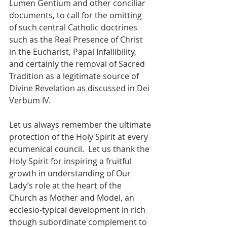
Lumen Gentium and other conciliar 
documents, to call for the omitting 
of such central Catholic doctrines 
such as the Real Presence of Christ 
in the Eucharist, Papal Infallibility, 
and certainly the removal of Sacred 
Tradition as a legitimate source of 
Divine Revelation as discussed in Dei 
Verbum IV.
Let us always remember the ultimate 
protection of the Holy Spirit at every 
ecumenical council.  Let us thank the 
Holy Spirit for inspiring a fruitful 
growth in understanding of Our 
Lady’s role at the heart of the 
Church as Mother and Model, an 
ecclesio-typical development in rich 
though subordinate complement to 