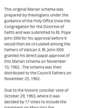
This original Marian schema was 
prepared by theologians under the 
guidance of the Holy Office (now the 
Congregation for the Doctrine of 
Faith) and was submitted to Bl. Pope 
John XXIII for his approval before it 
would then be circulated among the 
Fathers of Vatican II. Bl. John XXIII 
granted his direct papal approval of 
this Marian schema on November 
10, 1962.  The schema was then 
distributed to the Council Fathers on 
November 23, 1962.
Due to the historic conciliar vote of 
October 29, 1963, where it was 
decided by 17 votes to include the 
treatment on Mary into the 