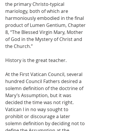
the primary Christo-typical 
mariology, both of which are 
harmoniously embodied in the final 
product of Lumen Gentium, Chapter 
8, “The Blessed Virgin Mary, Mother 
of God in the Mystery of Christ and 
the Church.”
History is the great teacher.
At the First Vatican Council, several 
hundred Council Fathers desired a 
solemn definition of the doctrine of 
Mary’s Assumption, but it was 
decided the time was not right.   
Vatican I in no way sought to 
prohibit or discourage a later 
solemn definition by deciding not to 
define the Assumption at the 