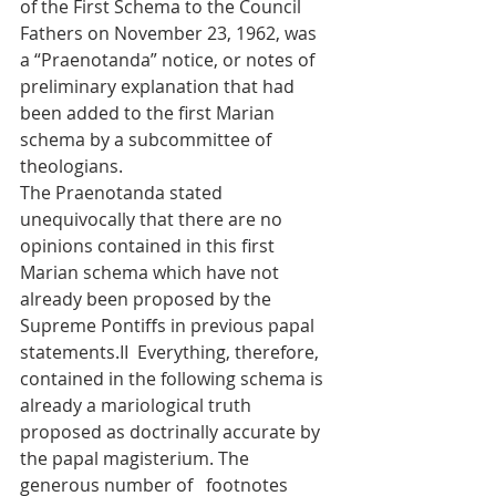
of the First Schema to the Council 
Fathers on November 23, 1962, was 
a “Praenotanda” notice, or notes of 
preliminary explanation that had 
been added to the first Marian 
schema by a subcommittee of 
theologians.
The Praenotanda stated 
unequivocally that there are no 
opinions contained in this first 
Marian schema which have not 
already been proposed by the 
Supreme Pontiffs in previous papal 
statements.II  Everything, therefore, 
contained in the following schema is 
already a mariological truth 
proposed as doctrinally accurate by 
the papal magisterium. The 
generous number of   footnotes 