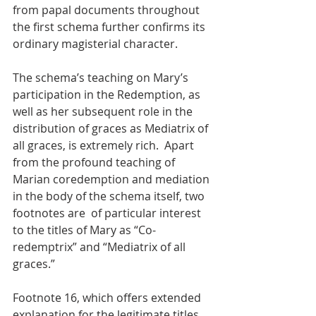
from papal documents throughout 
the first schema further confirms its 
ordinary magisterial character.
The schema’s teaching on Mary’s 
participation in the Redemption, as 
well as her subsequent role in the 
distribution of graces as Mediatrix of 
all graces, is extremely rich.  Apart 
from the profound teaching of 
Marian coredemption and mediation 
in the body of the schema itself, two 
footnotes are  of particular interest 
to the titles of Mary as “Co-
redemptrix” and “Mediatrix of all 
graces.”
Footnote 16, which offers extended 
explanation for the legitimate titles 