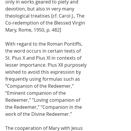
only in works geared to piety and 
devotion, but also in very many 
theological treatises [cf. Carol J., The 
Co-redemption of the Blessed Virgin 
Mary, Rome, 1950, p. 482]
With regard to the Roman Pontiffs, 
the word occurs in certain texts of 
St. Pius X and Pius XI in contexts of 
lesser importance. Pius XII purposely 
wished to avoid this expression by 
frequently using formulas such as 
“Companion of the Redeemer,” 
“Eminent companion of the 
Redeemer,” “Loving companion of 
the Redeemer,” “Companion in the 
work of the Divine Redeemer.”
The cooperation of Mary with Jesus 