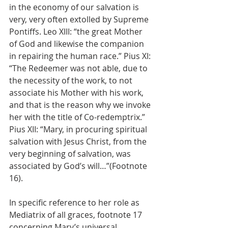
in the economy of our salvation is 
very, very often extolled by Supreme 
Pontiffs. Leo XIII: “the great Mother 
of God and likewise the companion 
in repairing the human race.” Pius XI: 
“The Redeemer was not able, due to 
the necessity of the work, to not 
associate his Mother with his work, 
and that is the reason why we invoke 
her with the title of Co-redemptrix.” 
Pius XII: “Mary, in procuring spiritual 
salvation with Jesus Christ, from the 
very beginning of salvation, was 
associated by God’s will…”(Footnote 
16).
In specific reference to her role as 
Mediatrix of all graces, footnote 17 
concerning Mary’s universal 