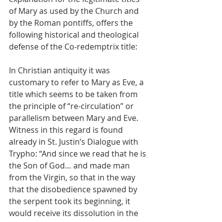
of Mary as used by the Church and 
by the Roman pontiffs, offers the 
following historical and theological 
defense of the Co-redemptrix title:
In Christian antiquity it was 
customary to refer to Mary as Eve, a 
title which seems to be taken from 
the principle of “re-circulation” or 
parallelism between Mary and Eve. 
Witness in this regard is found 
already in St. Justin’s Dialogue with 
Trypho: “And since we read that he is 
the Son of God… and made man 
from the Virgin, so that in the way 
that the disobedience spawned by 
the serpent took its beginning, it 
would receive its dissolution in the 