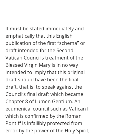
It must be stated immediately and 
emphatically that this English 
publication of the first “schema” or 
draft intended for the Second 
Vatican Council’s treatment of the 
Blessed Virgin Mary is in no way 
intended to imply that this original 
draft should have been the final 
draft, that is, to speak against the 
Council’s final draft which became 
Chapter 8 of Lumen Gentium. An 
ecumenical council such as Vatican II 
which is confirmed by the Roman 
Pontiff is infallibly protected from 
error by the power of the Holy Spirit, 