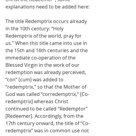
explanations need to be added here:
The title Redemptrix occurs already 
in the 10th century: “Holy 
Redemptrix of the world, pray for 
us.” When this title came into use in 
the 15th and 16th centuries and the 
immediate co-operation of the 
Blessed Virgin in the work of our 
redemption was already perceived, 
“con” [cum] was added to 
“redemptrix,” so that the Mother of 
God was called “corredemptrix,” [Co-
redemptrix] whereas Christ 
continued to be called “Redemptor” 
[Redeemer]. Accordingly, from the 
17th century onward, the title of “Co-
redemptrix” was in common use not 