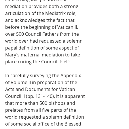
mediation provides both a strong 
articulation of the Mediatrix role, 
and acknowledges tthe fact that 
before the beginning of Vatican II, 
over 500 Council Fathers from the 
world over had requested a solemn 
papal definition of some aspect of 
Mary’s maternal mediation to take 
place curing the Council itself:
In carefully surveying the Appendix 
of Volume II in preparation of the 
Acts and Documents for Vatican 
Council II (pp. 131-140), it is apparent 
that more than 500 bishops and 
prelates from all five parts of the 
world requested a solemn definition 
of some social office of the Blessed 