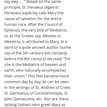
say way … .” Based on the same 
principle, St. Irenaeus (Against 
Heresies) explicitly calls Mary the 
cause of salvation for the entire 
human race. After the Council of 
Ephesus, the very title of Mediatrix, 
or as the Greeks say, Mesites or 
Mesetria, is attributed to Mary. In a 
work of a quite ancient author (some 
say of the 5th century but certainly 
before the 8th century) we read: “For 
she is the Mediatrix of heaven and 
earth, who naturally accomplishes 
their union.” This title became more 
common day by day, as can be seen 
in the writings of St. Andrew of Crete, 
St. Germanus of Constantinople, St. 
John Damascene, etc. Nor are there 
lacking Fathers who greet Mary as 