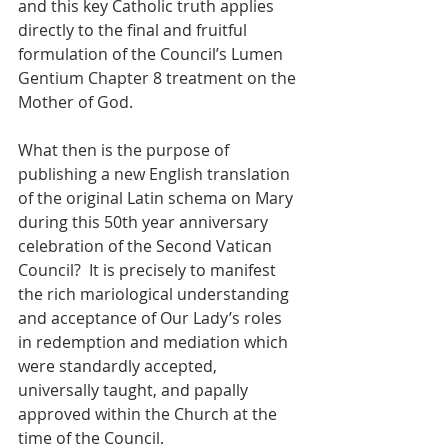
and this key Catholic truth applies 
directly to the final and fruitful 
formulation of the Council’s Lumen 
Gentium Chapter 8 treatment on the 
Mother of God.
What then is the purpose of 
publishing a new English translation 
of the original Latin schema on Mary 
during this 50th year anniversary 
celebration of the Second Vatican 
Council?  It is precisely to manifest 
the rich mariological understanding 
and acceptance of Our Lady’s roles 
in redemption and mediation which 
were standardly accepted, 
universally taught, and papally 
approved within the Church at the 
time of the Council.