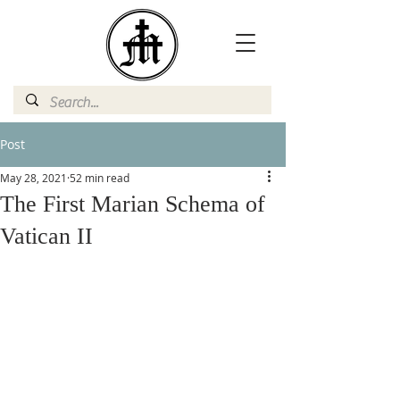
Post
May 28, 2021
52 min read
The First Marian Schema of
Vatican II