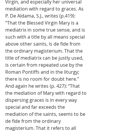
Virgin, and especially her universal 
mediation with regard to graces. As 
P. De Aldama, S.J., writes (p.419): 
“That the Blessed Virgin Mary is a 
mediatrix in some true sense, and is 
such with a title by all means special 
above other saints, is de fide from 
the ordinary magisterium. That the 
title of mediatrix can be justly used, 
is certain from repeated use by the 
Roman Pontiffs and in the liturgy; 
there is no room for doubt here.” 
And again he writes (p. 427): “That 
the mediation of Mary with regard to 
dispersing graces is in every way 
special and far exceeds the 
mediation of the saints, seems to be 
de fide from the ordinary 
magisterium. That it refers to all 