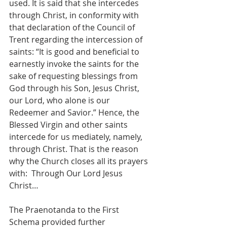
used. It is said that she intercedes 
through Christ, in conformity with 
that declaration of the Council of 
Trent regarding the intercession of 
saints: “It is good and beneficial to 
earnestly invoke the saints for the 
sake of requesting blessings from 
God through his Son, Jesus Christ, 
our Lord, who alone is our 
Redeemer and Savior.” Hence, the 
Blessed Virgin and other saints 
intercede for us mediately, namely, 
through Christ. That is the reason 
why the Church closes all its prayers 
with:  Through Our Lord Jesus 
Christ…
The Praenotanda to the First 
Schema provided further 