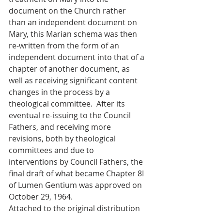
document on the Church rather 
than an independent document on 
Mary, this Marian schema was then 
re-written from the form of an 
independent document into that of a 
chapter of another document, as 
well as receiving significant content 
changes in the process by a 
theological committee.  After its 
eventual re-issuing to the Council 
Fathers, and receiving more 
revisions, both by theological 
committees and due to 
interventions by Council Fathers, the 
final draft of what became Chapter 8I 
of Lumen Gentium was approved on 
October 29, 1964.
Attached to the original distribution 