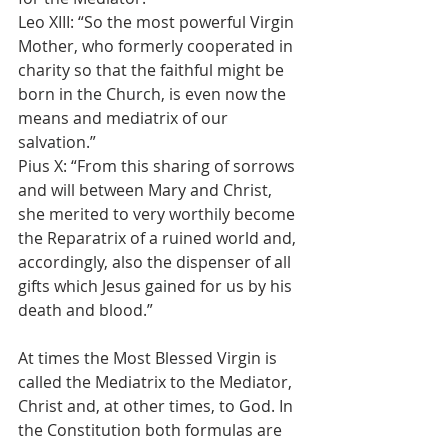
Leo XIII: “So the most powerful Virgin 
Mother, who formerly cooperated in 
charity so that the faithful might be 
born in the Church, is even now the 
means and mediatrix of our 
salvation.”
Pius X: “From this sharing of sorrows 
and will between Mary and Christ, 
she merited to very worthily become 
the Reparatrix of a ruined world and, 
accordingly, also the dispenser of all 
gifts which Jesus gained for us by his 
death and blood.”
At times the Most Blessed Virgin is 
called the Mediatrix to the Mediator, 
Christ and, at other times, to God. In 
the Constitution both formulas are 