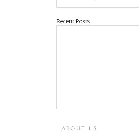
Recent Posts
ABOUT US