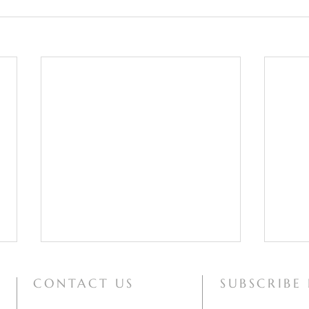
CONTACT US
SUBSCRIBE