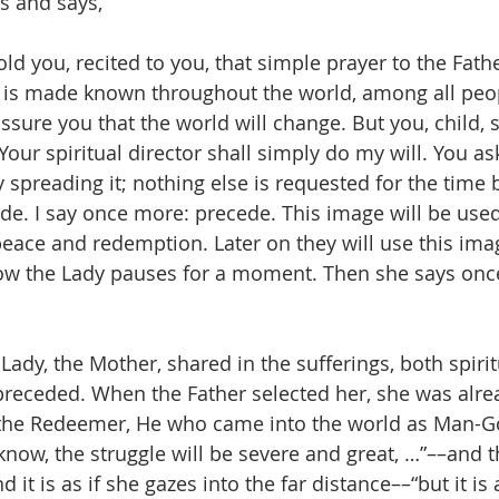
s and says,
 told you, recited to you, that simple prayer to the Fath
 it is made known throughout the world, among all peop
I assure you that the world will change. But you, child, 
Your spiritual director shall simply do my will. You ask
spreading it; nothing else is requested for the time be
ede. I say once more: precede. This image will be used
eace and redemption. Later on they will use this imag
w the Lady pauses for a moment. Then she says onc
ady, the Mother, shared in the sufferings, both spirit
preceded. When the Father selected her, she was alre
the Redeemer, He who came into the world as Man-God.
 know, the struggle will be severe and great, …”––and 
d it is as if she gazes into the far distance––“but it is 