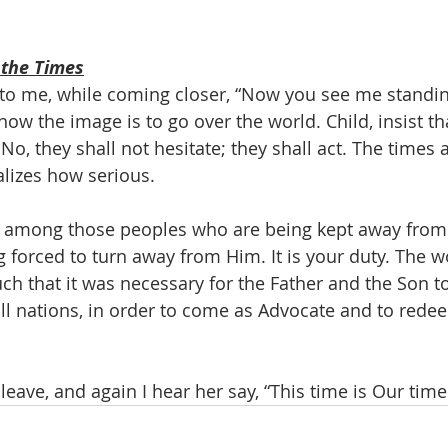
 the Times
to me, while coming closer, “Now you see me standing
s how the image is to go over the world. Child, insist th
No, they shall not hesitate; they shall act. The times
lizes how serious.
e among those peoples who are being kept away from 
 forced to turn away from Him. It is your duty. The wo
h that it was necessary for the Father and the Son t
ll nations, in order to come as Advocate and to redeem
leave, and again I hear her say, “This time is Our time