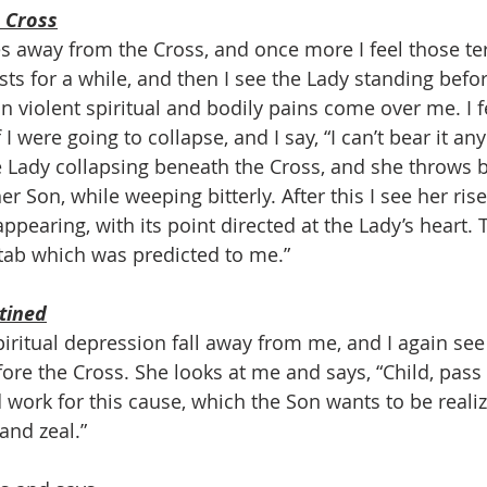
 Cross
away from the Cross, and once more I feel those ter
lasts for a while, and then I see the Lady standing befo
n violent spiritual and bodily pains come over me. I f
f I were going to collapse, and I say, “I can’t bear it an
 Lady collapsing beneath the Cross, and she throws 
er Son, while weeping bitterly. After this I see her ris
appearing, with its point directed at the Lady’s heart. 
stab which was predicted to me.”
stined
piritual depression fall away from me, and I again see
fore the Cross. She looks at me and says, “Child, pass i
 work for this cause, which the Son wants to be realiz
and zeal.”