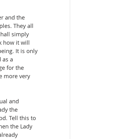
er and the 
les. They all 
shall simply 
 how it will 
ing. It is only 
 as a 
e for the 
e more very 
ual and 
ady the 
 Tell this to 
then the Lady 
already 