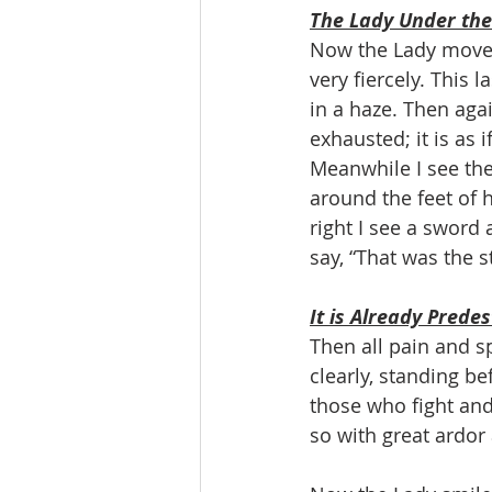
The Lady Under the
Now the Lady moves 
very fiercely. This 
in a haze. Then agai
exhausted; it is as i
Meanwhile I see the
around the feet of h
right I see a sword 
say, “That was the 
It is Already Prede
Then all pain and s
clearly, standing be
those who fight and
so with great ardor 