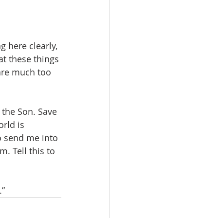
 here clearly, 
at these things 
 are much too 
the Son. Save 
rld is 
o send me into 
. Tell this to 
.”