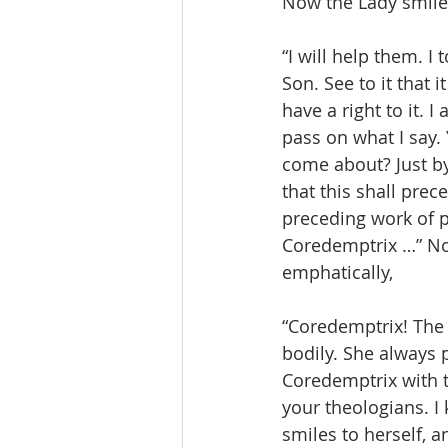
Now the Lady smile
“I will help them. I
Son. See to it that
have a right to it. 
pass on what I say. 
come about? Just by 
that this shall prec
preceding work of p
Coredemptrix …” No
emphatically,
“Coredemptrix! The L
bodily. She always 
Coredemptrix with 
your theologians. I
smiles to herself, an