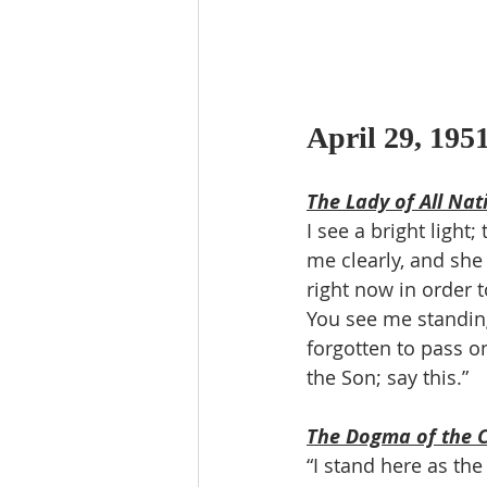
April 29, 195
The Lady of All Nat
​I see a bright ligh
me clearly, and she 
right now in order t
You see me standing
forgotten to pass on
the Son; say this.”
The Dogma of the 
“I stand here as th