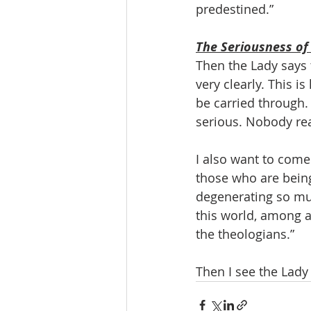
predestined.”
The Seriousness of
Then the Lady says 
very clearly. This i
be carried through. 
serious. Nobody rea
I also want to com
those who are being
degenerating so muc
this world, among a
the theologians.”
Then I see the Lady 