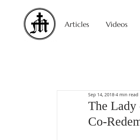
Articles
Videos
Sep 14, 2018
4 min read
The Lady 
Co-Redem