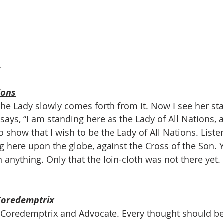
1
ions
t; the Lady slowly comes forth from it. Now I see her s
says, “I am standing here as the Lady of All Nations, 
o show that I wish to be the Lady of All Nations. Listen
 here upon the globe, against the Cross of the Son. 
 anything. Only that the loin-cloth was not there yet.
Coredemptrix
e Coredemptrix and Advocate. Every thought should be 