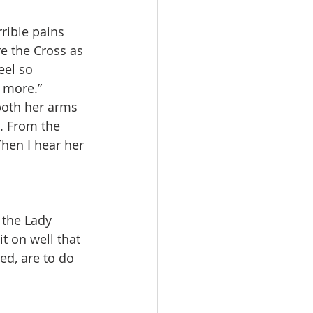
rible pains 
re the Cross as 
eel so 
y more.”
both her arms 
e. From the 
Then I hear her 
 the Lady 
t on well that 
ed, are to do 