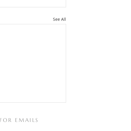
See All
 FOR EMAILS