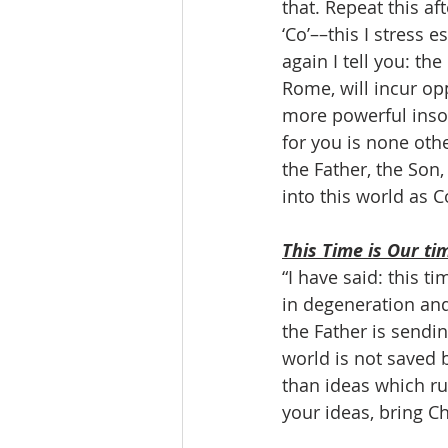
that. Repeat this a
‘Co’––this I stress 
again I tell you: th
Rome, will incur op
more powerful insof
for you is none othe
the Father, the Son,
into this world as 
This Time is Our ti
“I have said: this t
in degeneration and 
the Father is sendin
world is not saved b
than ideas which ru
your ideas, bring Ch