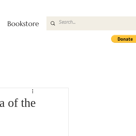
Bookstore
 of the