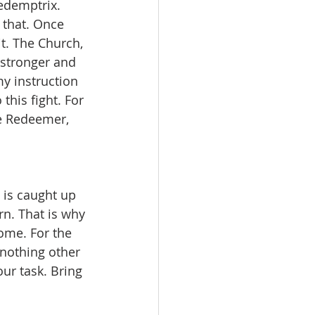
edemptrix. 
r that. Once 
it. The Church, 
 stronger and 
y instruction 
this fight. For 
he Redeemer, 
 is caught up 
rn. That is why 
come. For the 
 nothing other 
ur task. Bring 