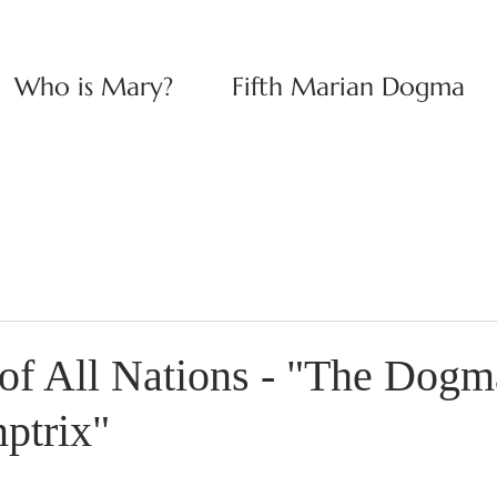
Who is Mary?
Fifth Marian Dogma
of All Nations - "The Dogma
ptrix"