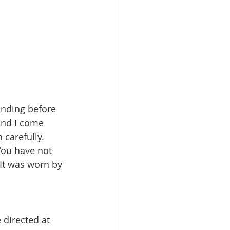
tanding before 
and I come 
 carefully. 
You have not 
 It was worn by 
directed at 