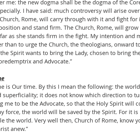
fter me: the new dogma shall be the dogma of the Cor
especially. I have said: much controversy will arise ove
e Church, Rome, will carry through with it and fight for 
position and stand firm. The Church, Rome, will grow
ar as she stands firm in the fight. My intention and m
r than to urge the Church, the theologians, onward to 
 the Spirit wants to bring the Lady, chosen to bring t
Coredemptrix and Advocate.”
me
ime is Our time. By this I mean the following: the world
superficiality; it does not know which direction to tu
g me to be the Advocate, so that the Holy Spirit will 
y force, the world will be saved by the Spirit. For it is
le the world. Very well then, Church of Rome, know yo
rist anew.”