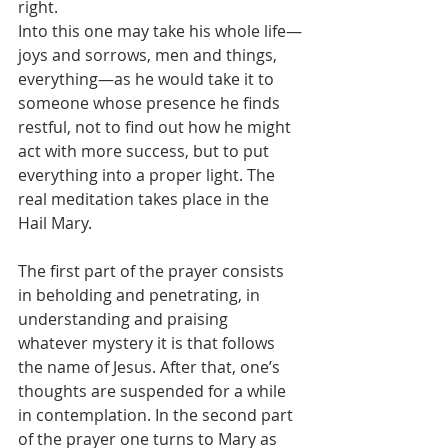
right.
Into this one may take his whole life—
joys and sorrows, men and things, 
everything—as he would take it to 
someone whose presence he finds 
restful, not to find out how he might 
act with more success, but to put 
everything into a proper light. The 
real meditation takes place in the 
Hail Mary.
The first part of the prayer consists 
in beholding and penetrating, in 
understanding and praising 
whatever mystery it is that follows 
the name of Jesus. After that, one’s 
thoughts are suspended for a while 
in contemplation. In the second part 
of the prayer one turns to Mary as 