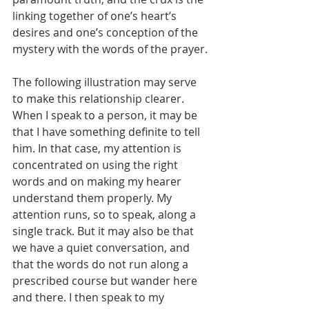
linking together of one’s heart’s 
desires and one’s conception of the 
mystery with the words of the prayer.
The following illustration may serve 
to make this relationship clearer. 
When I speak to a person, it may be 
that I have something definite to tell 
him. In that case, my attention is 
concentrated on using the right 
words and on making my hearer 
understand them properly. My 
attention runs, so to speak, along a 
single track. But it may also be that 
we have a quiet conversation, and 
that the words do not run along a 
prescribed course but wander here 
and there. I then speak to my 