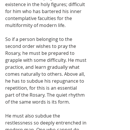
existence in the holy figures; difficult 
for him who has bartered his inner 
contemplative faculties for the 
multiformity of modern life.
So if a person belonging to the 
second order wishes to pray the 
Rosary, he must be prepared to 
grapple with some difficulty. He must 
practice, and learn gradually what 
comes naturally to others. Above all, 
he has to subdue his repugnance to 
repetition, for this is an essential 
part of the Rosary. The quiet rhythm 
of the same words is its form.
He must also subdue the 
restlessness so deeply entrenched in 
modern man. One who cannot do 