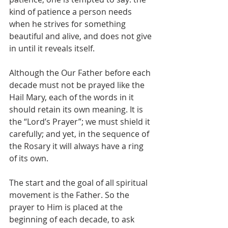
kind of patience a person needs 
when he strives for something 
beautiful and alive, and does not give 
in until it reveals itself.
Although the Our Father before each 
decade must not be prayed like the 
Hail Mary, each of the words in it 
should retain its own meaning. It is 
the “Lord’s Prayer”; we must shield it 
carefully; and yet, in the sequence of 
the Rosary it will always have a ring 
of its own.
The start and the goal of all spiritual 
movement is the Father. So the 
prayer to Him is placed at the 
beginning of each decade, to ask 