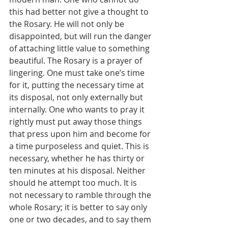
this had better not give a thought to 
the Rosary. He will not only be 
disappointed, but will run the danger 
of attaching little value to something 
beautiful. The Rosary is a prayer of 
lingering. One must take one’s time 
for it, putting the necessary time at 
its disposal, not only externally but 
internally. One who wants to pray it 
rightly must put away those things 
that press upon him and become for 
a time purposeless and quiet. This is 
necessary, whether he has thirty or 
ten minutes at his disposal. Neither 
should he attempt too much. It is 
not necessary to ramble through the 
whole Rosary; it is better to say only 
one or two decades, and to say them 