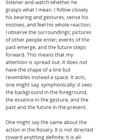
listener and watch whether he 
grasps what I mean. I follow closely 
his bearing and gestures, sense his 
motives, and feel his whole reaction. 
I observe the surroundings; pictures 
of other people enter; events of the 
past emerge, and the future steps 
forward. This means that my 
attention is spread out. It does not 
have the shape of a line but 
resembles instead a space. It acts, 
one might say, symphonically; it sees 
the background in the foreground, 
the essence in the gesture, and the 
past and the future in the present.
One might say the same about the 
action in the Rosary. It is not directed 
toward anything definite; it is all-