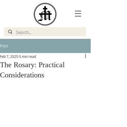
Post
Feb 7, 2025
5 min read
The Rosary: Practical
Considerations