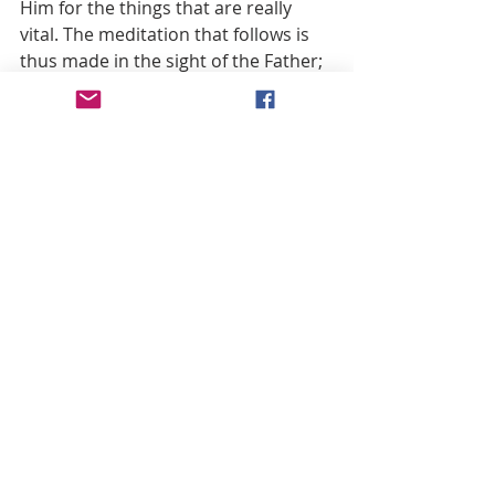
Him for the things that are really 
vital. The meditation that follows is 
thus made in the sight of the Father; 
like the seer in the Revelation of St. 
John we look at all the different 
events that pass before the eyes of 
Him “who sits on the throne, who 
lives forever and ever” (Rev. 4:9).
The Creed is the introduction to the 
whole Rosary. In it, the Faith is 
expressed in its entirety. And, finally, 
with the “Glory be to the Father, and 
to the Son, and to the Holy Spirit” at 
the end of each decade, he who 
prays bows before the triune God, 
from whom everything comes and to 
whom everything returns.