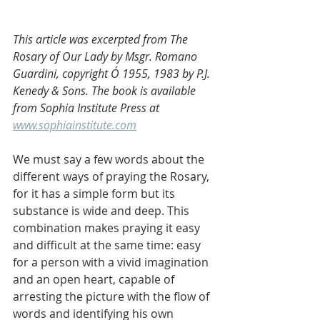
This article was excerpted from The 
Rosary of Our Lady by Msgr. Romano 
Guardini, copyright Ó 1955, 1983 by P.J. 
Kenedy & Sons. The book is available 
from Sophia Institute Press at 
www.sophiainstitute.com
We must say a few words about the 
different ways of praying the Rosary, 
for it has a simple form but its 
substance is wide and deep. This 
combination makes praying it easy 
and difficult at the same time: easy 
for a person with a vivid imagination 
and an open heart, capable of 
arresting the picture with the flow of 
words and identifying his own 