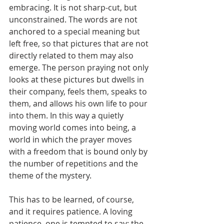
embracing. It is not sharp-cut, but 
unconstrained. The words are not 
anchored to a special meaning but 
left free, so that pictures that are not 
directly related to them may also 
emerge. The person praying not only 
looks at these pictures but dwells in 
their company, feels them, speaks to 
them, and allows his own life to pour 
into them. In this way a quietly 
moving world comes into being, a 
world in which the prayer moves 
with a freedom that is bound only by 
the number of repetitions and the 
theme of the mystery.
This has to be learned, of course, 
and it requires patience. A loving 
patience, one is tempted to say: the 