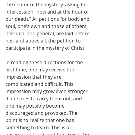
the center of the mystery, asking her 
intercession “now and at the hour of 
our death.” All petitions for body and 
soul, one’s own and those of others, 
personal and general, are laid before 
her, and above all, the petition to 
participate in the mystery of Christ.
In reading these directions for the 
first time, one may receive the 
impression that they are 
complicated and difficult. This 
impression may grow even stronger 
if one tries to carry them out, and 
one may possibly become 
discouraged and provoked. The 
point is to realize that one has 
something to learn. This is a 
paramount truth, and the crux is the 