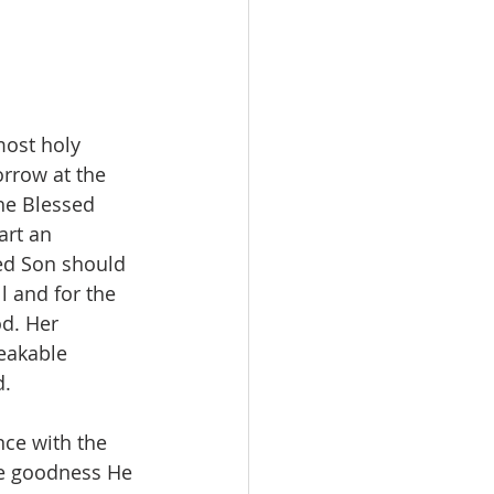
most holy 
rrow at the 
he Blessed 
art an 
ed Son should 
l and for the 
d. Her 
eakable 
d.
ce with the 
he goodness He 