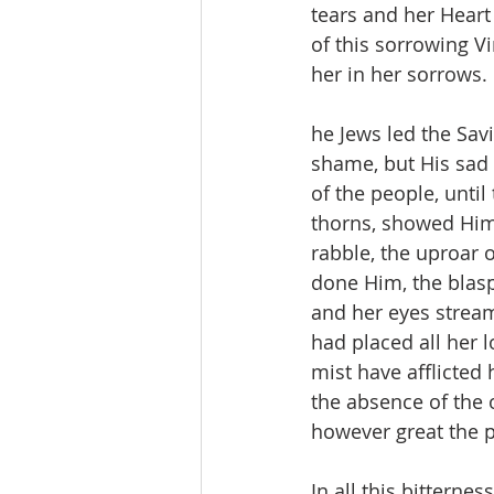
tears and her Heart
of this sorrowing 
her in her sorrows.
he Jews led the Savi
shame, but His sad
of the people, unti
thorns, showed Him 
rabble, the uproar o
done Him, the blas
and her eyes streame
had placed all her l
mist have afflicted 
the absence of the 
however great the p
In all this bitterne