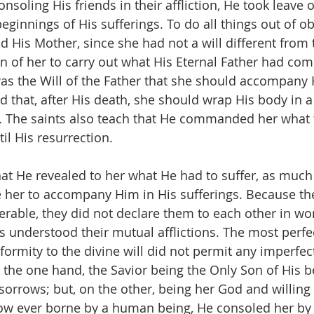
soling His friends in their affliction, He took leave o
eginnings of His sufferings. To do all things out of o
nd His Mother, since she had not a will different from t
n of her to carry out what His Eternal Father had c
 was the Will of the Father that she should accompany 
nd that, after His death, she should wrap His body in 
b. The saints also teach that He commanded her what 
il His resurrection.
that He revealed to her what He had to suffer, as much
 her to accompany Him in His sufferings. Because thei
rable, they did not declare them to each other in wor
s understood their mutual afflictions. The most perfec
formity to the divine will did not permit any imperfect
n the one hand, the Savior being the Only Son of His 
 sorrows; but, on the other, being her God and willing t
row ever borne by a human being, He consoled her by 