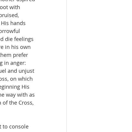
oot with 
bruised, 
 His hands 
orrowful 
d die feelings 
e in his own 
them prefer 
 in anger: 
uel and unjust 
oss, on which 
eginning His 
he way with as 
of the Cross, 
 to console 