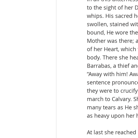
to the sight of her 
whips. His sacred h
swollen, stained wi
bound, He wore the 
Mother was there; an
of her Heart, which
body. There she hea
Barrabas, a thief a
“Away with him! Awa
sentence pronounced
they were to crucif
march to Calvary. S
many tears as He sh
as heavy upon her 
At last she reache