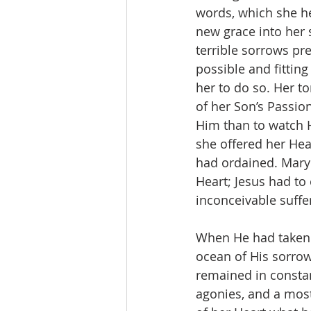
words, which she he
new grace into her
terrible sorrows pr
possible and fitting
her to do so. Her 
of her Son’s Passion
Him than to watch H
she offered her Hea
had ordained. Mary 
Heart; Jesus had to
inconceivable suffe
When He had taken 
ocean of His sorrow
remained in constan
agonies, and a most