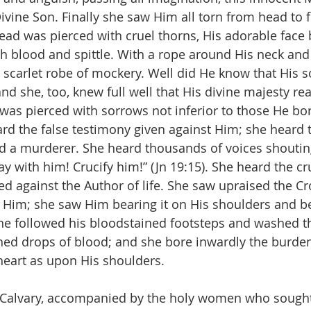
Divine Son. Finally she saw Him all torn from head to f
ead was pierced with cruel thorns, His adorable face 
th blood and spittle. With a rope around His neck and
scarlet robe of mockery. Well did He know that His s
d she, too, knew full well that His divine majesty rea
 was pierced with sorrows not inferior to those He bor
rd the false testimony given against Him; she heard 
nd a murderer. She heard thousands of voices shouting
y with him! Crucify him!” (Jn 19:15). She heard the cr
 against the Author of life. She saw upraised the Cr
y Him; she saw Him bearing it on His shoulders and b
he followed his bloodstained footsteps and washed t
ed drops of blood; and she bore inwardly the burden 
heart as upon His shoulders.
d Calvary, accompanied by the holy women who sought