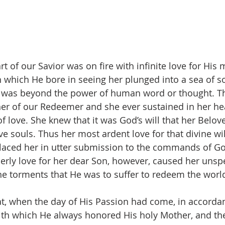
t of our Savior was on fire with infinite love for His 
 which He bore in seeing her plunged into a sea of so
n was beyond the power of human word or thought. T
er of our Redeemer and she ever sustained in her he
 love. She knew that it was God’s will that her Belov
ve souls. Thus her most ardent love for that divine wil
placed her in utter submission to the commands of Go
rly love for her dear Son, however, caused her unsp
the torments that He was to suffer to redeem the worl
at, when the day of His Passion had come, in accordan
ith which He always honored His holy Mother, and t