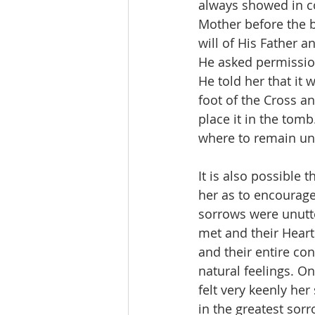
always showed in con
Mother before the b
will of His Father a
He asked permissio
He told her that it
foot of the Cross a
place it in the tom
where to remain unt
It is also possible 
her as to encourage
sorrows were unutte
met and their Heart
and their entire con
natural feelings. O
felt very keenly her
in the greatest sor