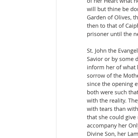
of her Heart what he
will but thine be do
Garden of Olives, t
then to that of Cai
prisoner until the n
St. John the Evange
Savior or by some d
inform her of what 
sorrow of the Moth
since the opening e
both were such tha
with the reality. T
with tears than with
that she could give
accompany her Only 
Divine Son, her Lam