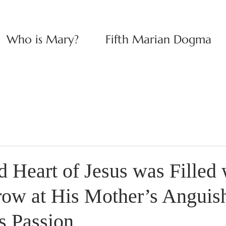
Who is Mary?
Fifth Marian Dogma
 Heart of Jesus was Filled 
rrow at His Mother’s Anguis
s Passion