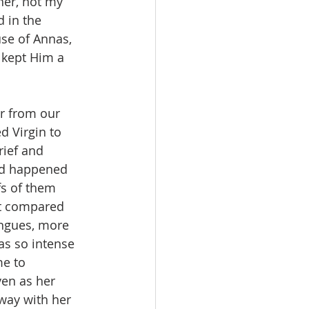
her, not my 
 in the 
se of Annas, 
 kept Him a 
er from our 
d Virgin to 
ief and 
ad happened 
fs of them 
t compared 
ongues, more 
as so intense 
e to 
ven as her 
way with her 