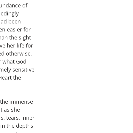
bundance of 
edingly 
 had been 
en easier for 
an the sight 
e her life for 
ed otherwise, 
er what God 
mely sensitive 
Heart the 
o the immense 
t as she 
, tears, inner 
 in the depths 