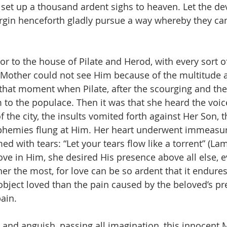
 set up a thousand ardent sighs to heaven. Let the de
Virgin henceforth gladly pursue a way whereby they c
or to the house of Pilate and Herod, with every sort of
 Mother could not see Him because of the multitude a
l that moment when Pilate, after the scourging and th
to the populace. Then it was that she heard the voice
f the city, the insults vomited forth against Her Son, 
phemies flung at Him. Her heart underwent immeasura
d with tears: “Let your tears flow like a torrent” (Lam
ove in Him, she desired His presence above all else, e
her the most, for love can be so ardent that it endure
object loved than the pain caused by the beloved’s pr
ain.
ss and anguish, passing all imagination, this innocent