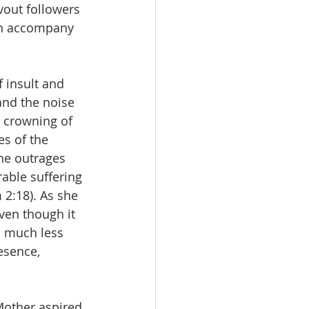
vout followers 
an accompany 
 insult and 
nd the noise 
e crowning of 
s of the 
the outrages 
ble suffering 
 2:18). As she 
ven though it 
s much less 
esence, 
 Mother aspired 