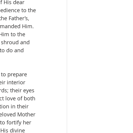
f His dear 
bedience to the 
he Father’s, 
ommanded Him. 
Him to the 
a shroud and 
to do and 
 to prepare 
r interior 
ds; their eyes 
t love of both 
ion in their 
beloved Mother 
o fortify her 
His divine 