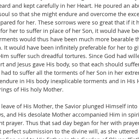
ard and kept carefully in her Heart. He poured an a
 soul so that she might endure and overcome the exce
epared for her. These sorrows were so great that if it
 for her to suffer in place of her Son, it would have be
torments would thus have been much more bearable th
. It would have been infinitely preferable for her to giv
im suffer such dreadful tortures. Since God had will
rt and Jesus gave His body, so that each should suff
had to suffer all the torments of her Son in her extre
 endure in His body inexplicable torments and in His 
rings of His holy Mother.
leave of His Mother, the Savior plunged Himself int
s, and His desolate Mother accompanied Him in spiri
t prayer. Thus that sad day began for her with prayers
 perfect submission to the divine will, as she uttered