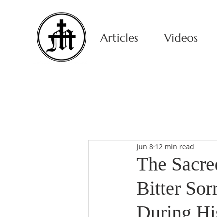
Articles
Videos
Jun 8
12 min read
The Sacred
Bitter So
During Hi