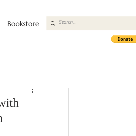
Bookstore
with
h