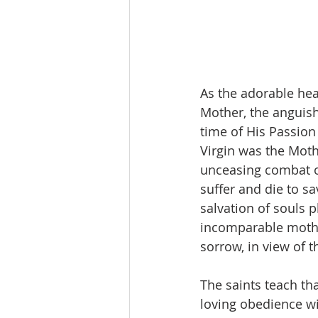
As the adorable hear
Mother, the anguish
time of His Passio
Virgin was the Moth
unceasing combat of
suffer and die to sa
salvation of souls 
incomparable mothe
sorrow, in view of 
The saints teach th
loving obedience w