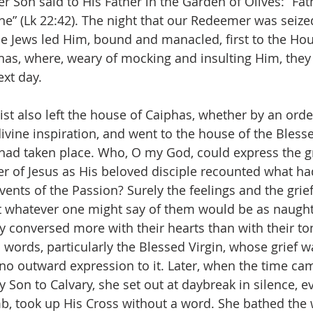
r Son said to His Father in the Garden of Olives: “Fat
ne” (Lk 22:42). The night that our Redeemer was seized
he Jews led Him, bound and manacled, first to the Hou
phas, where, weary of mocking and insulting Him, they
ext day.
list also left the house of Caiphas, whether by an ord
ivine inspiration, and went to the house of the Blesse
had taken place. Who, O my God, could express the gr
er of Jesus as His beloved disciple recounted what h
vents of the Passion? Surely the feelings and the grie
t whatever one might say of them would be as naugh
hey conversed more with their hearts than with their t
 words, particularly the Blessed Virgin, whose grief w
 no outward expression to it. Later, when the time cam
Son to Calvary, she set out at daybreak in silence, e
b, took up His Cross without a word. She bathed the 