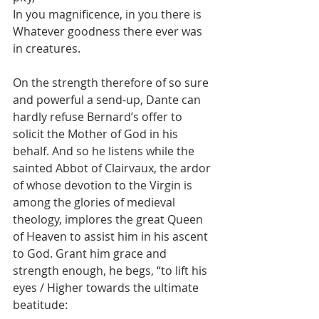
In you magnificence, in you there is
Whatever goodness there ever was 
in creatures.
On the strength therefore of so sure 
and powerful a send-up, Dante can 
hardly refuse Bernard’s offer to 
solicit the Mother of God in his 
behalf. And so he listens while the 
sainted Abbot of Clairvaux, the ardor 
of whose devotion to the Virgin is 
among the glories of medieval 
theology, implores the great Queen 
of Heaven to assist him in his ascent 
to God. Grant him grace and 
strength enough, he begs, “to lift his 
eyes / Higher towards the ultimate 
beatitude: