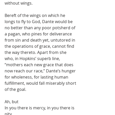
without wings.
Bereft of the wings on which he 
longs to fly to God, Dante would be 
no better than any poor potsherd of 
a pagan, who pines for deliverance 
from sin and death yet, untutored in 
the operations of grace, cannot find 
the way thereto. Apart from she 
who, in Hopkins’ superb line, 
“mothers each new grace that does 
now reach our race,” Dante’s hunger 
for wholeness, for lasting human 
fulfillment, would fall miserably short 
of the goal.
Ah, but
In you there is mercy, in you there is 
pity,