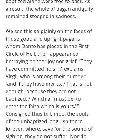
baptized alone were free to bask. As 
a result, the whole of pagan antiquity 
remained steeped in sadness.
We see this so plainly on the faces of 
those good and upright pagans 
whom Dante has placed in the First 
Circle of Hell, their appearance 
betraying neither joy nor grief. “They 
have committed no sin,” explains 
Virgil, who is among their number, 
“and if they have merits, / That is not 
enough, because they are not 
baptized, / Which all must be, to 
enter the faith which is yours/.” 
Consigned thus to Limbo, the souls 
of the unbaptized languish there 
forever, where, save for the sound of 
sighing, they do not suffer. Nor do 