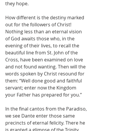
they hope.
How different is the destiny marked 
out for the followers of Christ! 
Nothing less than an eternal vision 
of God awaits those who, in the 
evening of their lives, to recall the 
beautiful line from St. John of the 
Cross, have been examined on love 
and not found wanting. Then will the 
words spoken by Christ resound for 
them: “Well done good and faithful 
servant; enter now the Kingdom 
your Father has prepared for you.”
In the final cantos from the Paradiso, 
we see Dante enter those same 
precincts of eternal felicity. There he 
is granted a glimpse of the Trinity, 