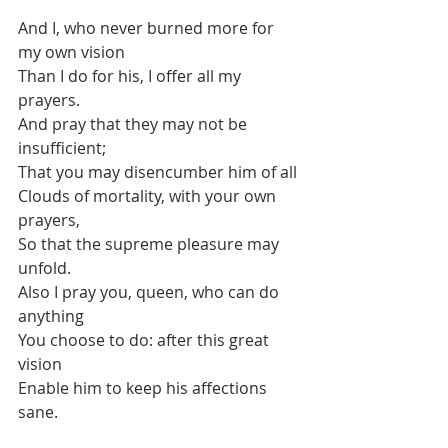
And I, who never burned more for 
my own vision
Than I do for his, I offer all my 
prayers.
And pray that they may not be 
insufficient;
That you may disencumber him of all
Clouds of mortality, with your own 
prayers,
So that the supreme pleasure may 
unfold.
Also I pray you, queen, who can do 
anything
You choose to do: after this great 
vision
Enable him to keep his affections 
sane.