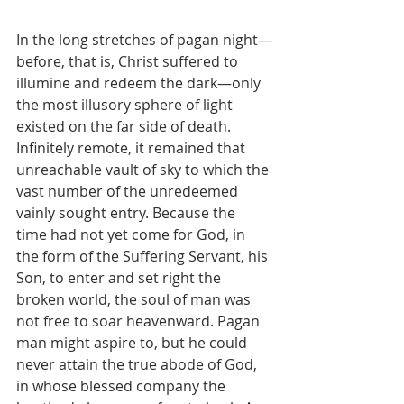
In the long stretches of pagan night—
before, that is, Christ suffered to 
illumine and redeem the dark—only 
the most illusory sphere of light 
existed on the far side of death. 
Infinitely remote, it remained that 
unreachable vault of sky to which the 
vast number of the unredeemed 
vainly sought entry. Because the 
time had not yet come for God, in 
the form of the Suffering Servant, his 
Son, to enter and set right the 
broken world, the soul of man was 
not free to soar heavenward. Pagan 
man might aspire to, but he could 
never attain the true abode of God, 
in whose blessed company the 