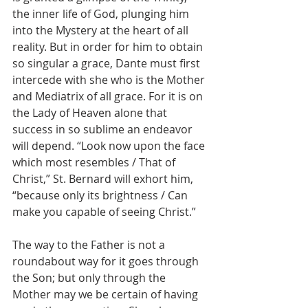
the inner life of God, plunging him 
into the Mystery at the heart of all 
reality. But in order for him to obtain 
so singular a grace, Dante must first 
intercede with she who is the Mother 
and Mediatrix of all grace. For it is on 
the Lady of Heaven alone that 
success in so sublime an endeavor 
will depend. “Look now upon the face 
which most resembles / That of 
Christ,” St. Bernard will exhort him, 
“because only its brightness / Can 
make you capable of seeing Christ.”
The way to the Father is not a 
roundabout way for it goes through 
the Son; but only through the 
Mother may we be certain of having 