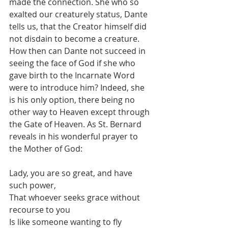
made the connection. She who so 
exalted our creaturely status, Dante 
tells us, that the Creator himself did 
not disdain to become a creature. 
How then can Dante not succeed in 
seeing the face of God if she who 
gave birth to the Incarnate Word 
were to introduce him? Indeed, she 
is his only option, there being no 
other way to Heaven except through 
the Gate of Heaven. As St. Bernard 
reveals in his wonderful prayer to 
the Mother of God:
Lady, you are so great, and have 
such power,
That whoever seeks grace without 
recourse to you
Is like someone wanting to fly 