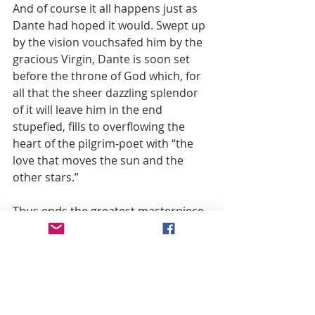
And of course it all happens just as 
Dante had hoped it would. Swept up 
by the vision vouchsafed him by the 
gracious Virgin, Dante is soon set 
before the throne of God which, for 
all that the sheer dazzling splendor 
of it will leave him in the end 
stupefied, fills to overflowing the 
heart of the pilgrim-poet with “the 
love that moves the sun and the 
other stars.”
Thus ends the greatest masterpiece 
of world literature—whose theme, 
finally, is the immense intercessory 
power of the Mother of God. 
Concerning whom, as the Fathers of 
the Church so often remind us, one 
can never say enough. De Maria 