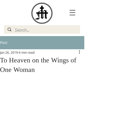
Post
Jan 26, 2019
4 min read
To Heaven on the Wings of
One Woman