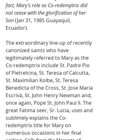
fact, Mary’s role as Co-redemptrix did 
not cease with the glorification of her 
Son
 (Jan 31, 1985 Guayaquil, 
Ecuador).
The extraordinary line-up of recently 
canonized saints who have 
legitimately referred to Mary as the 
Co-redemptrix include St. Padre Pio 
of Pietrelcina, St. Teresa of Calcutta, 
St. Maximilian Kolbe, St. Teresa 
Benedicta of the Cross, St. Jose Maria 
Escrivà, St. John Henry Newman and, 
once again, Pope St. John Paul II. The 
great Fatima seer, Sr. Lucia, uses and 
sublimely explains the Co-
redemptrix title for Mary on 
numerous occasions in her final 