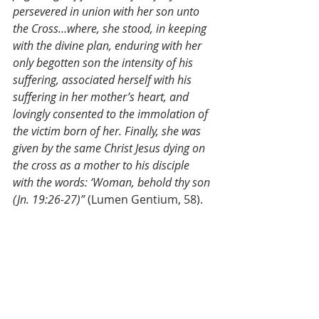
persevered in union with her son unto 
the Cross…where, she stood, in keeping 
with the divine plan, enduring with her 
only begotten son the intensity of his 
suffering, associated herself with his 
suffering in her mother’s heart, and 
lovingly consented to the immolation of 
the victim born of her. Finally, she was 
given by the same Christ Jesus dying on 
the cross as a mother to his disciple 
with the words: ‘Woman, behold thy son 
(Jn. 19:26-27)”
 (Lumen Gentium, 58).