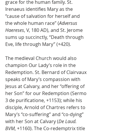
grace for the human family. St. 
Irenaeus identifies Mary as the 
“cause of salvation for herself and 
the whole human race” (
Adversus 
Haereses
, V, 180 AD), and St. Jerome 
sums up succinctly, “Death through 
Eve, life through Mary” (+420). 
The medieval Church would also 
champion Our Lady’s role in the 
Redemption. St. Bernard of Clairvaux 
speaks of Mary’s compassion with 
Jesus at Calvary, and her “offering of 
her Son” for our Redemption (Sermo 
3 de purificatione, +1153); while his 
disciple, Arnold of Chartres refers to 
Mary’s “co-suffering” and “co-dying” 
with her Son at Calvary (
De Laud. 
BVM
, +1160). The Co-redemptrix title 