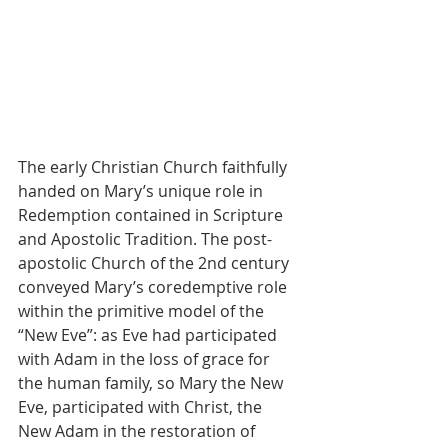
The early Christian Church faithfully 
handed on Mary’s unique role in 
Redemption contained in Scripture 
and Apostolic Tradition. The post- 
apostolic Church of the 2nd century 
conveyed Mary’s coredemptive role 
within the primitive model of the 
“New Eve”: as Eve had participated 
with Adam in the loss of grace for 
the human family, so Mary the New 
Eve, participated with Christ, the 
New Adam in the restoration of 