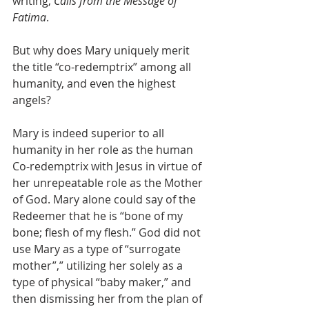
writing, 
Calls from the Message of 
Fatima
.
But why does Mary uniquely merit 
the title “co-redemptrix” among all 
humanity, and even the highest 
angels?
Mary is indeed superior to all 
humanity in her role as the human 
Co-redemptrix with Jesus in virtue of 
her unrepeatable role as the Mother 
of God. Mary alone could say of the 
Redeemer that he is “bone of my 
bone; flesh of my flesh.” God did not 
use Mary as a type of “surrogate 
mother”,” utilizing her solely as a 
type of physical “baby maker,” and 
then dismissing her from the plan of 