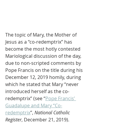
The topic of Mary, the Mother of 
Jesus as a “co-redemptrix” has 
become the most hotly contested 
Mariological discussion of the day, 
due to non-scripted comments by 
Pope Francis on the title during his 
December 12, 2019 homily, during 
which he stated that Mary “never 
introduced herself as the co-
redemptrix” (see “
Pope Francis’ 
Guadalupe and Mary “Co-
redemptrix
”, 
National Catholic 
Register
, December 21, 2019).