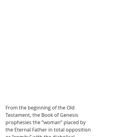
From the beginning of the Old 
Testament, the Book of Genesis 
prophesies the “woman” placed by 
the Eternal Father in total opposition 
or “enmity” with the diabolical 