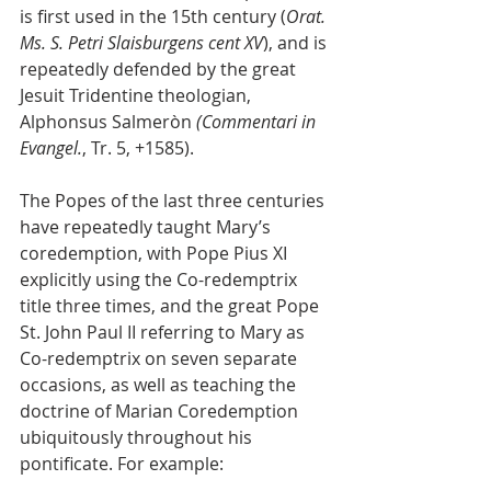
is first used in the 15th century (
Orat. 
Ms. S. Petri Slaisburgens cent XV
), and is 
repeatedly defended by the great 
Jesuit Tridentine theologian, 
Alphonsus Salmeròn 
(Commentari in 
Evangel.
, Tr. 5, +1585).
The Popes of the last three centuries 
have repeatedly taught Mary’s 
coredemption, with Pope Pius XI 
explicitly using the Co-redemptrix 
title three times, and the great Pope 
St. John Paul II referring to Mary as 
Co-redemptrix on seven separate 
occasions, as well as teaching the 
doctrine of Marian Coredemption 
ubiquitously throughout his 
pontificate. For example: 