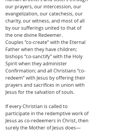
our prayers, our intercession, our 
evangelization, our catechesis, our 
charity, our witness, and most of all 
by our sufferings united to that of 
the one divine Redeemer.
Couples “co-create” with the Eternal 
Father when they have children; 
bishops “co-sanctify” with the Holy 
Spirit when they administer 
Confirmation; and all Christians “co-
redeem” with Jesus by offering their 
prayers and sacrifices in union with 
Jesus for the salvation of souls. 
If every Christian is called to 
participate in the redemptive work of 
Jesus as co-redeemers in Christ, then 
surely the Mother of Jesus does— 