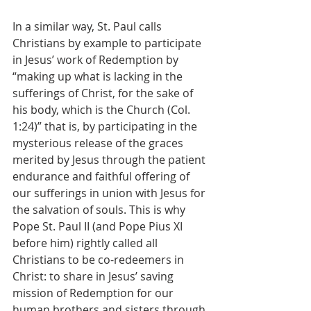
In a similar way, St. Paul calls 
Christians by example to participate 
in Jesus’ work of Redemption by 
“making up what is lacking in the 
sufferings of Christ, for the sake of 
his body, which is the Church (Col. 
1:24)” that is, by participating in the 
mysterious release of the graces 
merited by Jesus through the patient 
endurance and faithful offering of 
our sufferings in union with Jesus for 
the salvation of souls. This is why 
Pope St. Paul II (and Pope Pius XI 
before him) rightly called all 
Christians to be co-redeemers in 
Christ: to share in Jesus’ saving 
mission of Redemption for our 
human brothers and sisters through 