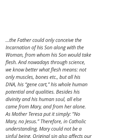
…the Father could only conceive the 
Incarnation of his Son along with the 
Woman, from whom his Son would take 
flesh. And nowadays through science, 
we know better what flesh means: not 
only muscles, bones etc., but all his 
DNA, his “gene cart,” his whole human 
potential and qualities. Besides his 
divinity and his human soul, all else 
came from Mary, and from her alone. 
As Mother Teresa put it simply: “No 
Mary, no Jesus.” Therefore, in Catholic 
understanding, Mary could not be a 
sinful being. Original sin also affects our 