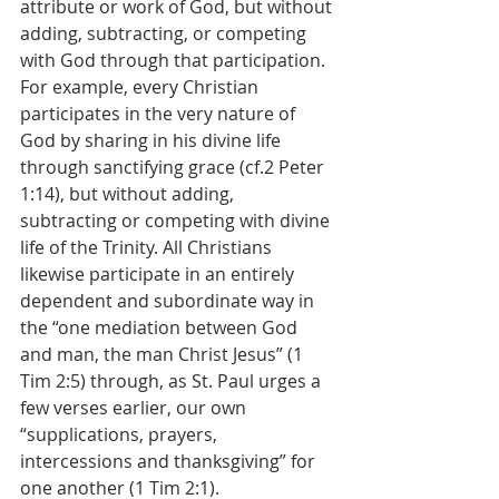
attribute or work of God, but without 
adding, subtracting, or competing 
with God through that participation. 
For example, every Christian 
participates in the very nature of 
God by sharing in his divine life 
through sanctifying grace (cf.2 Peter 
1:14), but without adding, 
subtracting or competing with divine 
life of the Trinity. All Christians 
likewise participate in an entirely 
dependent and subordinate way in 
the “one mediation between God 
and man, the man Christ Jesus” (1 
Tim 2:5) through, as St. Paul urges a 
few verses earlier, our own 
“supplications, prayers, 
intercessions and thanksgiving” for 
one another (1 Tim 2:1).