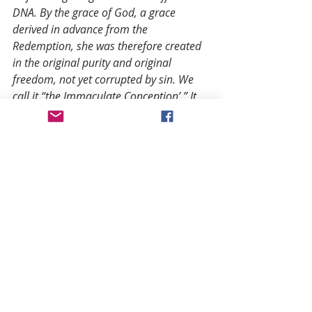
DNA. By the grace of God, a grace 
derived in advance from the 
Redemption, she was therefore created 
in the original purity and original 
freedom, not yet corrupted by sin. We 
call it “the Immaculate Conception’.” It 
had to be that way.
Only in that true freedom, in the name 
of all humanity, Mary could say “yes” to 
God, where Eve said “no,” and by this 
free act, and by her free suffering with 
Christ from birth to death, she corrected 
the sin of Eve, and became the “cause of 
salvation for herself and the whole 
human race,” as the Church Father, St. 
Irenaeus writes as early as the second 
century. Her “yes” is just as crucial in the 