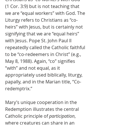
(1 Cor. 3:9) but is not teaching that 
we are “equal workers” with God. The 
Liturgy refers to Christians as “co-
heirs” with Jesus, but is certainly not 
signifying that we are “equal heirs” 
with Jesus. Pope St. John Paul II 
repeatedly called the Catholic faithful 
to be “co-redeemers in Christ” (e.g., 
May 8, 1988). Again, “co” signifies 
“with” and not equal, as it 
appropriately used biblically, liturgy, 
papally, and in the Marian title, “Co-
redemptrix.” 
Mary’s unique cooperation in the 
Redemption illustrates the central 
Catholic principle of 
participation
, 
where creatures can share in an 