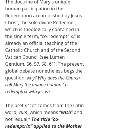
The doctrine of Mary’s unique 
human participation in the 
Redemption accomplished by Jesus 
Christ, the sole divine Redeemer, 
which is theologically contained in 
the single term, “co-redemptrix,” is 
already an official teaching of the 
Catholic Church and of the Second 
Vatican Council (see Lumen 
Gentium, 56, 57, 58, 61). The present 
global debate nonetheless begs the 
question: 
why? Why does the Church 
call Mary the unique human Co-
redemptrix with Jesus? 
The prefix “co” comes from the Latin 
word, 
cum
, which means “
with
” and 
not “equal.” 
The title “co-
redemptrix” applied to the Mother 