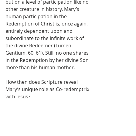
but on a level of participation like no 
other creature in history. Mary’s 
human participation in the 
Redemption of Christ is, once again, 
entirely dependent upon and 
subordinate to the infinite work of 
the divine Redeemer (Lumen 
Gentium, 60, 61). Still, no one shares 
in the Redemption by her divine Son 
more than his human mother.
How then does Scripture reveal 
Mary’s unique role as Co-redemptrix 
with Jesus? 