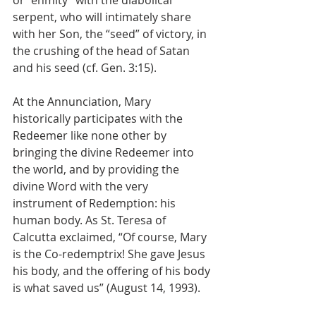
serpent, who will intimately share 
with her Son, the “seed” of victory, in 
the crushing of the head of Satan 
and his seed (cf. Gen. 3:15). 
At the Annunciation, Mary 
historically participates with the 
Redeemer like none other by 
bringing the divine Redeemer into 
the world, and by providing the 
divine Word with the very 
instrument of Redemption: his 
human body. As St. Teresa of 
Calcutta exclaimed, “Of course, Mary 
is the Co-redemptrix! She gave Jesus 
his body, and the offering of his body 
is what saved us” (August 14, 1993).