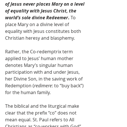
of Jesus never places Mary on a level 
of equality with Jesus Christ, the 
world’s sole divine Redeemer
. 
To 
place Mary on a divine level of 
equality with Jesus constitutes both 
Christian heresy and blasphemy. 
Rather, the Co-redemptrix term 
applied to Jesus’ human mother 
denotes Mary’s singular human 
participation with and under Jesus, 
her Divine Son, in the saving work of 
Redemption (
redimere
: to “buy back”) 
for the human family.
The biblical and the liturgical make 
clear that the prefix “co” does not 
mean equal. St. Paul refers to All 
Christians as “co-workers with God” 