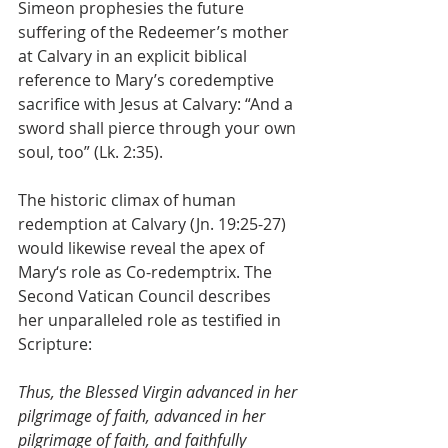
Simeon prophesies the future 
suffering of the Redeemer’s mother 
at Calvary in an explicit biblical 
reference to Mary’s coredemptive 
sacrifice with Jesus at Calvary: “And a 
sword shall pierce through your own 
soul, too” (Lk. 2:35). 
The historic climax of human 
redemption at Calvary (Jn. 19:25-27) 
would likewise reveal the apex of 
Mary‘s role as Co-redemptrix. The 
Second Vatican Council describes 
her unparalleled role as testified in 
Scripture: 
Thus, the Blessed Virgin advanced in her 
pilgrimage of faith, advanced in her 
pilgrimage of faith, and faithfully 