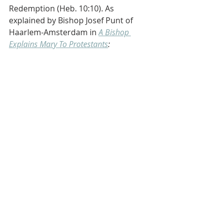
Redemption (Heb. 10:10). As 
explained by Bishop Josef Punt of 
Haarlem-Amsterdam in 
A Bishop 
Explains Mary To Protestants
: