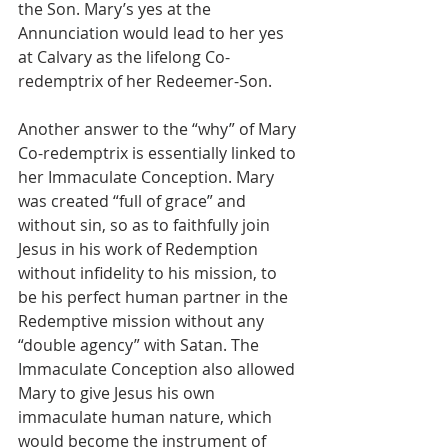
the Son. Mary’s yes at the 
Annunciation would lead to her yes 
at Calvary as the lifelong Co-
redemptrix of her Redeemer-Son.
Another answer to the “why” of Mary 
Co-redemptrix is essentially linked to 
her Immaculate Conception. Mary 
was created “full of grace” and 
without sin, so as to faithfully join 
Jesus in his work of Redemption 
without infidelity to his mission, to 
be his perfect human partner in the 
Redemptive mission without any 
“double agency” with Satan. The 
Immaculate Conception also allowed 
Mary to give Jesus his own 
immaculate human nature, which 
would become the instrument of 