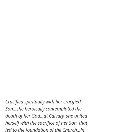
Crucified spiritually with her crucified 
Son…she heroically contemplated the 
death of her God…at Calvary, she united 
herself with the sacrifice of her Son, that 
led to the foundation of the Church…In 