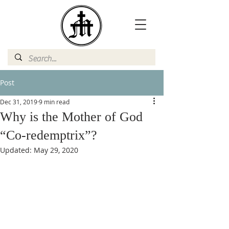
Post
Dec 31, 2019
9 min read
Why is the Mother of God
“Co-redemptrix”?
Updated:
May 29, 2020