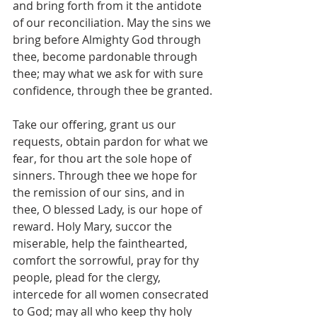
and bring forth from it the antidote 
of our reconciliation. May the sins we 
bring before Almighty God through 
thee, become pardonable through 
thee; may what we ask for with sure 
confidence, through thee be granted.
Take our offering, grant us our 
requests, obtain pardon for what we 
fear, for thou art the sole hope of 
sinners. Through thee we hope for 
the remission of our sins, and in 
thee, O blessed Lady, is our hope of 
reward. Holy Mary, succor the 
miserable, help the fainthearted, 
comfort the sorrowful, pray for thy 
people, plead for the clergy, 
intercede for all women consecrated 
to God; may all who keep thy holy 