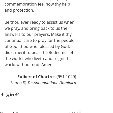
commemoration feel now thy help 
and protection.
Be thou ever ready to assist us when 
we pray, and bring back to us the 
answers to our prayers. Make it thy 
continual care to pray for the people 
of God, thou who, blessed by God, 
didst merit to bear the Redeemer of 
the world, who liveth and reigneth, 
world without end. Amen.
-
Fulbert of Chartres 
(951-1029)
Sermo IX, De Annuntiatione Dominica
See All