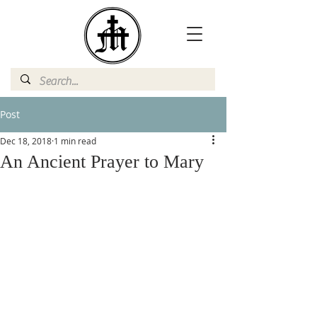
Post
Dec 18, 2018
1 min read
An Ancient Prayer to Mary