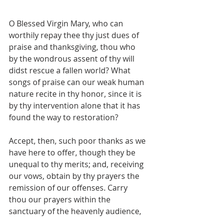
O Blessed Virgin Mary, who can 
worthily repay thee thy just dues of 
praise and thanksgiving, thou who 
by the wondrous assent of thy will 
didst rescue a fallen world? What 
songs of praise can our weak human 
nature recite in thy honor, since it is 
by thy intervention alone that it has 
found the way to restoration?
Accept, then, such poor thanks as we 
have here to offer, though they be 
unequal to thy merits; and, receiving 
our vows, obtain by thy prayers the 
remission of our offenses. Carry 
thou our prayers within the 
sanctuary of the heavenly audience, 