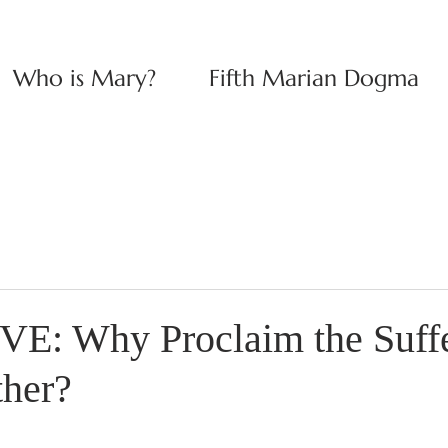
Who is Mary?
Fifth Marian Dogma
E: Why Proclaim the Suffe
ther?