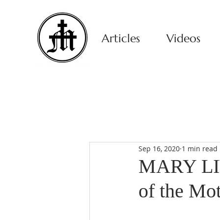
Articles
Videos
Sep 16, 2020
1 min read
MARY LIV
of the Mo