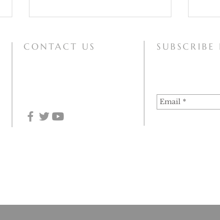
CONTACT US
SUBSCRIBE
mary@motherofallpeoples.com
Our Lady of the Snows
Papal
Imma
 of Haarlem-Amsterdam (December 2020), the information on this site can at this time be used for 
he assumption of the authenticity of the apparitions. Since the Vatican Congregation for the Doctri
 continue to be used for historical or research purposes.