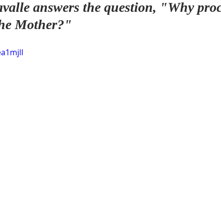
valle answers the question, "Why proc
 the Mother?"
ea1mjlI