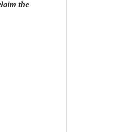
laim the 