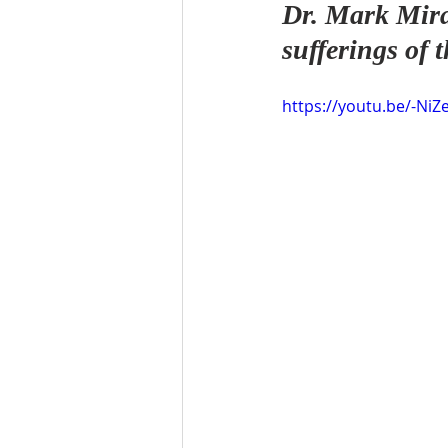
Dr. Mark Mira
sufferings of
https://youtu.be/-NiZ