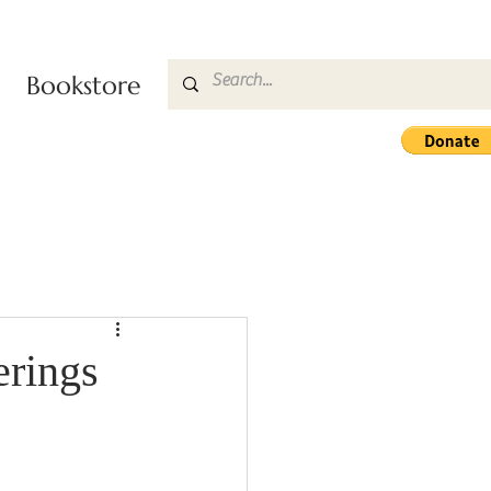
Bookstore
rings