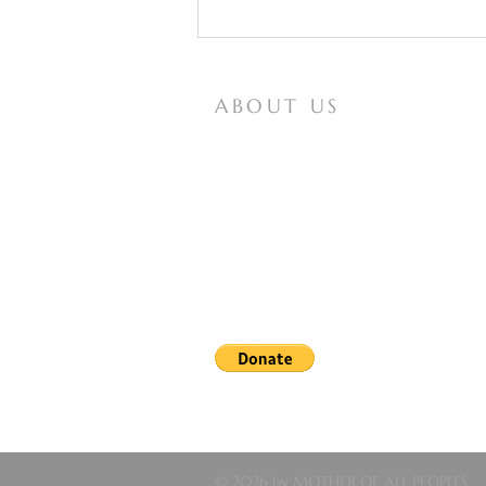
ABOUT US
Mother of All Peoples is a website for
Vox Populi Mariae Mediatrici, an
international non-profit lay organization
that seeks to spread knowledge of and
devotion to the Virgin Mary, and works
The Mystics and Mary’s
for the papal definition of our Lady as
Assumption and Coronation
Coredemptrix, Mediatrix, and Advocate.
Note: In obedience to the recent letter from the bishop
reported messages of the Lady of All Nations, nor upon t
longer forbidden books, the information on this site may
© 2026 by MOTHER OF ALL PEOPLES