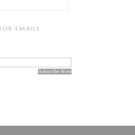
 FOR EMAILS
 Consecrations to the
Subscribe Now
culate Heart of Mary
research purposes only, and not for the spreading of the
ne of Faith declared in June 1966 that there are no