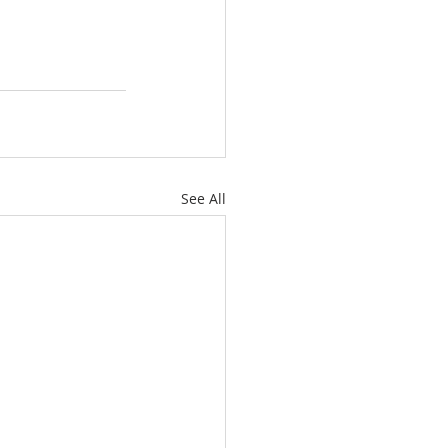
See All