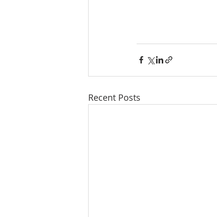
Recent Posts