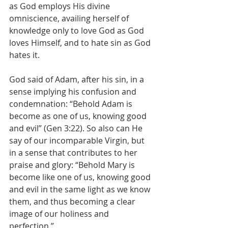
as God employs His divine 
omniscience, availing herself of 
knowledge only to love God as God 
loves Himself, and to hate sin as God 
hates it.
God said of Adam, after his sin, in a 
sense implying his confusion and 
condemnation: “Behold Adam is 
become as one of us, knowing good 
and evil” (Gen 3:22). So also can He 
say of our incomparable Virgin, but 
in a sense that contributes to her 
praise and glory: “Behold Mary is 
become like one of us, knowing good 
and evil in the same light as we know 
them, and thus becoming a clear 
image of our holiness and 
perfection.”