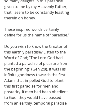
so many delights in this paradise 
given to me by my Heavenly Father, 
that I seem to be constantly feasting 
therein on honey.
These inspired words certainly 
define for us the name of “paradise.”
Do you wish to know the Creator of 
this earthly paradise? Listen to the 
Word of God; “The Lord God had 
planted a paradise of pleasure from 
the beginning” (Gen 2:8). It was His 
infinite goodness towards the first 
Adam, that impelled God to plant 
this first paradise for men and 
posterity. If men had been obedient 
to God, they would have passed 
from an earthly, temporal paradise 