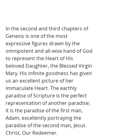
In the second and third chapters of 
Genesis is one of the most 
expressive figures drawn by the 
omnipotent and all-wise hand of God 
to represent the Heart of His 
beloved Daughter, the Blessed Virgin 
Mary. His infinite goodness has given 
us an excellent picture of her 
immaculate Heart. The earthly 
paradise of Scripture is the perfect 
representation of another paradise; 
it is the paradise of the first man, 
Adam, excellently portraying the 
paradise of the second man, Jesus 
Christ, Our Redeemer.