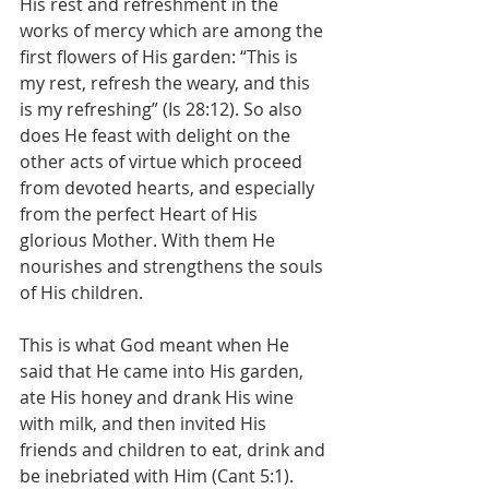
His rest and refreshment in the 
works of mercy which are among the 
first flowers of His garden: “This is 
my rest, refresh the weary, and this 
is my refreshing” (Is 28:12). So also 
does He feast with delight on the 
other acts of virtue which proceed 
from devoted hearts, and especially 
from the perfect Heart of His 
glorious Mother. With them He 
nourishes and strengthens the souls 
of His children.
This is what God meant when He 
said that He came into His garden, 
ate His honey and drank His wine 
with milk, and then invited His 
friends and children to eat, drink and 
be inebriated with Him (Cant 5:1).