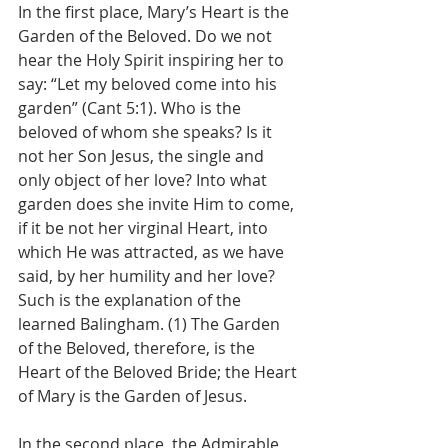
In the first place, Mary’s Heart is the 
Garden of the Beloved. Do we not 
hear the Holy Spirit inspiring her to 
say: “Let my beloved come into his 
garden” (Cant 5:1). Who is the 
beloved of whom she speaks? Is it 
not her Son Jesus, the single and 
only object of her love? Into what 
garden does she invite Him to come, 
if it be not her virginal Heart, into 
which He was attracted, as we have 
said, by her humility and her love? 
Such is the explanation of the 
learned Balingham. (1) The Garden 
of the Beloved, therefore, is the 
Heart of the Beloved Bride; the Heart 
of Mary is the Garden of Jesus.
In the second place, the Admirable 