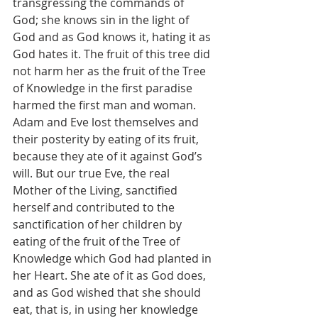
transgressing the commands of 
God; she knows sin in the light of 
God and as God knows it, hating it as 
God hates it. The fruit of this tree did 
not harm her as the fruit of the Tree 
of Knowledge in the first paradise 
harmed the first man and woman. 
Adam and Eve lost themselves and 
their posterity by eating of its fruit, 
because they ate of it against God’s 
will. But our true Eve, the real 
Mother of the Living, sanctified 
herself and contributed to the 
sanctification of her children by 
eating of the fruit of the Tree of 
Knowledge which God had planted in 
her Heart. She ate of it as God does, 
and as God wished that she should 
eat, that is, in using her knowledge 