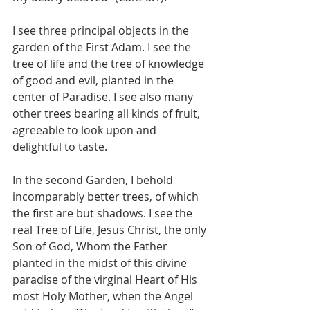
I see three principal objects in the 
garden of the First Adam. I see the 
tree of life and the tree of knowledge 
of good and evil, planted in the 
center of Paradise. I see also many 
other trees bearing all kinds of fruit, 
agreeable to look upon and 
delightful to taste.
In the second Garden, I behold 
incomparably better trees, of which 
the first are but shadows. I see the 
real Tree of Life, Jesus Christ, the only 
Son of God, Whom the Father 
planted in the midst of this divine 
paradise of the virginal Heart of His 
most Holy Mother, when the Angel 