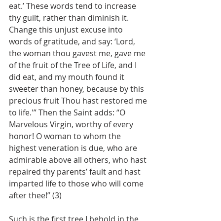
eat.’ These words tend to increase 
thy guilt, rather than diminish it. 
Change this unjust excuse into 
words of gratitude, and say: ‘Lord, 
the woman thou gavest me, gave me 
of the fruit of the Tree of Life, and I 
did eat, and my mouth found it 
sweeter than honey, because by this 
precious fruit Thou hast restored me 
to life.'” Then the Saint adds: “O 
Marvelous Virgin, worthy of every 
honor! O woman to whom the 
highest veneration is due, who are 
admirable above all others, who hast 
repaired thy parents’ fault and hast 
imparted life to those who will come 
after thee!” (3)
Such is the first tree I behold in the 