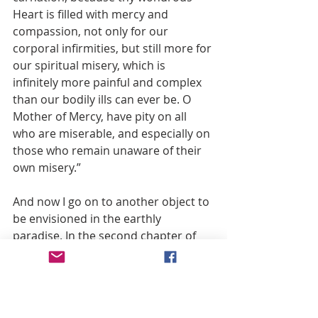
Heart is filled with mercy and 
compassion, not only for our 
corporal infirmities, but still more for 
our spiritual misery, which is 
infinitely more painful and complex 
than our bodily ills can ever be. O 
Mother of Mercy, have pity on all 
who are miserable, and especially on 
those who remain unaware of their 
own misery.”
And now I go on to another object to 
be envisioned in the earthly 
paradise. In the second chapter of 
Genesis, we read that God brought 
to the first man the animals and the 
birds He had created that Adam 
might give them suitable names, as a 