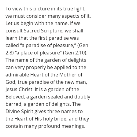
To view this picture in its true light, 
we must consider many aspects of it.
Let us begin with the name. If we 
consult Sacred Scripture, we shall 
learn that the first paradise was 
called “a paradise of pleasure,” (Gen 
2:8) “a place of pleasure” (Gen 2:10). 
The name of the garden of delights 
can very properly be applied to the 
admirable Heart of the Mother of 
God, true paradise of the new man, 
Jesus Christ. It is a garden of the 
Beloved, a garden sealed and doubly 
barred, a garden of delights. The 
Divine Spirit gives three names to 
the Heart of His holy bride, and they 
contain many profound meanings.