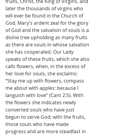
fruits, Christ, the King of Virgins, and 
later the thousands of virgins who 
will ever be found in the Church of 
God. Mary’s ardent zeal for the glory 
of God and the salvation of souls is a 
divine tree upholding as many fruits 
as there are souls in whose salvation 
she has cooperated. Our Lady 
speaks of these fruits, which she also 
calls flowers, when, in the excess of 
her love for souls, she exclaims: 
“Stay me up with flowers, compass 
me about with apples: because I 
languish with love” (Cant 2:5). With 
the flowers she indicates newly 
converted souls who have just 
begun to serve God; with the fruits, 
those souls who have made 
progress and are more steadfast in 