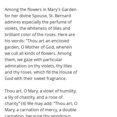
Among the flowers in Mary’s Garden 
for her divine Spouse, St. Bernard 
admires especially the perfume of 
violets, the whiteness of lilies and 
brilliant color of the roses. Here are 
his words: “Thou art an enclosed 
garden, O Mother of God, wherein 
we cull all kinds of flowers. Among 
them, we gaze with particular 
admiration on thy violets, thy lilies 
and thy roses, which fill the House of 
God with their sweet fragrance. 
Thou art, O Mary, a violet of humility, 
a lily of chastity, and a rose of 
charity” (4) We may add: “Thou art, O 
Mary, a carnation of mercy, a double 
carnation, because thy wondrous 