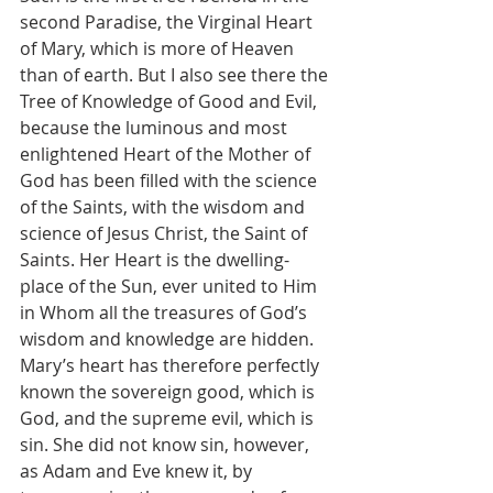
second Paradise, the Virginal Heart 
of Mary, which is more of Heaven 
than of earth. But I also see there the 
Tree of Knowledge of Good and Evil, 
because the luminous and most 
enlightened Heart of the Mother of 
God has been filled with the science 
of the Saints, with the wisdom and 
science of Jesus Christ, the Saint of 
Saints. Her Heart is the dwelling-
place of the Sun, ever united to Him 
in Whom all the treasures of God’s 
wisdom and knowledge are hidden. 
Mary’s heart has therefore perfectly 
known the sovereign good, which is 
God, and the supreme evil, which is 
sin. She did not know sin, however, 
as Adam and Eve knew it, by 