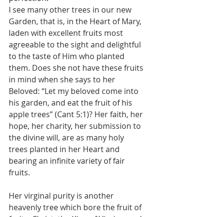
I see many other trees in our new 
Garden, that is, in the Heart of Mary, 
laden with excellent fruits most 
agreeable to the sight and delightful 
to the taste of Him who planted 
them. Does she not have these fruits 
in mind when she says to her 
Beloved: “Let my beloved come into 
his garden, and eat the fruit of his 
apple trees” (Cant 5:1)? Her faith, her 
hope, her charity, her submission to 
the divine will, are as many holy 
trees planted in her Heart and 
bearing an infinite variety of fair 
fruits.
Her virginal purity is another 
heavenly tree which bore the fruit of 