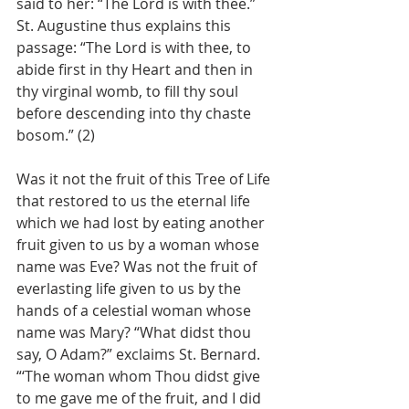
said to her: “The Lord is with thee.” 
St. Augustine thus explains this 
passage: “The Lord is with thee, to 
abide first in thy Heart and then in 
thy virginal womb, to fill thy soul 
before descending into thy chaste 
bosom.” (2)
Was it not the fruit of this Tree of Life 
that restored to us the eternal life 
which we had lost by eating another 
fruit given to us by a woman whose 
name was Eve? Was not the fruit of 
everlasting life given to us by the 
hands of a celestial woman whose 
name was Mary? “What didst thou 
say, O Adam?” exclaims St. Bernard. 
“‘The woman whom Thou didst give 
to me gave me of the fruit, and I did 