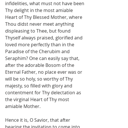
infidelities, what must not have been 
Thy delight in the most amiable 
Heart of Thy Blessed Mother, where 
Thou didst never meet anything 
displeasing to Thee, but found 
Thyself always praised, glorified and 
loved more perfectly than in the 
Paradise of the Cherubim and 
Seraphim? One can easily say that, 
after the adorable Bosom of the 
Eternal Father, no place ever was or 
will be so holy, so worthy of Thy 
majesty, so filled with glory and 
contentment for Thy delectation as 
the virginal Heart of Thy most 
amiable Mother.
Hence it is, O Savior, that after 
hearing the invitation to come into 