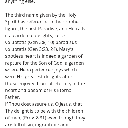
anything else.
The third name given by the Holy 
Spirit has reference to the prophetic 
figure, the first Paradise, and He calls 
it a garden of delights, locus 
voluptatis (Gen 2:8, 10) paradisus 
voluptatis (Gen 3:23, 24). Mary’s 
spotless heart is indeed a garden of 
rapture for the Son of God, a garden 
where He experienced joys which 
were His greatest delights after 
those enjoyed from all eternity in the 
heart and bosom of His Eternal 
Father.
If Thou dost assure us, O Jesus, that 
Thy delight is to be with the children 
of men, (Prov. 8:31) even though they 
are full of sin, ingratitude and 