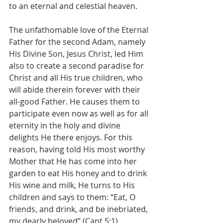
to an eternal and celestial heaven.
The unfathomable love of the Eternal 
Father for the second Adam, namely 
His Divine Son, Jesus Christ, led Him 
also to create a second paradise for 
Christ and all His true children, who 
will abide therein forever with their 
all-good Father. He causes them to 
participate even now as well as for all 
eternity in the holy and divine 
delights He there enjoys. For this 
reason, having told His most worthy 
Mother that He has come into her 
garden to eat His honey and to drink 
His wine and milk, He turns to His 
children and says to them: “Eat, O 
friends, and drink, and be inebriated, 
my dearly beloved” (Cant 5:1).