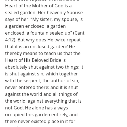
Heart of the Mother of God is a 
sealed garden. Her heavenly Spouse 
says of her: “My sister, my spouse, is 
a garden enclosed, a garden 
enclosed, a fountain sealed up” (Cant 
4:12). But why does He twice repeat 
that it is an enclosed garden? He 
thereby means to teach us that the 
Heart of His Beloved Bride is 
absolutely shut against two things: it 
is shut against sin, which together 
with the serpent, the author of sin, 
never entered there: and it is shut 
against the world and all things of 
the world, against everything that is 
not God. He alone has always 
occupied this garden entirely, and 
there never existed place in it for 