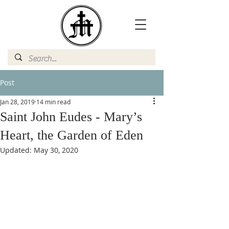
Post
Jan 28, 2019
14 min read
Saint John Eudes - Mary’s
Heart, the Garden of Eden
Updated:
May 30, 2020