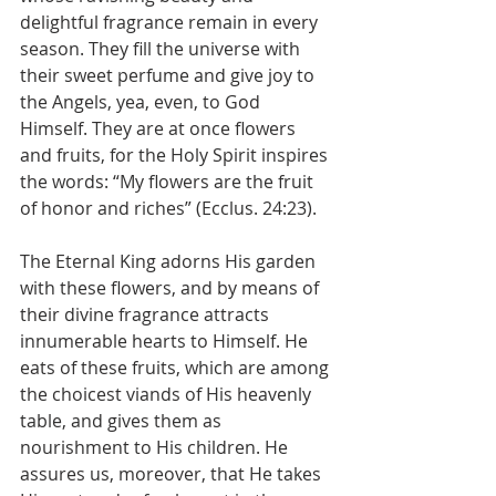
delightful fragrance remain in every 
season. They fill the universe with 
their sweet perfume and give joy to 
the Angels, yea, even, to God 
Himself. They are at once flowers 
and fruits, for the Holy Spirit inspires 
the words: “My flowers are the fruit 
of honor and riches” (Ecclus. 24:23).
The Eternal King adorns His garden 
with these flowers, and by means of 
their divine fragrance attracts 
innumerable hearts to Himself. He 
eats of these fruits, which are among 
the choicest viands of His heavenly 
table, and gives them as 
nourishment to His children. He 
assures us, moreover, that He takes 