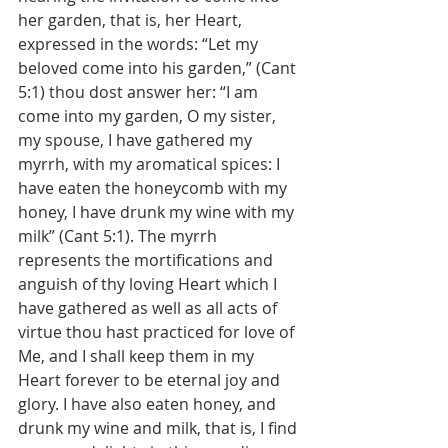
her garden, that is, her Heart, 
expressed in the words: “Let my 
beloved come into his garden,” (Cant 
5:1) thou dost answer her: “I am 
come into my garden, O my sister, 
my spouse, I have gathered my 
myrrh, with my aromatical spices: I 
have eaten the honeycomb with my 
honey, I have drunk my wine with my 
milk” (Cant 5:1). The myrrh 
represents the mortifications and 
anguish of thy loving Heart which I 
have gathered as well as all acts of 
virtue thou hast practiced for love of 
Me, and I shall keep them in my 
Heart forever to be eternal joy and 
glory. I have also eaten honey, and 
drunk my wine and milk, that is, I find 