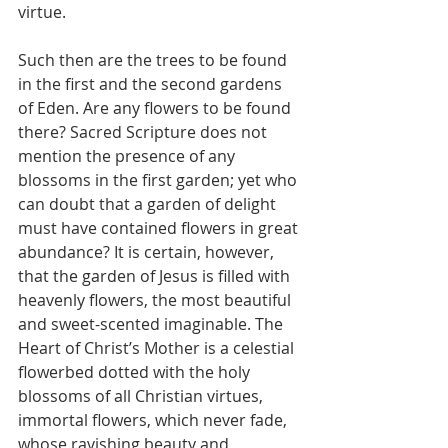
virtue.
Such then are the trees to be found 
in the first and the second gardens 
of Eden. Are any flowers to be found 
there? Sacred Scripture does not 
mention the presence of any 
blossoms in the first garden; yet who 
can doubt that a garden of delight 
must have contained flowers in great 
abundance? It is certain, however, 
that the garden of Jesus is filled with 
heavenly flowers, the most beautiful 
and sweet-scented imaginable. The 
Heart of Christ’s Mother is a celestial 
flowerbed dotted with the holy 
blossoms of all Christian virtues, 
immortal flowers, which never fade, 
whose ravishing beauty and 