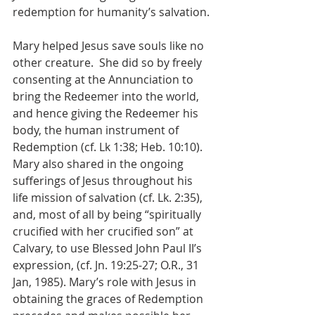
redemption for humanity’s salvation.
Mary helped Jesus save souls like no 
other creature.  She did so by freely 
consenting at the Annunciation to 
bring the Redeemer into the world, 
and hence giving the Redeemer his 
body, the human instrument of 
Redemption (cf. Lk 1:38; Heb. 10:10).  
Mary also shared in the ongoing 
sufferings of Jesus throughout his 
life mission of salvation (cf. Lk. 2:35), 
and, most of all by being “spiritually 
crucified with her crucified son” at 
Calvary, to use Blessed John Paul II’s 
expression, (cf. Jn. 19:25-27; O.R., 31 
Jan, 1985). Mary’s role with Jesus in 
obtaining the graces of Redemption 