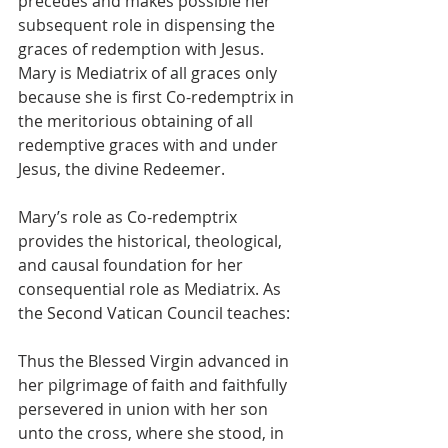
precedes and makes possible her 
subsequent role in dispensing the 
graces of redemption with Jesus.  
Mary is Mediatrix of all graces only 
because she is first Co-redemptrix in 
the meritorious obtaining of all 
redemptive graces with and under 
Jesus, the divine Redeemer.
Mary’s role as Co-redemptrix 
provides the historical, theological, 
and causal foundation for her 
consequential role as Mediatrix. As 
the Second Vatican Council teaches:
Thus the Blessed Virgin advanced in 
her pilgrimage of faith and faithfully 
persevered in union with her son 
unto the cross, where she stood, in 