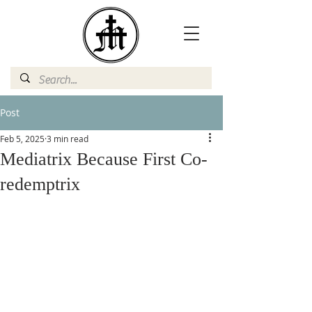
Post
Feb 5, 2025
3 min read
Mediatrix Because First Co-
redemptrix