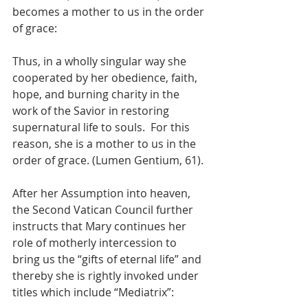
becomes a mother to us in the order 
of grace:
Thus, in a wholly singular way she 
cooperated by her obedience, faith, 
hope, and burning charity in the 
work of the Savior in restoring 
supernatural life to souls.  For this 
reason, she is a mother to us in the 
order of grace. (Lumen Gentium, 61).
After her Assumption into heaven, 
the Second Vatican Council further 
instructs that Mary continues her 
role of motherly intercession to 
bring us the “gifts of eternal life” and 
thereby she is rightly invoked under 
titles which include “Mediatrix”: