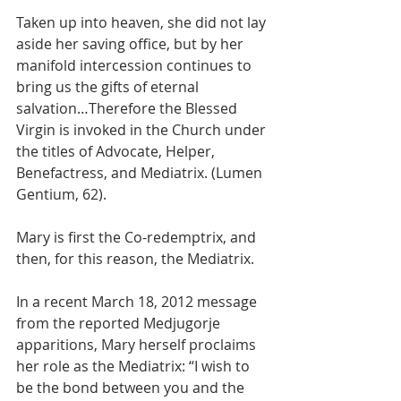
Taken up into heaven, she did not lay 
aside her saving office, but by her 
manifold intercession continues to 
bring us the gifts of eternal 
salvation…Therefore the Blessed 
Virgin is invoked in the Church under 
the titles of Advocate, Helper, 
Benefactress, and Mediatrix. (Lumen 
Gentium, 62).
Mary is first the Co-redemptrix, and 
then, for this reason, the Mediatrix.
In a recent March 18, 2012 message 
from the reported Medjugorje 
apparitions, Mary herself proclaims 
her role as the Mediatrix: “I wish to 
be the bond between you and the 