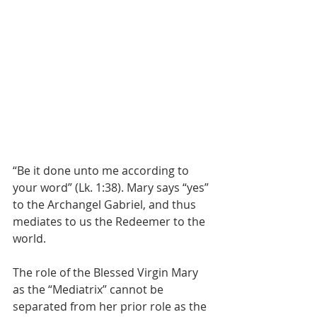
“Be it done unto me according to 
your word” (Lk. 1:38). Mary says “yes” 
to the Archangel Gabriel, and thus 
mediates to us the Redeemer to the 
world.
The role of the Blessed Virgin Mary 
as the “Mediatrix” cannot be 
separated from her prior role as the 