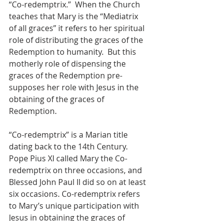
“Co-redemptrix.”  When the Church 
teaches that Mary is the “Mediatrix 
of all graces” it refers to her spiritual 
role of distributing the graces of the 
Redemption to humanity.  But this 
motherly role of dispensing the 
graces of the Redemption pre-
supposes her role with Jesus in the 
obtaining of the graces of 
Redemption.
“Co-redemptrix” is a Marian title 
dating back to the 14th Century.  
Pope Pius XI called Mary the Co-
redemptrix on three occasions, and 
Blessed John Paul II did so on at least 
six occasions. Co-redemptrix refers 
to Mary’s unique participation with 
Jesus in obtaining the graces of 