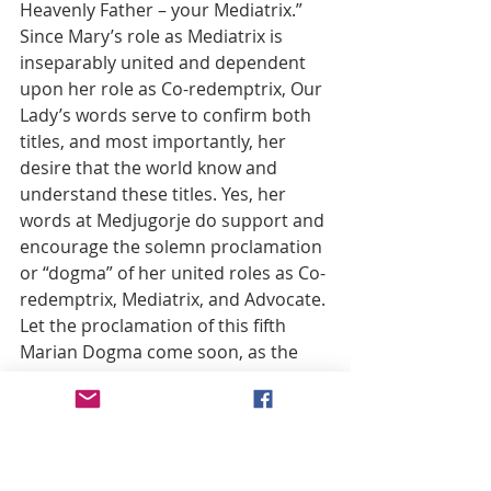
Heavenly Father – your Mediatrix.” 
Since Mary’s role as Mediatrix is 
inseparably united and dependent 
upon her role as Co-redemptrix, Our 
Lady’s words serve to confirm both 
titles, and most importantly, her 
desire that the world know and 
understand these titles. Yes, her 
words at Medjugorje do support and 
encourage the solemn proclamation 
or “dogma” of her united roles as Co-
redemptrix, Mediatrix, and Advocate. 
Let the proclamation of this fifth 
Marian Dogma come soon, as the 
world right now desperately needs 
the full exercise of Our Lady’s 
powerful intercessory roles, 
motherly roles which can only be 
brought into full spiritual action 