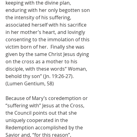
keeping with the divine plan, 
enduring with her only begotten son 
the intensity of his suffering, 
associated herself with his sacrifice 
in her mother’s heart, and lovingly 
consenting to the immolation of this 
victim born of her.  Finally she was 
given by the same Christ Jesus dying 
on the cross as a mother to his 
disciple, with these words“ Woman, 
behold thy son” (Jn. 19:26-27). 
(Lumen Gentium, 58)
Because of Mary’s coredemption or 
“suffering with” Jesus at the Cross, 
the Council points out that she 
uniquely cooperated in the 
Redemption accomplished by the 
Savior and, “for this reason”, 