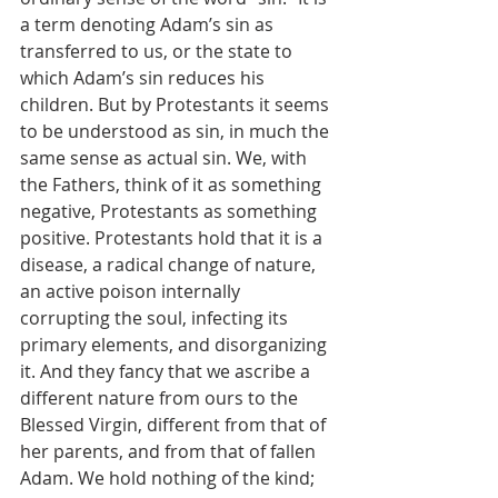
a term denoting Adam’s sin as 
transferred to us, or the state to 
which Adam’s sin reduces his 
children. But by Protestants it seems 
to be understood as sin, in much the 
same sense as actual sin. We, with 
the Fathers, think of it as something 
negative, Protestants as something 
positive. Protestants hold that it is a 
disease, a radical change of nature, 
an active poison internally 
corrupting the soul, infecting its 
primary elements, and disorganizing 
it. And they fancy that we ascribe a 
different nature from ours to the 
Blessed Virgin, different from that of 
her parents, and from that of fallen 
Adam. We hold nothing of the kind; 