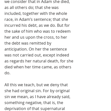
we consider that in Adam she died, 
as all others do; that she was 
included, together with the whole 
race, in Adam’s sentence; that she 
incurred his debt, as we do. But for 
the sake of him who was to redeem 
her and us upon the cross, to her 
the debt was remitted by 
anticipation. On her the sentence 
was not carried out, except indeed 
as regards her natural death, for she 
died when her time came, as others 
do.
All this we teach, but we deny that 
she had original sin. For by original 
sin we mean, as I have already said, 
something negative, that is, the 
deprivation of that supernatural 