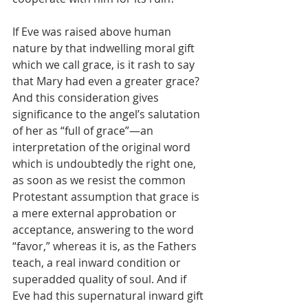
If Eve was raised above human 
nature by that indwelling moral gift 
which we call grace, is it rash to say 
that Mary had even a greater grace? 
And this consideration gives 
significance to the angel’s salutation 
of her as “full of grace”—an 
interpretation of the original word 
which is undoubtedly the right one, 
as soon as we resist the common 
Protestant assumption that grace is 
a mere external approbation or 
acceptance, answering to the word 
“favor,” whereas it is, as the Fathers 
teach, a real inward condition or 
superadded quality of soul. And if 
Eve had this supernatural inward gift 