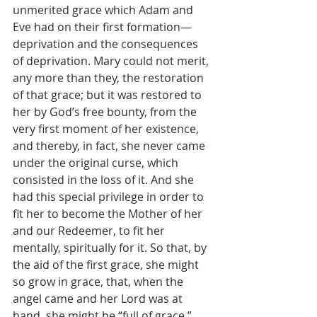
unmerited grace which Adam and 
Eve had on their first formation—
deprivation and the consequences 
of deprivation. Mary could not merit, 
any more than they, the restoration 
of that grace; but it was restored to 
her by God’s free bounty, from the 
very first moment of her existence, 
and thereby, in fact, she never came 
under the original curse, which 
consisted in the loss of it. And she 
had this special privilege in order to 
fit her to become the Mother of her 
and our Redeemer, to fit her 
mentally, spiritually for it. So that, by 
the aid of the first grace, she might 
so grow in grace, that, when the 
angel came and her Lord was at 
hand, she might be “full of grace,” 