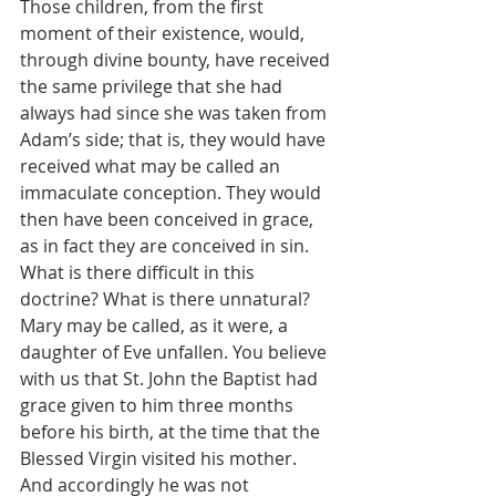
Those children, from the first 
moment of their existence, would, 
through divine bounty, have received 
the same privilege that she had 
always had since she was taken from 
Adam’s side; that is, they would have 
received what may be called an 
immaculate conception. They would 
then have been conceived in grace, 
as in fact they are conceived in sin. 
What is there difficult in this 
doctrine? What is there unnatural? 
Mary may be called, as it were, a 
daughter of Eve unfallen. You believe 
with us that St. John the Baptist had 
grace given to him three months 
before his birth, at the time that the 
Blessed Virgin visited his mother. 
And accordingly he was not 