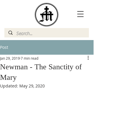
Post
Jan 29, 2019
7 min read
Newman - The Sanctity of
Mary
Updated:
May 29, 2020