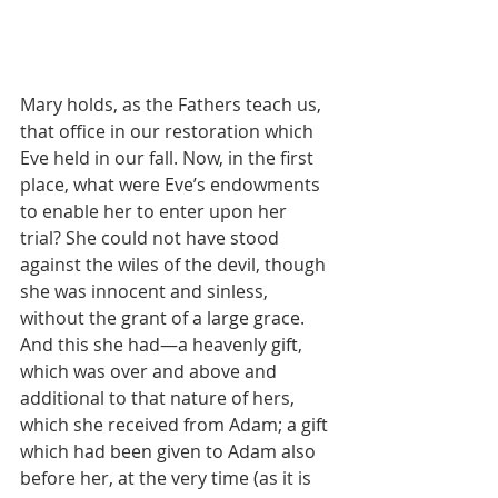
Mary holds, as the Fathers teach us, 
that office in our restoration which 
Eve held in our fall. Now, in the first 
place, what were Eve’s endowments 
to enable her to enter upon her 
trial? She could not have stood 
against the wiles of the devil, though 
she was innocent and sinless, 
without the grant of a large grace. 
And this she had—a heavenly gift, 
which was over and above and 
additional to that nature of hers, 
which she received from Adam; a gift 
which had been given to Adam also 
before her, at the very time (as it is 