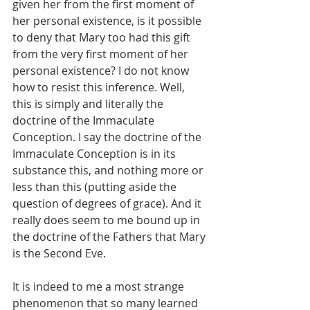
given her from the first moment of 
her personal existence, is it possible 
to deny that Mary too had this gift 
from the very first moment of her 
personal existence? I do not know 
how to resist this inference. Well, 
this is simply and literally the 
doctrine of the Immaculate 
Conception. I say the doctrine of the 
Immaculate Conception is in its 
substance this, and nothing more or 
less than this (putting aside the 
question of degrees of grace). And it 
really does seem to me bound up in 
the doctrine of the Fathers that Mary 
is the Second Eve.
It is indeed to me a most strange 
phenomenon that so many learned 