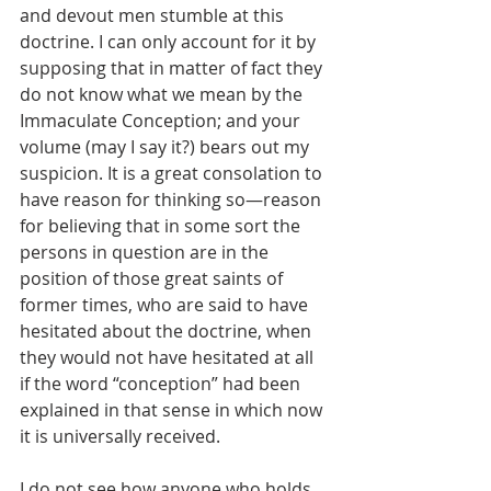
and devout men stumble at this 
doctrine. I can only account for it by 
supposing that in matter of fact they 
do not know what we mean by the 
Immaculate Conception; and your 
volume (may I say it?) bears out my 
suspicion. It is a great consolation to 
have reason for thinking so—reason 
for believing that in some sort the 
persons in question are in the 
position of those great saints of 
former times, who are said to have 
hesitated about the doctrine, when 
they would not have hesitated at all 
if the word “conception” had been 
explained in that sense in which now 
it is universally received.
I do not see how anyone who holds 