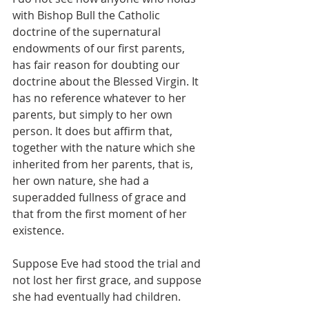
with Bishop Bull the Catholic 
doctrine of the supernatural 
endowments of our first parents, 
has fair reason for doubting our 
doctrine about the Blessed Virgin. It 
has no reference whatever to her 
parents, but simply to her own 
person. It does but affirm that, 
together with the nature which she 
inherited from her parents, that is, 
her own nature, she had a 
superadded fullness of grace and 
that from the first moment of her 
existence.
Suppose Eve had stood the trial and 
not lost her first grace, and suppose 
she had eventually had children. 