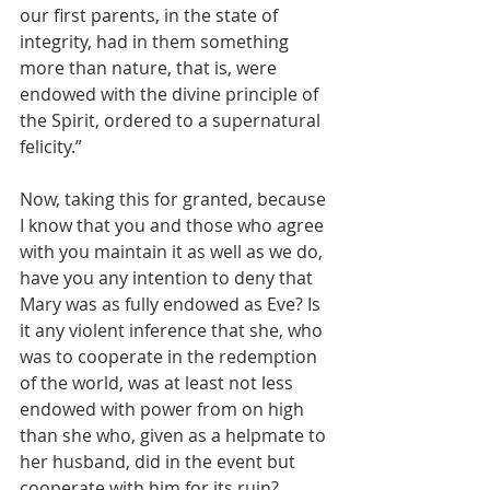
our first parents, in the state of 
integrity, had in them something 
more than nature, that is, were 
endowed with the divine principle of 
the Spirit, ordered to a supernatural 
felicity.”
Now, taking this for granted, because 
I know that you and those who agree 
with you maintain it as well as we do, 
have you any intention to deny that 
Mary was as fully endowed as Eve? Is 
it any violent inference that she, who 
was to cooperate in the redemption 
of the world, was at least not less 
endowed with power from on high 
than she who, given as a helpmate to 
her husband, did in the event but 
cooperate with him for its ruin?