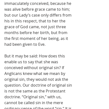
immaculately conceived, because he 
was alive before grace came to him; 
but our Lady’s case only differs from 
his in this respect, that to her the 
grace of God came, not just three 
months before her birth, but from 
the first moment of her being, as it 
had been given to Eve.
But it may be said: How does this 
enable us to say that she was 
conceived without original sin? If 
Anglicans knew what we mean by 
original sin, they would not ask the 
question. Our doctrine of original sin 
is not the same as the Protestant 
doctrine. “Original sin,” with us, 
cannot be called sin in the mere 
ordinary sense of the word “sin.” It is 