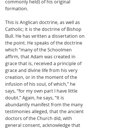
commonly held) of his original 
formation.
This is Anglican doctrine, as well as 
Catholic; it is the doctrine of Bishop 
Bull. He has written a dissertation on 
the point. He speaks of the doctrine 
which “many of the Schoolmen 
affirm, that Adam was created in 
grace that is, received a principle of 
grace and divine life from his very 
creation, or in the moment of the 
infusion of his soul, of which,” he 
says, “for my own part I have little 
doubt.” Again, he says, “It is 
abundantly manifest from the many 
testimonies alleged, that the ancient 
doctors of the Church did, with 
general consent, acknowledge that 