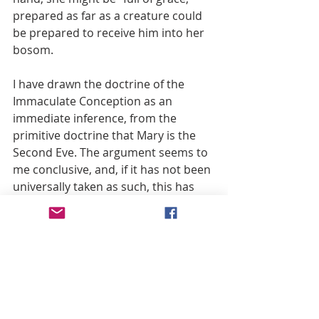
prepared as far as a creature could 
be prepared to receive him into her 
bosom.
I have drawn the doctrine of the 
Immaculate Conception as an 
immediate inference, from the 
primitive doctrine that Mary is the 
Second Eve. The argument seems to 
me conclusive, and, if it has not been 
universally taken as such, this has 
come to pass because there has not 
been a clear understanding among 
Catholics what exactly was meant by 
the “Immaculate Conception.” To 
many it seemed to imply that the 
Blessed Virgin did not die in Adam, 
that she did not come under the 