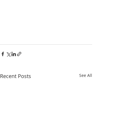
Recent Posts
See All