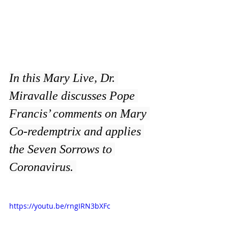
In this Mary Live, Dr. 
Miravalle discusses Pope 
Francis’ comments on Mary 
Co-redemptrix and applies 
the Seven Sorrows to 
Coronavirus. 
https://youtu.be/rngIRN3bXFc