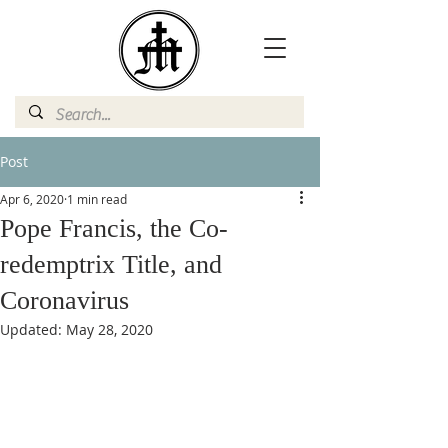
Post
Apr 6, 2020
1 min read
Pope Francis, the Co-
redemptrix Title, and
Coronavirus
Updated:
May 28, 2020