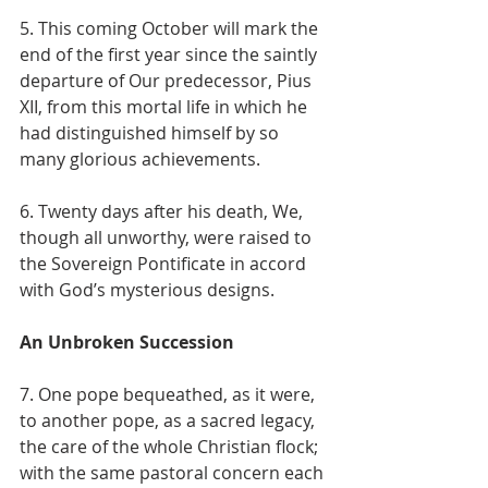
5. This coming October will mark the 
end of the first year since the saintly 
departure of Our predecessor, Pius 
XII, from this mortal life in which he 
had distinguished himself by so 
many glorious achievements.
6. Twenty days after his death, We, 
though all unworthy, were raised to 
the Sovereign Pontificate in accord 
with God’s mysterious designs.
An Unbroken Succession
7. One pope bequeathed, as it were, 
to another pope, as a sacred legacy, 
the care of the whole Christian flock; 
with the same pastoral concern each 