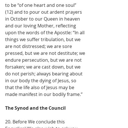
to be “of one heart and one soul” 
(12) and to pour out ardent prayers 
in October to our Queen in heaven 
and our loving Mother, reflecting 
upon the words of the Apostle: “In all 
things we suffer tribulation, but we 
are not distressed; we are sore 
pressed, but we are not destitute; we 
endure persecution, but we are not 
forsaken; we are cast down, but we 
do not perish; always bearing about 
in our body the dying of Jesus, so 
that the life also of Jesus may be 
made manifest in our bodily frame.”
The Synod and the Council
20. Before We conclude this 