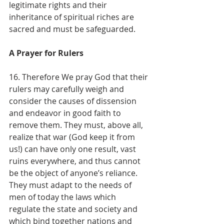
legitimate rights and their 
inheritance of spiritual riches are 
sacred and must be safeguarded.
A Prayer for Rulers
16. Therefore We pray God that their 
rulers may carefully weigh and 
consider the causes of dissension 
and endeavor in good faith to 
remove them. They must, above all, 
realize that war (God keep it from 
us!) can have only one result, vast 
ruins everywhere, and thus cannot 
be the object of anyone’s reliance. 
They must adapt to the needs of 
men of today the laws which 
regulate the state and society and 
which bind together nations and 