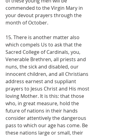
of these young men will be 
commended to the Virgin Mary in 
your devout prayers through the 
month of October.
15. There is another matter also 
which compels Us to ask that the 
Sacred College of Cardinals, you, 
Venerable Brethren, all priests and 
nuns, the sick and disabled, our 
innocent children, and all Christians 
address earnest and suppliant 
prayers to Jesus Christ and His most 
loving Mother. It is this: that those 
who, in great measure, hold the 
future of nations in their hands 
consider attentively the dangerous 
pass to which our age has come. Be 
these nations large or small, their 