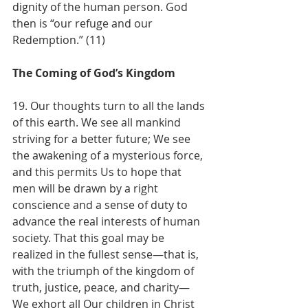
dignity of the human person. God 
then is “our refuge and our 
Redemption.” (11)
The Coming of God’s Kingdom
19. Our thoughts turn to all the lands 
of this earth. We see all mankind 
striving for a better future; We see 
the awakening of a mysterious force, 
and this permits Us to hope that 
men will be drawn by a right 
conscience and a sense of duty to 
advance the real interests of human 
society. That this goal may be 
realized in the fullest sense—that is, 
with the triumph of the kingdom of 
truth, justice, peace, and charity—
We exhort all Our children in Christ 