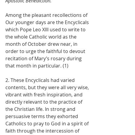
Apostolic Benediction.
Among the pleasant recollections of 
Our younger days are the Encyclicals 
which Pope Leo XIII used to write to 
the whole Catholic world as the 
month of October drew near, in 
order to urge the faithful to devout 
recitation of Mary’s rosary during 
that month in particular. (1)
2. These Encyclicals had varied 
contents, but they were all very wise, 
vibrant with fresh inspiration, and 
directly relevant to the practice of 
the Christian life. In strong and 
persuasive terms they exhorted 
Catholics to pray to God in a spirit of 
faith through the intercession of 