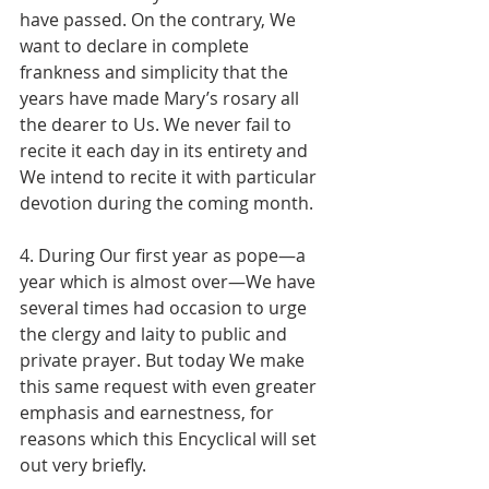
have passed. On the contrary, We 
want to declare in complete 
frankness and simplicity that the 
years have made Mary’s rosary all 
the dearer to Us. We never fail to 
recite it each day in its entirety and 
We intend to recite it with particular 
devotion during the coming month.
4. During Our first year as pope—a 
year which is almost over—We have 
several times had occasion to urge 
the clergy and laity to public and 
private prayer. But today We make 
this same request with even greater 
emphasis and earnestness, for 
reasons which this Encyclical will set 
out very briefly.