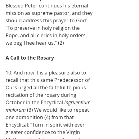
Blessed Peter continues his eternal 
mission as supreme pastor, and they 
should address this prayer to God: 
“To preserve in holy religion the 
Pope, and all clerics in holy orders, 
we beg Thee hear us.” (2)
A Call to the Rosary
10. And now it is a pleasure also to 
recall that this same Predecessor of 
Ours urged all the faithful to pious 
recitation of the rosary during 
October in the Encyclical
 Ingruentium 
malorum
 (3) We would like to repeat 
one admonition (4) from that 
Encyclical: “Turn in spirit with ever 
greater confidence to the Virgin 