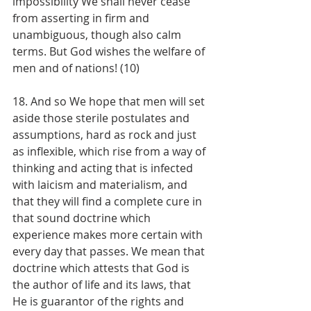
impossibility We shall never cease 
from asserting in firm and 
unambiguous, though also calm 
terms. But God wishes the welfare of 
men and of nations! (10)
18. And so We hope that men will set 
aside those sterile postulates and 
assumptions, hard as rock and just 
as inflexible, which rise from a way of 
thinking and acting that is infected 
with laicism and materialism, and 
that they will find a complete cure in 
that sound doctrine which 
experience makes more certain with 
every day that passes. We mean that 
doctrine which attests that God is 
the author of life and its laws, that 
He is guarantor of the rights and 