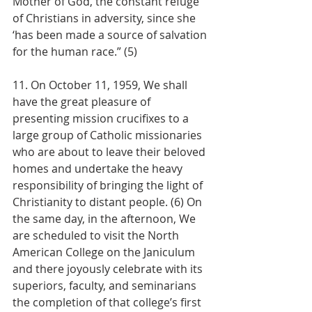
Mother of God, the constant refuge 
of Christians in adversity, since she 
‘has been made a source of salvation 
for the human race.” (5)
11. On October 11, 1959, We shall 
have the great pleasure of 
presenting mission crucifixes to a 
large group of Catholic missionaries 
who are about to leave their beloved 
homes and undertake the heavy 
responsibility of bringing the light of 
Christianity to distant people. (6) On 
the same day, in the afternoon, We 
are scheduled to visit the North 
American College on the Janiculum 
and there joyously celebrate with its 
superiors, faculty, and seminarians 
the completion of that college’s first 