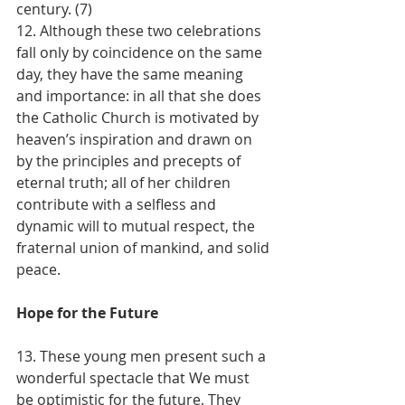
century. (7)
12. Although these two celebrations 
fall only by coincidence on the same 
day, they have the same meaning 
and importance: in all that she does 
the Catholic Church is motivated by 
heaven’s inspiration and drawn on 
by the principles and precepts of 
eternal truth; all of her children 
contribute with a selfless and 
dynamic will to mutual respect, the 
fraternal union of mankind, and solid 
peace.
Hope for the Future
13. These young men present such a 
wonderful spectacle that We must 
be optimistic for the future. They 