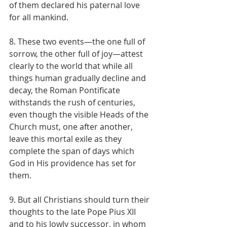
of them declared his paternal love 
for all mankind.
8. These two events—the one full of 
sorrow, the other full of joy—attest 
clearly to the world that while all 
things human gradually decline and 
decay, the Roman Pontificate 
withstands the rush of centuries, 
even though the visible Heads of the 
Church must, one after another, 
leave this mortal exile as they 
complete the span of days which 
God in His providence has set for 
them.
9. But all Christians should turn their 
thoughts to the late Pope Pius XII 
and to his lowly successor, in whom 