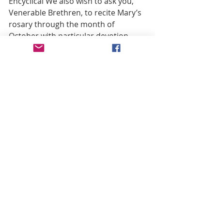
Encyclical We also wish to ask you, 
Venerable Brethren, to recite Mary’s 
rosary through the month of 
October with particular devotion, 
and to entreat the Virgin Mother of 
God in suppliant prayer, for another 
intention which is dear to Our heart: 
that the Roman Synod may bring 
many blessings and benefits upon 
this city; that the forthcoming 
Ecumenical Council, in which you will 
participate by your presence and 
your advice, will add wondrous 
growth to the universal Church; and 
that the renewed vigor of all the 
Christian virtues which We hope this 
Council will produce will also serve 
as an invitation and incentive to 
reunion for Our Brethren and 