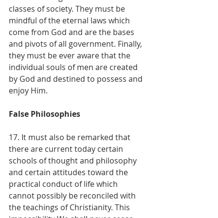
classes of society. They must be 
mindful of the eternal laws which 
come from God and are the bases 
and pivots of all government. Finally, 
they must be ever aware that the 
individual souls of men are created 
by God and destined to possess and 
enjoy Him.
False Philosophies
17. It must also be remarked that 
there are current today certain 
schools of thought and philosophy 
and certain attitudes toward the 
practical conduct of life which 
cannot possibly be reconciled with 
the teachings of Christianity. This 