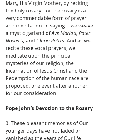
Mary, His Virgin Mother, by reciting 
the holy rosary. For the rosary is a 
very commendable form of prayer 
and meditation. In saying it we weave 
a mystic garland of 
Ave Maria’s, Pater 
Noster’s,
 and 
Gloria Patri’s
. And as we 
recite these vocal prayers, we 
meditate upon the principal 
mysteries of our religion; the 
Incarnation of Jesus Christ and the 
Redemption of the human race are 
proposed, one event after another, 
for our consideration.
Pope John’s Devotion to the Rosary
3. These pleasant memories of Our 
younger days have not faded or 
vanished as the years of Our life 