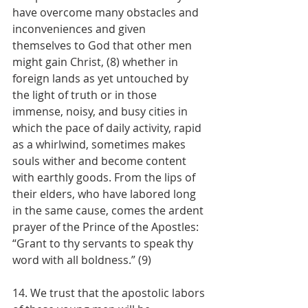
have overcome many obstacles and 
inconveniences and given 
themselves to God that other men 
might gain Christ, (8) whether in 
foreign lands as yet untouched by 
the light of truth or in those 
immense, noisy, and busy cities in 
which the pace of daily activity, rapid 
as a whirlwind, sometimes makes 
souls wither and become content 
with earthly goods. From the lips of 
their elders, who have labored long 
in the same cause, comes the ardent 
prayer of the Prince of the Apostles: 
“Grant to thy servants to speak thy 
word with all boldness.” (9)
14. We trust that the apostolic labors 