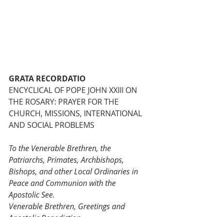
GRATA RECORDATIO
ENCYCLICAL OF POPE JOHN XXIII ON 
THE ROSARY: PRAYER FOR THE 
CHURCH, MISSIONS, INTERNATIONAL 
AND SOCIAL PROBLEMS
To the Venerable Brethren, the 
Patriarchs, Primates, Archbishops, 
Bishops, and other Local Ordinaries in 
Peace and Communion with the 
Apostolic See.
Venerable Brethren, Greetings and 