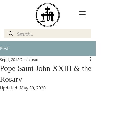
Post
Sep 1, 2018
7 min read
Pope Saint John XXIII & the
Rosary
Updated:
May 30, 2020