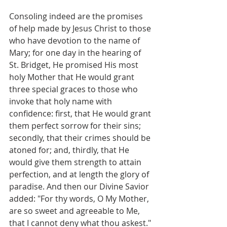
Consoling indeed are the promises 
of help made by Jesus Christ to those 
who have devotion to the name of 
Mary; for one day in the hearing of 
St. Bridget, He promised His most 
holy Mother that He would grant 
three special graces to those who 
invoke that holy name with 
confidence: first, that He would grant 
them perfect sorrow for their sins; 
secondly, that their crimes should be 
atoned for; and, thirdly, that He 
would give them strength to attain 
perfection, and at length the glory of 
paradise. And then our Divine Savior 
added: "For thy words, O My Mother, 
are so sweet and agreeable to Me, 
that I cannot deny what thou askest."