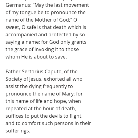
Germanus: "May the last movement 
of my tongue be to pronounce the 
name of the Mother of God;" O 
sweet, O safe is that death which is 
accompanied and protected by so 
saying a name; for God only grants 
the grace of invoking it to those 
whom He is about to save.
Father Sertorius Caputo, of the 
Society of Jesus, exhorted all who 
assist the dying frequently to 
pronounce the name of Mary; for 
this name of life and hope, when 
repeated at the hour of death, 
suffices to put the devils to flight, 
and to comfort such persons in their 
sufferings.