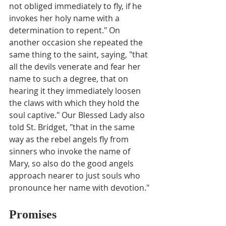
not obliged immediately to fly, if he 
invokes her holy name with a 
determination to repent." On 
another occasion she repeated the 
same thing to the saint, saying, "that 
all the devils venerate and fear her 
name to such a degree, that on 
hearing it they immediately loosen 
the claws with which they hold the 
soul captive." Our Blessed Lady also 
told St. Bridget, "that in the same 
way as the rebel angels fly from 
sinners who invoke the name of 
Mary, so also do the good angels 
approach nearer to just souls who 
pronounce her name with devotion."
Promises