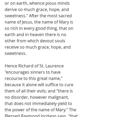
or on earth, whence pious minds 
derive so much grace, hope, and 
sweetness." After the most sacred 
name of Jesus, the name of Mary is 
so rich in every good thing, that on 
earth and in heaven there is no 
other from which devout souls 
receive so much grace, hope, and 
sweetness.
Hence Richard of St. Laurence 
"encourages sinners to have 
recourse to this great name," 
because it alone will suffice to cure 
them of all their evils; and "there is 
no disorder, however malignant, 
that does not immediately yield to 
the power of the name of Mary." The 
Blessed Raymond Jordano says, "that 