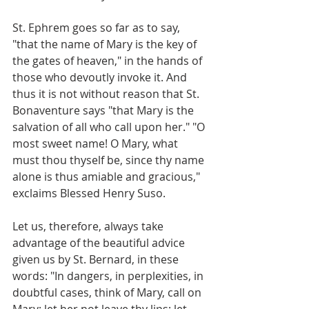
St. Ephrem goes so far as to say, 
"that the name of Mary is the key of 
the gates of heaven," in the hands of 
those who devoutly invoke it. And 
thus it is not without reason that St. 
Bonaventure says "that Mary is the 
salvation of all who call upon her." "O 
most sweet name! O Mary, what 
must thou thyself be, since thy name 
alone is thus amiable and gracious," 
exclaims Blessed Henry Suso.
Let us, therefore, always take 
advantage of the beautiful advice 
given us by St. Bernard, in these 
words: "In dangers, in perplexities, in 
doubtful cases, think of Mary, call on 
Mary; let her not leave thy lips; let 