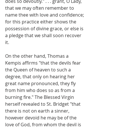
does so devoutly." . . . grant, O Lady, 
that we may often remember to 
name thee with love and confidence; 
for this practice either shows the 
possession of divine grace, or else is 
a pledge that we shall soon recover 
it.
On the other hand, Thomas a 
Kempis affirms "that the devils fear 
the Queen of heaven to such a 
degree, that only on hearing her 
great name pronounced, they fly 
from him who does so as from a 
burning fire." The Blessed Virgin 
herself revealed to St. Bridget "that 
there is not on earth a sinner, 
however devoid he may be of the 
love of God, from whom the devil is 