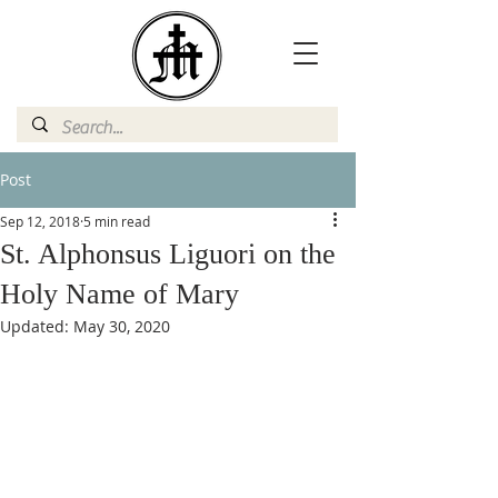
Post
Sep 12, 2018
5 min read
St. Alphonsus Liguori on the
Holy Name of Mary
Updated:
May 30, 2020