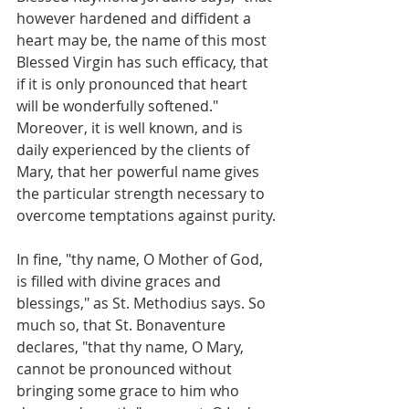
however hardened and diffident a 
heart may be, the name of this most 
Blessed Virgin has such efficacy, that 
if it is only pronounced that heart 
will be wonderfully softened." 
Moreover, it is well known, and is 
daily experienced by the clients of 
Mary, that her powerful name gives 
the particular strength necessary to 
overcome temptations against purity.
In fine, "thy name, O Mother of God, 
is filled with divine graces and 
blessings," as St. Methodius says. So 
much so, that St. Bonaventure 
declares, "that thy name, O Mary, 
cannot be pronounced without 
bringing some grace to him who 