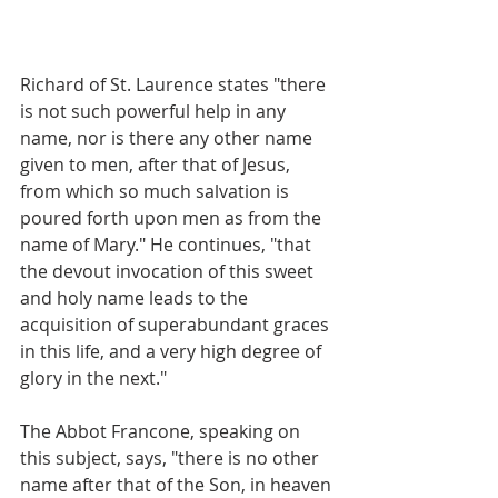
Richard of St. Laurence states "there 
is not such powerful help in any 
name, nor is there any other name 
given to men, after that of Jesus, 
from which so much salvation is 
poured forth upon men as from the 
name of Mary." He continues, "that 
the devout invocation of this sweet 
and holy name leads to the 
acquisition of superabundant graces 
in this life, and a very high degree of 
glory in the next."
The Abbot Francone, speaking on 
this subject, says, "there is no other 
name after that of the Son, in heaven 