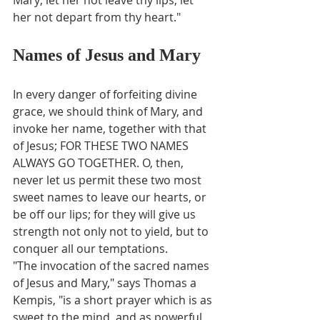
her not depart from thy heart."
Names of Jesus and Mary
In every danger of forfeiting divine 
grace, we should think of Mary, and 
invoke her name, together with that 
of Jesus; FOR THESE TWO NAMES 
ALWAYS GO TOGETHER. O, then, 
never let us permit these two most 
sweet names to leave our hearts, or 
be off our lips; for they will give us 
strength not only not to yield, but to 
conquer all our temptations.
"The invocation of the sacred names 
of Jesus and Mary," says Thomas a 
Kempis, "is a short prayer which is as 
sweet to the mind, and as powerful 