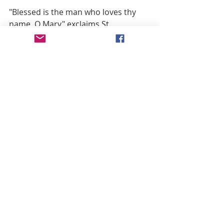
"Blessed is the man who loves thy 
name, O Mary" exclaims St. 
Bonaventure.
"Yes, truly blessed is he who loves 
thy sweet name, O Mother of God! 
for," he continues, "thy name is so 
glorious and admirable, that no one 
who remembers it has any fears at 
the hour of death." Such is its power, 
that none of those who invoke it at 
the hour of death fear the assaults 
of their enemies.
St. Camillus de Lellis urged the 
members of his community to 
remind the dying often to utter the 
holy names of Jesus and Mary. Such 