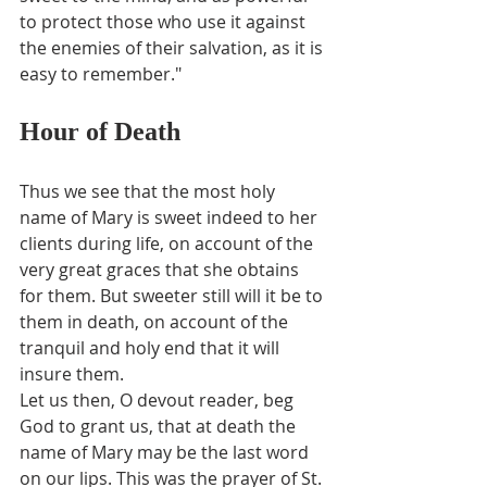
to protect those who use it against 
the enemies of their salvation, as it is 
easy to remember."
Hour of Death
Thus we see that the most holy 
name of Mary is sweet indeed to her 
clients during life, on account of the 
very great graces that she obtains 
for them. But sweeter still will it be to 
them in death, on account of the 
tranquil and holy end that it will 
insure them.
Let us then, O devout reader, beg 
God to grant us, that at death the 
name of Mary may be the last word 
on our lips. This was the prayer of St. 