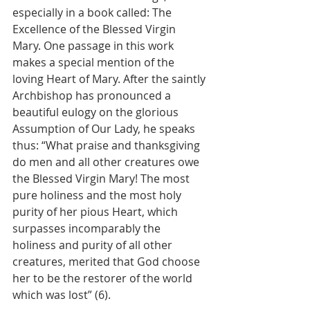
especially in a book called: The 
Excellence of the Blessed Virgin 
Mary. One passage in this work 
makes a special mention of the 
loving Heart of Mary. After the saintly 
Archbishop has pronounced a 
beautiful eulogy on the glorious 
Assumption of Our Lady, he speaks 
thus: “What praise and thanksgiving 
do men and all other creatures owe 
the Blessed Virgin Mary! The most 
pure holiness and the most holy 
purity of her pious Heart, which 
surpasses incomparably the 
holiness and purity of all other 
creatures, merited that God choose 
her to be the restorer of the world 
which was lost” (6).