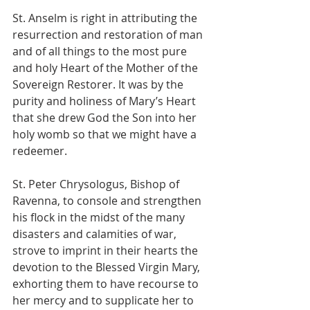
St. Anselm is right in attributing the 
resurrection and restoration of man 
and of all things to the most pure 
and holy Heart of the Mother of the 
Sovereign Restorer. It was by the 
purity and holiness of Mary’s Heart 
that she drew God the Son into her 
holy womb so that we might have a 
redeemer.
St. Peter Chrysologus, Bishop of 
Ravenna, to console and strengthen 
his flock in the midst of the many 
disasters and calamities of war, 
strove to imprint in their hearts the 
devotion to the Blessed Virgin Mary, 
exhorting them to have recourse to 
her mercy and to supplicate her to 