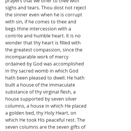
prayers that we offer to thee with 
sighs and tears. Thou dost not reject 
the sinner even when he is corrupt 
with sin, if he comes to thee and 
begs thine intercession with a 
contrite and humble heart. It is no 
wonder that thy heart is filled with 
the greatest compassion, since the 
incomparable work of mercy 
ordained by God was accomplished 
in thy sacred womb in which God 
hath been pleased to dwell. He hath 
built a house of the immaculate 
substance of thy virginal flesh, a 
house supported by seven silver 
columns, a house in which He placed 
a golden bed, thy Holy Heart, on 
which He took His peaceful rest. The 
seven columns are the seven gifts of 