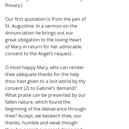
Rosary.)
Our first quotation is from the pen of 
St. Augustine. In a sermon on the 
Annunciation he brings out our 
great obligation to the loving Heart 
of Mary in return for her admirable 
consent to the Angel’s request.
O most happy Mary, who can render 
thee adequate thanks for the help 
thou hast given to a lost world by thy 
consent (2) to Gabriel’s demand? 
What praise can be presented by our 
fallen nature, which found the 
beginning of the deliverance through 
thee? Accept, we beseech thee, our 
thanks, humble and weak though 