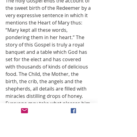
The holy Gospel ends the account of 
the sweet birth of the Redeemer by a 
very expressive sentence in which it 
mentions the Heart of Mary thus: 
“Mary kept all these words, 
pondering them in her heart.” The 
story of this Gospel is truly a royal 
banquet and a table which God has 
set for the elect and has covered 
with thousands of kinds of delicious 
food. The Child, the Mother, the 
birth, the crib, the angels and the 
shepherds, all details are filled with 
miracles distilling drops of honey. 
Everyone may take what pleases him 
and eat what he likes. As for myself I 
confess that the last dessert, I mean 
the last sentence in that gospel 
story, which pictures the Heart of 