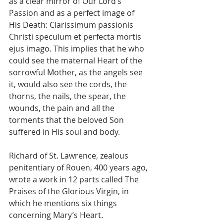
as a clear mirror of Our Lord’s 
Passion and as a perfect image of 
His Death: Clarissimum passionis 
Christi speculum et perfecta mortis 
ejus imago. This implies that he who 
could see the maternal Heart of the 
sorrowful Mother, as the angels see 
it, would also see the cords, the 
thorns, the nails, the spear, the 
wounds, the pain and all the 
torments that the beloved Son 
suffered in His soul and body.
Richard of St. Lawrence, zealous 
penitentiary of Rouen, 400 years ago, 
wrote a work in 12 parts called The 
Praises of the Glorious Virgin, in 
which he mentions six things 
concerning Mary’s Heart.