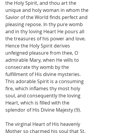
the Holy Spirit, and thou art the 
unique and holy woman in whom the 
Savior of the World finds perfect and 
pleasing repose. In thy pure womb 
and in thy loving Heart He pours all 
the treasures of his power and love. 
Hence the Holy Spirit derives 
unfeigned pleasure from thee, O 
admirable Mary, when He wills to 
consecrate thy womb by the 
fulfillment of His divine mysteries. 
This adorable Spirit is a consuming 
fire, which inflames thy most holy 
soul, and consequently the loving 
Heart, which is filled with the 
splendor of His Divine Majesty (9).
The virginal Heart of His heavenly 
Mother so charmed his soul that St. 