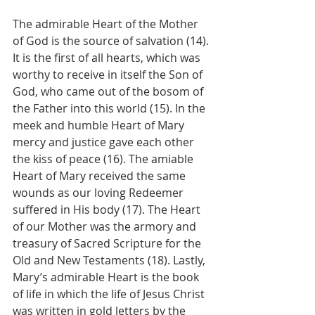
The admirable Heart of the Mother 
of God is the source of salvation (14). 
It is the first of all hearts, which was 
worthy to receive in itself the Son of 
God, who came out of the bosom of 
the Father into this world (15). In the 
meek and humble Heart of Mary 
mercy and justice gave each other 
the kiss of peace (16). The amiable 
Heart of Mary received the same 
wounds as our loving Redeemer 
suffered in His body (17). The Heart 
of our Mother was the armory and 
treasury of Sacred Scripture for the 
Old and New Testaments (18). Lastly, 
Mary’s admirable Heart is the book 
of life in which the life of Jesus Christ 
was written in gold letters by the 