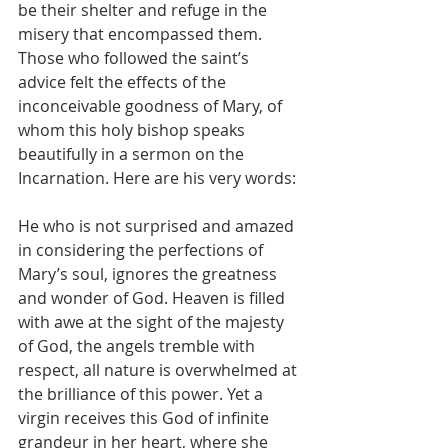
be their shelter and refuge in the 
misery that encompassed them. 
Those who followed the saint’s 
advice felt the effects of the 
inconceivable goodness of Mary, of 
whom this holy bishop speaks 
beautifully in a sermon on the 
Incarnation. Here are his very words:
He who is not surprised and amazed 
in considering the perfections of 
Mary’s soul, ignores the greatness 
and wonder of God. Heaven is filled 
with awe at the sight of the majesty 
of God, the angels tremble with 
respect, all nature is overwhelmed at 
the brilliance of this power. Yet a 
virgin receives this God of infinite 
grandeur in her heart, where she 