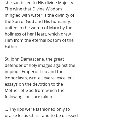
she sacrificed to His divine Majesty. 
The wine that Divine Wisdom 
mingled with water is the divinity of 
the Son of God and His humanity, 
united in the womb of Mary by the 
holiness of her Heart, which drew 
Him from the eternal bosom of the 
Father.
St. John Damascene, the great 
defender of holy images against the 
impious Emperor Leo and the 
iconoclasts, wrote several excellent 
essays on the devotion to the 
Mother of God from which the 
following lines are taken:
… Thy lips were fashioned only to 
praise Jesus Christ and to be pressed 