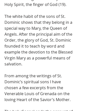
Holy Spirit, the finger of God (19).
The white habit of the sons of St. 
Dominic shows that they belong in a 
special way to Mary, the Queen of 
Angels. After the principal aim of the 
Order, the glory of God, St. Dominic 
founded it to teach by word and 
example the devotion to the Blessed 
Virgin Mary as a powerful means of 
salvation.
From among the writings of St. 
Dominic’s spiritual sons I have 
chosen a few excerpts from the 
Venerable Louis of Grenada on the 
loving Heart of the Savior’s Mother.