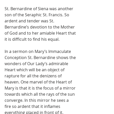
St. Bernardine of Siena was another 
son of the Seraphic St. Francis. So 
ardent and tender was St. 
Bernardine’s devotion to the Mother 
of God and to her amiable Heart that 
it is difficult to find his equal.
In a sermon on Mary’s Immaculate 
Conception St. Bernardine shows the 
wonders of Our Lady’s admirable 
Heart which will be an object of 
rapture for all the denizens of 
heaven. One marvel of the Heart of 
Mary is that it is the focus of a mirror 
towards which all the rays of the sun 
converge. In this mirror he sees a 
fire so ardent that it inflames 
everything placed in front of it. 