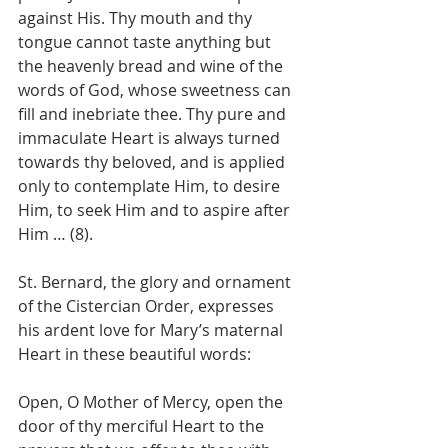
against His. Thy mouth and thy 
tongue cannot taste anything but 
the heavenly bread and wine of the 
words of God, whose sweetness can 
fill and inebriate thee. Thy pure and 
immaculate Heart is always turned 
towards thy beloved, and is applied 
only to contemplate Him, to desire 
Him, to seek Him and to aspire after 
Him … (8).
St. Bernard, the glory and ornament 
of the Cistercian Order, expresses 
his ardent love for Mary’s maternal 
Heart in these beautiful words:
Open, O Mother of Mercy, open the 
door of thy merciful Heart to the 