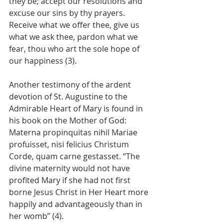
they be; accept our resolutions and 
excuse our sins by thy prayers. 
Receive what we offer thee, give us 
what we ask thee, pardon what we 
fear, thou who art the sole hope of 
our happiness (3).
Another testimony of the ardent 
devotion of St. Augustine to the 
Admirable Heart of Mary is found in 
his book on the Mother of God: 
Materna propinquitas nihil Mariae 
profuisset, nisi felicius Christum 
Corde, quam carne gestasset. “The 
divine maternity would not have 
profited Mary if she had not first 
borne Jesus Christ in Her Heart more 
happily and advantageously than in 
her womb” (4).