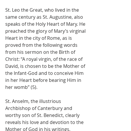
St. Leo the Great, who lived in the 
same century as St. Augustine, also 
speaks of the Holy Heart of Mary. He 
preached the glory of Mary’s virginal 
Heart in the city of Rome, as is 
proved from the following words 
from his sermon on the Birth of 
Christ: “A royal virgin, of the race of 
David, is chosen to be the Mother of 
the Infant-God and to conceive Him 
in her Heart before bearing Him in 
her womb” (5).
St. Anselm, the illustrious 
Archbishop of Canterbury and 
worthy son of St. Benedict, clearly 
reveals his love and devotion to the 
Mother of God in his writings, 