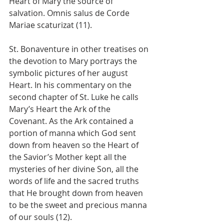
Heart of Mary the source of 
salvation. Omnis salus de Corde 
Mariae scaturizat (11).
St. Bonaventure in other treatises on 
the devotion to Mary portrays the 
symbolic pictures of her august 
Heart. In his commentary on the 
second chapter of St. Luke he calls 
Mary’s Heart the Ark of the 
Covenant. As the Ark contained a 
portion of manna which God sent 
down from heaven so the Heart of 
the Savior’s Mother kept all the 
mysteries of her divine Son, all the 
words of life and the sacred truths 
that He brought down from heaven 
to be the sweet and precious manna 
of our souls (12).