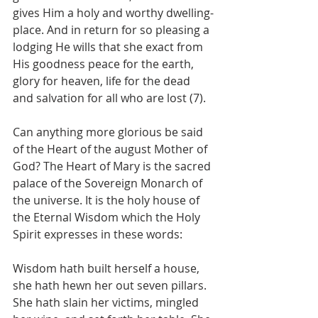
gives Him a holy and worthy dwelling-
place. And in return for so pleasing a 
lodging He wills that she exact from 
His goodness peace for the earth, 
glory for heaven, life for the dead 
and salvation for all who are lost (7).
Can anything more glorious be said 
of the Heart of the august Mother of 
God? The Heart of Mary is the sacred 
palace of the Sovereign Monarch of 
the universe. It is the holy house of 
the Eternal Wisdom which the Holy 
Spirit expresses in these words:
Wisdom hath built herself a house, 
she hath hewn her out seven pillars. 
She hath slain her victims, mingled 