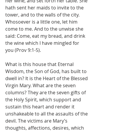
her wine, and set forth her table. She 
hath sent her maids to invite to the 
tower, and to the walls of the city. 
Whosoever is a little one, let him 
come to me. And to the unwise she 
said: Come, eat my bread, and drink 
the wine which I have mingled for 
you (Prov 9:1-5).
What is this house that Eternal 
Wisdom, the Son of God, has built to 
dwell in? It is the Heart of the Blessed 
Virgin Mary. What are the seven 
columns? They are the seven gifts of 
the Holy Spirit, which support and 
sustain this heart and render it 
unshakeable to all the assaults of the 
devil. The victims are Mary’s 
thoughts, affections, desires, which 