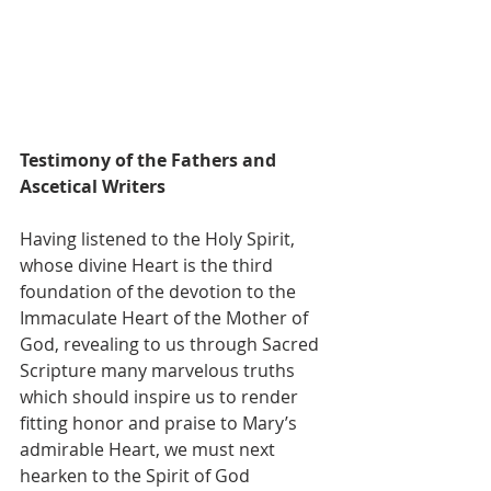
Testimony of the Fathers and 
Ascetical Writers
Having listened to the Holy Spirit, 
whose divine Heart is the third 
foundation of the devotion to the 
Immaculate Heart of the Mother of 
God, revealing to us through Sacred 
Scripture many marvelous truths 
which should inspire us to render 
fitting honor and praise to Mary’s 
admirable Heart, we must next 
hearken to the Spirit of God 