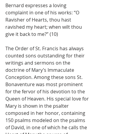
Bernard expresses a loving 
complaint in one of his works: “O 
Ravisher of Hearts, thou hast 
ravished my heart; when wilt thou 
give it back to me?” (10)
The Order of St. Francis has always 
counted sons outstanding for their 
writings and sermons on the 
doctrine of Mary’s Immaculate 
Conception. Among these sons St. 
Bonaventure was most prominent 
for the fervor of his devotion to the 
Queen of Heaven. His special love for 
Mary is shown in the psalter 
composed in her honor, containing 
150 psalms modeled on the psalms 
of David, in one of which he calls the 