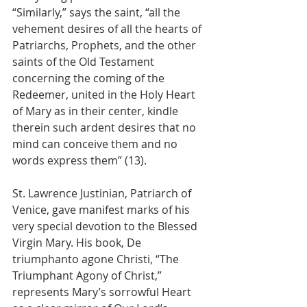
“Similarly,” says the saint, “all the 
vehement desires of all the hearts of 
Patriarchs, Prophets, and the other 
saints of the Old Testament 
concerning the coming of the 
Redeemer, united in the Holy Heart 
of Mary as in their center, kindle 
therein such ardent desires that no 
mind can conceive them and no 
words express them” (13).
St. Lawrence Justinian, Patriarch of 
Venice, gave manifest marks of his 
very special devotion to the Blessed 
Virgin Mary. His book, De 
triumphanto agone Christi, “The 
Triumphant Agony of Christ,” 
represents Mary’s sorrowful Heart 