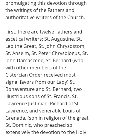
promulgating this devotion through 
the writings of the Fathers and 
authoritative writers of the Church.
First, there are twelve Fathers and 
ascetical writers: St. Augustine, St. 
Leo the Great, St. John Chrysostom, 
St. Anselm, St. Peter Chrysologus, St. 
John Damascene, St. Bernard (who 
with other members of the 
Cistercian Order received most 
signal favors from our Lady) St. 
Bonaventure and St. Bernard, two 
illustrious sons of St. Francis, St. 
Lawrence Justinian, Richard of St. 
Lawrence, and venerable Louis of 
Grenada, (son in religion of the great 
St. Dominic, who preached so 
extensively the devotion to the Holy 