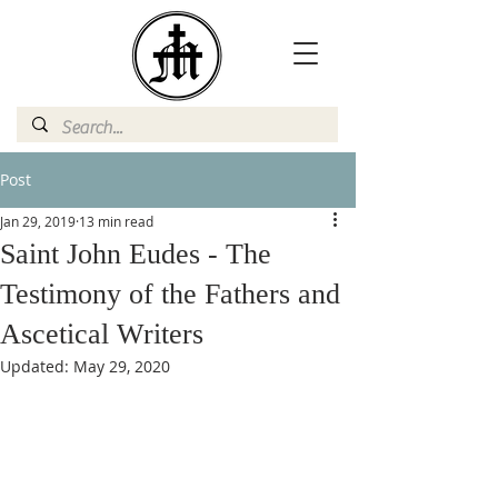
Post
Jan 29, 2019
13 min read
Saint John Eudes - The
Testimony of the Fathers and
Ascetical Writers
Updated:
May 29, 2020