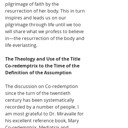
pilgrimage of faith by the 
resurrection of her body. This in turn 
inspires and leads us on our 
pilgrimage through life until we too 
will share what we profess to believe 
in—the resurrection of the body and 
life everlasting.
The Theology and Use of the Title 
Co-redemptrix to the Time of the 
Definition of the Assumption
The discussion on Co-redemption 
since the turn of the twentieth 
century has been systematically 
recorded by a number of people. I 
am most grateful to Dr. Miravalle for 
his excellent reference book, Mary 
Co-redemptrix, Mediatrix and 