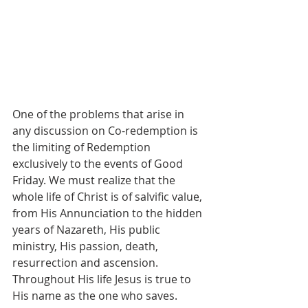
One of the problems that arise in 
any discussion on Co-redemption is 
the limiting of Redemption 
exclusively to the events of Good 
Friday. We must realize that the 
whole life of Christ is of salvific value, 
from His Annunciation to the hidden 
years of Nazareth, His public 
ministry, His passion, death, 
resurrection and ascension. 
Throughout His life Jesus is true to 
His name as the one who saves.