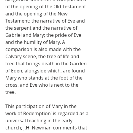
of the opening of the Old Testament 
and the opening of the New 
Testament: the narrative of Eve and 
the serpent and the narrative of 
Gabriel and Mary; the pride of Eve 
and the humility of Mary. A 
comparison is also made with the 
Calvary scene, the tree of life and 
tree that brings death in the Garden 
of Eden, alongside which, are found 
Mary who stands at the foot of the 
cross, and Eve who is next to the 
tree.
This participation of Mary in the 
work of Redemption’ is regarded as a 
universal teaching in the early 
church; J.H. Newman comments that 