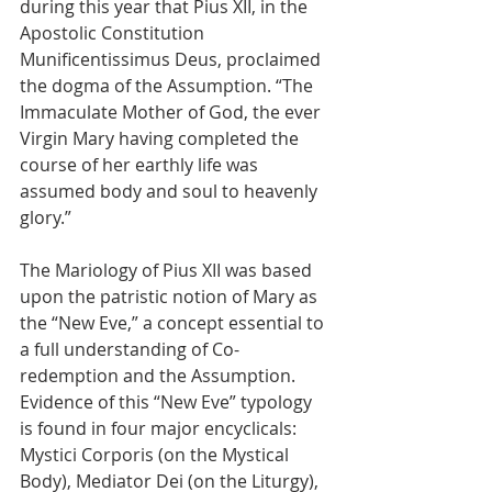
during this year that Pius XII, in the 
Apostolic Constitution 
Munificentissimus Deus, proclaimed 
the dogma of the Assumption. “The 
Immaculate Mother of God, the ever 
Virgin Mary having completed the 
course of her earthly life was 
assumed body and soul to heavenly 
glory.”
The Mariology of Pius XII was based 
upon the patristic notion of Mary as 
the “New Eve,” a concept essential to 
a full understanding of Co-
redemption and the Assumption. 
Evidence of this “New Eve” typology 
is found in four major encyclicals: 
Mystici Corporis (on the Mystical 
Body), Mediator Dei (on the Liturgy), 