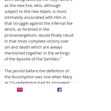
as the new Eve, who, although 
subject to the new Adam, is most 
intimately associated with Him in 
that struggle against the infernal foe 
which, as foretold in the 
protoevangelium, would finally result 
in that most complete victory over 
sin and death which are always 
mentioned together in the writings 
of the Apostle of the Gentiles.”
The period before the definition of 
the Assumption was one when Mary 
as Co-redemptrix had its strongest 
support. It was at this time that the 
official investigation on the 
suitability of the proclamation of the 
Assumption began. In 1946 the 