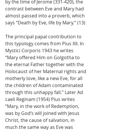
by the time of Jerome (331-420), the 
contrast between Eve and Mary had 
almost passed into a proverb, which 
says “Death by Eve, life by Mary.” (13)
The principal papal contribution to 
this typology comes from Pius XII. In 
Mystici Corporis 1943 he writes 
“Mary offered Him on Golgotha to 
the eternal Father together with the 
Holocaust of her Maternal rights and 
motherly love, like a new Eve, for all 
the children of Adam contaminated 
through this unhappy fall.” Later Ad 
caeli Reginam (1954) Pius writes 
“Mary, in the work of Redemption, 
was by God’s will joined with Jesus 
Christ, the cause of salvation, in 
much the same way as Eve was 