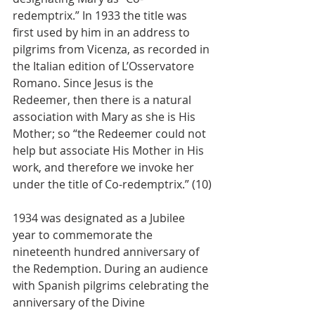
redemptrix.” In 1933 the title was 
first used by him in an address to 
pilgrims from Vicenza, as recorded in 
the Italian edition of L’Osservatore 
Romano. Since Jesus is the 
Redeemer, then there is a natural 
association with Mary as she is His 
Mother; so “the Redeemer could not 
help but associate His Mother in His 
work, and therefore we invoke her 
under the title of Co-redemptrix.” (10)
1934 was designated as a Jubilee 
year to commemorate the 
nineteenth hundred anniversary of 
the Redemption. During an audience 
with Spanish pilgrims celebrating the 
anniversary of the Divine 