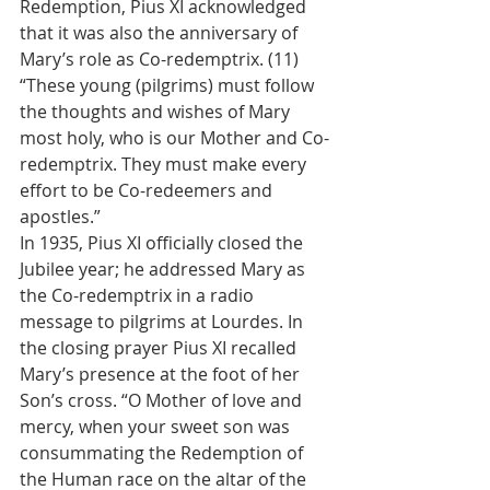
Redemption, Pius XI acknowledged 
that it was also the anniversary of 
Mary’s role as Co-redemptrix. (11) 
“These young (pilgrims) must follow 
the thoughts and wishes of Mary 
most holy, who is our Mother and Co-
redemptrix. They must make every 
effort to be Co-redeemers and 
apostles.”
In 1935, Pius XI officially closed the 
Jubilee year; he addressed Mary as 
the Co-redemptrix in a radio 
message to pilgrims at Lourdes. In 
the closing prayer Pius XI recalled 
Mary’s presence at the foot of her 
Son’s cross. “O Mother of love and 
mercy, when your sweet son was 
consummating the Redemption of 
the Human race on the altar of the 