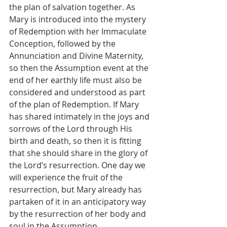
the plan of salvation together. As 
Mary is introduced into the mystery 
of Redemption with her Immaculate 
Conception, followed by the 
Annunciation and Divine Maternity, 
so then the Assumption event at the 
end of her earthly life must also be 
considered and understood as part 
of the plan of Redemption. If Mary 
has shared intimately in the joys and 
sorrows of the Lord through His 
birth and death, so then it is fitting 
that she should share in the glory of 
the Lord’s resurrection. One day we 
will experience the fruit of the 
resurrection, but Mary already has 
partaken of it in an anticipatory way 
by the resurrection of her body and 
soul in the Assumption.