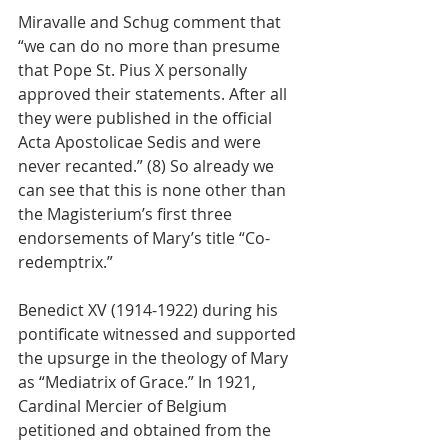
Miravalle and Schug comment that 
“we can do no more than presume 
that Pope St. Pius X personally 
approved their statements. After all 
they were published in the official 
Acta Apostolicae Sedis and were 
never recanted.” (8) So already we 
can see that this is none other than 
the Magisterium’s first three 
endorsements of Mary’s title “Co-
redemptrix.”
Benedict XV (1914-1922) during his 
pontificate witnessed and supported 
the upsurge in the theology of Mary 
as “Mediatrix of Grace.” In 1921, 
Cardinal Mercier of Belgium 
petitioned and obtained from the 