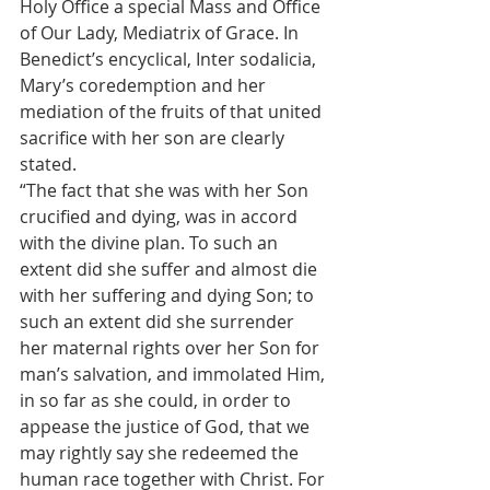
Holy Office a special Mass and Office 
of Our Lady, Mediatrix of Grace. In 
Benedict’s encyclical, Inter sodalicia, 
Mary’s coredemption and her 
mediation of the fruits of that united 
sacrifice with her son are clearly 
stated.
“The fact that she was with her Son 
crucified and dying, was in accord 
with the divine plan. To such an 
extent did she suffer and almost die 
with her suffering and dying Son; to 
such an extent did she surrender 
her maternal rights over her Son for 
man’s salvation, and immolated Him, 
in so far as she could, in order to 
appease the justice of God, that we 
may rightly say she redeemed the 
human race together with Christ. For 