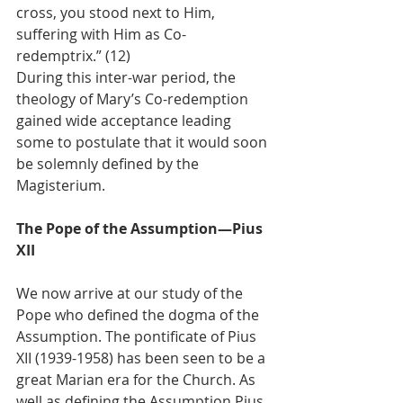
cross, you stood next to Him, 
suffering with Him as Co-
redemptrix.” (12)
During this inter-war period, the 
theology of Mary’s Co-redemption 
gained wide acceptance leading 
some to postulate that it would soon 
be solemnly defined by the 
Magisterium.
The Pope of the Assumption—Pius 
XII
We now arrive at our study of the 
Pope who defined the dogma of the 
Assumption. The pontificate of Pius 
XII (1939-1958) has been seen to be a 
great Marian era for the Church. As 
well as defining the Assumption Pius 