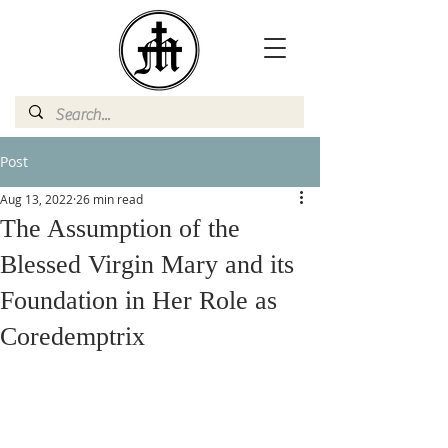
Post
Aug 13, 2022
26 min read
The Assumption of the
Blessed Virgin Mary and its
Foundation in Her Role as
Coredemptrix