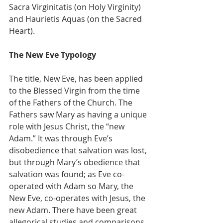
Sacra Virginitatis (on Holy Virginity) 
and Haurietis Aquas (on the Sacred 
Heart).
The New Eve Typology
The title, New Eve, has been applied 
to the Blessed Virgin from the time 
of the Fathers of the Church. The 
Fathers saw Mary as having a unique 
role with Jesus Christ, the “new 
Adam.” It was through Eve’s 
disobedience that salvation was lost, 
but through Mary’s obedience that 
salvation was found; as Eve co-
operated with Adam so Mary, the 
New Eve, co-operates with Jesus, the 
new Adam. There have been great 
allegorical studies and comparisons 