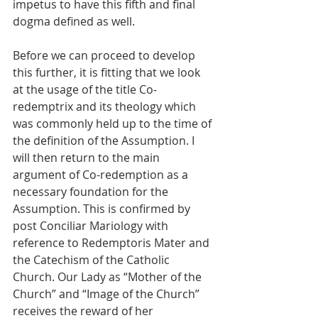
impetus to have this fifth and final 
dogma defined as well.
Before we can proceed to develop 
this further, it is fitting that we look 
at the usage of the title Co-
redemptrix and its theology which 
was commonly held up to the time of 
the definition of the Assumption. I 
will then return to the main 
argument of Co-redemption as a 
necessary foundation for the 
Assumption. This is confirmed by 
post Conciliar Mariology with 
reference to Redemptoris Mater and 
the Catechism of the Catholic 
Church. Our Lady as “Mother of the 
Church” and “Image of the Church” 
receives the reward of her 