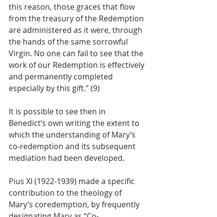
this reason, those graces that flow 
from the treasury of the Redemption 
are administered as it were, through 
the hands of the same sorrowful 
Virgin. No one can fail to see that the 
work of our Redemption is effectively 
and permanently completed 
especially by this gift.” (9)
It is possible to see then in 
Benedict’s own writing the extent to 
which the understanding of Mary’s 
co-redemption and its subsequent 
mediation had been developed.
Pius XI (1922-1939) made a specific 
contribution to the theology of 
Mary’s coredemption, by frequently 
designating Mary as “Co-