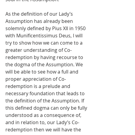
As the definition of our Lady’s 
Assumption has already been 
solemnly defined by Pius XII in 1950 
with Munificentissimus Deus, I will 
try to show how we can come to a 
greater understanding of Co-
redemption by having recourse to 
the dogma of the Assumption. We 
will be able to see how a full and 
proper appreciation of Co-
redemption is a prelude and 
necessary foundation that leads to 
the definition of the Assumption. If 
this defined dogma can only be fully 
understood as a consequence of, 
and in relation to, our Lady’s Co-
redemption then we will have the 