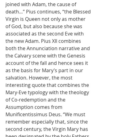
joined with Adam, the cause of 
death…” Pius continues, “the Blessed 
Virgin is Queen not only as mother 
of God, but also because she was 
associated as the second Eve with 
the new Adam. Pius XII combines 
both the Annunciation narrative and 
the Calvary scene with the Genesis 
account of the fall and hence sees it 
as the basis for Mary’s part in our 
salvation. However, the most 
interesting quote that combines the 
Mary-Eve typology with the theology 
of Co-redemption and the 
Assumption comes from 
Munificentissimus Deus. “We must 
remember especially that, since the 
second century, the Virgin Mary has 
been designated by the holy Fathers 