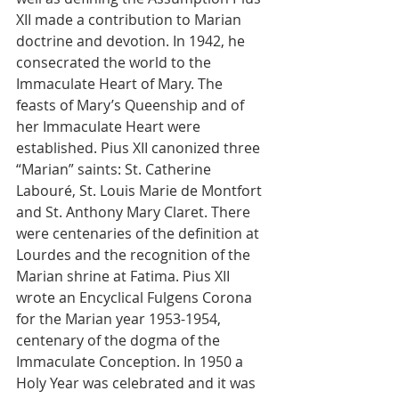
XII made a contribution to Marian 
doctrine and devotion. In 1942, he 
consecrated the world to the 
Immaculate Heart of Mary. The 
feasts of Mary’s Queenship and of 
her Immaculate Heart were 
established. Pius XII canonized three 
“Marian” saints: St. Catherine 
Labouré, St. Louis Marie de Montfort 
and St. Anthony Mary Claret. There 
were centenaries of the definition at 
Lourdes and the recognition of the 
Marian shrine at Fatima. Pius XII 
wrote an Encyclical Fulgens Corona 
for the Marian year 1953-1954, 
centenary of the dogma of the 
Immaculate Conception. In 1950 a 
Holy Year was celebrated and it was 