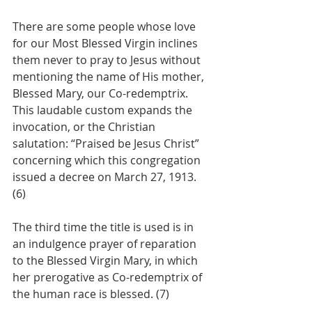
There are some people whose love 
for our Most Blessed Virgin inclines 
them never to pray to Jesus without 
mentioning the name of His mother, 
Blessed Mary, our Co-redemptrix. 
This laudable custom expands the 
invocation, or the Christian 
salutation: “Praised be Jesus Christ” 
concerning which this congregation 
issued a decree on March 27, 1913. 
(6)
The third time the title is used is in 
an indulgence prayer of reparation 
to the Blessed Virgin Mary, in which 
her prerogative as Co-redemptrix of 
the human race is blessed. (7)