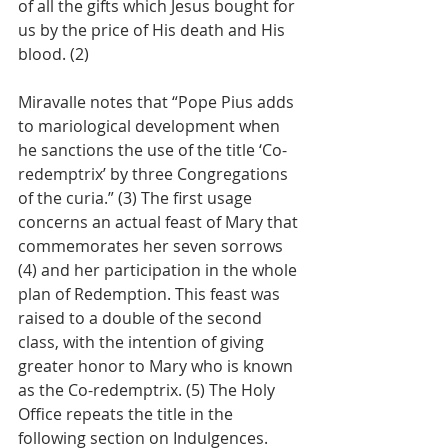
of all the gifts which Jesus bought for 
us by the price of His death and His 
blood. (2)
Miravalle notes that “Pope Pius adds 
to mariological development when 
he sanctions the use of the title ‘Co-
redemptrix’ by three Congregations 
of the curia.” (3) The first usage 
concerns an actual feast of Mary that 
commemorates her seven sorrows 
(4) and her participation in the whole 
plan of Redemption. This feast was 
raised to a double of the second 
class, with the intention of giving 
greater honor to Mary who is known 
as the Co-redemptrix. (5) The Holy 
Office repeats the title in the 
following section on Indulgences.