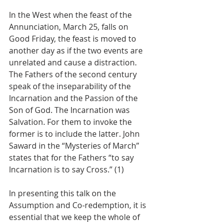
In the West when the feast of the 
Annunciation, March 25, falls on 
Good Friday, the feast is moved to 
another day as if the two events are 
unrelated and cause a distraction. 
The Fathers of the second century 
speak of the inseparability of the 
Incarnation and the Passion of the 
Son of God. The Incarnation was 
Salvation. For them to invoke the 
former is to include the latter. John 
Saward in the “Mysteries of March” 
states that for the Fathers “to say 
Incarnation is to say Cross.” (1)
In presenting this talk on the 
Assumption and Co-redemption, it is 
essential that we keep the whole of 