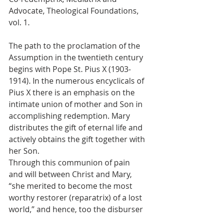
Advocate, Theological Foundations, 
vol. 1.
The path to the proclamation of the 
Assumption in the twentieth century 
begins with Pope St. Pius X (1903-
1914). In the numerous encyclicals of 
Pius X there is an emphasis on the 
intimate union of mother and Son in 
accomplishing redemption. Mary 
distributes the gift of eternal life and 
actively obtains the gift together with 
her Son.
Through this communion of pain 
and will between Christ and Mary, 
“she merited to become the most 
worthy restorer (reparatrix) of a lost 
world,” and hence, too the disburser 