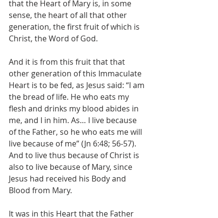
that the Heart of Mary is, in some 
sense, the heart of all that other 
generation, the first fruit of which is 
Christ, the Word of God.
And it is from this fruit that that 
other generation of this Immaculate 
Heart is to be fed, as Jesus said: “I am 
the bread of life. He who eats my 
flesh and drinks my blood abides in 
me, and I in him. As… I live because 
of the Father, so he who eats me will 
live because of me” (Jn 6:48; 56-57). 
And to live thus because of Christ is 
also to live because of Mary, since 
Jesus had received his Body and 
Blood from Mary.
It was in this Heart that the Father 