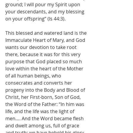
ground; I will pour my Spirit upon 
your descendants, and my blessing 
on your offspring” (Is 44:3).
This blessed and watered land is the 
Immaculate Heart of Mary, and God 
wants our devotion to take root 
there, because it was for this very 
purpose that God placed so much 
love within the heart of the Mother 
of all human beings, who 
consecrates and converts her 
progeny into the Body and Blood of 
Christ, her First-born, Son of God, 
the Word of the Father: “In him was 
life, and the life was the light of 
men…. And the Word became flesh 
and dwelt among us, full of grace 
and truth; we have beheld his glory, 