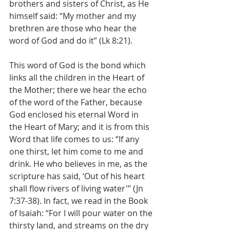
brothers and sisters of Christ, as He 
himself said: “My mother and my 
brethren are those who hear the 
word of God and do it” (Lk 8:21).
This word of God is the bond which 
links all the children in the Heart of 
the Mother; there we hear the echo 
of the word of the Father, because 
God enclosed his eternal Word in 
the Heart of Mary; and it is from this 
Word that life comes to us: “If any 
one thirst, let him come to me and 
drink. He who believes in me, as the 
scripture has said, ‘Out of his heart 
shall flow rivers of living water'” (Jn 
7:37-38). In fact, we read in the Book 
of Isaiah: “For I will pour water on the 
thirsty land, and streams on the dry 