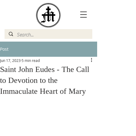
Post
Jun 17, 2023
5 min read
Saint John Eudes - The Call
to Devotion to the
Immaculate Heart of Mary