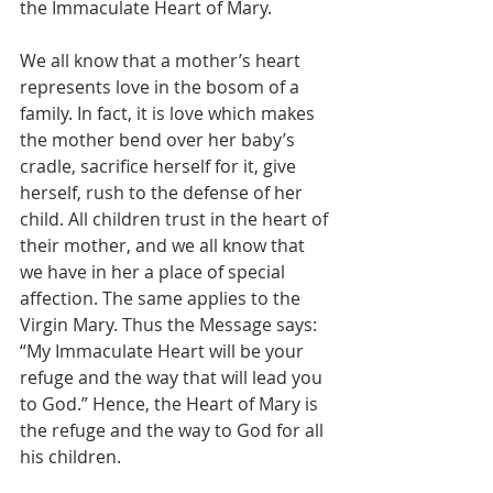
the Immaculate Heart of Mary.
We all know that a mother’s heart 
represents love in the bosom of a 
family. In fact, it is love which makes 
the mother bend over her baby’s 
cradle, sacrifice herself for it, give 
herself, rush to the defense of her 
child. All children trust in the heart of 
their mother, and we all know that 
we have in her a place of special 
affection. The same applies to the 
Virgin Mary. Thus the Message says: 
“My Immaculate Heart will be your 
refuge and the way that will lead you 
to God.” Hence, the Heart of Mary is 
the refuge and the way to God for all 
his children.