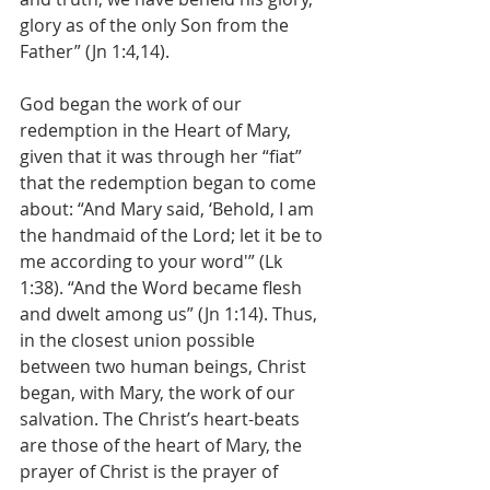
glory as of the only Son from the 
Father” (Jn 1:4,14).
God began the work of our 
redemption in the Heart of Mary, 
given that it was through her “fiat” 
that the redemption began to come 
about: “And Mary said, ‘Behold, I am 
the handmaid of the Lord; let it be to 
me according to your word'” (Lk 
1:38). “And the Word became flesh 
and dwelt among us” (Jn 1:14). Thus, 
in the closest union possible 
between two human beings, Christ 
began, with Mary, the work of our 
salvation. The Christ’s heart-beats 
are those of the heart of Mary, the 
prayer of Christ is the prayer of 