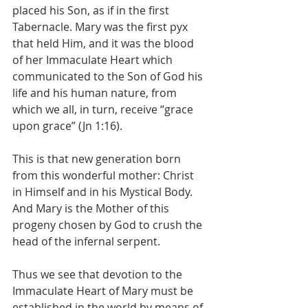
placed his Son, as if in the first 
Tabernacle. Mary was the first pyx 
that held Him, and it was the blood 
of her Immaculate Heart which 
communicated to the Son of God his 
life and his human nature, from 
which we all, in turn, receive “grace 
upon grace” (Jn 1:16).
This is that new generation born 
from this wonderful mother: Christ 
in Himself and in his Mystical Body. 
And Mary is the Mother of this 
progeny chosen by God to crush the 
head of the infernal serpent.
Thus we see that devotion to the 
Immaculate Heart of Mary must be 
established in the world by means of 