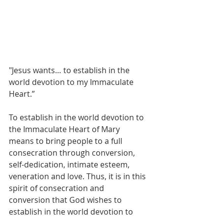
"Jesus wants… to establish in the 
world devotion to my Immaculate 
Heart.”
To establish in the world devotion to 
the Immaculate Heart of Mary 
means to bring people to a full 
consecration through conversion, 
self-dedication, intimate esteem, 
veneration and love. Thus, it is in this 
spirit of consecration and 
conversion that God wishes to 
establish in the world devotion to 