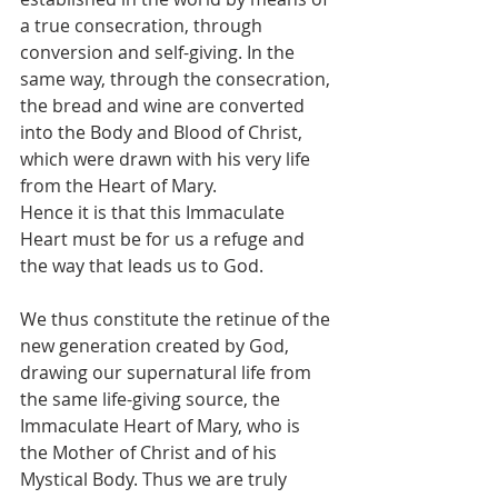
a true consecration, through 
conversion and self-giving. In the 
same way, through the consecration, 
the bread and wine are converted 
into the Body and Blood of Christ, 
which were drawn with his very life 
from the Heart of Mary.
Hence it is that this Immaculate 
Heart must be for us a refuge and 
the way that leads us to God.
We thus constitute the retinue of the 
new generation created by God, 
drawing our supernatural life from 
the same life-giving source, the 
Immaculate Heart of Mary, who is 
the Mother of Christ and of his 
Mystical Body. Thus we are truly 