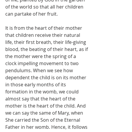
of the world so that all her children 
can partake of her fruit.
It is from the heart of their mother 
that children receive their natural 
life, their first breath, their life-giving 
blood, the beating of their heart, as if 
the mother were the spring of a 
clock impelling movement to two 
pendulums. When we see how 
dependent the child is on its mother 
in those early months of its 
formation in the womb, we could 
almost say that the heart of the 
mother is the heart of the child. And 
we can say the same of Mary, when 
She carried the Son of the Eternal 
Father in her womb. Hence, it follows 