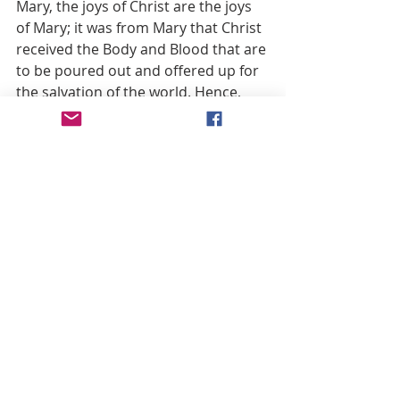
Mary, the joys of Christ are the joys 
of Mary; it was from Mary that Christ 
received the Body and Blood that are 
to be poured out and offered up for 
the salvation of the world. Hence, 
Mary, made one with Christ, is the Co-
redemptrix of the human race. 
With Christ in her womb, with Jesus 
Christ in her arms, with Christ at 
Nazareth and in his public life; with 
Jesus Christ she climbed the hill of 
Calvary, she suffered and agonized 
with Him, receiving into her 
Immaculate Heart the last sufferings 
of Christ, his last words, his last 
agony and the last drops of his 
Blood, in order to offer them to the 
Father.