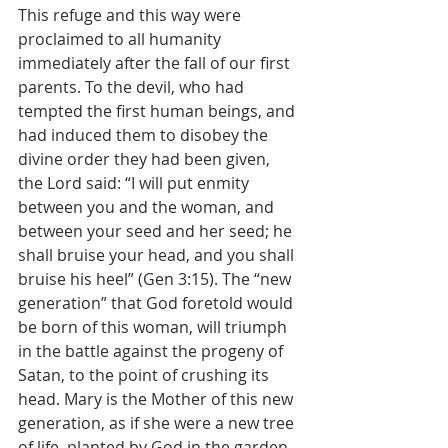
This refuge and this way were 
proclaimed to all humanity 
immediately after the fall of our first 
parents. To the devil, who had 
tempted the first human beings, and 
had induced them to disobey the 
divine order they had been given, 
the Lord said: “I will put enmity 
between you and the woman, and 
between your seed and her seed; he 
shall bruise your head, and you shall 
bruise his heel” (Gen 3:15). The “new 
generation” that God foretold would 
be born of this woman, will triumph 
in the battle against the progeny of 
Satan, to the point of crushing its 
head. Mary is the Mother of this new 
generation, as if she were a new tree 
of life, planted by God in the garden 