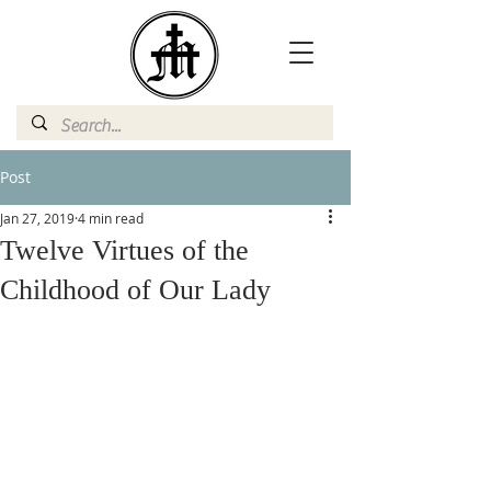
Post
Jan 27, 2019
4 min read
Twelve Virtues of the
Childhood of Our Lady