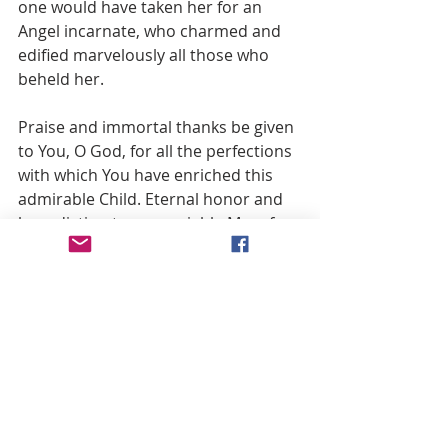
one would have taken her for an 
Angel incarnate, who charmed and 
edified marvelously all those who 
beheld her.
Praise and immortal thanks be given 
to You, O God, for all the perfections 
with which You have enriched this 
admirable Child. Eternal honor and 
benediction to our amiable Mary for 
all the glory she has rendered the 
Most Holy Trinity by the practice of 
the virtues she exercised during her 
wondrous Childhood.
The preceding excerpt is taken from St. 
John Eudes, The Wondrous Childhood of 
the Most Holy Mother of God, Third 
Part, Chapter 2, and edited by the Order 