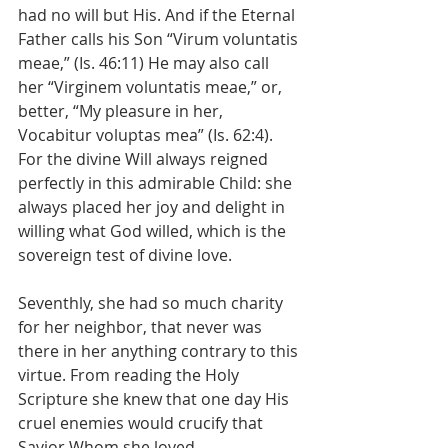
had no will but His. And if the Eternal 
Father calls his Son “Virum voluntatis 
meae,” (Is. 46:11) He may also call 
her “Virginem voluntatis meae,” or, 
better, “My pleasure in her, 
Vocabitur voluptas mea” (Is. 62:4). 
For the divine Will always reigned 
perfectly in this admirable Child: she 
always placed her joy and delight in 
willing what God willed, which is the 
sovereign test of divine love.
Seventhly, she had so much charity 
for her neighbor, that never was 
there in her anything contrary to this 
virtue. From reading the Holy 
Scripture she knew that one day His 
cruel enemies would crucify that 
Savior Whom she loved 