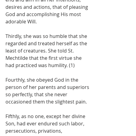
desires and actions, that of pleasing 
God and accomplishing His most 
adorable Will.
Thirdly, she was so humble that she 
regarded and treated herself as the 
least of creatures. She told St. 
Mechtilde that the first virtue she 
had practiced was humility. (1)
Fourthly, she obeyed God in the 
person of her parents and superiors 
so perfectly, that she never 
occasioned them the slightest pain.
Fifthly, as no one, except her divine 
Son, had ever endured such labor, 
persecutions, privations, 