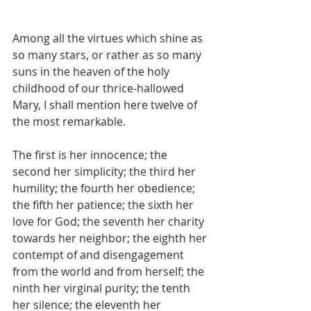
Among all the virtues which shine as 
so many stars, or rather as so many 
suns in the heaven of the holy 
childhood of our thrice-hallowed 
Mary, I shall mention here twelve of 
the most remarkable.
The first is her innocence; the 
second her simplicity; the third her 
humility; the fourth her obedience; 
the fifth her patience; the sixth her 
love for God; the seventh her charity 
towards her neighbor; the eighth her 
contempt of and disengagement 
from the world and from herself; the 
ninth her virginal purity; the tenth 
her silence; the eleventh her 