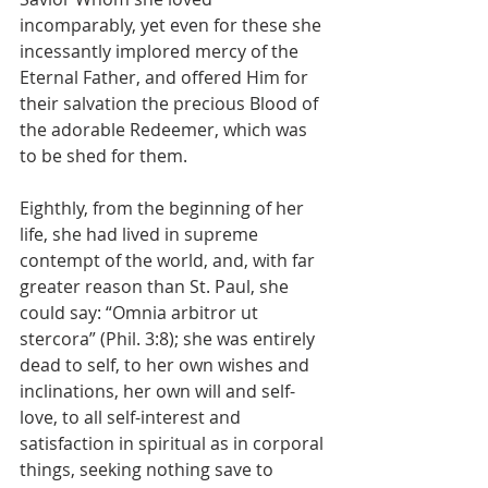
incomparably, yet even for these she 
incessantly implored mercy of the 
Eternal Father, and offered Him for 
their salvation the precious Blood of 
the adorable Redeemer, which was 
to be shed for them.
Eighthly, from the beginning of her 
life, she had lived in supreme 
contempt of the world, and, with far 
greater reason than St. Paul, she 
could say: “Omnia arbitror ut 
stercora” (Phil. 3:8); she was entirely 
dead to self, to her own wishes and 
inclinations, her own will and self-
love, to all self-interest and 
satisfaction in spiritual as in corporal 
things, seeking nothing save to 