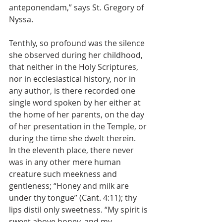
anteponendam,” says St. Gregory of 
Nyssa.
Tenthly, so profound was the silence 
she observed during her childhood, 
that neither in the Holy Scriptures, 
nor in ecclesiastical history, nor in 
any author, is there recorded one 
single word spoken by her either at 
the home of her parents, on the day 
of her presentation in the Temple, or 
during the time she dwelt therein.
In the eleventh place, there never 
was in any other mere human 
creature such meekness and 
gentleness; “Honey and milk are 
under thy tongue” (Cant. 4:11); thy 
lips distil only sweetness. “My spirit is 
sweet above honey, and my 