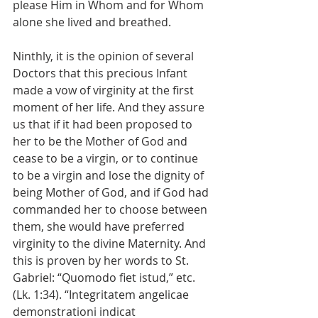
please Him in Whom and for Whom 
alone she lived and breathed.
Ninthly, it is the opinion of several 
Doctors that this precious Infant 
made a vow of virginity at the first 
moment of her life. And they assure 
us that if it had been proposed to 
her to be the Mother of God and 
cease to be a virgin, or to continue 
to be a virgin and lose the dignity of 
being Mother of God, and if God had 
commanded her to choose between 
them, she would have preferred 
virginity to the divine Maternity. And 
this is proven by her words to St. 
Gabriel: “Quomodo fiet istud,” etc. 
(Lk. 1:34). “Integritatem angelicae 
demonstrationi indicat 