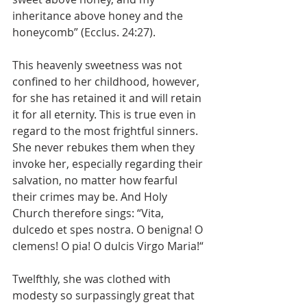
inheritance above honey and the 
honeycomb” (Ecclus. 24:27).
This heavenly sweetness was not 
confined to her childhood, however, 
for she has retained it and will retain 
it for all eternity. This is true even in 
regard to the most frightful sinners. 
She never rebukes them when they 
invoke her, especially regarding their 
salvation, no matter how fearful 
their crimes may be. And Holy 
Church therefore sings: “Vita, 
dulcedo et spes nostra. O benigna! O 
clemens! O pia! O dulcis Virgo Maria!“
Twelfthly, she was clothed with 
modesty so surpassingly great that 