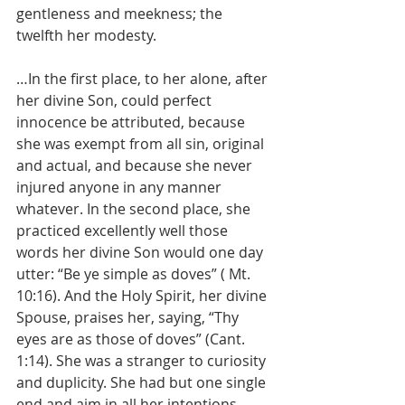
gentleness and meekness; the 
twelfth her modesty.
…In the first place, to her alone, after 
her divine Son, could perfect 
innocence be attributed, because 
she was exempt from all sin, original 
and actual, and because she never 
injured anyone in any manner 
whatever. In the second place, she 
practiced excellently well those 
words her divine Son would one day 
utter: “Be ye simple as doves” ( Mt. 
10:16). And the Holy Spirit, her divine 
Spouse, praises her, saying, “Thy 
eyes are as those of doves” (Cant. 
1:14). She was a stranger to curiosity 
and duplicity. She had but one single 
end and aim in all her intentions, 