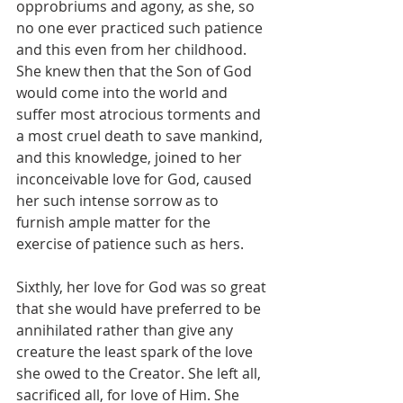
opprobriums and agony, as she, so 
no one ever practiced such patience 
and this even from her childhood. 
She knew then that the Son of God 
would come into the world and 
suffer most atrocious torments and 
a most cruel death to save mankind, 
and this knowledge, joined to her 
inconceivable love for God, caused 
her such intense sorrow as to 
furnish ample matter for the 
exercise of patience such as hers.
Sixthly, her love for God was so great 
that she would have preferred to be 
annihilated rather than give any 
creature the least spark of the love 
she owed to the Creator. She left all, 
sacrificed all, for love of Him. She 