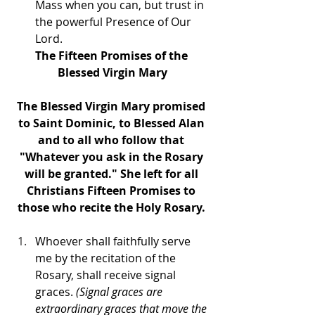
Mass when you can, but trust in 
the powerful Presence of Our 
Lord.
The Fifteen Promises of the 
Blessed Virgin Mary
The Blessed Virgin Mary promised 
to Saint Dominic, to Blessed Alan 
and to all who follow that 
"Whatever you ask in the Rosary 
will be granted." She left for all 
Christians Fifteen Promises to 
those who recite the Holy Rosary. 
Whoever shall faithfully serve 
me by the recitation of the 
Rosary, shall receive signal 
graces.
 (Signal graces are 
extraordinary graces that move the 