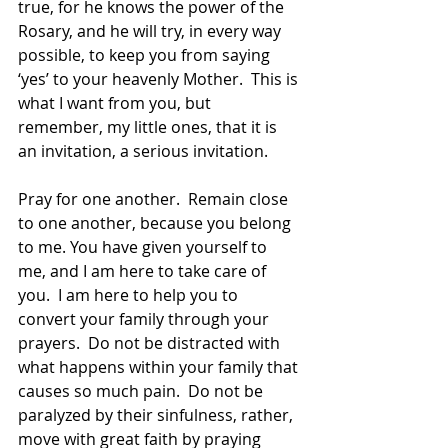
true, for he knows the power of the 
Rosary, and he will try, in every way 
possible, to keep you from saying 
‘yes’ to your heavenly Mother.  This is 
what I want from you, but 
remember, my little ones, that it is 
an invitation, a serious invitation.  
Pray for one another.  Remain close 
to one another, because you belong 
to me. You have given yourself to 
me, and I am here to take care of 
you.  I am here to help you to 
convert your family through your 
prayers.  Do not be distracted with 
what happens within your family that 
causes so much pain.  Do not be 
paralyzed by their sinfulness, rather, 
move with great faith by praying 