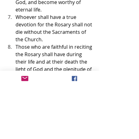
God, and become worthy of 
eternal life.
Whoever shall have a true 
devotion for the Rosary shall not 
die without the Sacraments of 
the Church.
Those who are faithful in reciting 
the Rosary shall have during 
their life and at their death the 
light of God and the plenitude of 
His graces; at the moment of 
death they shall participate in 
the merits of the saints in 
Paradise.
I shall deliver from Purgatory 
those who have been devoted to 
the Rosary.
The faithful children of the 
Rosary shall merit a high degree 