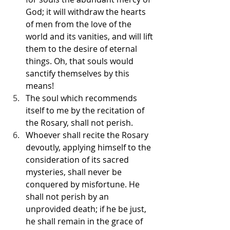
God; it will withdraw the hearts 
of men from the love of the 
world and its vanities, and will lift 
them to the desire of eternal 
things. Oh, that souls would 
sanctify themselves by this 
means!
The soul which recommends 
itself to me by the recitation of 
the Rosary, shall not perish.
Whoever shall recite the Rosary 
devoutly, applying himself to the 
consideration of its sacred 
mysteries, shall never be 
conquered by misfortune. He 
shall not perish by an 
unprovided death; if he be just, 
he shall remain in the grace of 