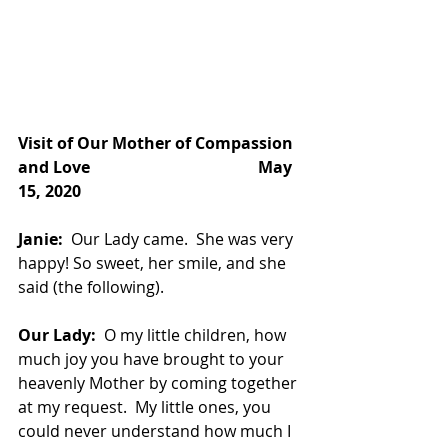
Visit of Our Mother of Compassion 
and Love
May 
15, 2020
Janie:
  Our Lady came.  She was very 
happy! So sweet, her smile, and she 
said (the following).
Our Lady:
  O my little children, how 
much joy you have brought to your 
heavenly Mother by coming together 
at my request.  My little ones, you 
could never understand how much I 