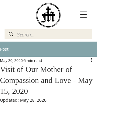
Post
May 20, 2020
5 min read
Visit of Our Mother of
Compassion and Love - May
15, 2020
Updated:
May 28, 2020