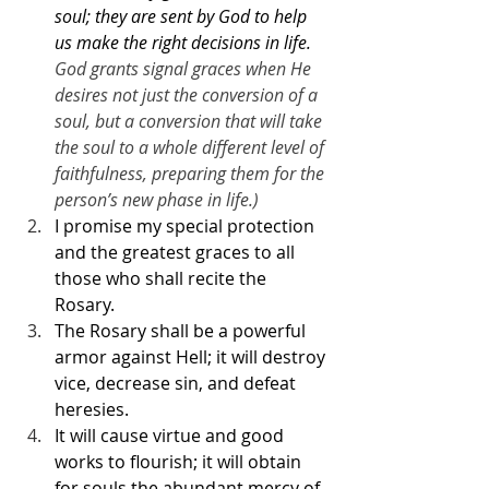
soul; they are sent by God to help 
us make the right decisions in life.
God grants signal graces when He 
desires not just the conversion of a 
soul, but a conversion that will take 
the soul to a whole different level of 
faithfulness, preparing them for the 
person’s new phase in life.) 
I promise my special protection 
and the greatest graces to all 
those who shall recite the 
Rosary.
The Rosary shall be a powerful 
armor against Hell; it will destroy 
vice, decrease sin, and defeat 
heresies.
It will cause virtue and good 
works to flourish; it will obtain 
for souls the abundant mercy of 