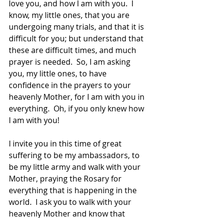
love you, and how I am with you.  I 
know, my little ones, that you are 
undergoing many trials, and that it is 
difficult for you; but understand that 
these are difficult times, and much 
prayer is needed.  So, I am asking 
you, my little ones, to have 
confidence in the prayers to your 
heavenly Mother, for I am with you in 
everything.  Oh, if you only knew how 
I am with you!  
I invite you in this time of great 
suffering to be my ambassadors, to 
be my little army and walk with your 
Mother, praying the Rosary for 
everything that is happening in the 
world.  I ask you to walk with your 
heavenly Mother and know that 