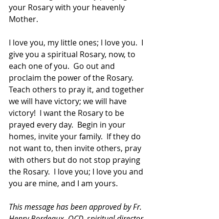
your Rosary with your heavenly 
Mother.  
I love you, my little ones; I love you.  I 
give you a spiritual Rosary, now, to 
each one of you.  Go out and 
proclaim the power of the Rosary.  
Teach others to pray it, and together 
we will have victory; we will have 
victory!  I want the Rosary to be 
prayed every day.  Begin in your 
homes, invite your family.  If they do 
not want to, then invite others, pray 
with others but do not stop praying 
the Rosary.  I love you; I love you and 
you are mine, and I am yours.
This message has been approved by Fr. 
Henry Bordeaux, OCD, spiritual director 