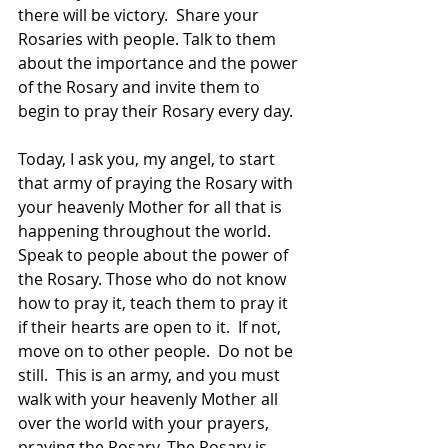
there will be victory.  Share your 
Rosaries with people. Talk to them 
about the importance and the power 
of the Rosary and invite them to 
begin to pray their Rosary every day.
Today, I ask you, my angel, to start 
that army of praying the Rosary with 
your heavenly Mother for all that is 
happening throughout the world.  
Speak to people about the power of 
the Rosary. Those who do not know 
how to pray it, teach them to pray it 
if their hearts are open to it.  If not, 
move on to other people.  Do not be 
still.  This is an army, and you must 
walk with your heavenly Mother all 
over the world with your prayers, 
praying the Rosary. The Rosary is 