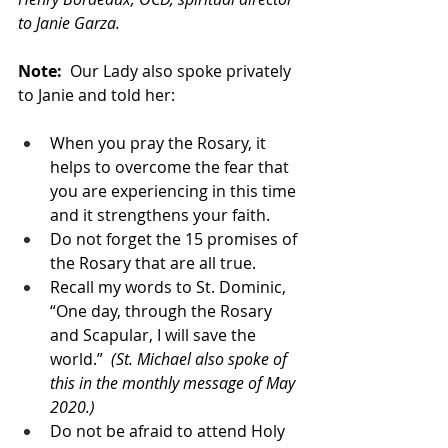
to Janie Garza.
Note: 
 Our Lady also spoke privately 
to Janie and told her:
When you pray the Rosary, it 
helps to overcome the fear that 
you are experiencing in this time 
and it strengthens your faith. 
Do not forget the 15 promises of 
the Rosary that are all true. 
Recall my words to St. Dominic, 
“One day, through the Rosary 
and Scapular, I will save the 
world.”  
(St. Michael also spoke of 
this in the monthly message of May 
2020.)
Do not be afraid to attend Holy 