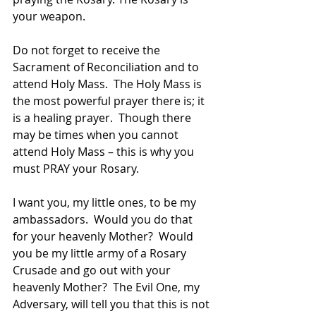
your weapon. 
Do not forget to receive the 
Sacrament of Reconciliation and to 
attend Holy Mass.  The Holy Mass is 
the most powerful prayer there is; it 
is a healing prayer.  Though there 
may be times when you cannot 
attend Holy Mass – this is why you 
must PRAY your Rosary.  
I want you, my little ones, to be my 
ambassadors.  Would you do that 
for your heavenly Mother?  Would 
you be my little army of a Rosary 
Crusade and go out with your 
heavenly Mother?  The Evil One, my 
Adversary, will tell you that this is not 