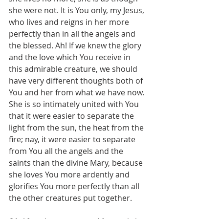
she were not. It is You only, my Jesus, 
who lives and reigns in her more 
perfectly than in all the angels and 
the blessed. Ah! If we knew the glory 
and the love which You receive in 
this admirable creature, we should 
have very different thoughts both of 
You and her from what we have now. 
She is so intimately united with You 
that it were easier to separate the 
light from the sun, the heat from the 
fire; nay, it were easier to separate 
from You all the angels and the 
saints than the divine Mary, because 
she loves You more ardently and 
glorifies You more perfectly than all 
the other creatures put together.