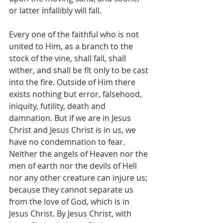
or latter infallibly will fall. 
Every one of the faithful who is not 
united to Him, as a branch to the 
stock of the vine, shall fall, shall 
wither, and shall be fit only to be cast 
into the fire. Outside of Him there 
exists nothing but error, falsehood, 
iniquity, futility, death and 
damnation. But if we are in Jesus 
Christ and Jesus Christ is in us, we 
have no condemnation to fear. 
Neither the angels of Heaven nor the 
men of earth nor the devils of Hell 
nor any other creature can injure us; 
because they cannot separate us 
from the love of God, which is in 
Jesus Christ. By Jesus Christ, with 