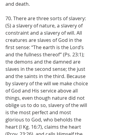
and death.
70. There are three sorts of slavery: 
(5) a slavery of nature, a slavery of 
constraint and a slavery of will. All 
creatures are slaves of God in the 
first sense: “The earth is the Lord’s 
and the fullness thereof” (Ps. 23:1); 
the demons and the damned are 
slaves in the second sense; the just 
and the saints in the third. Because 
by slavery of the will we make choice 
of God and His service above all 
things, even though nature did not 
oblige us to do so, slavery of the will 
is the most perfect and most 
glorious to God, who beholds the 
heart (I Kg. 16:7), claims the heart 
(Prov. 23:26), and calls Himself the 