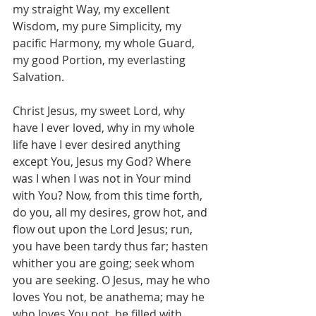
my straight Way, my excellent 
Wisdom, my pure Simplicity, my 
pacific Harmony, my whole Guard, 
my good Portion, my everlasting 
Salvation.
Christ Jesus, my sweet Lord, why 
have I ever loved, why in my whole 
life have I ever desired anything 
except You, Jesus my God? Where 
was I when I was not in Your mind 
with You? Now, from this time forth, 
do you, all my desires, grow hot, and 
flow out upon the Lord Jesus; run, 
you have been tardy thus far; hasten 
whither you are going; seek whom 
you are seeking. O Jesus, may he who 
loves You not, be anathema; may he 
who loves You not, be filled with 