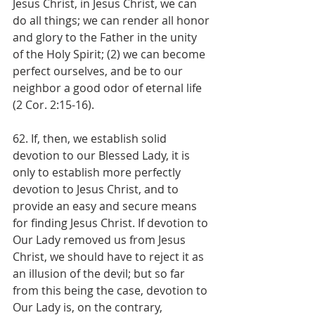
Jesus Christ, in Jesus Christ, we can 
do all things; we can render all honor 
and glory to the Father in the unity 
of the Holy Spirit; (2) we can become 
perfect ourselves, and be to our 
neighbor a good odor of eternal life 
(2 Cor. 2:15-16).
62. If, then, we establish solid 
devotion to our Blessed Lady, it is 
only to establish more perfectly 
devotion to Jesus Christ, and to 
provide an easy and secure means 
for finding Jesus Christ. If devotion to 
Our Lady removed us from Jesus 
Christ, we should have to reject it as 
an illusion of the devil; but so far 
from this being the case, devotion to 
Our Lady is, on the contrary, 