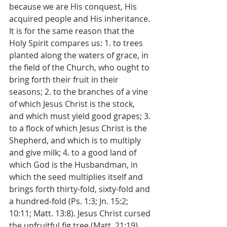
because we are His conquest, His 
acquired people and His inheritance. 
It is for the same reason that the 
Holy Spirit compares us: 1. to trees 
planted along the waters of grace, in 
the field of the Church, who ought to 
bring forth their fruit in their 
seasons; 2. to the branches of a vine 
of which Jesus Christ is the stock, 
and which must yield good grapes; 3. 
to a flock of which Jesus Christ is the 
Shepherd, and which is to multiply 
and give milk; 4. to a good land of 
which God is the Husbandman, in 
which the seed multiplies itself and 
brings forth thirty-fold, sixty-fold and 
a hundred-fold (Ps. 1:3; Jn. 15:2; 
10:11; Matt. 13:8). Jesus Christ cursed 
the unfruitful fig tree (Matt. 21:19), 