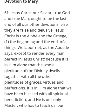
Devotion to Mary
61. Jesus Christ our Savior, true God 
and true Man, ought to be the last 
end of all our other devotions, else 
they are false and delusive. Jesus 
Christ is the Alpha and the Omega, 
(1) the beginning and the end, of all 
things. We labor not, as the Apostle 
says, except to render every man 
perfect in Jesus Christ; because it is 
in Him alone that the whole 
plenitude of the Divinity dwells 
together with all the other 
plenitudes of graces, virtues and 
perfections. It is in Him alone that we 
have been blessed with all spiritual 
benediction; and He is our only 
Master, who has to teach us; our 