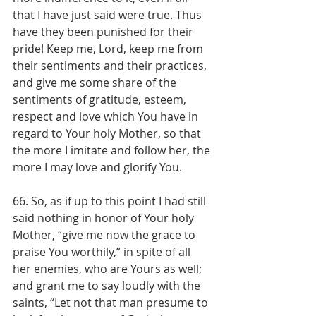
that I have just said were true. Thus 
have they been punished for their 
pride! Keep me, Lord, keep me from 
their sentiments and their practices, 
and give me some share of the 
sentiments of gratitude, esteem, 
respect and love which You have in 
regard to Your holy Mother, so that 
the more I imitate and follow her, the 
more I may love and glorify You.
66. So, as if up to this point I had still 
said nothing in honor of Your holy 
Mother, “give me now the grace to 
praise You worthily,” in spite of all 
her enemies, who are Yours as well; 
and grant me to say loudly with the 
saints, “Let not that man presume to 