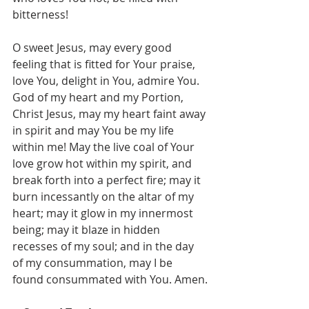
bitterness!
O sweet Jesus, may every good 
feeling that is fitted for Your praise, 
love You, delight in You, admire You. 
God of my heart and my Portion, 
Christ Jesus, may my heart faint away 
in spirit and may You be my life 
within me! May the live coal of Your 
love grow hot within my spirit, and 
break forth into a perfect fire; may it 
burn incessantly on the altar of my 
heart; may it glow in my innermost 
being; may it blaze in hidden 
recesses of my soul; and in the day 
of my consummation, may I be 
found consummated with You. Amen.