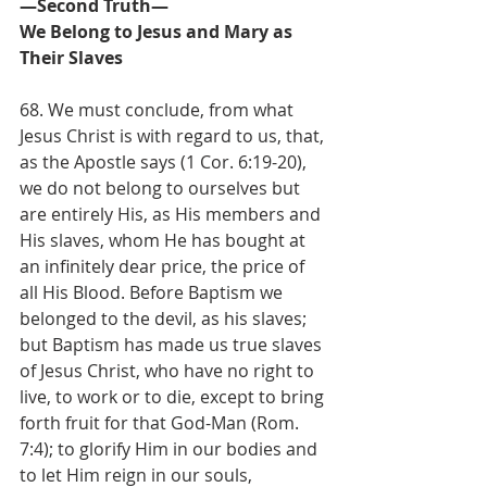
—Second Truth—
We Belong to Jesus and Mary as 
Their Slaves
68. We must conclude, from what 
Jesus Christ is with regard to us, that, 
as the Apostle says (1 Cor. 6:19-20), 
we do not belong to ourselves but 
are entirely His, as His members and 
His slaves, whom He has bought at 
an infinitely dear price, the price of 
all His Blood. Before Baptism we 
belonged to the devil, as his slaves; 
but Baptism has made us true slaves 
of Jesus Christ, who have no right to 
live, to work or to die, except to bring 
forth fruit for that God-Man (Rom. 
7:4); to glorify Him in our bodies and 
to let Him reign in our souls, 