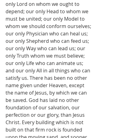
only Lord on whom we ought to 
depend; our only Head to whom we 
must be united; our only Model to 
whom we should conform ourselves; 
our only Physician who can heal us; 
our only Shepherd who can feed us; 
our only Way who can lead us; our 
only Truth whom we must believe; 
our only Life who can animate us; 
and our only All in all things who can 
satisfy us. There has been no other 
name given under Heaven, except 
the name of Jesus, by which we can 
be saved. God has laid no other 
foundation of our salvation, our 
perfection or our glory, than Jesus 
Christ. Every building which is not 
built on that firm rock is founded 
upon the moving sand, and sooner 