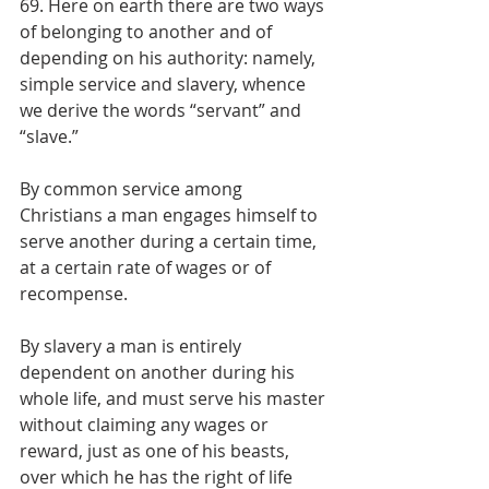
69. Here on earth there are two ways 
of belonging to another and of 
depending on his authority: namely, 
simple service and slavery, whence 
we derive the words “servant” and 
“slave.”
By common service among 
Christians a man engages himself to 
serve another during a certain time, 
at a certain rate of wages or of 
recompense.
By slavery a man is entirely 
dependent on another during his 
whole life, and must serve his master 
without claiming any wages or 
reward, just as one of his beasts, 
over which he has the right of life 