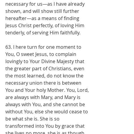
necessary for us—as I have already 
shown, and will show still further 
hereafter—as a means of finding 
Jesus Christ perfectly, of loving Him 
tenderly, of serving Him faithfully.
63. I here turn for one moment to 
You, O sweet Jesus, to complain 
lovingly to Your Divine Majesty that 
the greater part of Christians, even 
the most learned, do not know the 
necessary union there is between 
You and Your holy Mother. You, Lord, 
are always with Mary, and Mary is 
always with You, and she cannot be 
without You, else she would cease to 
be what she is. She is so 
transformed into You by grace that 
she lives no more, she is as though 