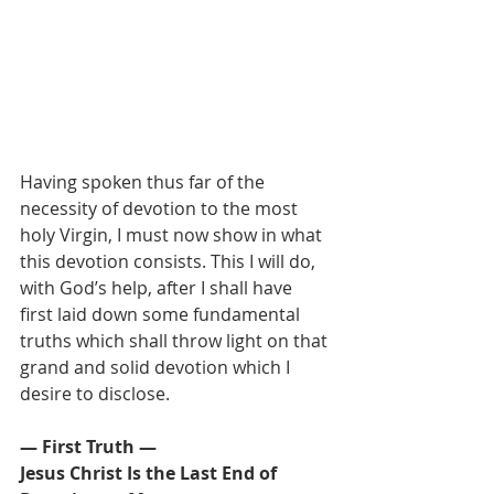
Having spoken thus far of the 
necessity of devotion to the most 
holy Virgin, I must now show in what 
this devotion consists. This I will do, 
with God’s help, after I shall have 
first laid down some fundamental 
truths which shall throw light on that 
grand and solid devotion which I 
desire to disclose.
— First Truth —
Jesus Christ Is the Last End of 