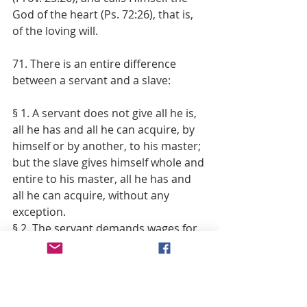
God of the heart (Ps. 72:26), that is, 
of the loving will.
71. There is an entire difference 
between a servant and a slave:
§ 1. A servant does not give all he is, 
all he has and all he can acquire, by 
himself or by another, to his master; 
but the slave gives himself whole and 
entire to his master, all he has and 
all he can acquire, without any 
exception.
§ 2. The servant demands wages for 
the services which he performs for 
his master; but the slave can 
demand nothing, whatever assiduity, 
whatever industry, whatever energy 