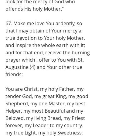
look for the mercy of God who 
offends His holy Mother.”
67. Make me love You ardently, so 
that I may obtain of Your mercy a 
true devotion to Your holy Mother, 
and inspire the whole earth with it; 
and for that end, receive the burning 
prayer which I offer to You with St. 
Augustine (4) and Your other true 
friends:
You are Christ, my holy Father, my 
tender God, my great King, my good 
Shepherd, my one Master, my best 
Helper, my most Beautiful and my 
Beloved, my living Bread, my Priest 
forever, my Leader to my country, 
my true Light, my holy Sweetness, 