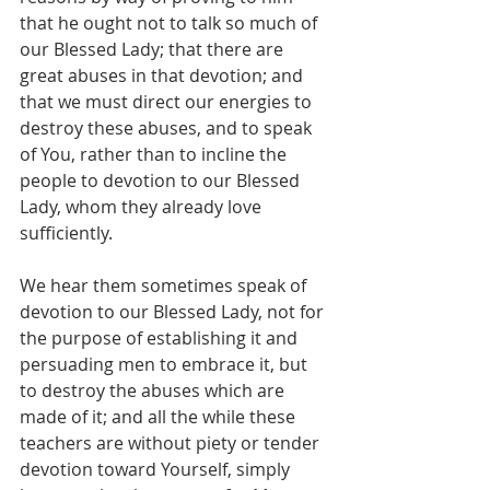
that he ought not to talk so much of 
our Blessed Lady; that there are 
great abuses in that devotion; and 
that we must direct our energies to 
destroy these abuses, and to speak 
of You, rather than to incline the 
people to devotion to our Blessed 
Lady, whom they already love 
sufficiently.
We hear them sometimes speak of 
devotion to our Blessed Lady, not for 
the purpose of establishing it and 
persuading men to embrace it, but 
to destroy the abuses which are 
made of it; and all the while these 
teachers are without piety or tender 
devotion toward Yourself, simply 