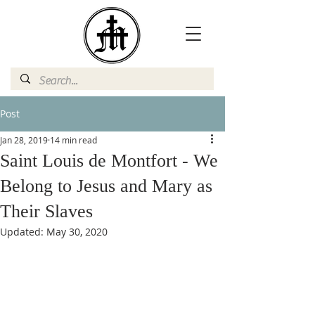
Post
Jan 28, 2019
14 min read
Saint Louis de Montfort - We
Belong to Jesus and Mary as
Their Slaves
Updated:
May 30, 2020