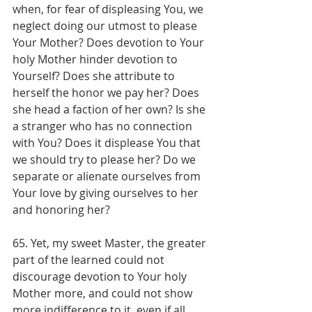
when, for fear of displeasing You, we 
neglect doing our utmost to please 
Your Mother? Does devotion to Your 
holy Mother hinder devotion to 
Yourself? Does she attribute to 
herself the honor we pay her? Does 
she head a faction of her own? Is she 
a stranger who has no connection 
with You? Does it displease You that 
we should try to please her? Do we 
separate or alienate ourselves from 
Your love by giving ourselves to her 
and honoring her?
65. Yet, my sweet Master, the greater 
part of the learned could not 
discourage devotion to Your holy 
Mother more, and could not show 
more indifference to it, even if all 