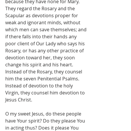
because they have none for Mary. 
They regard the Rosary and the 
Scapular as devotions proper for 
weak and ignorant minds, without 
which men can save themselves; and 
if there falls into their hands any 
poor client of Our Lady who says his 
Rosary, or has any other practice of 
devotion toward her, they soon 
change his spirit and his heart. 
Instead of the Rosary, they counsel 
him the seven Penitential Psalms. 
Instead of devotion to the holy 
Virgin, they counsel him devotion to 
Jesus Christ.
O my sweet Jesus, do these people 
have Your spirit? Do they please You 
in acting thus? Does it please You 