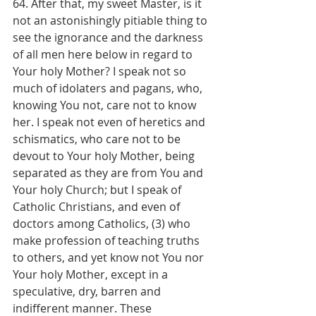
64. After that, my sweet Master, is it 
not an astonishingly pitiable thing to 
see the ignorance and the darkness 
of all men here below in regard to 
Your holy Mother? I speak not so 
much of idolaters and pagans, who, 
knowing You not, care not to know 
her. I speak not even of heretics and 
schismatics, who care not to be 
devout to Your holy Mother, being 
separated as they are from You and 
Your holy Church; but I speak of 
Catholic Christians, and even of 
doctors among Catholics, (3) who 
make profession of teaching truths 
to others, and yet know not You nor 
Your holy Mother, except in a 
speculative, dry, barren and 
indifferent manner. These 