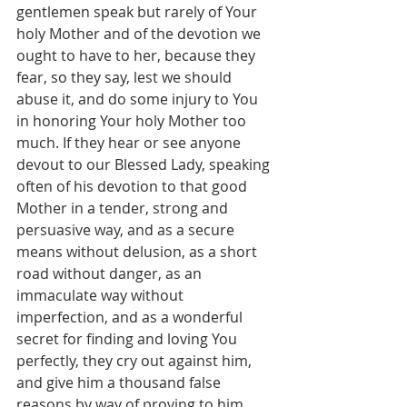
gentlemen speak but rarely of Your 
holy Mother and of the devotion we 
ought to have to her, because they 
fear, so they say, lest we should 
abuse it, and do some injury to You 
in honoring Your holy Mother too 
much. If they hear or see anyone 
devout to our Blessed Lady, speaking 
often of his devotion to that good 
Mother in a tender, strong and 
persuasive way, and as a secure 
means without delusion, as a short 
road without danger, as an 
immaculate way without 
imperfection, and as a wonderful 
secret for finding and loving You 
perfectly, they cry out against him, 
and give him a thousand false 
reasons by way of proving to him 