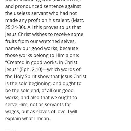
and pronounced sentence against 
the useless servant who had not 
made any profit on his talent. (Matt. 
25:24-30). All this proves to us that 
Jesus Christ wishes to receive some 
fruits from our wretched selves, 
namely our good works, because 
those works belong to Him alone: 
“Created in good works, in Christ 
Jesus” (Eph. 2:10)—which words of 
the Holy Spirit show that Jesus Christ 
is the sole beginning, and ought to 
be the sole end, of all our good 
works, and also that we ought to 
serve Him, not as servants for 
wages, but as slaves of love. I will 
explain what I mean.