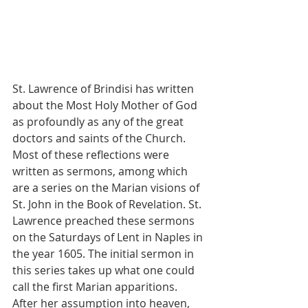
St. Lawrence of Brindisi has written 
about the Most Holy Mother of God 
as profoundly as any of the great 
doctors and saints of the Church. 
Most of these reflections were 
written as sermons, among which 
are a series on the Marian visions of 
St. John in the Book of Revelation. St. 
Lawrence preached these sermons 
on the Saturdays of Lent in Naples in 
the year 1605. The initial sermon in 
this series takes up what one could 
call the first Marian apparitions. 
After her assumption into heaven, 