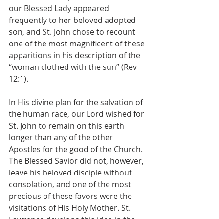
our Blessed Lady appeared 
frequently to her beloved adopted 
son, and St. John chose to recount 
one of the most magnificent of these 
apparitions in his description of the 
“woman clothed with the sun” (Rev 
12:1).
In His divine plan for the salvation of 
the human race, our Lord wished for 
St. John to remain on this earth 
longer than any of the other 
Apostles for the good of the Church. 
The Blessed Savior did not, however, 
leave his beloved disciple without 
consolation, and one of the most 
precious of these favors were the 
visitations of His Holy Mother. St. 