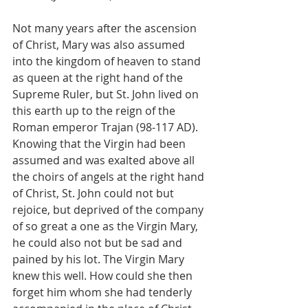
Not many years after the ascension 
of Christ, Mary was also assumed 
into the kingdom of heaven to stand 
as queen at the right hand of the 
Supreme Ruler, but St. John lived on 
this earth up to the reign of the 
Roman emperor Trajan (98-117 AD). 
Knowing that the Virgin had been 
assumed and was exalted above all 
the choirs of angels at the right hand 
of Christ, St. John could not but 
rejoice, but deprived of the company 
of so great a one as the Virgin Mary, 
he could also not but be sad and 
pained by his lot. The Virgin Mary 
knew this well. How could she then 
forget him whom she had tenderly 