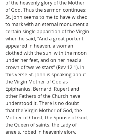
of the heavenly glory of the Mother 
of God. Thus the sermon continues:
St. John seems to me to have wished 
to mark with an eternal monument a 
certain single apparition of the Virgin 
when he said, “And a great portent 
appeared in heaven, a woman 
clothed with the sun, with the moon 
under her feet, and on her head a 
crown of twelve stars” (Rev 12:1). In 
this verse St. John is speaking about 
the Virgin Mother of God as 
Epiphanius, Bernard, Rupert and 
other Fathers of the Church have 
understood it. There is no doubt 
that the Virgin Mother of God, the 
Mother of Christ, the Spouse of God, 
the Queen of saints, the Lady of 
angels, robed in heavenly glory, 