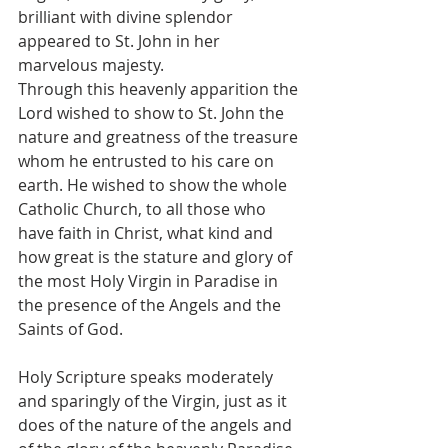
brilliant with divine splendor 
appeared to St. John in her 
marvelous majesty.
Through this heavenly apparition the 
Lord wished to show to St. John the 
nature and greatness of the treasure 
whom he entrusted to his care on 
earth. He wished to show the whole 
Catholic Church, to all those who 
have faith in Christ, what kind and 
how great is the stature and glory of 
the most Holy Virgin in Paradise in 
the presence of the Angels and the 
Saints of God.
Holy Scripture speaks moderately 
and sparingly of the Virgin, just as it 
does of the nature of the angels and 