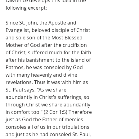
Lawrence develops this idea in the 
following excerpt:
Since St. John, the Apostle and 
Evangelist, beloved disciple of Christ 
and sole son of the Most Blessed 
Mother of God after the crucifixion 
of Christ, suffered much for the faith 
after his banishment to the island of 
Patmos, he was consoled by God 
with many heavenly and divine 
revelations. Thus it was with him as 
St. Paul says, “As we share 
abundantly in Christ’s sufferings, so 
through Christ we share abundantly 
in comfort too.” (2 Cor 1:5) Therefore 
just as God the Father of mercies 
consoles all of us in our tribulations 
and just as he had consoled St. Paul, 