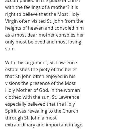
accompanied in the place of Christ 
with the feelings of a mother? It is 
right to believe that the Most Holy 
Virgin often visited St. John from the 
heights of heaven and consoled him 
as a most dear mother consoles her 
only most beloved and most loving 
son.
With this argument, St. Lawrence 
establishes the piety of the belief 
that St. John often enjoyed in his 
visions the presence of the Most 
Holy Mother of God. In the woman 
clothed with the sun, St. Lawrence 
especially believed that the Holy 
Spirit was revealing to the Church 
through St. John a most 
extraordinary and important image 