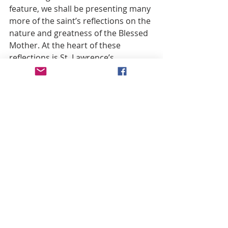
feature, we shall be presenting many 
more of the saint’s reflections on the 
nature and greatness of the Blessed 
Mother. At the heart of these 
reflections is St. Lawrence’s 
conviction that the Blessed Mother’s 
first apparitions on earth were to the 
Apostle to whom Christ entrusted 
her. It is a fitting harbinger of things 
to come, then, to conclude with an 
exuberant flourish on this first 
apparition of Mary, which is 
characteristic of this Capuchin 
saint’s homiletic style:
Thus indeed in this vision two things 
were presented to the human mind. 
First, Mary was the spouse of God, 
the Queen of heaven, the spouse of 