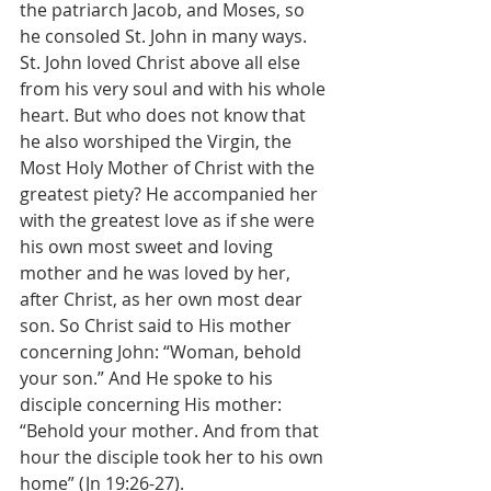
the patriarch Jacob, and Moses, so 
he consoled St. John in many ways. 
St. John loved Christ above all else 
from his very soul and with his whole 
heart. But who does not know that 
he also worshiped the Virgin, the 
Most Holy Mother of Christ with the 
greatest piety? He accompanied her 
with the greatest love as if she were 
his own most sweet and loving 
mother and he was loved by her, 
after Christ, as her own most dear 
son. So Christ said to His mother 
concerning John: “Woman, behold 
your son.” And He spoke to his 
disciple concerning His mother: 
“Behold your mother. And from that 
hour the disciple took her to his own 
home” (Jn 19:26-27).