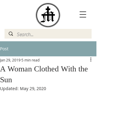
Post
Jan 29, 2019
5 min read
A Woman Clothed With the
Sun
Updated:
May 29, 2020