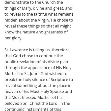
demonstrate to the Church the 
things of Mary, divine and great, and 
to reveal to the faithful what remains 
hidden about the Virgin. He chose to 
reveal these things so that all might 
know the nature and greatness of 
her glory.
St. Lawrence is telling us, therefore, 
that God chose to continue the 
public revelation of his divine plan 
through the appearance of His Holy 
Mother to St. John. God wished to 
break the holy silence of Scripture to 
reveal something about the place in 
heaven of his Most Holy Spouse and 
the Most Blessed Mother of his 
beloved Son, Christ the Lord. In the 
continuing installments of this 