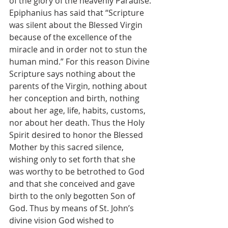
of the glory of the heavenly Paradise. 
Epiphanius has said that “Scripture 
was silent about the Blessed Virgin 
because of the excellence of the 
miracle and in order not to stun the 
human mind.” For this reason Divine 
Scripture says nothing about the 
parents of the Virgin, nothing about 
her conception and birth, nothing 
about her age, life, habits, customs, 
nor about her death. Thus the Holy 
Spirit desired to honor the Blessed 
Mother by this sacred silence, 
wishing only to set forth that she 
was worthy to be betrothed to God 
and that she conceived and gave 
birth to the only begotten Son of 
God. Thus by means of St. John’s 
divine vision God wished to 