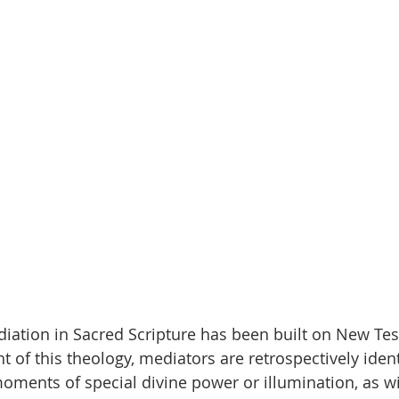
iation in Sacred Scripture has been built on New Te
ht of this theology, mediators are retrospectively ident
oments of special divine power or illumination, as wi