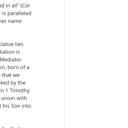
d in all” (Col 
 is paralleled 
ther name 
ative lies 
iation is 
 Mediator 
n, born of a 
 that we 
nked by the 
in 1 Timothy. 
r union with 
 his Son into 