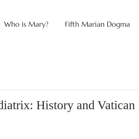
Who is Mary?
Fifth Marian Dogma
atrix: History and Vatican 