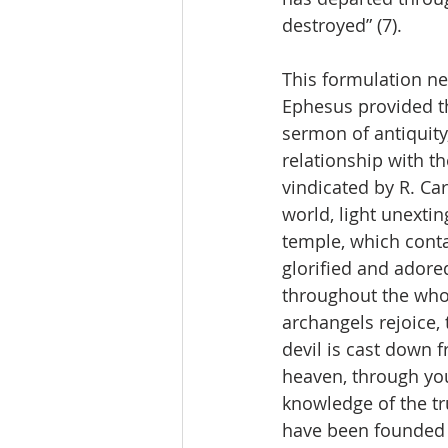
destroyed” (7).
This formulation ne
Ephesus provided thi
sermon of antiquity,
relationship with th
vindicated by R. Car
world, light unextin
temple, which contai
glorified and adore
throughout the whol
archangels rejoice, 
devil is cast down f
heaven, through you
knowledge of the tru
have been founded i