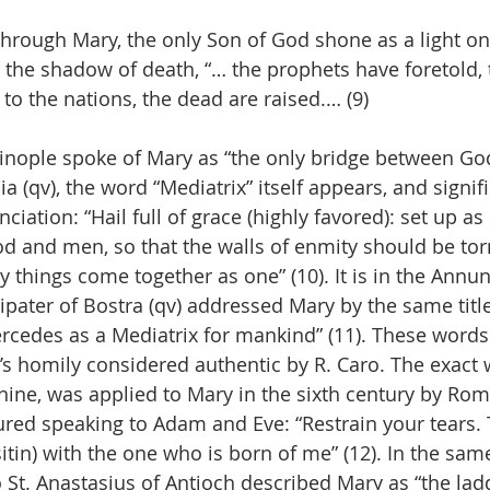
 through Mary, the only Son of God shone as a light o
 the shadow of death, “… the prophets have foretold, 
to the nations, the dead are raised.… (9)
tinople spoke of Mary as “the only bridge between Go
ia (qv), the word “Mediatrix” itself appears, and signifi
ciation: “Hail full of grace (highly favored): set up as
d and men, so that the walls of enmity should be tor
 things come together as one” (10). It is in the Annun
ipater of Bostra (qv) addressed Mary by the same title
rcedes as a Mediatrix for mankind” (11). These words 
r’s homily considered authentic by R. Caro. The exact
minine, was applied to Mary in the sixth century by Ro
tured speaking to Adam and Eve: “Restrain your tears.
tin) with the one who is born of me” (12). In the same
o St. Anastasius of Antioch described Mary as “the lad