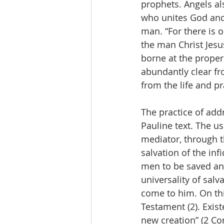
prophets. Angels al
who unites God and 
man. “For there is
the man Christ Jesu
borne at the proper 
abundantly clear fro
from the life and pr
The practice of ad
Pauline text. The u
mediator, through t
salvation of the inf
men to be saved and
universality of salv
come to him. On thi
Testament (2). Existe
new creation” (2 Cor 5