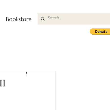
Bookstore
II