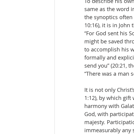
To describe his own
same as the word in
the synoptics often 
10:16), it is in John
“For God sent his S
might be saved thro
to accomplish his wo
formally and explici
send you” (20:21, t
“There was a man s
It is not only Chris
1:12), by which gift 
harmony with Galatia
God, with participati
majesty. Participati
immeasurably any sh