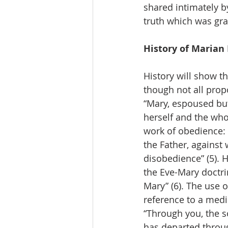
shared intimately b
truth which was gra
History of Marian
History will show t
though not all propo
“Mary, espoused but
herself and the who
work of obedience:
the Father, against
disobedience” (5). 
the Eve-Mary doctri
Mary” (6). The use o
reference to a medi
“Through you, the s
has departed throug