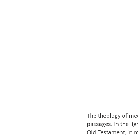
The theology of med
passages. In the lig
Old Testament, in m