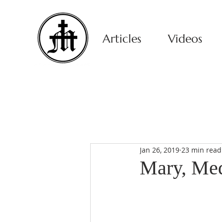
Articles
Videos
Jan 26, 2019
23 min read
Mary, Medi