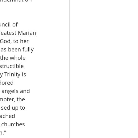
ncil of 
reatest Marian 
God, to her 
as been fully 
 the whole 
structible 
Trinity is 
dored 
 angels and 
mpter, the 
ised up to 
eached 
, churches 
.” 