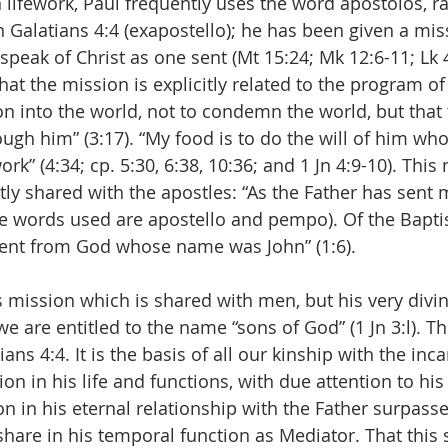
 lifework, Paul frequently uses the word apostolos, ra
 Galatians 4:4 (exapostello); he has been given a mi
speak of Christ as one sent (Mt 15:24; Mk 12:6-11; Lk 4
 that the mission is explicitly related to the program of
on into the world, not to condemn the world, but that 
ugh him” (3:17). “My food is to do the will of him wh
rk” (4:34; cp. 5:30, 6:38, 10:36; and 1 Jn 4:9-10). This
tly shared with the apostles: “As the Father has sent m
he words used are apostello and pempo). Of the Baptis
ent from God whose name was John” (1:6).
t’s mission which is shared with men, but his very divi
we are entitled to the name “sons of God” (1 Jn 3:l). Th
ns 4:4. It is the basis of all our kinship with the inc
on in his life and functions, with due attention to his 
on in his eternal relationship with the Father surpasse
are in his temporal function as Mediator. That this 