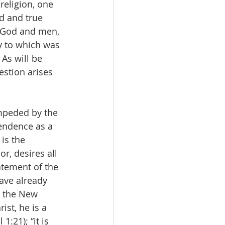
religion, one 
d and true 
n God and men, 
y to which was 
As will be 
estion arises 
mpeded by the 
cendence as a 
is the 
r, desires all 
atement of the 
have already 
n the New 
ist, he is a 
1:21); “it is 