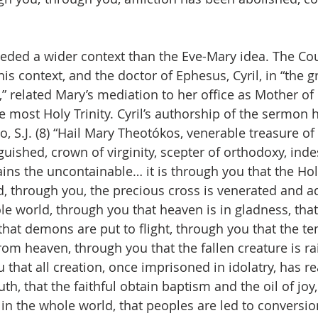
eded a wider context than the Eve-Mary idea. The Cou
s context, and the doctor of Ephesus, Cyril, in “the g
” related Mary’s mediation to her office as Mother of 
e most Holy Trinity. Cyril’s authorship of the sermon h
o, S.J. (8) “Hail Mary Theotókos, venerable treasure of
guished, crown of virginity, scepter of orthodoxy, inde
ns the uncontainable… it is through you that the Holy 
d, through you, the precious cross is venerated and a
e world, through you that heaven is in gladness, that
that demons are put to flight, through you that the te
rom heaven, through you that the fallen creature is ra
 that all creation, once imprisoned in idolatry, has r
th, that the faithful obtain baptism and the oil of joy
n the whole world, that peoples are led to conversion