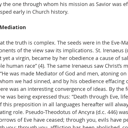
y the one through whom his mission as Savior was eff
sped early in Church history.
 Mediation
hat the truth is complex. The seeds were in the Eve-Ma
nents of the view saw its implications. St. Irenaeus (
 yet a virgin, became by her obedience a cause of sal
le human race” (4). The same Irenaeus saw Christ’s m
 “He was made Mediator of God and men, atoning on o
 whom we had sinned, and by his obedience effacing 
Here was an interesting convergence of ideas. By the f
ne was being expressed thus: “Death through Eve, lif
f this preposition in all languages hereafter will alw
ating role. Pseudo-Theodotus of Ancyra (d.c. 446) was
orrows of Eve have ceased; through you, evils have pe
h you; through you, affliction has been abolished, 