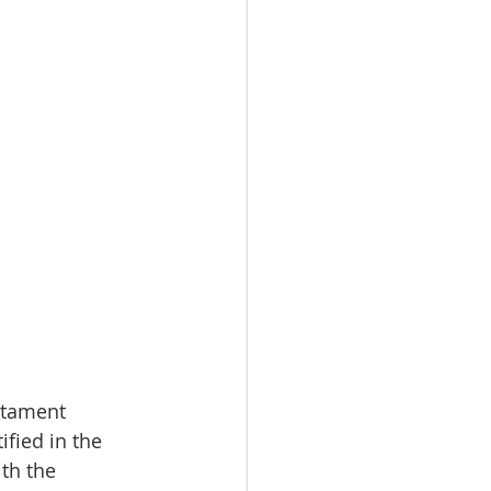
stament 
ified in the 
th the 