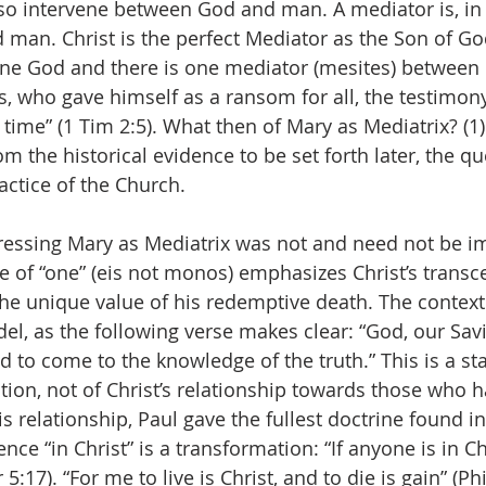
so intervene between God and man. A mediator is, in 
man. Christ is the perfect Mediator as the Son of Go
 one God and there is one mediator (mesites) betwee
s, who gave himself as a ransom for all, the testimon
time” (1 Tim 2:5). What then of Mary as Mediatrix? (1) 
m the historical evidence to be set forth later, the qu
actice of the Church.
dressing Mary as Mediatrix was not and need not be i
se of “one” (eis not monos) emphasizes Christ’s trans
he unique value of his redemptive death. The context 
idel, as the following verse makes clear: “God, our Savio
 to come to the knowledge of the truth.” This is a st
ation, not of Christ’s relationship towards those who 
s relationship, Paul gave the fullest doctrine found i
nce “in Christ” is a transformation: “If anyone is in Chr
:17). “For me to live is Christ, and to die is gain” (Phil 