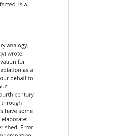
ected, is a 
ry analogy, 
qv) wrote: 
vation for 
ediation as a 
ur behalf to 
our 
ourth century, 
e through 
ays have some 
 elaborate: 
rished. Error 
condemnation 