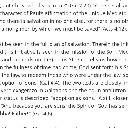
 but Christ who lives in me” (Gal 2:20). “Christ is all an
character of Paul’s affirmation of the unique Mediator
nd there is salvation in no one else, for there is no o
 among men by which we must be saved” (Acts 4:12).
 be seen in the full plan of salvation. Therein the initi
 this initiative is seen in the mission of the Son. Med
 and depends on it (3). Thus St. Paul tells us how the
 the fullness of time had come, God sent forth his So
the law, to redeem those who were under the law, so
option of sons” (Gal 4:4). The two texts are closely li
 verb exagerazo in Galatians and the noun antilutron 
r status is described, “adoption as sons.” A still close
: “And because you are sons, the Spirit of God has sent
bba! Father!'” (Gal 4:6).