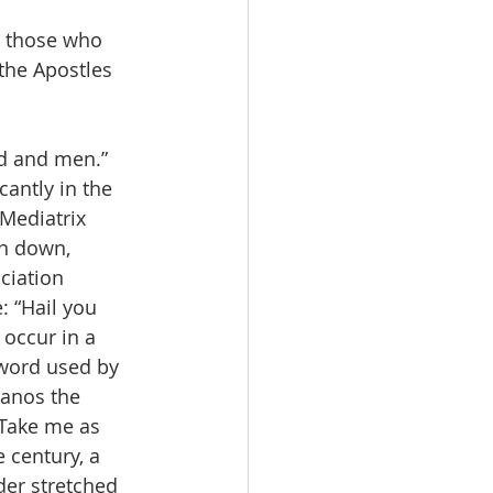
n those who 
the Apostles 
d and men.” 
cantly in the 
 Mediatrix 
n down, 
ciation 
: “Hail you 
occur in a 
 word used by 
manos the 
 Take me as 
 century, a 
der stretched 