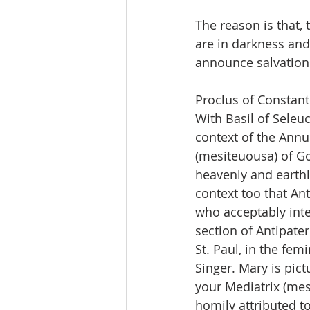
The reason is that,
are in darkness and
announce salvation 
Proclus of Constan
With Basil of Seleuc
context of the Annun
(mesiteuousa) of Go
heavenly and earthly
context too that Ant
who acceptably inte
section of Antipate
St. Paul, in the fe
Singer. Mary is pic
your Mediatrix (mesi
homily attributed t