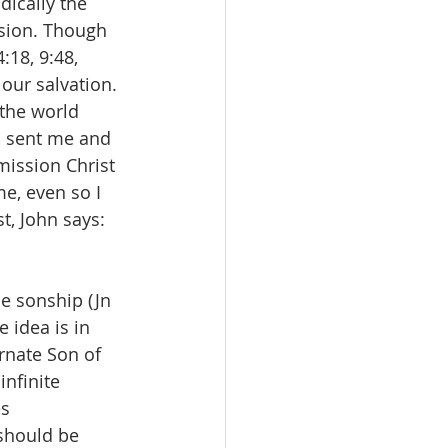
dically the 
ssion. Though 
:18, 9:48, 
 our salvation. 
the world 
o sent me and 
 mission Christ 
e, even so I 
t, John says: 
ne sonship (Jn 
e idea is in 
arnate Son of 
infinite 
s 
should be 