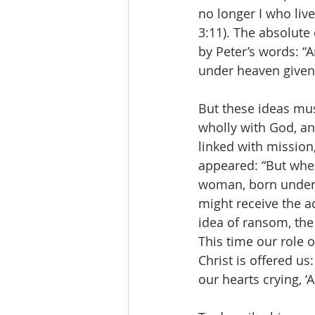
no longer I who live,
3:11). The absolute 
by Peter’s words: “A
under heaven given
But these ideas must
wholly with God, and
linked with mission,
appeared: “But when
woman, born under 
might receive the ad
idea of ransom, the
This time our role o
Christ is offered us
our hearts crying, ‘A