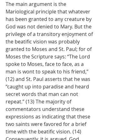
The main argument is the 
Mariological principle that whatever 
has been granted to any creature by 
God was not denied to Mary. But the 
privilege of a transitory enjoyment of 
the beatific vision was probably 
granted to Moses and St. Paul; for of 
Moses the Scripture says: “The Lord 
spoke to Moses, face to face, as a 
man is wont to speak to his friend,” 
(12) and St. Paul asserts that he was 
“caught up into paradise and heard 
secret words that man can not 
repeat.” (13) The majority of 
commentators understand these 
expressions as indicating that these 
two saints were favored for a brief 
time with the beatific vision. (14) 
Consequently, it is argued, God 