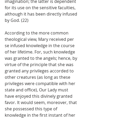
imagination; the latter is dependent 
for its use on the sensitive faculties, 
although it has been directly infused 
by God. (22)
According to the more common 
theological view, Mary received per 
se infused knowledge in the course 
of her lifetime. For, such knowledge 
was granted to the angels; hence, by 
virtue of the principle that she was 
granted any privileges accorded to 
other creatures (as long as these 
privileges were compatible with her 
state and office), Our Lady must 
have enjoyed this divinely granted 
favor. It would seem, moreover, that 
she possessed this type of 
knowledge in the first instant of her 