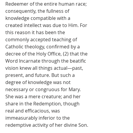
Redeemer of the entire human race; 
consequently, the fullness of 
knowledge compatible with a 
created intellect was due to Him. For 
this reason it has been the 
commonly accepted teaching of 
Catholic theology, confirmed by a 
decree of the Holy Office, (2) that the 
Word Incarnate through the beatific 
vision knew all things actual—past, 
present, and future. But such a 
degree of knowledge was not 
necessary or congruous for Mary. 
She was a mere creature; and her 
share in the Redemption, though 
real and efficacious, was 
immeasurably inferior to the 
redemptive activity of her divine Son.