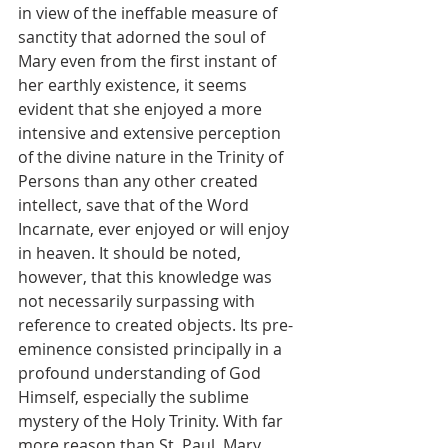
in view of the ineffable measure of 
sanctity that adorned the soul of 
Mary even from the first instant of 
her earthly existence, it seems 
evident that she enjoyed a more 
intensive and extensive perception 
of the divine nature in the Trinity of 
Persons than any other created 
intellect, save that of the Word 
Incarnate, ever enjoyed or will enjoy 
in heaven. It should be noted, 
however, that this knowledge was 
not necessarily surpassing with 
reference to created objects. Its pre-
eminence consisted principally in a 
profound understanding of God 
Himself, especially the sublime 
mystery of the Holy Trinity. With far 
more reason than St. Paul, Mary 