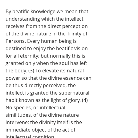
By beatific knowledge we mean that 
understanding which the intellect 
receives from the direct perception 
of the divine nature in the Trinity of 
Persons. Every human being is 
destined to enjoy the beatific vision 
for all eternity; but normally this is 
granted only when the soul has left 
the body. (3) To elevate its natural 
power so that the divine essence can 
be thus directly perceived, the 
intellect is granted the supernatural 
habit known as the light of glory. (4) 
No species, or intellectual 
similitudes, of the divine nature 
intervene; the divinity itself is the 
immediate object of the act of 
intellectual cognition.