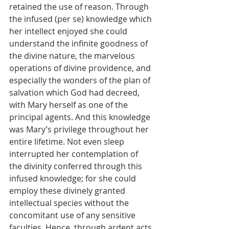
retained the use of reason. Through 
the infused (per se) knowledge which 
her intellect enjoyed she could 
understand the infinite goodness of 
the divine nature, the marvelous 
operations of divine providence, and 
especially the wonders of the plan of 
salvation which God had decreed, 
with Mary herself as one of the 
principal agents. And this knowledge 
was Mary’s privilege throughout her 
entire lifetime. Not even sleep 
interrupted her contemplation of 
the divinity conferred through this 
infused knowledge; for she could 
employ these divinely granted 
intellectual species without the 
concomitant use of any sensitive 
faculties. Hence, through ardent acts 