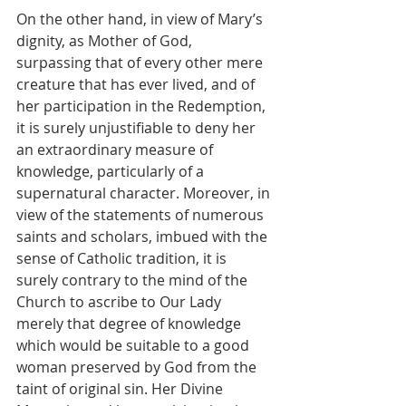
On the other hand, in view of Mary’s 
dignity, as Mother of God, 
surpassing that of every other mere 
creature that has ever lived, and of 
her participation in the Redemption, 
it is surely unjustifiable to deny her 
an extraordinary measure of 
knowledge, particularly of a 
supernatural character. Moreover, in 
view of the statements of numerous 
saints and scholars, imbued with the 
sense of Catholic tradition, it is 
surely contrary to the mind of the 
Church to ascribe to Our Lady 
merely that degree of knowledge 
which would be suitable to a good 
woman preserved by God from the 
taint of original sin. Her Divine 