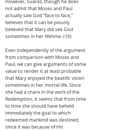
However, Suárez, though he does 
not admit that Moses and Paul 
actually saw God “face to face,” 
believes that it can be piously 
believed that Mary did see God 
sometimes in her lifetime. (16)
Even independently of the argument 
from comparison with Moses and 
Paul, we can give arguments of some 
value to render it at least probable 
that Mary enjoyed the beatific vision 
sometimes in her mortal life. Since 
she had a share in the work of the 
Redemption, it seems that from time 
to time she should have beheld 
immediately the goal to which 
redeemed mankind was destined, 
since it was because of His 