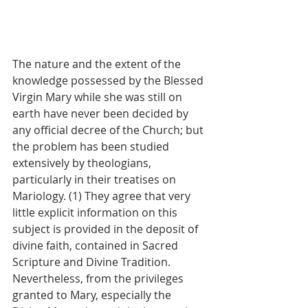
The nature and the extent of the 
knowledge possessed by the Blessed 
Virgin Mary while she was still on 
earth have never been decided by 
any official decree of the Church; but 
the problem has been studied 
extensively by theologians, 
particularly in their treatises on 
Mariology. (1) They agree that very 
little explicit information on this 
subject is provided in the deposit of 
divine faith, contained in Sacred 
Scripture and Divine Tradition. 
Nevertheless, from the privileges 
granted to Mary, especially the 