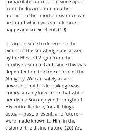
immaculate conception, since apart 
from the Incarnation no other 
moment of her mortal existence can 
be found which was so solemn, so 
happy and so excellent. (19)
It is impossible to determine the 
extent of the knowledge possessed 
by the Blessed Virgin from the 
intuitive vision of God, since this was 
dependent on the free choice of the 
Almighty. We can safely assert, 
however, that this knowledge was 
immeasurably inferior to that which 
her divine Son enjoyed throughout 
His entire lifetime; for all things 
actual—past, present, and future—
were made known to Him in the 
vision of the divine nature. (20) Yet, 