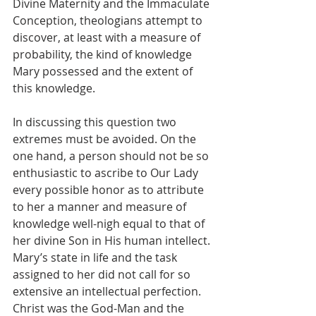
Divine Maternity and the Immaculate 
Conception, theologians attempt to 
discover, at least with a measure of 
probability, the kind of knowledge 
Mary possessed and the extent of 
this knowledge.
In discussing this question two 
extremes must be avoided. On the 
one hand, a person should not be so 
enthusiastic to ascribe to Our Lady 
every possible honor as to attribute 
to her a manner and measure of 
knowledge well-nigh equal to that of 
her divine Son in His human intellect. 
Mary’s state in life and the task 
assigned to her did not call for so 
extensive an intellectual perfection. 
Christ was the God-Man and the 