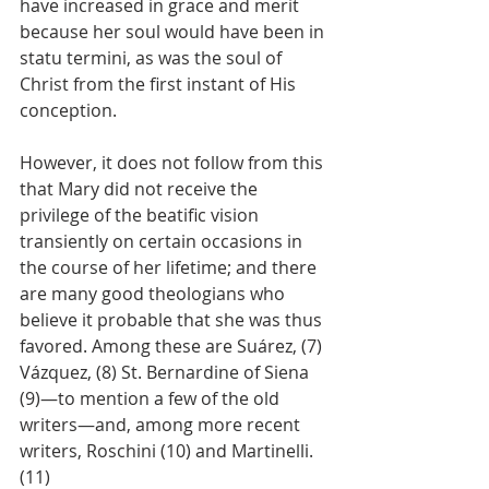
have increased in grace and merit 
because her soul would have been in 
statu termini, as was the soul of 
Christ from the first instant of His 
conception.
However, it does not follow from this 
that Mary did not receive the 
privilege of the beatific vision 
transiently on certain occasions in 
the course of her lifetime; and there 
are many good theologians who 
believe it probable that she was thus 
favored. Among these are Suárez, (7) 
Vázquez, (8) St. Bernardine of Siena 
(9)—to mention a few of the old 
writers—and, among more recent 
writers, Roschini (10) and Martinelli. 
(11)