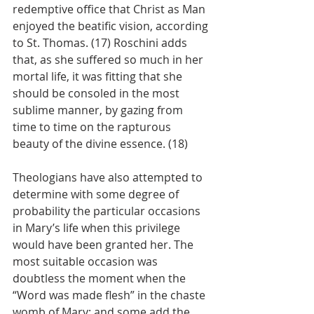
redemptive office that Christ as Man 
enjoyed the beatific vision, according 
to St. Thomas. (17) Roschini adds 
that, as she suffered so much in her 
mortal life, it was fitting that she 
should be consoled in the most 
sublime manner, by gazing from 
time to time on the rapturous 
beauty of the divine essence. (18)
Theologians have also attempted to 
determine with some degree of 
probability the particular occasions 
in Mary’s life when this privilege 
would have been granted her. The 
most suitable occasion was 
doubtless the moment when the 
“Word was made flesh” in the chaste 
womb of Mary; and some add the 