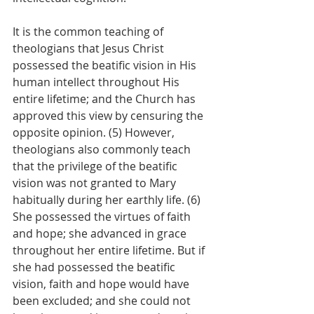
It is the common teaching of 
theologians that Jesus Christ 
possessed the beatific vision in His 
human intellect throughout His 
entire lifetime; and the Church has 
approved this view by censuring the 
opposite opinion. (5) However, 
theologians also commonly teach 
that the privilege of the beatific 
vision was not granted to Mary 
habitually during her earthly life. (6) 
She possessed the virtues of faith 
and hope; she advanced in grace 
throughout her entire lifetime. But if 
she had possessed the beatific 
vision, faith and hope would have 
been excluded; and she could not 