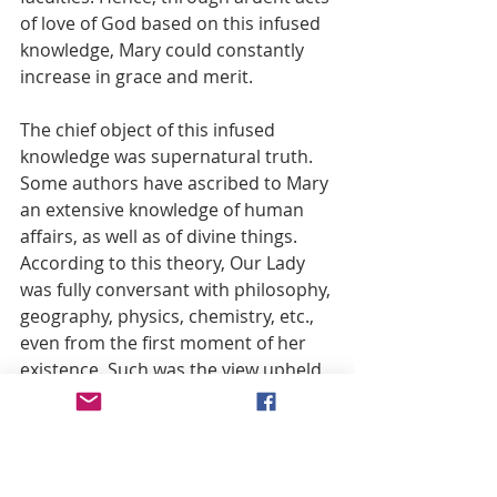
of love of God based on this infused 
knowledge, Mary could constantly 
increase in grace and merit.
The chief object of this infused 
knowledge was supernatural truth. 
Some authors have ascribed to Mary 
an extensive knowledge of human 
affairs, as well as of divine things. 
According to this theory, Our Lady 
was fully conversant with philosophy, 
geography, physics, chemistry, etc., 
even from the first moment of her 
existence. Such was the view upheld 
by Christopher de Vega. (24) But it 
seems immoderate to ascribe such 
knowledge to Mary, because her 
office did not call for it. She was to 