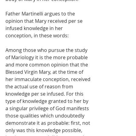
Father Martinelli argues to the 
opinion that Mary received per se 
infused knowledge in her 
conception, in these words:
Among those who pursue the study 
of Mariology it is the more probable 
and more common opinion that the 
Blessed Virgin Mary, at the time of 
her immaculate conception, received 
the actual use of reason from 
knowledge per se infused. For this 
type of knowledge granted to her by 
a singular privilege of God manifests 
those qualities which undoubtedly 
demonstrate it as probable: first, not 
only was this knowledge possible, 