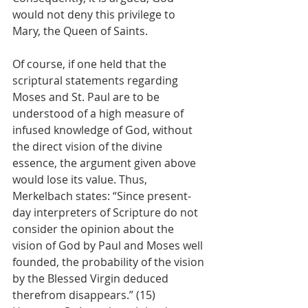
would not deny this privilege to 
Mary, the Queen of Saints.
Of course, if one held that the 
scriptural statements regarding 
Moses and St. Paul are to be 
understood of a high measure of 
infused knowledge of God, without 
the direct vision of the divine 
essence, the argument given above 
would lose its value. Thus, 
Merkelbach states: “Since present-
day interpreters of Scripture do not 
consider the opinion about the 
vision of God by Paul and Moses well 
founded, the probability of the vision 
by the Blessed Virgin deduced 
therefrom disappears.” (15) 