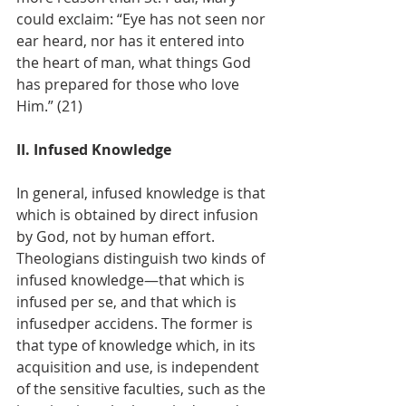
could exclaim: “Eye has not seen nor 
ear heard, nor has it entered into 
the heart of man, what things God 
has prepared for those who love 
Him.” (21)
II. Infused Knowledge
In general, infused knowledge is that 
which is obtained by direct infusion 
by God, not by human effort. 
Theologians distinguish two kinds of 
infused knowledge—that which is 
infused per se, and that which is 
infusedper accidens. The former is 
that type of knowledge which, in its 
acquisition and use, is independent 
of the sensitive faculties, such as the 