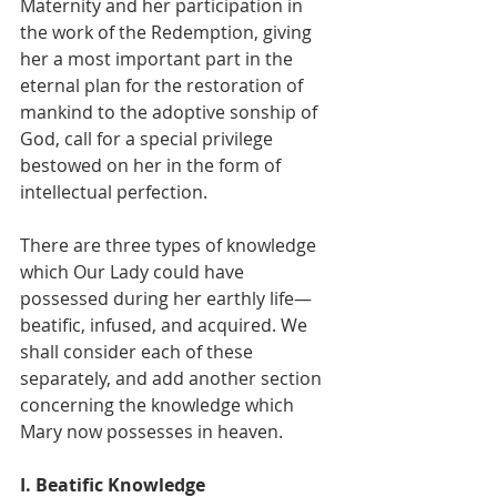
Maternity and her participation in 
the work of the Redemption, giving 
her a most important part in the 
eternal plan for the restoration of 
mankind to the adoptive sonship of 
God, call for a special privilege 
bestowed on her in the form of 
intellectual perfection.
There are three types of knowledge 
which Our Lady could have 
possessed during her earthly life—
beatific, infused, and acquired. We 
shall consider each of these 
separately, and add another section 
concerning the knowledge which 
Mary now possesses in heaven.
I. Beatific Knowledge