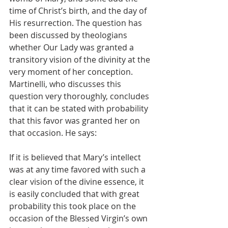
time of Christ’s birth, and the day of 
His resurrection. The question has 
been discussed by theologians 
whether Our Lady was granted a 
transitory vision of the divinity at the 
very moment of her conception. 
Martinelli, who discusses this 
question very thoroughly, concludes 
that it can be stated with probability 
that this favor was granted her on 
that occasion. He says:
If it is believed that Mary’s intellect 
was at any time favored with such a 
clear vision of the divine essence, it 
is easily concluded that with great 
probability this took place on the 
occasion of the Blessed Virgin’s own 