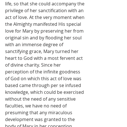
life, so that she could accompany the 
privilege of her sanctification with an 
act of love. At the very moment when 
the Almighty manifested His special 
love for Mary by preserving her from 
original sin and by flooding her soul 
with an immense degree of 
sanctifying grace, Mary turned her 
heart to God with a most fervent act 
of divine charity. Since her 
perception of the infinite goodness 
of God on which this act of love was 
based came through per se infused 
knowledge, which could be exercised 
without the need of any sensitive 
faculties, we have no need of 
presuming that any miraculous 
development was granted to the 
body of Mary in her conception.