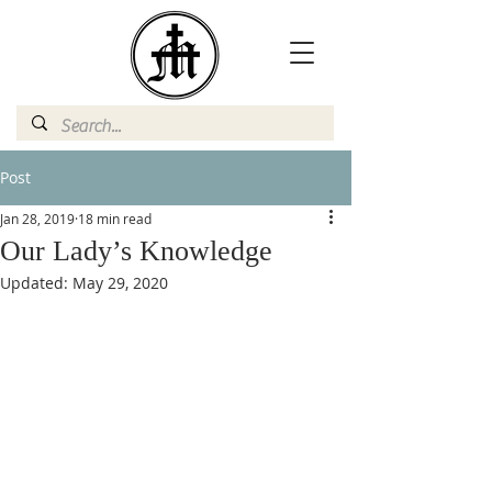
Post
Jan 28, 2019
18 min read
Our Lady’s Knowledge
Updated:
May 29, 2020