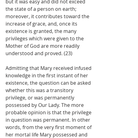
but it was easy and did not exceed 
the state of a person on earth; 
moreover, it contributes toward the 
increase of grace, and, once its 
existence is granted, the many 
privileges which were given to the 
Mother of God are more readily 
understood and proved. (23)
Admitting that Mary received infused 
knowledge in the first instant of her 
existence, the question can be asked 
whether this was a transitory 
privilege, or was permanently 
possessed by Our Lady. The more 
probable opinion is that the privilege 
in question was permanent. In other 
words, from the very first moment of 
her mortal life Mary possessed and 