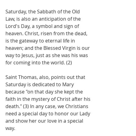
Saturday, the Sabbath of the Old 
Law, is also an anticipation of the 
Lord's Day, a symbol and sign of 
heaven. Christ, risen from the dead, 
is the gateway to eternal life in 
heaven; and the Blessed Virgin is our 
way to Jesus, just as she was his was 
for coming into the world. (2)
Saint Thomas, also, points out that 
Saturday is dedicated to Mary 
because "on that day she kept the 
faith in the mystery of Christ after his 
death." (3) In any case, we Christians 
need a special day to honor our Lady 
and show her our love in a special 
way. 