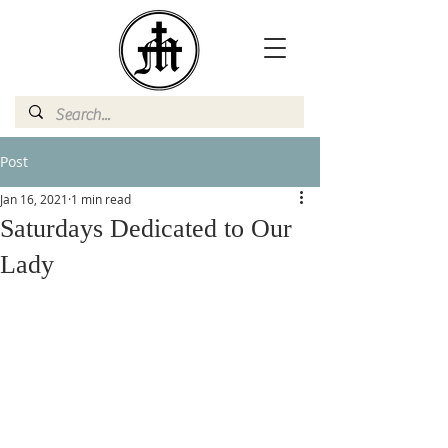
Post
Jan 16, 2021
1 min read
Saturdays Dedicated to Our
Lady