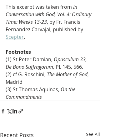
This excerpt was taken from 
In 
Conversation with God, Vol. 4: Ordinary 
Time: Weeks 13-23
, by Fr. Francis 
Fernandez Carvajal, published by 
Scepter
. 
Footnotes
(1) St Peter Damian, 
Opusculum 33, 
De Bono Suffragorum
, PL 145, 566.
(2) cf G. Roschini, 
The Mother of God
, 
Madrid
(3) St Thomas Aquinas, 
On the 
Commandments 
Recent Posts
See All