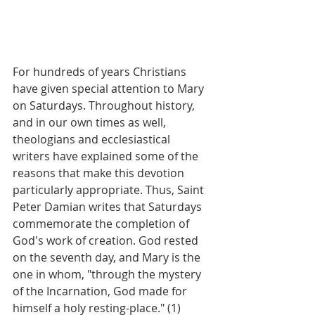
For hundreds of years Christians 
have given special attention to Mary 
on Saturdays. Throughout history, 
and in our own times as well, 
theologians and ecclesiastical 
writers have explained some of the 
reasons that make this devotion 
particularly appropriate. Thus, Saint 
Peter Damian writes that Saturdays 
commemorate the completion of 
God's work of creation. God rested 
on the seventh day, and Mary is the 
one in whom, "through the mystery 
of the Incarnation, God made for 
himself a holy resting-place." (1)