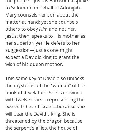
the people—just as Bathsheba spoke 
to Solomon on behalf of Adonijah. 
Mary counsels her son about the 
matter at hand; yet she counsels 
others to obey 
Him
 and not her. 
Jesus, then, speaks to His mother as 
her superior; yet He defers to her 
suggestion—just as one might 
expect a Davidic king to grant the 
wish of his queen mother.
This same key of David also unlocks 
the mysteries of the “woman” of the 
book of Revelation. She is crowned 
with twelve stars—representing the 
twelve tribes of Israel—because she 
will bear the Davidic king. She is 
threatened by the dragon because 
the serpent’s allies, the house of 