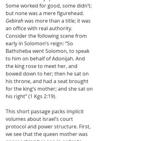
Some worked for good, some didn’t; 
but none was a mere figurehead. 
Gebirah
 was more than a title; it was 
an office with real authority. 
Consider the following scene from 
early in Solomon’s reign: “So 
Bathsheba went Solomon, to speak 
to him on behalf of Adonijah. And 
the king rose to meet her, and 
bowed down to her; then he sat on 
his throne, and had a seat brought 
for the king’s mother; and she sat on 
his right” (1 Kgs 2:19).
This short passage packs implicit 
volumes about Israel’s court 
protocol and power structure. First, 
we see that the queen mother was 