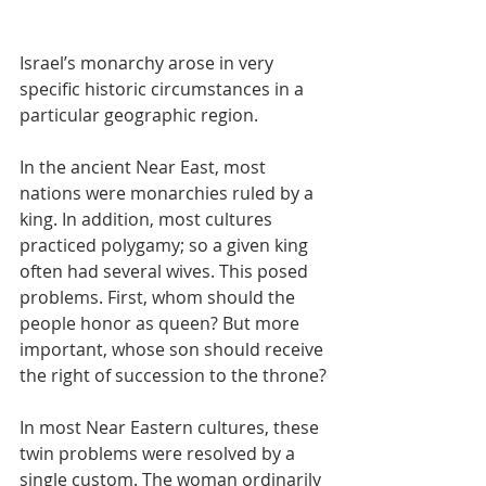
Israel’s monarchy arose in very 
specific historic circumstances in a 
particular geographic region.
In the ancient Near East, most 
nations were monarchies ruled by a 
king. In addition, most cultures 
practiced polygamy; so a given king 
often had several wives. This posed 
problems. First, whom should the 
people honor as queen? But more 
important, whose son should receive 
the right of succession to the throne?
In most Near Eastern cultures, these 
twin problems were resolved by a 
single custom. The woman ordinarily 