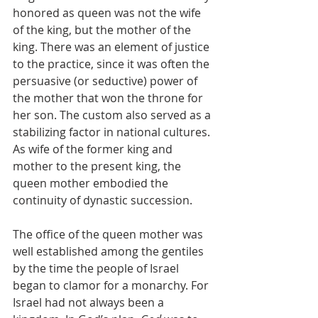
honored as queen was not the wife 
of the king, but the mother of the 
king. There was an element of justice 
to the practice, since it was often the 
persuasive (or seductive) power of 
the mother that won the throne for 
her son. The custom also served as a 
stabilizing factor in national cultures. 
As wife of the former king and 
mother to the present king, the 
queen mother embodied the 
continuity of dynastic succession.
The office of the queen mother was 
well established among the gentiles 
by the time the people of Israel 
began to clamor for a monarchy. For 
Israel had not always been a 