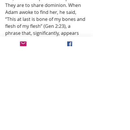
They are to share dominion. When 
Adam awoke to find her, he said, 
“This at last is bone of my bones and 
flesh of my flesh” (Gen 2:23), a 
phrase that, significantly, appears 
elsewhere in the Bible—when the 
tribes of Israel declare David their 
king. In acclaiming the youth, they 
say: “We are your bone and flesh” (2 
Sam 5:1). Thus, Adam’s words take 
on greater significance: they are a 
royal acclamation.
In Genesis, after Adam exults, the 
author comments: “Therefore a man 
leaves his father and his mother and 
cleaves to his wife” (Gen 2:24). 
Ancient commentators puzzled over 