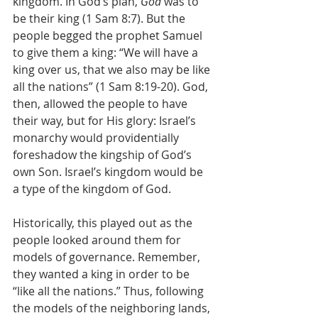
kingdom. In God’s plan, 
God
 was to 
be their king (1 Sam 8:7). But the 
people begged the prophet Samuel 
to give them a king: “We will have a 
king over us, that we also may be like 
all the nations” (1 Sam 8:19-20). God, 
then, allowed the people to have 
their way, but for His glory: Israel’s 
monarchy would providentially 
foreshadow the kingship of God’s 
own Son. Israel’s kingdom would be 
a type of the kingdom of God.
Historically, this played out as the 
people looked around them for 
models of governance. Remember, 
they wanted a king in order to be 
“like all the nations.” Thus, following 
the models of the neighboring lands, 