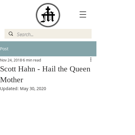
Post
Nov 24, 2018
6 min read
Scott Hahn - Hail the Queen
Mother
Updated:
May 30, 2020