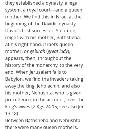
they established a dynasty, a legal 
system, a royal court—and a queen 
mother. We find this in Israel at the 
beginning of the Davidic dynasty. 
David’s first successor, Solomon, 
reigns with his mother, Bathsheba, 
at his right hand. Israel’s queen 
mother, or 
gebirah
 (
great lady
), 
appears, then, throughout the 
history of the monarchy, to the very 
end. When Jerusalem falls to 
Babylon, we find the invaders taking 
away the king, Jehoiachin, and also 
his mother, Nehushta, who is given 
precedence, in the account, over the 
king’s wives (2 Kgs 24:15; see also Jer 
13:18).
Between Bathsheba and Nehushta 
there were many queen mothers. 