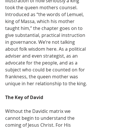
illustration of how seriously a king 
took the queen mothers counsel. 
Introduced as “the words of Lemuel, 
king of Massa, which his mother 
taught him,” the chapter goes on to 
give substantial, practical instruction 
in governance. We’re not talking 
about folk wisdom here. As a political 
adviser and even strategist, as an 
advocate for the people, and as a 
subject who could be counted on for 
frankness, the queen mother was 
unique in her relationship to the king.
The Key of David
Without the Davidic matrix we 
cannot begin to understand the 
coming of Jesus Christ. For His 