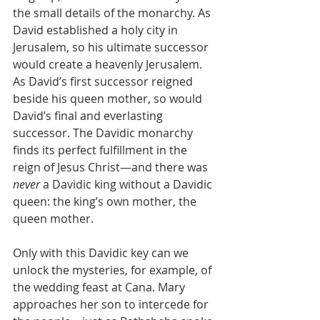
the small details of the monarchy. As 
David established a holy city in 
Jerusalem, so his ultimate successor 
would create a heavenly Jerusalem. 
As David’s first successor reigned 
beside his queen mother, so would 
David’s final and everlasting 
successor. The Davidic monarchy 
finds its perfect fulfillment in the 
reign of Jesus Christ—and there was 
never
 a Davidic king without a Davidic 
queen: the king’s own mother, the 
queen mother.
Only with this Davidic key can we 
unlock the mysteries, for example, of 
the wedding feast at Cana. Mary 
approaches her son to intercede for 