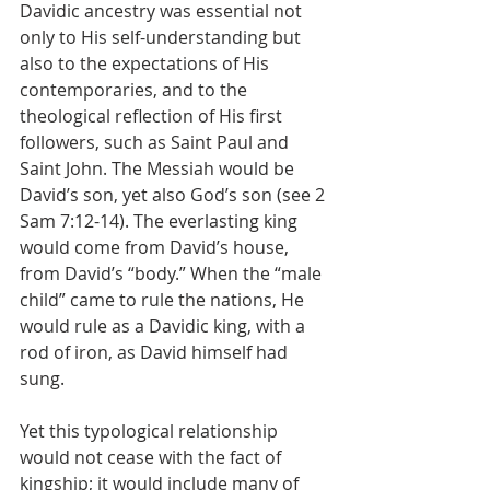
Davidic ancestry was essential not 
only to His self-understanding but 
also to the expectations of His 
contemporaries, and to the 
theological reflection of His first 
followers, such as Saint Paul and 
Saint John. The Messiah would be 
David’s son, yet also God’s son (see 2 
Sam 7:12-14). The everlasting king 
would come from David’s house, 
from David’s “body.” When the “male 
child” came to rule the nations, He 
would rule as a Davidic king, with a 
rod of iron, as David himself had 
sung.
Yet this typological relationship 
would not cease with the fact of 
kingship; it would include many of 