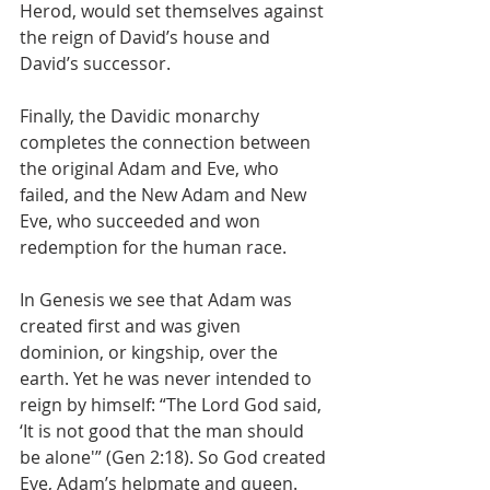
Herod, would set themselves against 
the reign of David’s house and 
David’s successor.
Finally, the Davidic monarchy 
completes the connection between 
the original Adam and Eve, who 
failed, and the New Adam and New 
Eve, who succeeded and won 
redemption for the human race.
In Genesis we see that Adam was 
created first and was given 
dominion, or kingship, over the 
earth. Yet he was never intended to 
reign by himself: “The Lord God said, 
‘It is not good that the man should 
be alone'” (Gen 2:18). So God created 
Eve, Adam’s helpmate and queen. 