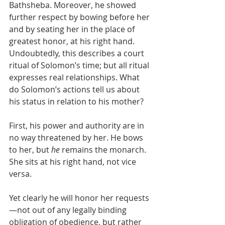
Bathsheba. Moreover, he showed 
further respect by bowing before her 
and by seating her in the place of 
greatest honor, at his right hand. 
Undoubtedly, this describes a court 
ritual of Solomon’s time; but all ritual 
expresses real relationships. What 
do Solomon’s actions tell us about 
his status in relation to his mother?
First, his power and authority are in 
no way threatened by her. He bows 
to her, but 
he
 remains the monarch. 
She sits at his right hand, not vice 
versa.
Yet clearly he will honor her requests
—not out of any legally binding 
obligation of obedience, but rather 