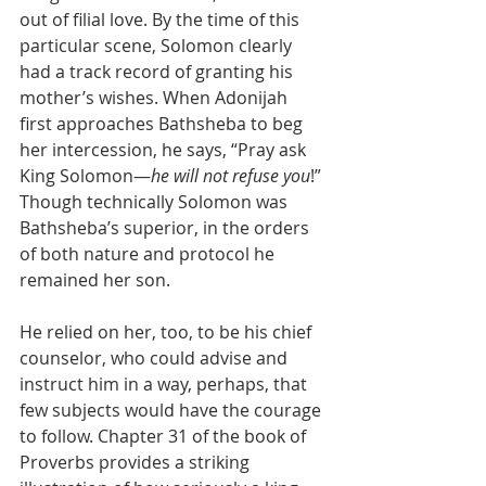
out of filial love. By the time of this 
particular scene, Solomon clearly 
had a track record of granting his 
mother’s wishes. When Adonijah 
first approaches Bathsheba to beg 
her intercession, he says, “Pray ask 
King Solomon—
he will not refuse you
!” 
Though technically Solomon was 
Bathsheba’s superior, in the orders 
of both nature and protocol he 
remained her son.
He relied on her, too, to be his chief 
counselor, who could advise and 
instruct him in a way, perhaps, that 
few subjects would have the courage 
to follow. Chapter 31 of the book of 
Proverbs provides a striking 