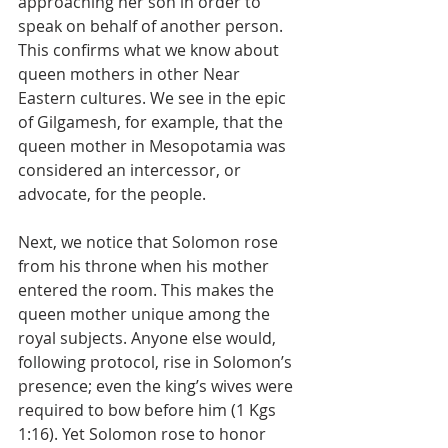
approaching her son in order to 
speak on behalf of another person. 
This confirms what we know about 
queen mothers in other Near 
Eastern cultures. We see in the epic 
of Gilgamesh, for example, that the 
queen mother in Mesopotamia was 
considered an intercessor, or 
advocate, for the people.
Next, we notice that Solomon rose 
from his throne when his mother 
entered the room. This makes the 
queen mother unique among the 
royal subjects. Anyone else would, 
following protocol, rise in Solomon’s 
presence; even the king’s wives were 
required to bow before him (1 Kgs 
1:16). Yet Solomon rose to honor 