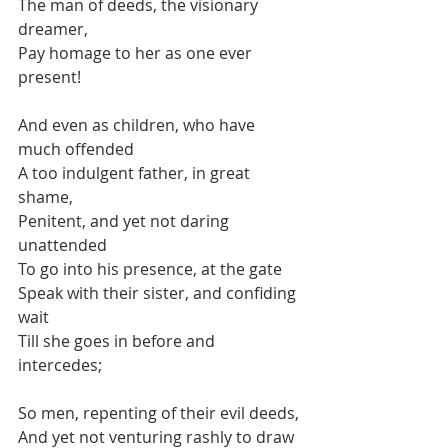
The man of deeds, the visionary 
dreamer,
Pay homage to her as one ever 
present!
And even as children, who have 
much offended
A too indulgent father, in great 
shame,
Penitent, and yet not daring 
unattended
To go into his presence, at the gate
Speak with their sister, and confiding 
wait
Till she goes in before and 
intercedes;
So men, repenting of their evil deeds,
And yet not venturing rashly to draw 