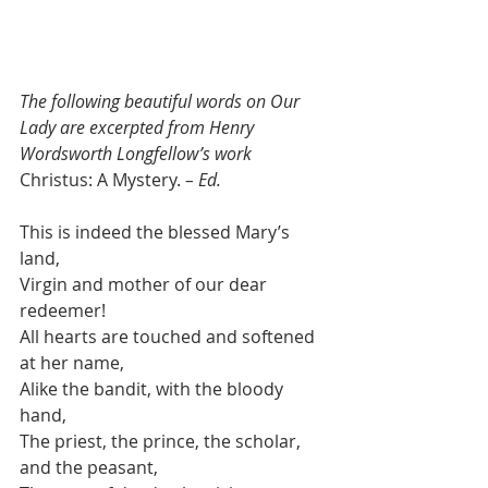
The following beautiful words on Our 
Lady are excerpted from Henry 
Wordsworth Longfellow’s work
Christus: A Mystery.
 – Ed.
This is indeed the blessed Mary’s 
land,
Virgin and mother of our dear 
redeemer!
All hearts are touched and softened 
at her name,
Alike the bandit, with the bloody 
hand,
The priest, the prince, the scholar, 
and the peasant,