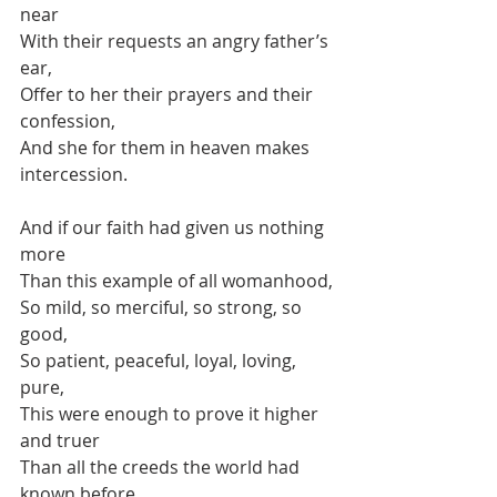
near
With their requests an angry father’s 
ear,
Offer to her their prayers and their 
confession,
And she for them in heaven makes 
intercession.
And if our faith had given us nothing 
more
Than this example of all womanhood,
So mild, so merciful, so strong, so 
good,
So patient, peaceful, loyal, loving, 
pure,
This were enough to prove it higher 
and truer
Than all the creeds the world had 
known before.