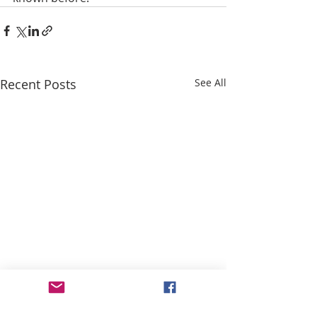
Recent Posts
See All