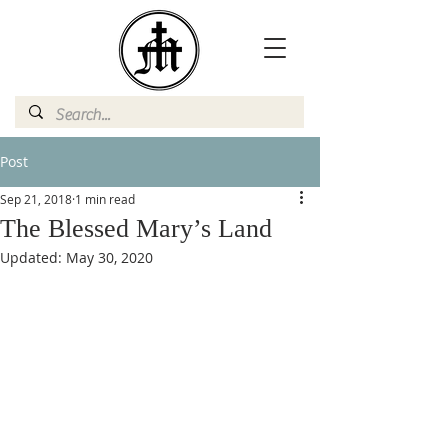
Post
Sep 21, 2018
1 min read
The Blessed Mary’s Land
Updated:
May 30, 2020