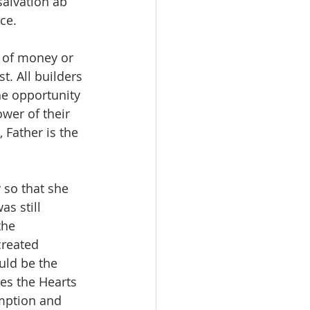
alvation ab 
ce.
s of money or 
t. All builders 
he opportunity 
ower of their 
 Father is the 
 so that she 
s still 
the 
created 
uld be the 
es the Hearts 
emption and 