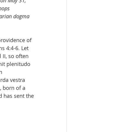
 on May 31, 
hops 
Marian dogma 
rovidence of 
s 4:4-6. Let 
II, so often 
it plenitudo 
m 
rda vestra 
 born of a 
 has sent the 