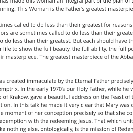
has made this woman an integral part of the plan of s
ginning. This Woman is the Father’s greatest masterpie
times called to do less than their greatest for reason
ors are sometimes called to do less than their greates
to do less than their greatest. But each should have t
r life to show the full beauty, the full ability, the full p
heir masterpiece. The greatest masterpiece of the Abba,
 created immaculate by the Eternal Father precisely
ptrix. In the early 1970’s our Holy Father, while he wa
 of Krakow, gave a beautiful address on the Feast of 
on. In this talk he made it very clear that Mary was 
e moment of her conception precisely so that she co
Redemption with the redeeming Jesus. That which unit
ike nothing else, ontologically, is the mission of Red