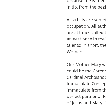
because the Father 
initio, from the be
All artists are some
occupation. All auth
are at times called 
at least once in thei
talents: in short, t
Woman.
Our Mother Mary was
could be the Coredem
Cardinal Archbishop
Immaculate Concepti
immaculate from th
perfect partner of 
of Jesus and Mary l