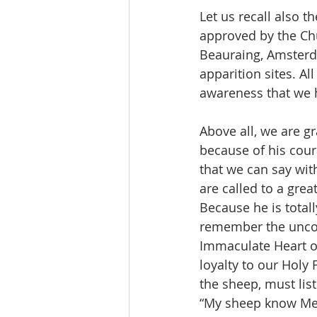
Let us recall also 
approved by the Chu
Beauraing, Amsterd
apparition sites. All
awareness that we h
Above all, we are gra
because of his cour
that we can say wit
are called to a great
Because he is total
remember the uncond
Immaculate Heart of
loyalty to our Holy 
the sheep, must list
“My sheep know Me,