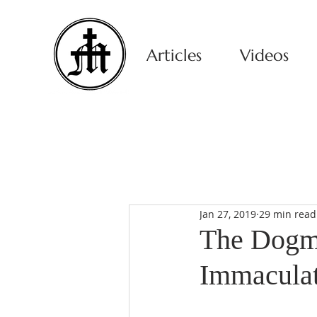
Articles
Videos
Jan 27, 2019
29 min read
The Dogma
Immaculat