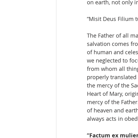
on earth, not only i
“Misit Deus Filium 
The Father of all ma
salvation comes fro
of human and celest
we neglected to focu
from whom all thing
properly translated
the mercy of the Sa
Heart of Mary, origi
mercy of the Father.
of heaven and earth
always acts in obedi
“Factum ex mulier