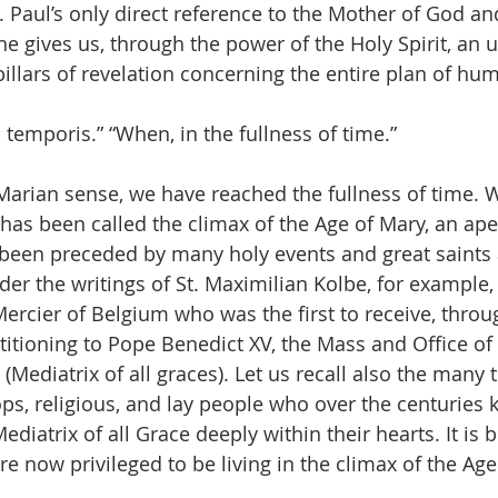
t. Paul’s only direct reference to the Mother of God a
e gives us, through the power of the Holy Spirit, an 
llars of revelation concerning the entire plan of hum
 temporis.” “When, in the fullness of time.”
 Marian sense, we have reached the fullness of time. 
has been called the climax of the Age of Mary, an ape
 been preceded by many holy events and great saints 
er the writings of St. Maximilian Kolbe, for example,
Mercier of Belgium who was the first to receive, throu
titioning to Pope Benedict XV, the Mass and Office of 
ediatrix of all graces). Let us recall also the many 
s, religious, and lay people who over the centuries 
iatrix of all Grace deeply within their hearts. It is 
e now privileged to be living in the climax of the Age