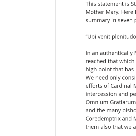
This statement is S
Mother Mary. Here h
summary in seven pi
“Ubi venit plenitudo
In an authentically
reached that which 
high point that has
We need only consid
efforts of Cardinal 
intercession and pe
Omnium Gratiarum (M
and the many bishop
Coredemptrix and Med
them also that we ar