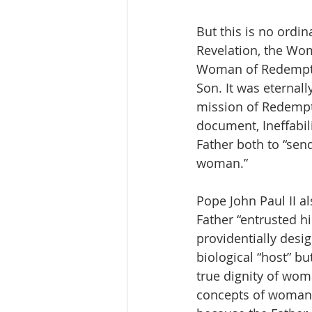
But this is no ord
Revelation, the Wom
Woman of Redemptio
Son. It was eternal
mission of Redempt
document, Ineffabili
Father both to “send
woman.”
Pope John Paul II a
Father “entrusted hi
providentially desi
biological “host” bu
true dignity of wom
concepts of woman, 