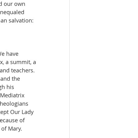
nd our own 
unequaled 
an salvation:
We have 
x, a summit, a 
and teachers. 
 and the 
gh his 
Mediatrix 
theologians 
kept Our Lady 
because of 
 of Mary.