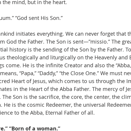
n the mind, but in the heart.
tuum.” “God sent His Son.”
nkind initiates everything. We can never forget that t
m God the Father. The Son is sent—”missio.” The gre
ial history is the sending of the Son by the Father. T
s theologically and liturgically on the Heavenly and E
s come. He is the infinite Creator and also the “Abba,
 means, “Papa,” “Daddy,” “the Close One.” We must nev
cred Heart of Jesus, which comes to us through the 
nates in the Heart of the Abba Father. The mercy of Je
 The Son is the sacrifice, the core, the center, the cli
. He is the cosmic Redeemer, the universal Redeemer
ence to the Abba, Eternal Father of all.
e.” “Born of a woman.”