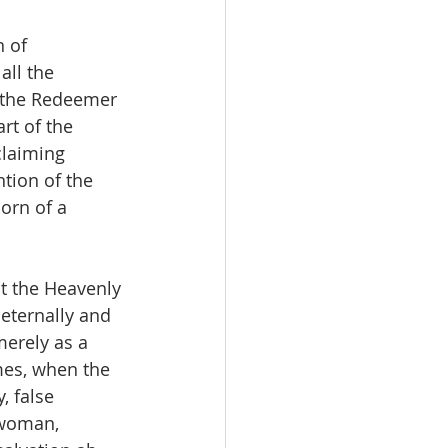
 of 
ll the 
 the Redeemer 
rt of the 
laiming 
ntion of the 
orn of a 
at the Heavenly 
eternally and 
merely as a 
mes, when the 
, false 
 woman, 