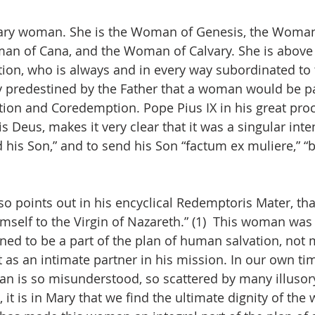
inary woman. She is the Woman of Genesis, the Woman
an of Cana, and the Woman of Calvary. She is above a
n, who is always and in every way subordinated to
ly predestined by the Father that a woman would be pa
ion and Coredemption. Pope Pius IX in his great proc
s Deus, makes it very clear that it was a singular inte
 his Son,” and to send his Son “factum ex muliere,” “b
lso points out in his encyclical Redemptoris Mater, th
mself to the Virgin of Nazareth.” (1)  This woman was 
gned to be a part of the plan of human salvation, not 
t as an intimate partner in his mission. In our own ti
an is so misunderstood, so scattered by many illusory
it is in Mary that we find the ultimate dignity of the