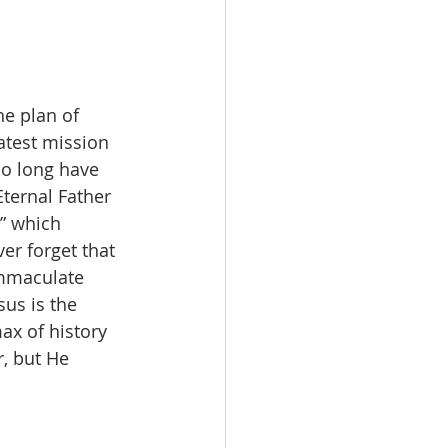
he plan of 
atest mission 
oo long have 
ternal Father 
” which 
er forget that 
Immaculate 
sus is the 
max of history 
, but He 