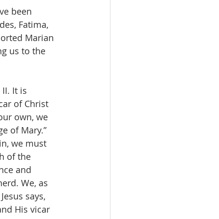
ave been 
des, Fatima, 
orted Marian 
ng us to the 
. It is 
ar of Christ 
 our own, we 
ge of Mary.” 
gin, we must 
 of the 
nce and 
herd. We, as 
Jesus says, 
nd His vicar 