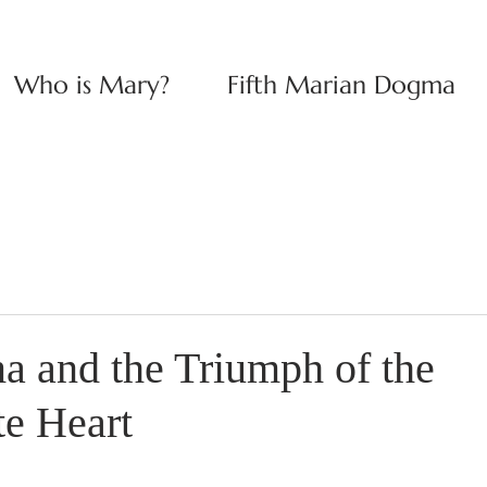
Who is Mary?
Fifth Marian Dogma
 and the Triumph of the
e Heart