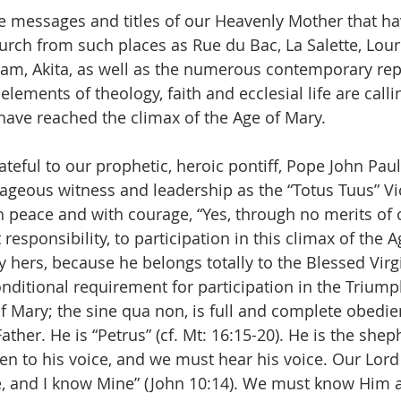
the messages and titles of our Heavenly Mother that h
rch from such places as Rue du Bac, La Salette, Lour
am, Akita, as well as the numerous contemporary rep
 elements of theology, faith and ecclesial life are calli
ave reached the climax of the Age of Mary.
teful to our prophetic, heroic pontiff, Pope John Paul II
ageous witness and leadership as the “Totus Tuus” Vic
h peace and with courage, “Yes, through no merits of
 responsibility, to participation in this climax of the A
ly hers, because he belongs totally to the Blessed Vir
itional requirement for participation in the Triumph
 Mary; the sine qua non, is full and complete obedie
Father. He is “Petrus” (cf. Mt: 16:15-20). He is the shep
en to his voice, and we must hear his voice. Our Lord 
 and I know Mine” (John 10:14). We must know Him a