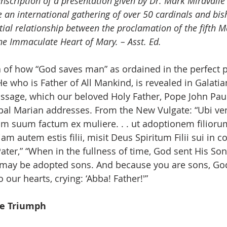
anscription of a presentation given by Dr. Mark Miravalle
 an international gathering of over 50 cardinals and bis
tial relationship between the proclamation of the fifth 
he Immaculate Heart of Mary. – Asst. Ed.
of how “God saves man” as ordained in the perfect p
He who is Father of All Mankind, is revealed in Galatian
assage, which our beloved Holy Father, Pope John Paul 
ipal Marian addresses. From the New Vulgate: “Ubi ven
ium suum factum ex muliere. . . ut adoptionem filioru
 autem estis filii, misit Deus Spiritum Filii sui in co
ter,” “When in the fullness of time, God sent His Son,
may be adopted sons. And because you are sons, God
o our hearts, crying: ‘Abba! Father!'”
e Triumph