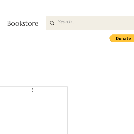
Bookstore