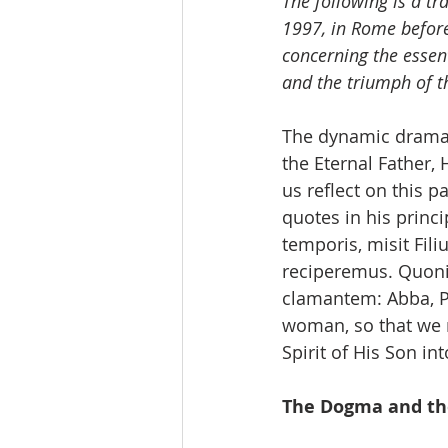
The following is a tr
1997, in Rome before
concerning the essen
and the triumph of t
The dynamic drama 
the Eternal Father, 
us reflect on this p
quotes in his princ
temporis, misit Fil
reciperemus. Quoniam
clamantem: Abba, Pa
woman, so that we 
Spirit of His Son int
The Dogma and th