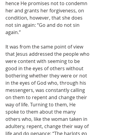
hence He promises not to condemn 
her and grants her forgiveness, on 
condition, however, that she does 
not sin again: “Go and do not sin 
again.”
It was from the same point of view 
that Jesus addressed the people who 
were content with seeming to be 
good in the eyes of others without 
bothering whether they were or not 
in the eyes of God who, through his 
messengers, was constantly calling 
on them to repent and change their 
way of life. Turning to them, He 
spoke to them about the many 
others who, like the woman taken in 
adultery, repent, change their way of 
life and do penance: “The harlots go 