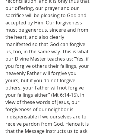
reconciliation, and it is only thus that 
our offering, our prayer and our 
sacrifice will be pleasing to God and 
accepted by Him. Our forgiveness 
must be generous, sincere and from 
the heart, and also clearly 
manifested so that God can forgive 
us, too, in the same way. This is what 
our Divine Master teaches us: “Yes, if 
you forgive others their failings, your 
heavenly Father will forgive you 
yours; but if you do not forgive 
others, your Father will not forgive 
your failings either” (Mt 6:14-15). In 
view of these words of Jesus, our 
forgiveness of our neighbor is 
indispensable if we ourselves are to 
receive pardon from God. Hence it is 
that the Message instructs us to ask 