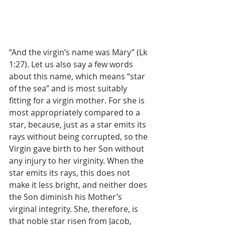
“And the virgin’s name was Mary” (Lk 
1:27). Let us also say a few words 
about this name, which means “star 
of the sea” and is most suitably 
fitting for a virgin mother. For she is 
most appropriately compared to a 
star, because, just as a star emits its 
rays without being corrupted, so the 
Virgin gave birth to her Son without 
any injury to her virginity. When the 
star emits its rays, this does not 
make it less bright, and neither does 
the Son diminish his Mother’s 
virginal integrity. She, therefore, is 
that noble star risen from Jacob, 