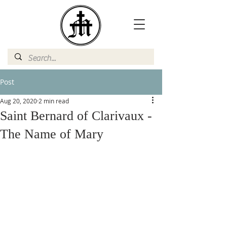
Post
Aug 20, 2020
2 min read
Saint Bernard of Clarivaux -
The Name of Mary