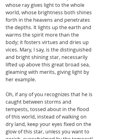
whose ray gives light to the whole 
world, whose brightness both shines 
forth in the heavens and penetrates 
the depths. It lights up the earth and 
warms the spirit more than the 
body; it fosters virtues and dries up 
vices. Mary, I say, is the distinguished 
and bright shining star, necessarily 
lifted up above this great broad sea, 
gleaming with merits, giving light by 
her example.
Oh, if any of you recognizes that he is 
caught between storms and 
tempests, tossed about in the flood 
of this world, instead of walking on 
dry land, keep your eyes fixed on the 
glow of this star, unless you want to 