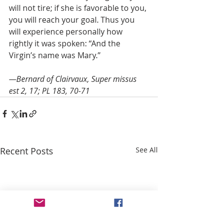
will not tire; if she is favorable to you, 
you will reach your goal. Thus you 
will experience personally how 
rightly it was spoken: “And the 
Virgin’s name was Mary.”
—Bernard of Clairvaux, Super missus 
est 2, 17; PL 183, 70-71
Recent Posts
See All