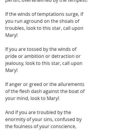
perish, overwhelmed by the tempest!
If the winds of temptations surge, if 
you run aground on the shoals of 
troubles, look to this star, call upon 
Mary!
If you are tossed by the winds of 
pride or ambition or detraction or 
jealousy, look to this star, call upon 
Mary!
If anger or greed or the allurements 
of the flesh dash against the boat of 
your mind, look to Mary!
And if you are troubled by the 
enormity of your sins, confused by 
the foulness of your conscience, 