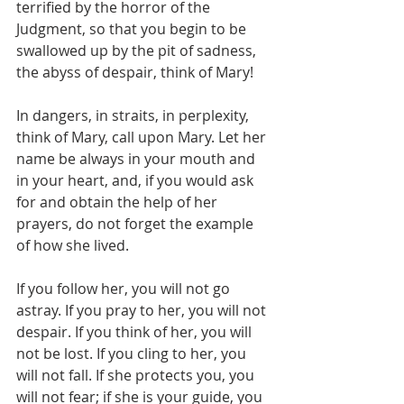
terrified by the horror of the 
Judgment, so that you begin to be 
swallowed up by the pit of sadness, 
the abyss of despair, think of Mary!
In dangers, in straits, in perplexity, 
think of Mary, call upon Mary. Let her 
name be always in your mouth and 
in your heart, and, if you would ask 
for and obtain the help of her 
prayers, do not forget the example 
of how she lived.
If you follow her, you will not go 
astray. If you pray to her, you will not 
despair. If you think of her, you will 
not be lost. If you cling to her, you 
will not fall. If she protects you, you 
will not fear; if she is your guide, you 