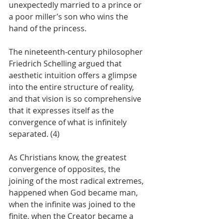
unexpectedly married to a prince or 
a poor miller’s son who wins the 
hand of the princess.
The nineteenth-century philosopher 
Friedrich Schelling argued that 
aesthetic intuition offers a glimpse 
into the entire structure of reality, 
and that vision is so comprehensive 
that it expresses itself as the 
convergence of what is infinitely 
separated. (4)
As Christians know, the greatest 
convergence of opposites, the 
joining of the most radical extremes, 
happened when God became man, 
when the infinite was joined to the 
finite, when the Creator became a 