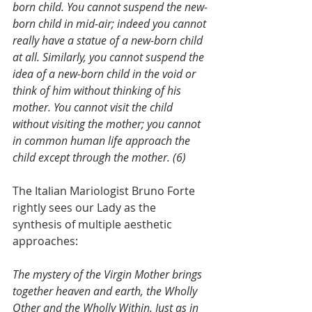
born child. You cannot suspend the new-
born child in mid-air; indeed you cannot 
really have a statue of a new-born child 
at all. Similarly, you cannot suspend the 
idea of a new-born child in the void or 
think of him without thinking of his 
mother. You cannot visit the child 
without visiting the mother; you cannot 
in common human life approach the 
child except through the mother. (6)
The Italian Mariologist Bruno Forte 
rightly sees our Lady as the 
synthesis of multiple aesthetic 
approaches:
The mystery of the Virgin Mother brings 
together heaven and earth, the Wholly 
Other and the Wholly Within. Just as in 