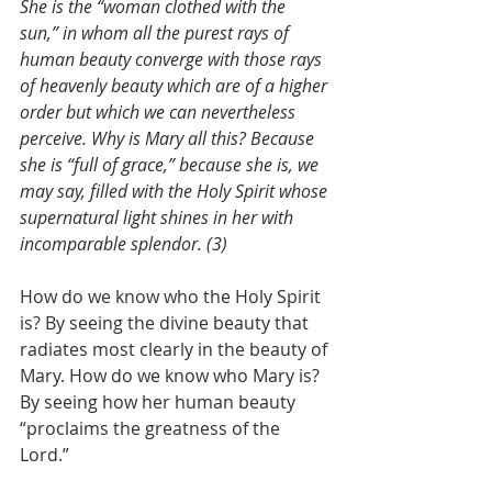
She is the “woman clothed with the 
sun,” in whom all the purest rays of 
human beauty converge with those rays 
of heavenly beauty which are of a higher 
order but which we can nevertheless 
perceive. Why is Mary all this? Because 
she is “full of grace,” because she is, we 
may say, filled with the Holy Spirit whose 
supernatural light shines in her with 
incomparable splendor. (3)
How do we know who the Holy Spirit 
is? By seeing the divine beauty that 
radiates most clearly in the beauty of 
Mary. How do we know who Mary is? 
By seeing how her human beauty 
“proclaims the greatness of the 
Lord.”