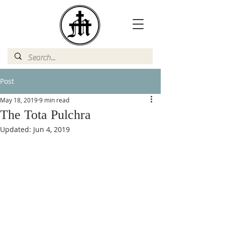
Post
May 18, 2019
9 min read
The Tota Pulchra
Updated:
Jun 4, 2019