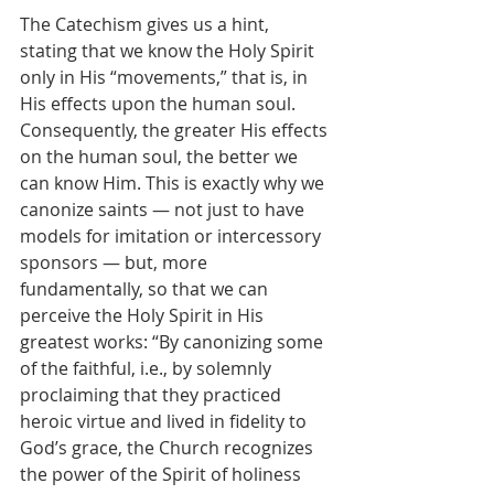
The Catechism gives us a hint, 
stating that we know the Holy Spirit 
only in His “movements,” that is, in 
His effects upon the human soul. 
Consequently, the greater His effects 
on the human soul, the better we 
can know Him. This is exactly why we 
canonize saints — not just to have 
models for imitation or intercessory 
sponsors — but, more 
fundamentally, so that we can 
perceive the Holy Spirit in His 
greatest works: “By canonizing some 
of the faithful, i.e., by solemnly 
proclaiming that they practiced 
heroic virtue and lived in fidelity to 
God’s grace, the Church recognizes 
the power of the Spirit of holiness 