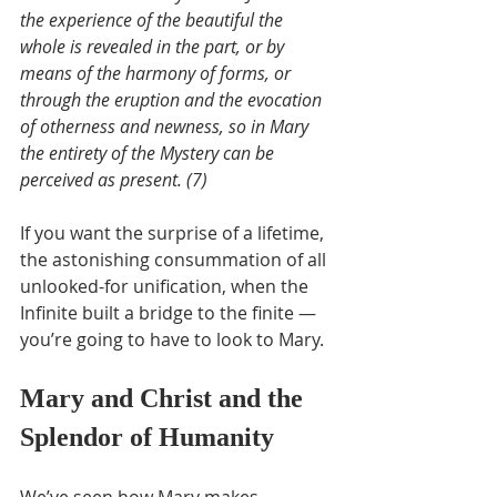
the experience of the beautiful the 
whole is revealed in the part, or by 
means of the harmony of forms, or 
through the eruption and the evocation 
of otherness and newness, so in Mary 
the entirety of the Mystery can be 
perceived as present. (7)
If you want the surprise of a lifetime, 
the astonishing consummation of all 
unlooked-for unification, when the 
Infinite built a bridge to the finite — 
you’re going to have to look to Mary.
Mary and Christ and the 
Splendor of Humanity