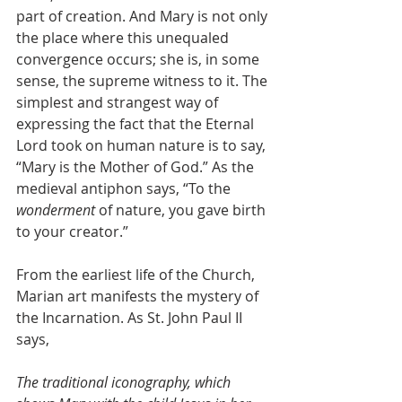
part of creation. And Mary is not only 
the place where this unequaled 
convergence occurs; she is, in some 
sense, the supreme witness to it. The 
simplest and strangest way of 
expressing the fact that the Eternal 
Lord took on human nature is to say, 
“Mary is the Mother of God.” As the 
medieval antiphon says, “To the 
wonderment
 of nature, you gave birth 
to your creator.”
From the earliest life of the Church, 
Marian art manifests the mystery of 
the Incarnation. As St. John Paul II 
says,
The traditional iconography, which 