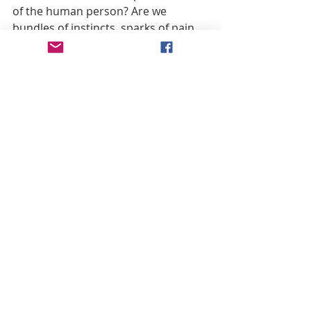
of the human person? Are we 
bundles of instincts, sparks of pain 
and pleasure that eventually taper 
off and dissipate? Or are we all 
potentially Christ? Are we all 
potentially Mary? Are we designed to 
share the destiny they’ve already 
accomplished?
Interestingly, Pius XII’s answer to 
postmodernism was to define the 
dogma of the Assumption:
While the illusory teachings of 
materialism and the corruption of 
morals that follows from these 
teachings threaten to extinguish the 
light of virtue and to ruin the lives of 