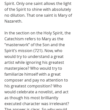
Spirit. Only one saint allows the light 
of the Spirit to shine with absolutely 
no dilution. That one saint is Mary of 
Nazareth.
In the section on the Holy Spirit, the 
Catechism refers to Mary as the 
“masterwork” of the Son and the 
Spirit’s mission (721). Now, who 
would try to understand a great 
artist while ignoring his greatest 
masterpiece? Who would try to 
familiarize himself with a great 
composer and pay no attention to 
his greatest composition? Who 
would celebrate a novelist, and act 
as though his most brilliantly 
executed character was irrelevant? 
The answer is clear. So why would 