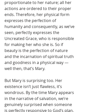
proportionate to her nature; all her 
actions are ordered to their proper 
ends. Therefore, her physical form 
expresses the perfection of 
humanity and consequently, as we’ve 
seen, perfectly expresses the 
Uncreated Grace, who is responsible 
for making her who she is. So if 
beauty is the perfection of nature 
and the incarnation of spiritual truth 
and goodness in a physical way — 
well then, that’s Mary.
But Mary is surprising too. Her 
existence isn’t just flawless, it’s 
wondrous. By the time Mary appears 
in the narrative of salvation, we’re 
genuinely surprised when someone 
is perfectly responsive to God’s plan. 