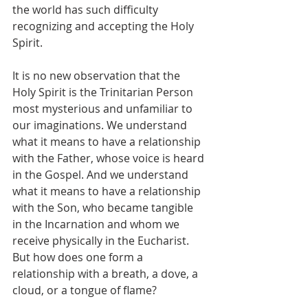
the world has such difficulty 
recognizing and accepting the Holy 
Spirit.
It is no new observation that the 
Holy Spirit is the Trinitarian Person 
most mysterious and unfamiliar to 
our imaginations. We understand 
what it means to have a relationship 
with the Father, whose voice is heard 
in the Gospel. And we understand 
what it means to have a relationship 
with the Son, who became tangible 
in the Incarnation and whom we 
receive physically in the Eucharist. 
But how does one form a 
relationship with a breath, a dove, a 
cloud, or a tongue of flame?