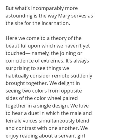
But what’s incomparably more 
astounding is the way Mary serves as 
the site for the Incarnation.
Here we come to a theory of the 
beautiful upon which we haven’t yet 
touched— namely, the joining or 
coincidence of extremes. It’s always 
surprising to see things we 
habitually consider remote suddenly 
brought together. We delight in 
seeing two colors from opposite 
sides of the color wheel paired 
together in a single design. We love 
to hear a duet in which the male and 
female voices simultaneously blend 
and contrast with one another. We 
enjoy reading about a servant girl 