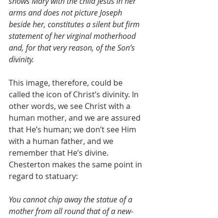
shows Mary with the child Jesus in her 
arms and does not picture Joseph 
beside her, constitutes a silent but firm 
statement of her virginal motherhood 
and, for that very reason, of the Son’s 
divinity.
This image, therefore, could be 
called the icon of Christ’s divinity. In 
other words, we see Christ with a 
human mother, and we are assured 
that He’s human; we don’t see Him 
with a human father, and we 
remember that He’s divine. 
Chesterton makes the same point in 
regard to statuary:
You cannot chip away the statue of a 
mother from all round that of a new-