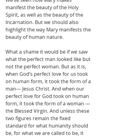
We’ve seen how Mary makes 
manifest the beauty of the Holy 
Spirit, as well as the beauty of the 
Incarnation. But we should also 
highlight the way Mary manifests the 
beauty of human nature.
What a shame it would be if we saw 
what the perfect man looked like but 
not the perfect woman. But as it is, 
when God’s perfect love for us took 
on human form, it took the form of a 
man— Jesus Christ. And when our 
perfect love for God took on human 
form, it took the form of a woman — 
the Blessed Virgin. And unless these 
two figures remain the fixed 
standard for what humanity should 
be, for what we are called to be, it 