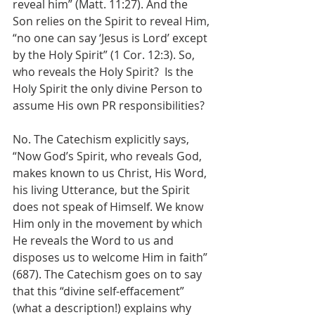
reveal him” (Matt. 11:27). And the 
Son relies on the Spirit to reveal Him, 
“no one can say ‘Jesus is Lord’ except 
by the Holy Spirit” (1 Cor. 12:3). So, 
who reveals the Holy Spirit?  Is the 
Holy Spirit the only divine Person to 
assume His own PR responsibilities?
No. The Catechism explicitly says, 
“Now God’s Spirit, who reveals God, 
makes known to us Christ, His Word, 
his living Utterance, but the Spirit 
does not speak of Himself. We know 
Him only in the movement by which 
He reveals the Word to us and 
disposes us to welcome Him in faith” 
(687). The Catechism goes on to say 
that this “divine self-effacement” 
(what a description!) explains why 