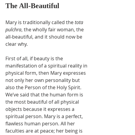
The All-Beautiful
Mary is traditionally called the 
tota 
pulchra
, the wholly fair woman, the 
all-beautiful, and it should now be 
clear why.
First of all, if beauty is the 
manifestation of a spiritual reality in 
physical form, then Mary expresses 
not only her own personality but 
also the Person of the Holy Spirit. 
We’ve said that the human form is 
the most beautiful of all physical 
objects because it expresses a 
spiritual person. Mary is a perfect, 
flawless human person. All her 
faculties are at peace; her being is 