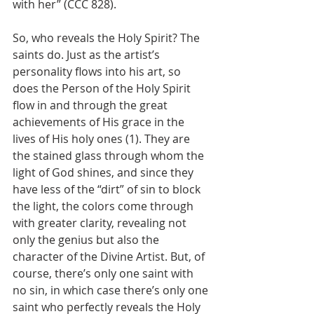
with her” (CCC 828).
So, who reveals the Holy Spirit? The 
saints do. Just as the artist’s 
personality flows into his art, so 
does the Person of the Holy Spirit 
flow in and through the great 
achievements of His grace in the 
lives of His holy ones (1). They are 
the stained glass through whom the 
light of God shines, and since they 
have less of the “dirt” of sin to block 
the light, the colors come through 
with greater clarity, revealing not 
only the genius but also the 
character of the Divine Artist. But, of 
course, there’s only one saint with 
no sin, in which case there’s only one 
saint who perfectly reveals the Holy 