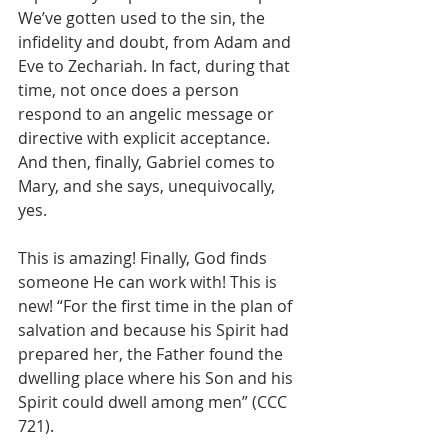
We’ve gotten used to the sin, the 
infidelity and doubt, from Adam and 
Eve to Zechariah. In fact, during that 
time, not once does a person 
respond to an angelic message or 
directive with explicit acceptance. 
And then, finally, Gabriel comes to 
Mary, and she says, unequivocally, 
yes.
This is amazing! Finally, God finds 
someone He can work with! This is 
new! “For the first time in the plan of 
salvation and because his Spirit had 
prepared her, the Father found the 
dwelling place where his Son and his 
Spirit could dwell among men” (CCC 
721).