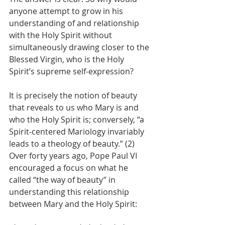
anyone attempt to grow in his 
understanding of and relationship 
with the Holy Spirit without 
simultaneously drawing closer to the 
Blessed Virgin, who is the Holy 
Spirit’s supreme self-expression?
It is precisely the notion of beauty 
that reveals to us who Mary is and 
who the Holy Spirit is; conversely, “a 
Spirit-centered Mariology invariably 
leads to a theology of beauty.” (2) 
Over forty years ago, Pope Paul VI 
encouraged a focus on what he 
called “the way of beauty” in 
understanding this relationship 
between Mary and the Holy Spirit: