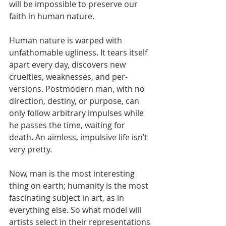
will be impossible to preserve our 
faith in human nature.
Human nature is warped with 
unfathomable ugliness. It tears itself 
apart every day, discovers new 
cruelties, weaknesses, and per- 
versions. Postmodern man, with no 
direction, destiny, or purpose, can 
only follow arbitrary impulses while 
he passes the time, waiting for 
death. An aimless, impulsive life isn’t 
very pretty.
Now, man is the most interesting 
thing on earth; humanity is the most 
fascinating subject in art, as in 
everything else. So what model will 
artists select in their representations 