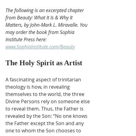
The following is an excerpted chapter 
from Beauty: What It Is & Why It 
Matters, by John-Mark L. Miravalle. You 
may order the book from Sophia 
Institute Press here: 
www.SophiaInstitute.com/Beauty
The Holy Spirit as Artist
A fascinating aspect of trinitarian 
theology is how, in revealing 
themselves to the world, the three 
Divine Persons rely on someone else 
to reveal them. Thus, the Father is 
revealed by the Son: “No one knows 
the Father except the Son and any 
one to whom the Son chooses to 